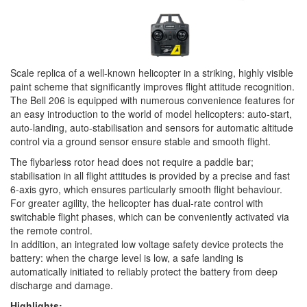
Scale replica of a well-known helicopter in a striking, highly visible
paint scheme that significantly improves flight attitude recognition.
The Bell 206 is equipped with numerous convenience features for
an easy introduction to the world of model helicopters: auto-start,
auto-landing, auto-stabilisation and sensors for automatic altitude
control via a ground sensor ensure stable and smooth flight.
The flybarless rotor head does not require a paddle bar;
stabilisation in all flight attitudes is provided by a precise and fast
6-axis gyro, which ensures particularly smooth flight behaviour.
For greater agility, the helicopter has dual-rate control with
switchable flight phases, which can be conveniently activated via
the remote control.
In addition, an integrated low voltage safety device protects the
battery: when the charge level is low, a safe landing is
automatically initiated to reliably protect the battery from deep
discharge and damage.
Highlights: