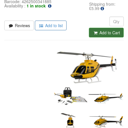
Barcode:
4262500341885
Shipping from:
Availability :
1 in stock
£5.99
Reviews
Add to list
Add to Cart