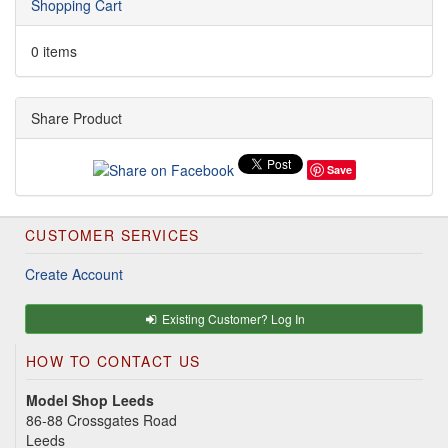
Shopping Cart
0 items
Share Product
Save
CUSTOMER SERVICES
Create Account
Existing Customer? Log In
HOW TO CONTACT US
Model Shop Leeds
86-88 Crossgates Road
Leeds