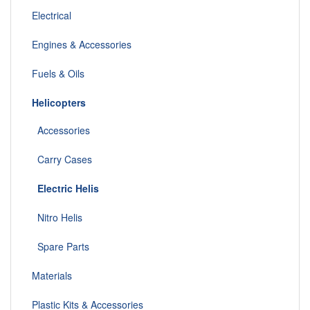
Electrical
Engines & Accessories
Fuels & Oils
Helicopters
Accessories
Carry Cases
Electric Helis
Nitro Helis
Spare Parts
Materials
Plastic Kits & Accessories