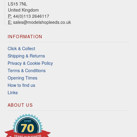
LS15 7NL
United Kingdom
P:
44(0)113 2646117
E:
sales@modelshopleeds.co.uk
INFORMATION
Click & Collect
Shipping & Returns
Privacy & Cookie Policy
Terms & Conditions
Opening Times
How to find us
Links
ABOUT US