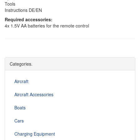
Tools
Instructions DE/EN
Required accessories:
4x 1.5V AA batteries for the remote control
Categories.
Aircraft
Aircraft Accessories
Boats
Cars
Charging Equipment