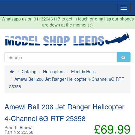
Toggl
Navig
Whatsapp us on 01132646117 to get in touch or email as our phones
are down at the moment :)
Home
Catalog
Helicopters
Electric Helis
Amewi Bell 206 Jet Ranger Helicopter 4-Channel 6G RTF
25358
Amewi Bell 206 Jet Ranger Helicopter
4-Channel 6G RTF 25358
£69.99
Brand:
Amewi
Part No:
25358