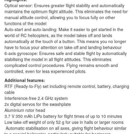
Optical sensor: Ensures greater flight stability and automatically
maintains the optimum flight altitude. This eliminates the need for
manual altitude control, allowing you to focus fully on other
functions of the model
Auto-start and auto-landing: Make it easier to get started in the
world of RC helicopters, as the model takes off and lands
automatically at the touch of a button. This means you no longer
have to focus your attention on take-off and landing behaviour
6-axis gyroscope: Ensures safe and stable flight by automatically
stabilising the model in all flight attitudes. This eliminates
complicated control procedures. Flying remains smooth and
controlled, even for less experienced pilots.
Additional features:
RTF (Ready-to-Fly) set including remote control, battery, charging
cable
Interference-free 2.4 GHz system
2x digital servos for the swashplate
Aluminium rotor head
3.7 V 350 mAh LiPo battery for flight times of up to 10 minutes
Low take-off weight of only 52 g for use in halls or larger rooms
Automatic stabilisation on all axes, giving flight behaviour similar
to a coaxial helicopter, particularly suitable for beginners