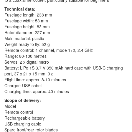
Technical data:
Fuselage length: 238 mm
Fuselage width: 53 mm
Fuselage height: 83 mm
Rotor diameter: 227 mm
Main material: plastic
Weight ready to fly: 52 g
Remote control: 4-channel, mode 1+2, 2.4 GHz
Range: 80-100 metres
Servos: 2 x digital micro
Battery: LiPo 1S 3.7 V 350 mAh hard case with USB-C charging
port, 37 x 21 x 15 mm, 9 g
Flight time: approx. 8-10 minutes
Charger: USB cabel
Charging time: approx. 40 minutes
Scope of delivery:
Model
Remote control
Rechargeable battery
USB charging cable
Spare front/rear rotor blades