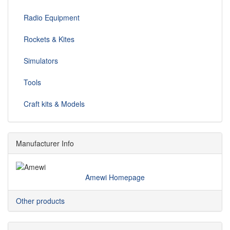
Radio Equipment
Rockets & Kites
Simulators
Tools
Craft kits & Models
Manufacturer Info
Amewi Homepage
Other products