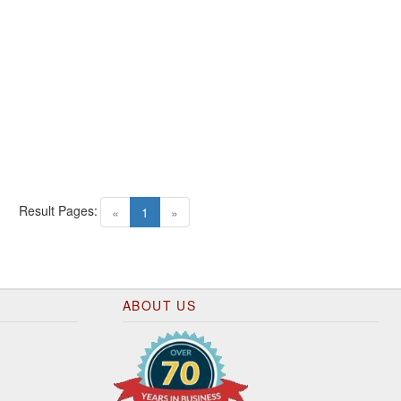
Result Pages:
(current)
«
1
»
ABOUT US