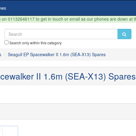
ews
on 01132646117 to get in touch or email as our phones are down at 
Search only within this category
s
Seagull EP Spacewalker II 1.6m (SEA-X13) Spares
cewalker II 1.6m (SEA-X13) Spares