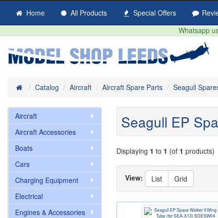
Home
All Products
Special Offers
Revi
Whatsapp us 
Home
Catalog
Aircraft
Aircraft Spare Parts
Seagull Spare
Aircraft
Seagull EP Spa
Aircraft Accessories
Boats
Displaying
1
to
1
(of
1
products)
Cars
View:
List
Grid
Charging Equipment
Electrical
Engines & Accessories