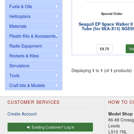
Fuels & Oils
Special Order
Helicopters
Seagull EP Space Walker II
Materials
Tube (for SEA-X13) SGE
Plastic Kits & Accessories
Radio Equipment
£9.75
Vi
Rockets & Kites
Simulators
Displaying
1
to
1
(of
1
products)
Tools
Craft kits & Models
CUSTOMER SERVICES
HOW TO C
Create Account
Model Shop
86-88 Cross
Leeds
Existing Customer? Log In
LS15 7NL