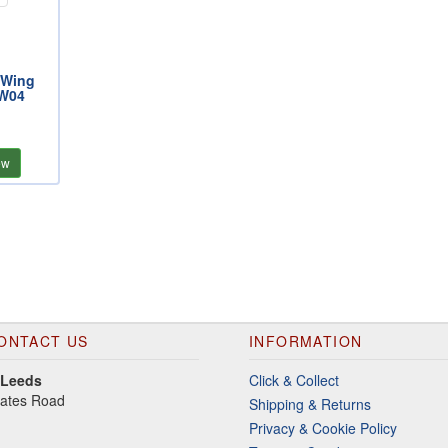
 Wing
SW04
ew
ONTACT US
INFORMATION
 Leeds
Click & Collect
gates Road
Shipping & Returns
Privacy & Cookie Policy