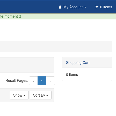
My Account
0 items
the moment :)
Shopping Cart
0 items
Result Pages:
(current)
«
1
»
Show
Sort By