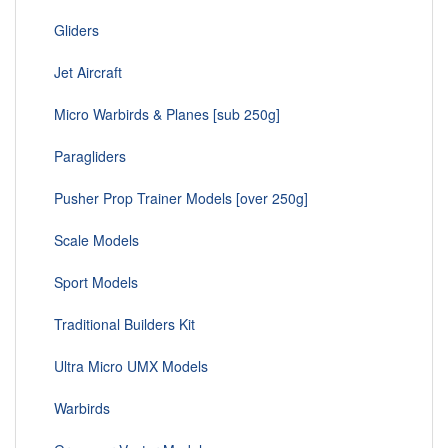
Gliders
Jet Aircraft
Micro Warbirds & Planes [sub 250g]
Paragliders
Pusher Prop Trainer Models [over 250g]
Scale Models
Sport Models
Traditional Builders Kit
Ultra Micro UMX Models
Warbirds