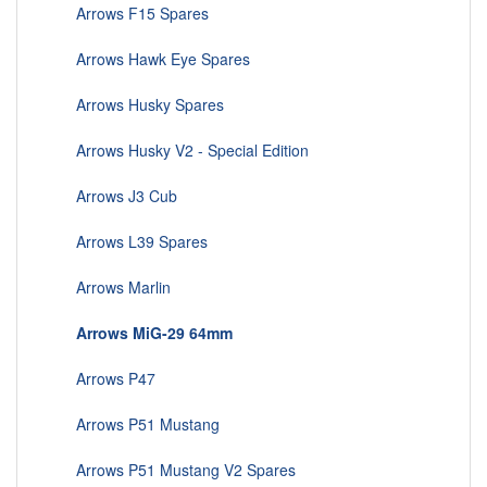
Arrows F15 Spares
Arrows Hawk Eye Spares
Arrows Husky Spares
Arrows Husky V2 - Special Edition
Arrows J3 Cub
Arrows L39 Spares
Arrows Marlin
Arrows MiG-29 64mm
Arrows P47
Arrows P51 Mustang
Arrows P51 Mustang V2 Spares