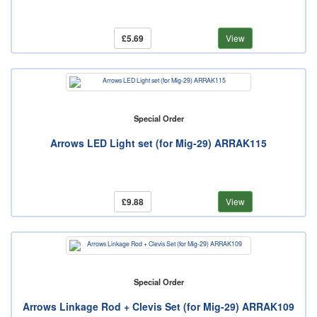
£5.69
View
Special Order
Arrows LED Light set (for Mig-29) ARRAK115
£9.88
View
Special Order
Arrows Linkage Rod + Clevis Set (for Mig-29) ARRAK109