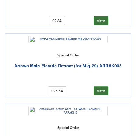
£2.84
View
Special Order
Arrows Main Electric Retract (for Mig-29) ARRAK005
£25.64
View
Special Order