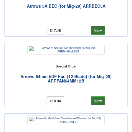
Arrows 5A BEC (for Mig-29) ARRBEC5A
£17.48
View
Special Order
Arrows 64mm EDF Fan (12 Blade) (for Mig-29)
ARRFAN64MM12B
£18.04
View