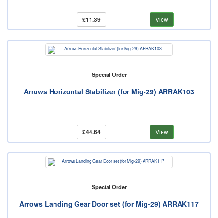
£11.39
View
Special Order
Arrows Horizontal Stabilizer (for Mig-29) ARRAK103
£44.64
View
Special Order
Arrows Landing Gear Door set (for Mig-29) ARRAK117