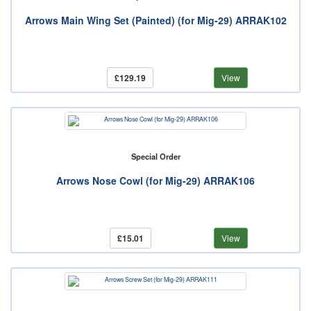
Arrows Main Wing Set (Painted) (for Mig-29) ARRAK102
£129.19
View
Special Order
Arrows Nose Cowl (for Mig-29) ARRAK106
£15.01
View