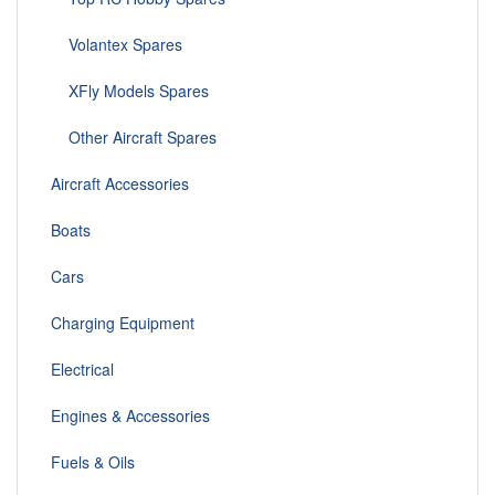
Volantex Spares
XFly Models Spares
Other Aircraft Spares
Aircraft Accessories
Boats
Cars
Charging Equipment
Electrical
Engines & Accessories
Fuels & Oils