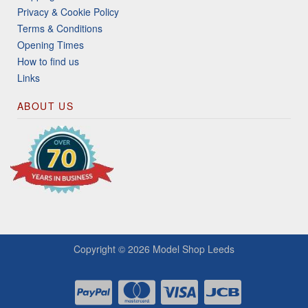
Privacy & Cookie Policy
Terms & Conditions
Opening Times
How to find us
Links
ABOUT US
Copyright © 2026
Model Shop Leeds