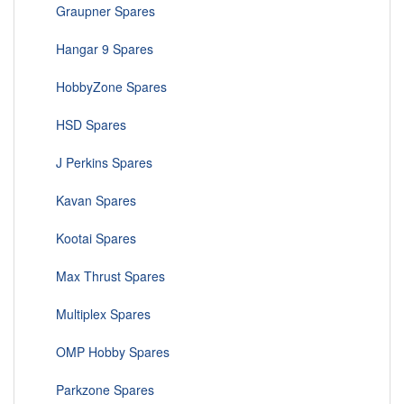
Graupner Spares
Hangar 9 Spares
HobbyZone Spares
HSD Spares
J Perkins Spares
Kavan Spares
Kootai Spares
Max Thrust Spares
Multiplex Spares
OMP Hobby Spares
Parkzone Spares