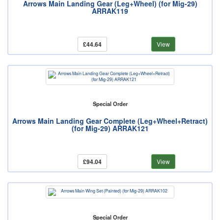
Arrows Main Landing Gear (Leg+Wheel) (for Mig-29)
ARRAK119
£44.64
View
Special Order
Arrows Main Landing Gear Complete (Leg+Wheel+Retract)
(for Mig-29) ARRAK121
£94.04
View
Special Order