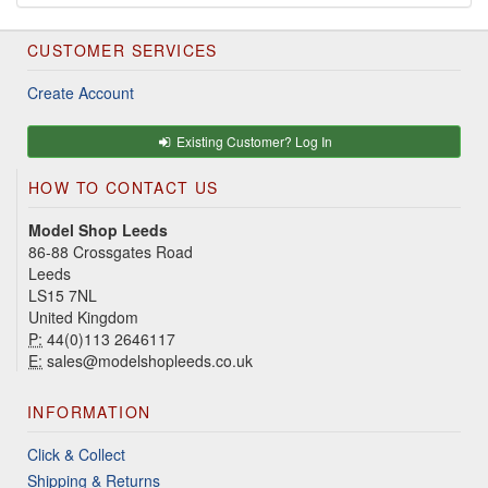
CUSTOMER SERVICES
Create Account
Existing Customer? Log In
HOW TO CONTACT US
Model Shop Leeds
86-88 Crossgates Road
Leeds
LS15 7NL
United Kingdom
P:
44(0)113 2646117
E:
sales@modelshopleeds.co.uk
INFORMATION
Click & Collect
Shipping & Returns