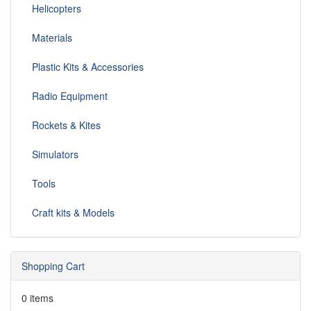
Helicopters
Materials
Plastic Kits & Accessories
Radio Equipment
Rockets & Kites
Simulators
Tools
Craft kits & Models
Shopping Cart
0 items