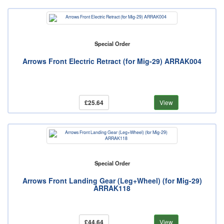
Special Order
Arrows Front Electric Retract (for Mig-29) ARRAK004
£25.64
View
Special Order
Arrows Front Landing Gear (Leg+Wheel) (for Mig-29)
ARRAK118
£44.64
View