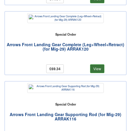
Special Order
Arrows Front Landing Gear Complete (Leg+Wheel+Retract)
(for Mig-29) ARRAK120
£69.34
View
Special Order
Arrows Front Landing Gear Supporting Rod (for Mig-29)
ARRAK116