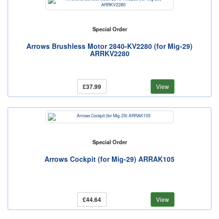
Special Order
Arrows Brushless Motor 2840-KV2280 (for Mig-29)
ARRKV2280
£37.99
View
Special Order
Arrows Cockpit (for Mig-29) ARRAK105
£44.64
View