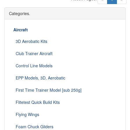
Categories.
Aircraft
3D Aerobatic Kits
Club Trainer Aircraft
Control Line Models
EPP Models, 3D, Aerobatic
First Time Trainer Model [sub 250g]
Flitetest Quick Build Kits
Flying Wings
Foam Chuck Gliders