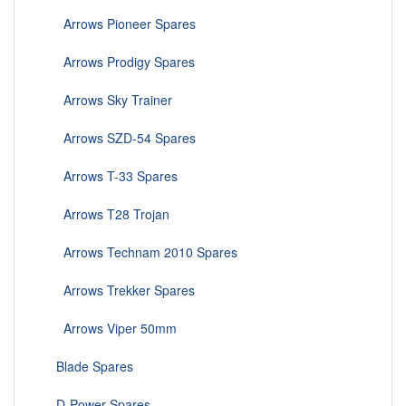
Arrows Pioneer Spares
Arrows Prodigy Spares
Arrows Sky Trainer
Arrows SZD-54 Spares
Arrows T-33 Spares
Arrows T28 Trojan
Arrows Technam 2010 Spares
Arrows Trekker Spares
Arrows Viper 50mm
Blade Spares
D-Power Spares