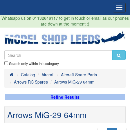
Toggl
Navig
Whatsapp us on 01132646117 to get in touch or email as our phones
are down at the moment :)
Search only within this category
Home
Catalog
Aircraft
Aircraft Spare Parts
Arrows RC Spares
Arrows MiG-29 64mm
Refine Results
Arrows MiG-29 64mm