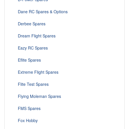
Dane RC Spares & Options
Derbee Spares
Dream Flight Spares
Eazy RC Spares
Eflite Spares
Extreme Flight Spares
Flite Test Spares
Flying Moleman Spares
FMS Spares
Fox Hobby