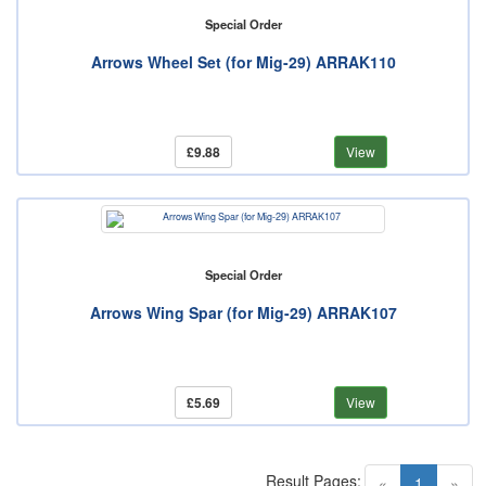
Special Order
Arrows Wheel Set (for Mig-29) ARRAK110
£9.88
View
Special Order
Arrows Wing Spar (for Mig-29) ARRAK107
£5.69
View
Result Pages:
(current)
«
1
»