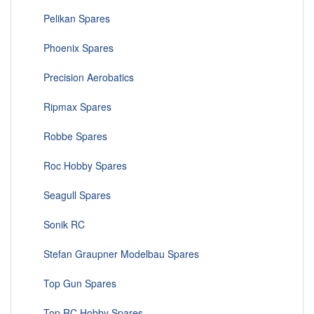
Pelikan Spares
Phoenix Spares
Precision Aerobatics
Ripmax Spares
Robbe Spares
Roc Hobby Spares
Seagull Spares
Sonik RC
Stefan Graupner Modelbau Spares
Top Gun Spares
Top RC Hobby Spares