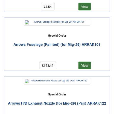
£8.54
View
Special Order
Arrows Fuselage (Painted) (for Mig-29) ARRAK101
£143.44
View
Special Order
Arrows H/D Exhaust Nozzle (for Mig-29) (Pair) ARRAK122