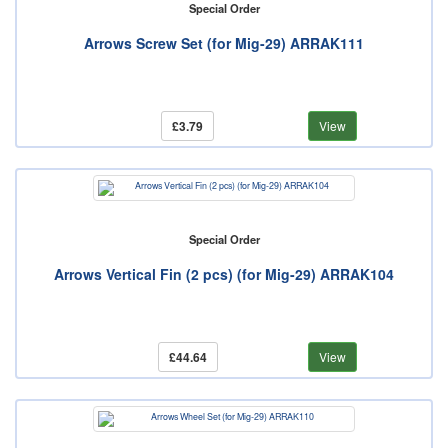
Special Order
Arrows Screw Set (for Mig-29) ARRAK111
£3.79
View
Special Order
Arrows Vertical Fin (2 pcs) (for Mig-29) ARRAK104
£44.64
View