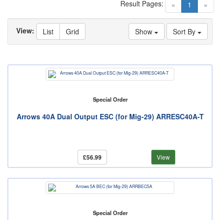
Result Pages:
(current)
«
1
»
View:
List
Grid
Show
Sort By
Special Order
Arrows 40A Dual Output ESC (for Mig-29) ARRESC40A-T
£56.99
View
Special Order