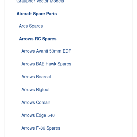
Graupner Vector Models
Aircraft Spare Parts
Ares Spares
Arrows RC Spares
Arrows Avanti 50mm EDF
Arrows BAE Hawk Spares
Arrows Bearcat
Arrows Bigfoot
Arrows Corsair
Arrows Edge 540
Arrows F-86 Spares