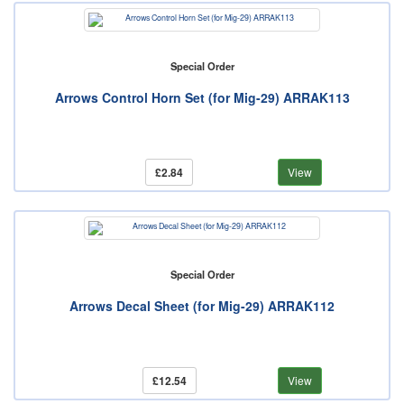
Special Order
Arrows Control Horn Set (for Mig-29) ARRAK113
£2.84
View
Special Order
Arrows Decal Sheet (for Mig-29) ARRAK112
£12.54
View