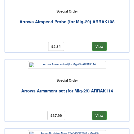
Special Order
Arrows Airspeed Probe (for Mig-29) ARRAK108
£2.84
View
Special Order
Arrows Armament set (for Mig-29) ARRAK114
£37.99
View