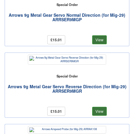
Special Order
Arrows 9g Metal Gear Servo Normal Direction (for Mig-29)
ARRSER9MGP
£15.01
View
Special Order
Arrows 9g Metal Gear Servo Reverse Direction (for Mig-29)
ARRSER9MGR
£15.01
View