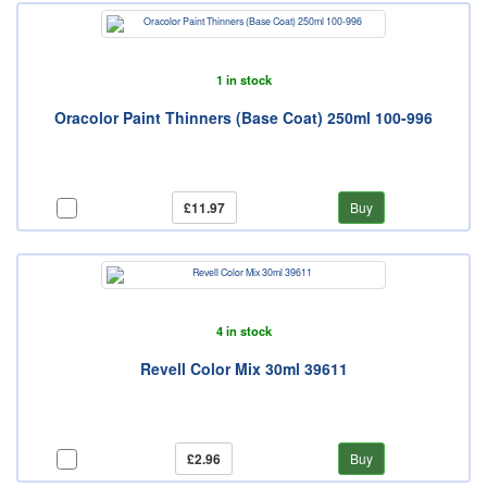
1 in stock
Oracolor Paint Thinners (Base Coat) 250ml 100-996
£11.97
Buy
4 in stock
Revell Color Mix 30ml 39611
£2.96
Buy