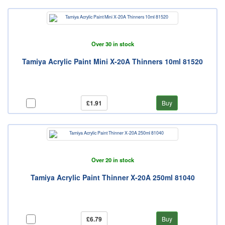
Over 30 in stock
Tamiya Acrylic Paint Mini X-20A Thinners 10ml 81520
£1.91
Buy
Over 20 in stock
Tamiya Acrylic Paint Thinner X-20A 250ml 81040
£6.79
Buy