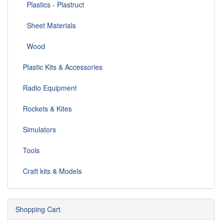
Plastics - Plastruct
Sheet Materials
Wood
Plastic Kits & Accessories
Radio Equipment
Rockets & Kites
Simulators
Tools
Craft kits & Models
Shopping Cart