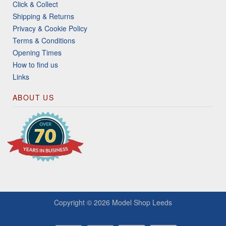
Click & Collect
Shipping & Returns
Privacy & Cookie Policy
Terms & Conditions
Opening Times
How to find us
Links
ABOUT US
Copyright © 2026
Model Shop Leeds