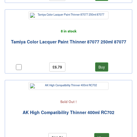
8 in stock
Tamiya Color Lacquer Paint Thinner 87077 250ml 87077
£6.79
Buy
Sold Out !
AK High Compatibility Thinner 400ml RC702