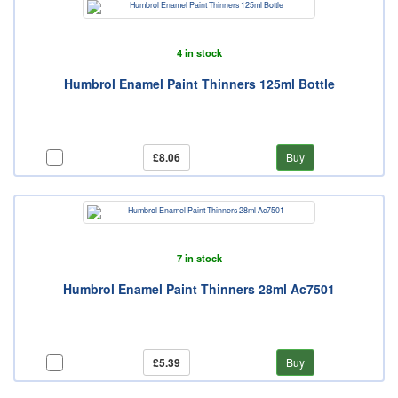
4 in stock
Humbrol Enamel Paint Thinners 125ml Bottle
£8.06
Buy
7 in stock
Humbrol Enamel Paint Thinners 28ml Ac7501
£5.39
Buy