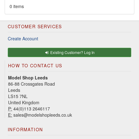
0 items
CUSTOMER SERVICES
Create Account
Existing Customer? Log In
HOW TO CONTACT US
Model Shop Leeds
86-88 Crossgates Road
Leeds
LS15 7NL
United Kingdom
P:
44(0)113 2646117
E:
sales@modelshopleeds.co.uk
INFORMATION