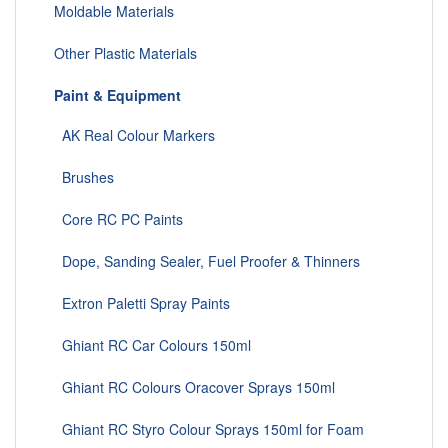
Moldable Materials
Other Plastic Materials
Paint & Equipment
AK Real Colour Markers
Brushes
Core RC PC Paints
Dope, Sanding Sealer, Fuel Proofer & Thinners
Extron Paletti Spray Paints
Ghiant RC Car Colours 150ml
Ghiant RC Colours Oracover Sprays 150ml
Ghiant RC Styro Colour Sprays 150ml for Foam