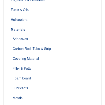
Fuels & Oils
Helicopters
Materials
Adhesives
Carbon Rod ,Tube & Strip
Covering Material
Filler & Putty
Foam board
Lubricants
Metals