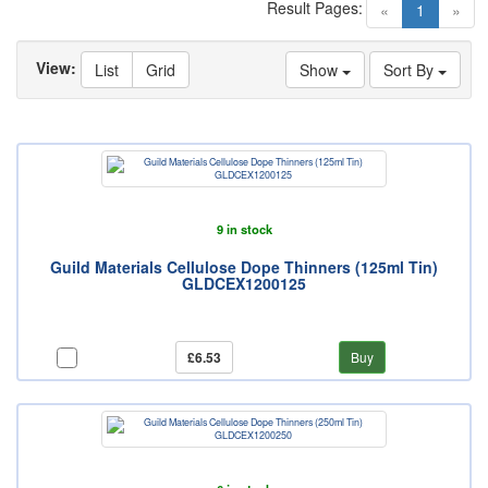
Result Pages:
(current)
«
1
»
View:
List
Grid
Show
Sort By
9 in stock
Guild Materials Cellulose Dope Thinners (125ml Tin)
GLDCEX1200125
£6.53
Buy