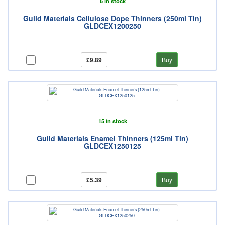
6 in stock
Guild Materials Cellulose Dope Thinners (250ml Tin)
GLDCEX1200250
£9.89
Buy
15 in stock
Guild Materials Enamel Thinners (125ml Tin)
GLDCEX1250125
£5.39
Buy