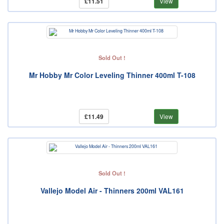
£11.51
View
Sold Out !
Mr Hobby Mr Color Leveling Thinner 400ml T-108
£11.49
View
Sold Out !
Vallejo Model Air - Thinners 200ml VAL161