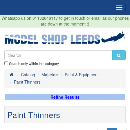
Toggl
Navig
Whatsapp us on 01132646117 to get in touch or email as our phones
are down at the moment :)
Search only within this category
Home
Catalog
Materials
Paint & Equipment
Paint Thinners
Refine Results
Paint Thinners