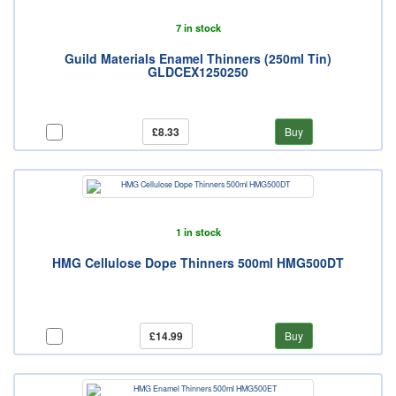
7 in stock
Guild Materials Enamel Thinners (250ml Tin)
GLDCEX1250250
£8.33
Buy
1 in stock
HMG Cellulose Dope Thinners 500ml HMG500DT
£14.99
Buy