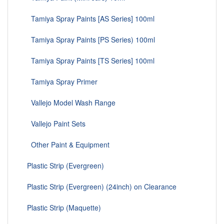
Tamiya Spray Paints [AS Series] 100ml
Tamiya Spray Paints [PS Series) 100ml
Tamiya Spray Paints [TS Series] 100ml
Tamiya Spray Primer
Vallejo Model Wash Range
Vallejo Paint Sets
Other Paint & Equipment
Plastic Strip (Evergreen)
Plastic Strip (Evergreen) (24inch) on Clearance
Plastic Strip (Maquette)