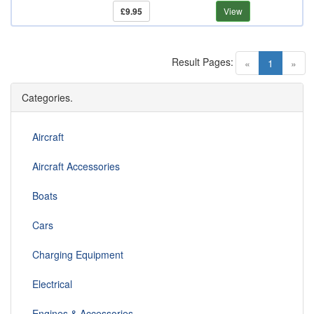
£9.95
View
Result Pages:
(current)
«
1
»
Categories.
Aircraft
Aircraft Accessories
Boats
Cars
Charging Equipment
Electrical
Engines & Accessories