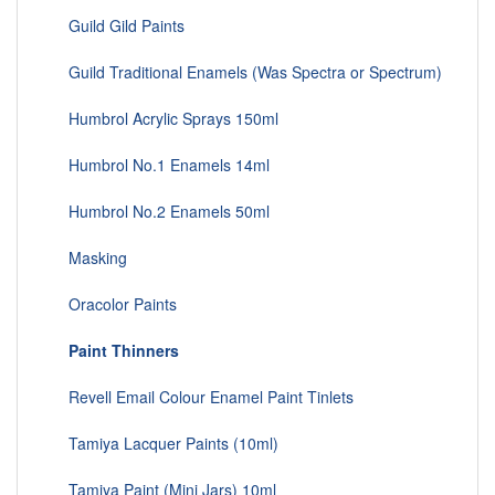
Guild Gild Paints
Guild Traditional Enamels (Was Spectra or Spectrum)
Humbrol Acrylic Sprays 150ml
Humbrol No.1 Enamels 14ml
Humbrol No.2 Enamels 50ml
Masking
Oracolor Paints
Paint Thinners
Revell Email Colour Enamel Paint Tinlets
Tamiya Lacquer Paints (10ml)
Tamiya Paint (Mini Jars) 10ml