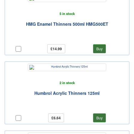
5 in stock
HMG Enamel Thinners 500ml HMG500ET
£14.99
Buy
2 in stock
Humbrol Acrylic Thinners 125ml
£6.64
Buy