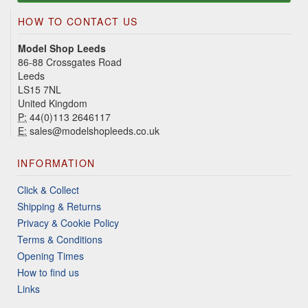
HOW TO CONTACT US
Model Shop Leeds
86-88 Crossgates Road
Leeds
LS15 7NL
United Kingdom
P:
44(0)113 2646117
E:
sales@modelshopleeds.co.uk
INFORMATION
Click & Collect
Shipping & Returns
Privacy & Cookie Policy
Terms & Conditions
Opening Times
How to find us
Links