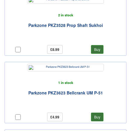
2 in stock
Parkzone PKZ3528 Prop Shaft Sukhoi
£8.99
Buy
1 in stock
Parkzone PKZ3623 Bellcrank UM P-51
£4.99
Buy