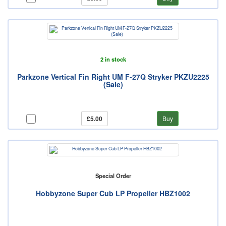
2 in stock
Parkzone Vertical Fin Right UM F-27Q Stryker PKZU2225
(Sale)
£5.00
Buy
Special Order
Hobbyzone Super Cub LP Propeller HBZ1002