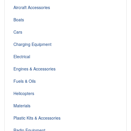
Aircraft Accessories
Boats
Cars
Charging Equipment
Electrical
Engines & Accessories
Fuels & Oils
Helicopters
Materials
Plastic Kits & Accessories
Radio Equipment