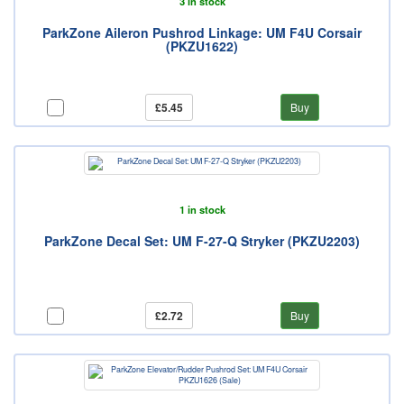
3 in stock
ParkZone Aileron Pushrod Linkage: UM F4U Corsair
(PKZU1622)
£5.45
Buy
1 in stock
ParkZone Decal Set: UM F-27-Q Stryker (PKZU2203)
£2.72
Buy