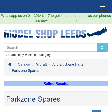
Toggl
Navig
Whatsapp us on 01132646117 to get in touch or email as our phones
are down at the moment :)
Search only within this category
Home
Catalog
Aircraft
Aircraft Spare Parts
Parkzone Spares
Refine Results
Parkzone Spares