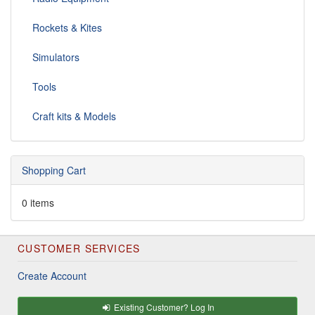
Rockets & Kites
Simulators
Tools
Craft kits & Models
Shopping Cart
0 items
CUSTOMER SERVICES
Create Account
Existing Customer? Log In