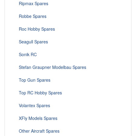
Ripmax Spares
Robbe Spares
Roc Hobby Spares
Seagull Spares
Sonik RC
Stefan Graupner Modelbau Spares
Top Gun Spares
Top RC Hobby Spares
Volantex Spares
XFly Models Spares
Other Aircraft Spares