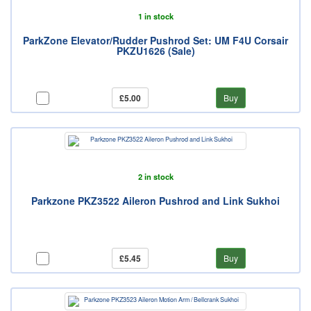
1 in stock
ParkZone Elevator/Rudder Pushrod Set: UM F4U Corsair
PKZU1626 (Sale)
£5.00
Buy
2 in stock
Parkzone PKZ3522 Aileron Pushrod and Link Sukhoi
£5.45
Buy