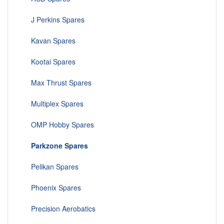
J Perkins Spares
Kavan Spares
Kootai Spares
Max Thrust Spares
Multiplex Spares
OMP Hobby Spares
Parkzone Spares
Pelikan Spares
Phoenix Spares
Precision Aerobatics