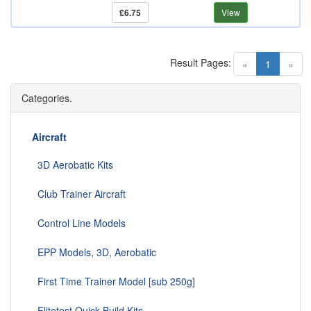
£6.75
View
Result Pages:
(current)
«
1
»
Categories.
Aircraft
3D Aerobatic Kits
Club Trainer Aircraft
Control Line Models
EPP Models, 3D, Aerobatic
First Time Trainer Model [sub 250g]
Flitetest Quick Build Kits