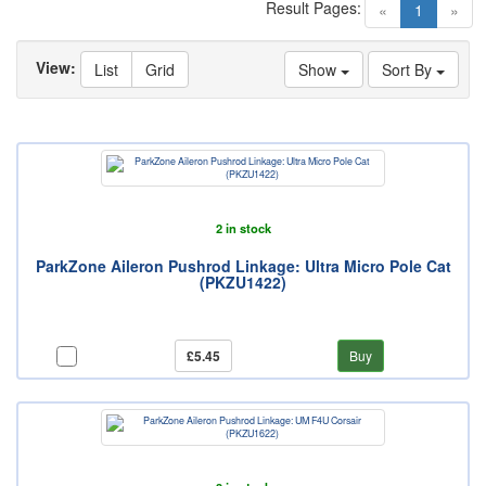
Result Pages:
(current)
«
1
»
View:
List
Grid
Show
Sort By
2 in stock
ParkZone Aileron Pushrod Linkage: Ultra Micro Pole Cat
(PKZU1422)
£5.45
Buy