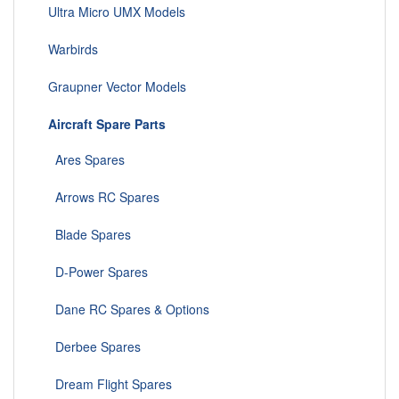
Ultra Micro UMX Models
Warbirds
Graupner Vector Models
Aircraft Spare Parts
Ares Spares
Arrows RC Spares
Blade Spares
D-Power Spares
Dane RC Spares & Options
Derbee Spares
Dream Flight Spares