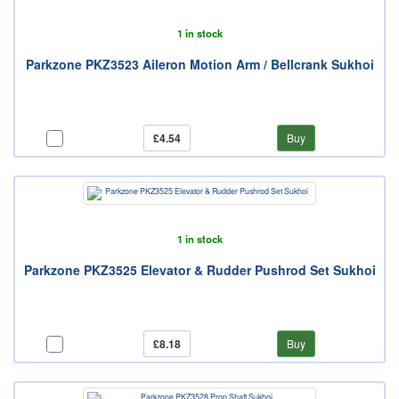
1 in stock
Parkzone PKZ3523 Aileron Motion Arm / Bellcrank Sukhoi
£4.54
Buy
1 in stock
Parkzone PKZ3525 Elevator & Rudder Pushrod Set Sukhoi
£8.18
Buy