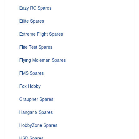
Eazy RC Spares
Eflite Spares
Extreme Flight Spares
Flite Test Spares
Flying Moleman Spares
FMS Spares
Fox Hobby
Graupner Spares
Hangar 9 Spares
HobbyZone Spares
HSD Spares