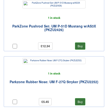
1 in stock
ParkZone Pushrod Set: UM P-51D Mustang w/AS3X
(PKZU2426)
£12.34
Buy
1 in stock
Parkzone Rubber Nose: UM F-27Q Stryker (PKZU2252)
£5.45
Buy