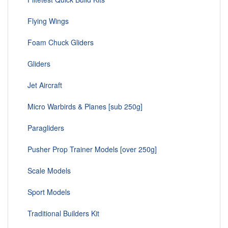
Flying Wings
Foam Chuck Gliders
Gliders
Jet Aircraft
Micro Warbirds & Planes [sub 250g]
Paragliders
Pusher Prop Trainer Models [over 250g]
Scale Models
Sport Models
Traditional Builders Kit