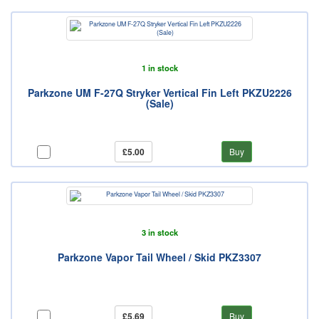
1 in stock
Parkzone UM F-27Q Stryker Vertical Fin Left PKZU2226
(Sale)
£5.00
Buy
3 in stock
Parkzone Vapor Tail Wheel / Skid PKZ3307
£5.69
Buy