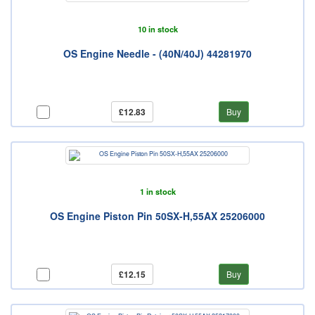
10 in stock
OS Engine Needle - (40N/40J) 44281970
£12.83
Buy
1 in stock
OS Engine Piston Pin 50SX-H,55AX 25206000
£12.15
Buy