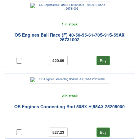
1 in stock
OS Engines Ball Race (F) 40-50-55-61-70S-91S-55AX
26731002
£20.69
Buy
2 in stock
OS Engines Connecting Rod 50SX-H,55AX 25205000
£27.23
Buy