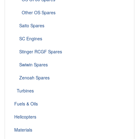
Other OS Spares
Saito Spares
SC Engines
Stinger RCGF Spares
Swiwin Spares
Zenoah Spares
Turbines
Fuels & Oils
Helicopters
Materials