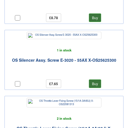
£8.78
Buy
1 in stock
OS Silencer Assy. Screw E-3020 - 55AX X-OS25625300
£7.65
Buy
2 in stock