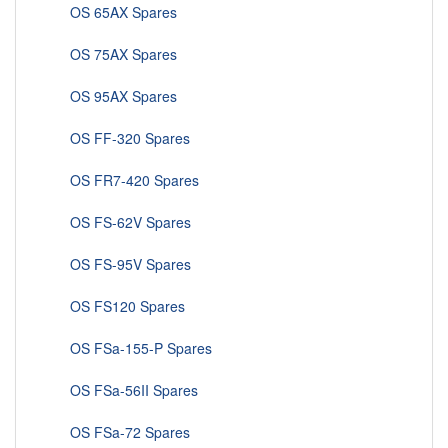
OS 65AX Spares
OS 75AX Spares
OS 95AX Spares
OS FF-320 Spares
OS FR7-420 Spares
OS FS-62V Spares
OS FS-95V Spares
OS FS120 Spares
OS FSa-155-P Spares
OS FSa-56II Spares
OS FSa-72 Spares