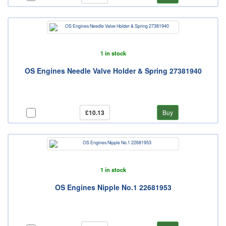
1 in stock
OS Engines Needle Valve Holder & Spring 27381940
£10.13
Buy
1 in stock
OS Engines Nipple No.1 22681953