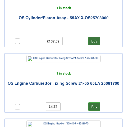
1 in stock
OS Cylinder/Piston Assy - 55AX X-OS25703000
£107.59
Buy
1 in stock
OS Engine Carburettor Fixing Screw 21-55 65LA 25081700
£4.73
Buy