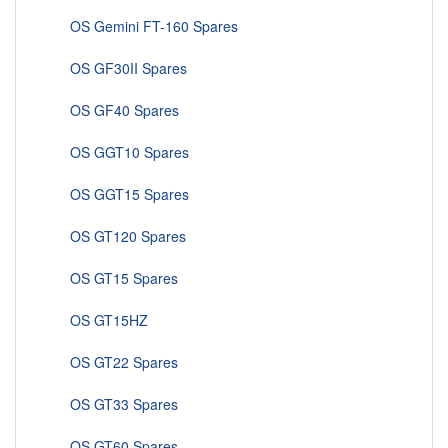
OS Gemini FT-160 Spares
OS GF30II Spares
OS GF40 Spares
OS GGT10 Spares
OS GGT15 Spares
OS GT120 Spares
OS GT15 Spares
OS GT15HZ
OS GT22 Spares
OS GT33 Spares
OS GT60 Spares