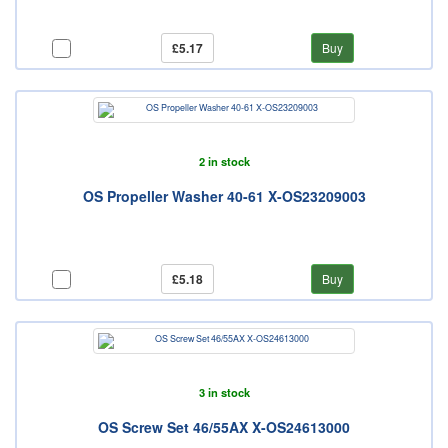
£5.17
Buy
2 in stock
OS Propeller Washer 40-61 X-OS23209003
£5.18
Buy
3 in stock
OS Screw Set 46/55AX X-OS24613000