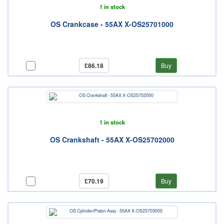
1 in stock
OS Crankcase - 55AX X-OS25701000
£86.18
Buy
1 in stock
OS Crankshaft - 55AX X-OS25702000
£70.19
Buy