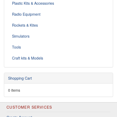
Plastic Kits & Accessories
Radio Equipment
Rockets & Kites
Simulators
Tools
Craft kits & Models
Shopping Cart
0 items
CUSTOMER SERVICES