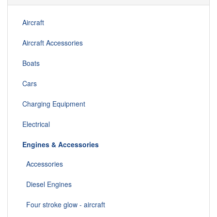
Aircraft
Aircraft Accessories
Boats
Cars
Charging Equipment
Electrical
Engines & Accessories
Accessories
Diesel Engines
Four stroke glow - aircraft