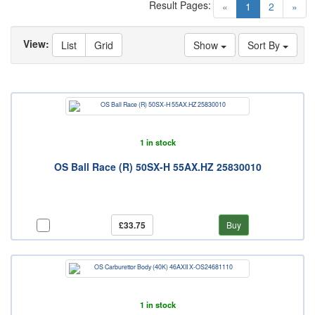
Result Pages:
(current)
«
1
2
»
View:
List
Grid
Show
Sort By
1 in stock
OS Ball Race (R) 50SX-H 55AX.HZ 25830010
£33.75
Buy
1 in stock