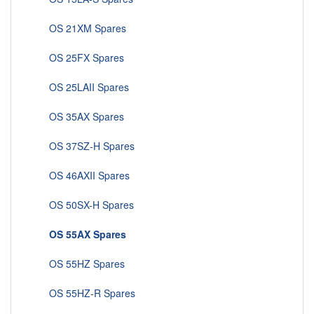
OS 21XM Spares
OS 25FX Spares
OS 25LAII Spares
OS 35AX Spares
OS 37SZ-H Spares
OS 46AXII Spares
OS 50SX-H Spares
OS 55AX Spares
OS 55HZ Spares
OS 55HZ-R Spares