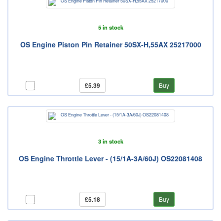
5 in stock
OS Engine Piston Pin Retainer 50SX-H,55AX 25217000
£5.39
Buy
3 in stock
OS Engine Throttle Lever - (15/1A-3A/60J) OS22081408
£5.18
Buy