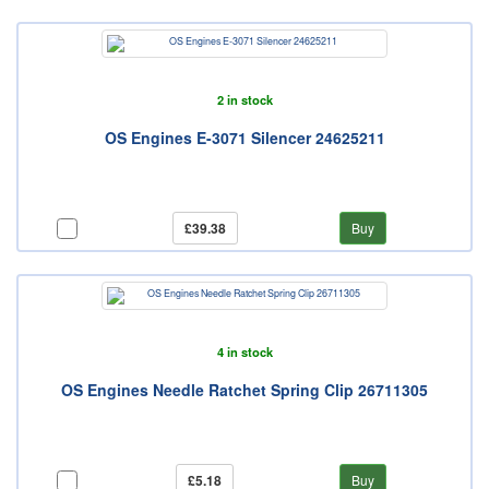
2 in stock
OS Engines E-3071 Silencer 24625211
£39.38
Buy
4 in stock
OS Engines Needle Ratchet Spring Clip 26711305
£5.18
Buy