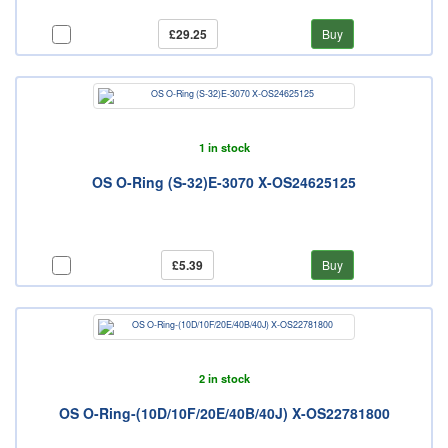
£29.25
Buy
1 in stock
OS O-Ring (S-32)E-3070 X-OS24625125
£5.39
Buy
2 in stock
OS O-Ring-(10D/10F/20E/40B/40J) X-OS22781800