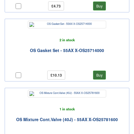
£4.73
Buy
2 in stock
OS Gasket Set - 55AX X-OS25714000
£10.13
Buy
1 in stock
OS Mixture Cont.Valve (40J) - 55AX X-OS25781600