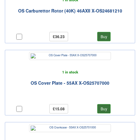
OS Carburettor Rotor (40K) 46AXII X-OS24681210
£36.23
Buy
1 in stock
OS Cover Plate - 55AX X-OS25707000
£15.08
Buy