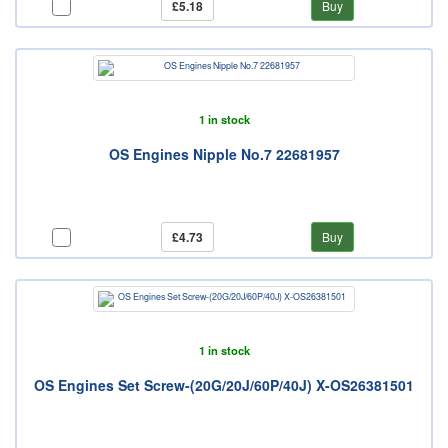
£5.18
Buy
1 in stock
OS Engines Nipple No.7 22681957
£4.73
Buy
1 in stock
OS Engines Set Screw-(20G/20J/60P/40J) X-OS26381501