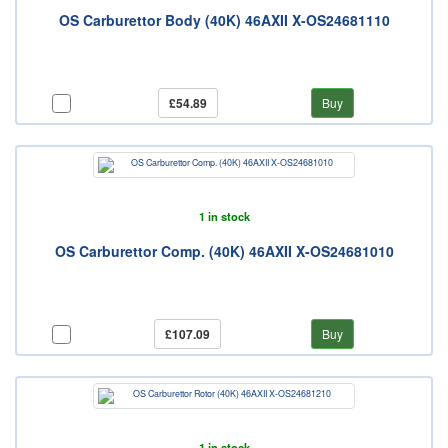
OS Carburettor Body (40K) 46AXII X-OS24681110
£54.89
Buy
1 in stock
OS Carburettor Comp. (40K) 46AXII X-OS24681010
£107.09
Buy
1 in stock