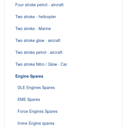
Four stroke petrol - aircraft
Two stroke - helicopter
Two stroke - Marine
Two stroke glow - aircraft
Two stroke petrol - aircraft
Two stroke Nitro / Glow - Car
Engine Spares
DLE Engines Spares
EME Spares
Force Engines Spares
Irvine Engine spares