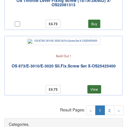
OS Throttle Lever Fixing Screw (15/1A-3A/60J) X-
OS22081313
£4.73
Buy
Sold Out !
OS 873/E-3010/E-3020 Sil.Fix.Screw Set X-OS25425400
£4.73
View
Result Pages:
(current)
«
1
2
»
Categories.