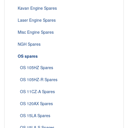
Kavan Engine Spares
Laser Engine Spares
Misc Engine Spares
NGH Spares
OS spares
OS 105HZ Spares
OS 105HZ-R Spares
OS 11CZ-A Spares
OS 120AX Spares
OS 15LA Spares
OS 15LA-S Spares