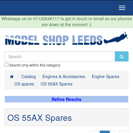
Toggl
Navig
Whatsapp us on 01132646117 to get in touch or email as our phones
are down at the moment :)
Search only within this category
Home
Catalog
Engines & Accessories
Engine Spares
OS spares
OS 55AX Spares
Refine Results
OS 55AX Spares