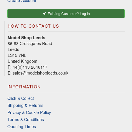
Create Account
Existing Customer? Log In
HOW TO CONTACT US
Model Shop Leeds
86-88 Crossgates Road
Leeds
LS15 7NL
United Kingdom
P:
44(0)113 2646117
E:
sales@modelshopleeds.co.uk
INFORMATION
Click & Collect
Shipping & Returns
Privacy & Cookie Policy
Terms & Conditions
Opening Times