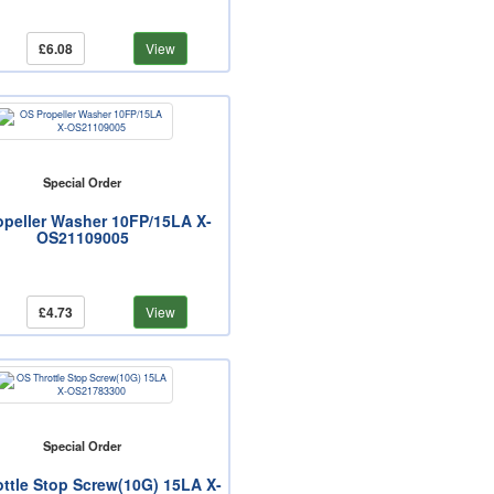
£6.08
View
Special Order
opeller Washer 10FP/15LA X-
OS21109005
£4.73
View
Special Order
ttle Stop Screw(10G) 15LA X-