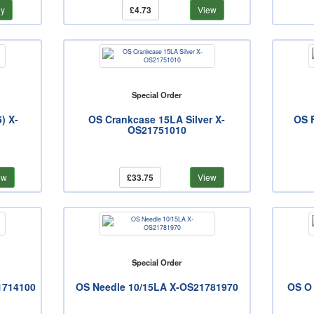
y
£4.73
View
Special Order
) X-
OS Crankcase 15LA Silver X-
OS F
OS21751010
ew
£33.75
View
Special Order
1714100
OS Needle 10/15LA X-OS21781970
OS O 