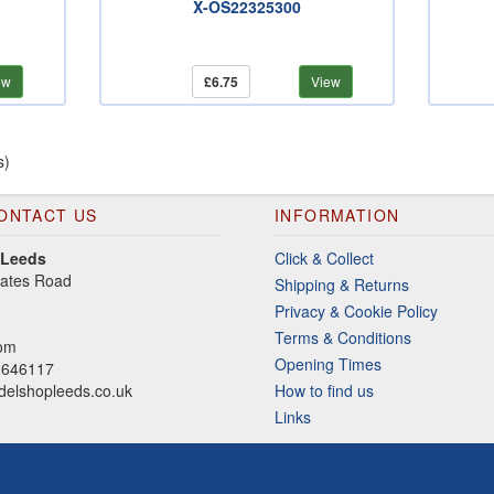
X-OS22325300
ew
£6.75
View
s)
ONTACT US
INFORMATION
 Leeds
Click & Collect
gates Road
Shipping & Returns
Privacy & Cookie Policy
Terms & Conditions
dom
Opening Times
2646117
elshopleeds.co.uk
How to find us
Links