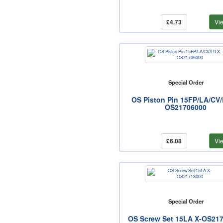
£4.73
Vi
Special Order
OS Piston Pin 15FP/LA/CV/
OS21706000
£6.08
Vi
Special Order
OS Screw Set 15LA X-OS21