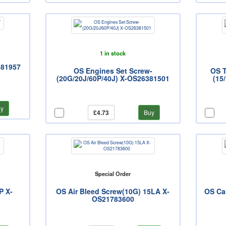
1 in stock
681957
OS Engines Set Screw-
OS T
(20G/20J/60P/40J) X-OS26381501
(15
y
£4.73
Buy
Special Order
P X-
OS Air Bleed Screw(10G) 15LA X-
OS Ca
OS21783600