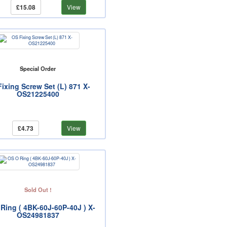
£15.08
View
Special Order
ixing Screw Set (L) 871 X-
OS21225400
£4.73
View
Sold Out !
Ring ( 4BK-60J-60P-40J ) X-
OS24981837