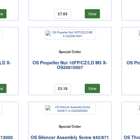
ew
£7.65
View
Special Order
LD X-
OS Propeller Nut 10FP/CZ/LD M5 X-
OS Pr
OS20810007
ew
£5.18
View
Special Order
713000
OS Silencer Assembly Screw 842/871
OS Thro