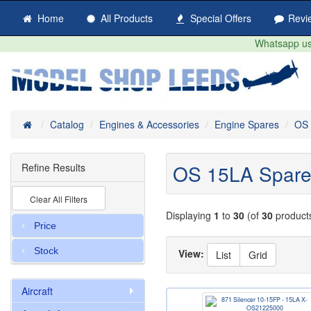
Home
All Products
Special Offers
Revi
Whatsapp us 
Home
Catalog
Engines & Accessories
Engine Spares
OS 
OS 15LA Spare
Refine Results
Clear All Filters
Displaying
1
to
30
(of
30
product
Price
Stock
View:
List
Grid
Aircraft