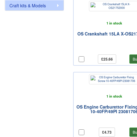
Craft kits & Models
1 in stock
OS Crankshaft 15LA X-OS21
£25.66
Bu
1 in stock
OS Engine Carburettor Fixin
10-40FP/49PI 2308170
£4.73
Bu