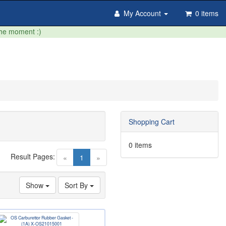
My Account
0 items
the moment :)
Shopping Cart
0 items
Result Pages:
(current)
«
1
»
Show
Sort By