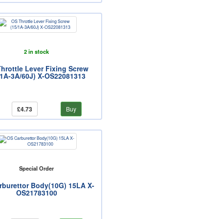
2 in stock
hrottle Lever Fixing Screw
/1A-3A/60J) X-OS22081313
£4.73
Buy
Special Order
rburettor Body(10G) 15LA X-
OS21783100