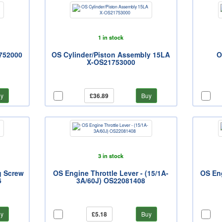
1 in stock
752000
OS Cylinder/Piston Assembly 15LA
O
X-OS21753000
y
£36.89
Buy
3 in stock
g Screw
OS Engine Throttle Lever - (15/1A-
OS En
6
3A/60J) OS22081408
y
£5.18
Buy