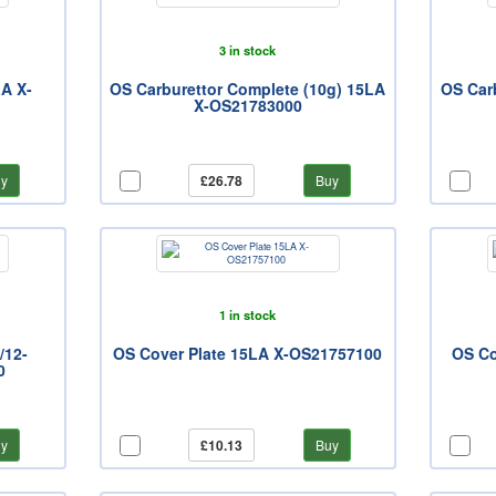
3 in stock
LA X-
OS Carburettor Complete (10g) 15LA
OS Carb
X-OS21783000
y
£26.78
Buy
1 in stock
/12-
OS Cover Plate 15LA X-OS21757100
OS Co
0
y
£10.13
Buy