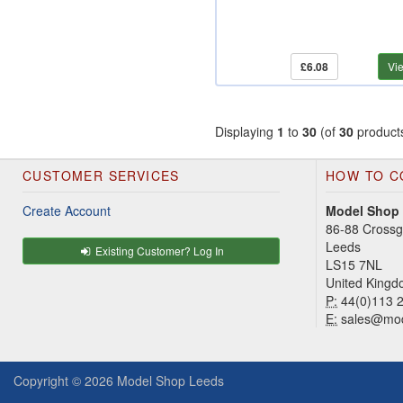
£6.08
Vi
Displaying
1
to
30
(of
30
product
CUSTOMER SERVICES
HOW TO C
Create Account
Model Shop
86-88 Cross
Leeds
Existing Customer? Log In
LS15 7NL
United King
P:
44(0)113 
E:
sales@mod
Copyright © 2026
Model Shop Leeds