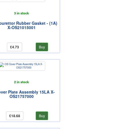
3 in stock
urettor Rubber Gasket - (1A)
X-OS21015001
£4.73
Buy
2 in stock
ver Plate Assembly 15LA X-
OS21757000
£18.68
Buy