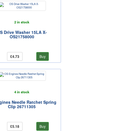
2 in stock
S Drive Washer 15LA X-
OS21758000
£4.73
Buy
4 in stock
gines Needle Ratchet Spring
Clip 26711305
£5.18
Buy