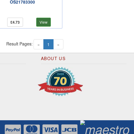
OS21783300
£4.73
View
Result Pages:
(current)
«
1
»
ABOUT US