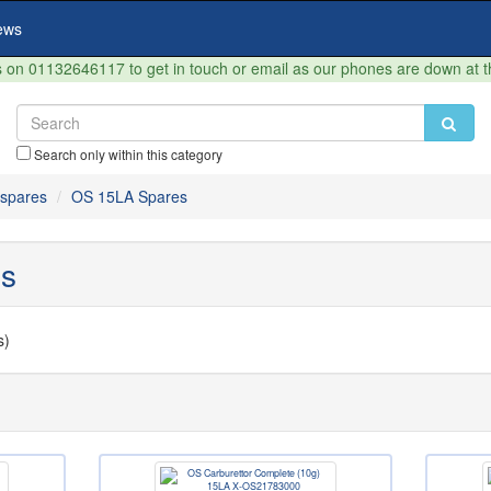
ews
on 01132646117 to get in touch or email as our phones are down at 
Search only within this category
spares
OS 15LA Spares
s
s)