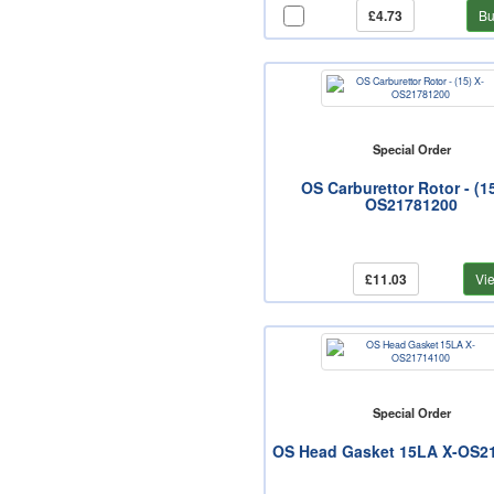
£4.73
Bu
Special Order
OS Carburettor Rotor - (15
OS21781200
£11.03
Vi
Special Order
OS Head Gasket 15LA X-OS2