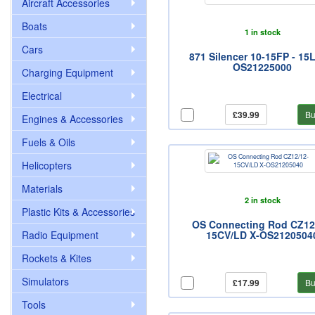
Aircraft Accessories
Boats
1 in stock
Cars
871 Silencer 10-15FP - 15
OS21225000
Charging Equipment
Electrical
£39.99
Bu
Engines & Accessories
Fuels & Oils
Helicopters
Materials
2 in stock
Plastic Kits & Accessories
OS Connecting Rod CZ12
Radio Equipment
15CV/LD X-OS2120504
Rockets & Kites
Simulators
£17.99
Bu
Tools