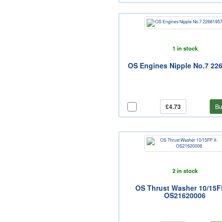
1 in stock
OS Engines Nipple No.7 22
£4.73
Bu
2 in stock
OS Thrust Washer 10/15F
OS21620006