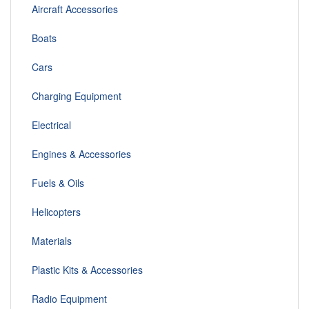
Aircraft Accessories
Boats
Cars
Charging Equipment
Electrical
Engines & Accessories
Fuels & Oils
Helicopters
Materials
Plastic Kits & Accessories
Radio Equipment