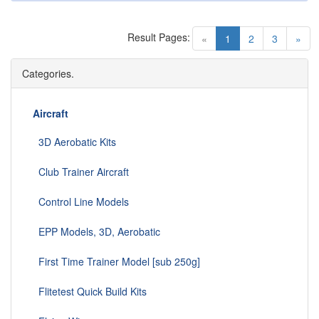
Result Pages:
(current)
«
1
2
3
»
Categories.
Aircraft
3D Aerobatic Kits
Club Trainer Aircraft
Control Line Models
EPP Models, 3D, Aerobatic
First Time Trainer Model [sub 250g]
Flitetest Quick Build Kits