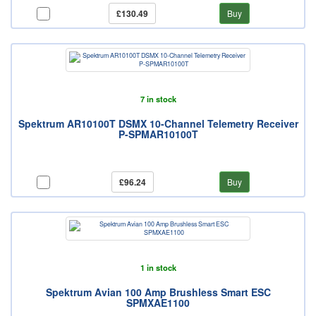
£130.49
Buy
7 in stock
Spektrum AR10100T DSMX 10-Channel Telemetry Receiver
P-SPMAR10100T
£96.24
Buy
1 in stock
Spektrum Avian 100 Amp Brushless Smart ESC
SPMXAE1100