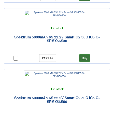
1 in stock
Spektrum 5000mAh 6S 22.2V Smart G2 30C IC5 O-
SPMX56S30
£121.49
Buy
1 in stock
Spektrum 5000mAh 6S 22.2V Smart G2 50C IC5 O-
SPMX56S50