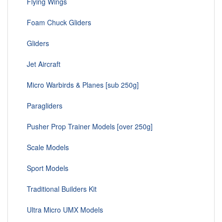
Flying Wings
Foam Chuck Gliders
Gliders
Jet Aircraft
Micro Warbirds & Planes [sub 250g]
Paragliders
Pusher Prop Trainer Models [over 250g]
Scale Models
Sport Models
Traditional Builders Kit
Ultra Micro UMX Models