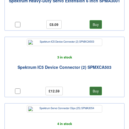
Spektrum Heavy-Duty Servo Extension 6 Inch SPMA3001
£8.09
Buy
3 in stock
Spektrum IC5 Device Connector (2) SPMXCA503
£12.59
Buy
4 in stock