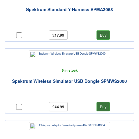
Spektrum Standard Y-Harness SPMA3058
£17.99
Buy
6 in stock
Spektrum Wireless Simulator USB Dongle SPMWS2000
£44.99
Buy