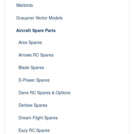
Warbirds
Graupner Vector Models
Aircraft Spare Parts
Ares Spares
Arrows RC Spares
Blade Spares
D-Power Spares
Dane RC Spares & Options
Derbee Spares
Dream Flight Spares
Eazy RC Spares