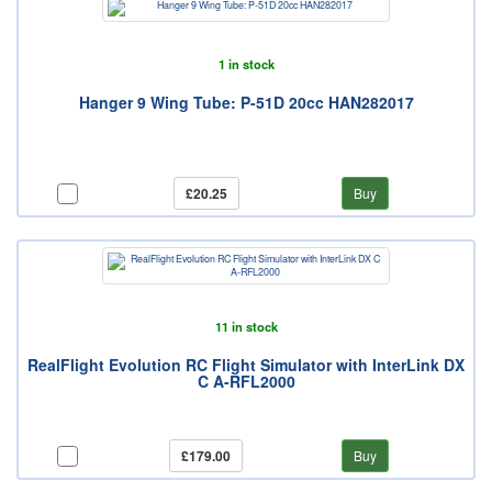
1 in stock
Hanger 9 Wing Tube: P-51D 20cc HAN282017
£20.25
Buy
11 in stock
RealFlight Evolution RC Flight Simulator with InterLink DX
C A-RFL2000
£179.00
Buy