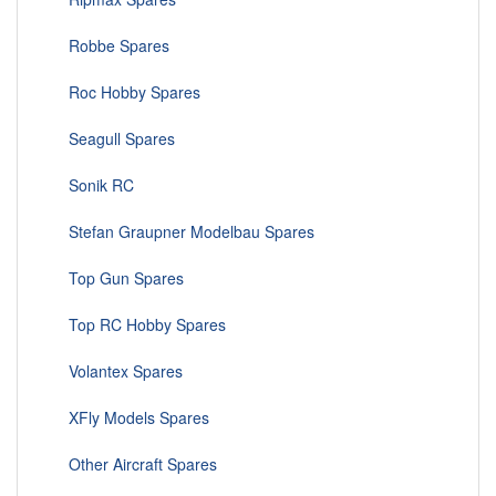
Robbe Spares
Roc Hobby Spares
Seagull Spares
Sonik RC
Stefan Graupner Modelbau Spares
Top Gun Spares
Top RC Hobby Spares
Volantex Spares
XFly Models Spares
Other Aircraft Spares