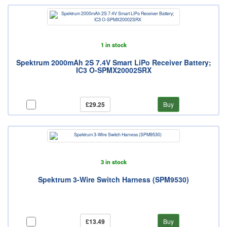
1 in stock
Spektrum 2000mAh 2S 7.4V Smart LiPo Receiver Battery;
IC3 O-SPMX20002SRX
£29.25
Buy
3 in stock
Spektrum 3-Wire Switch Harness (SPM9530)
£13.49
Buy