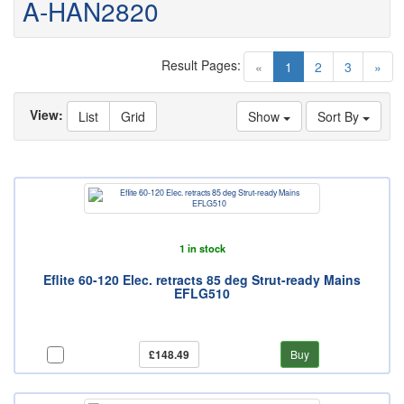
A-HAN2820
Result Pages:
(current)
«
1
2
3
»
View:
List
Grid
Show
Sort By
1 in stock
Eflite 60-120 Elec. retracts 85 deg Strut-ready Mains
EFLG510
£148.49
Buy