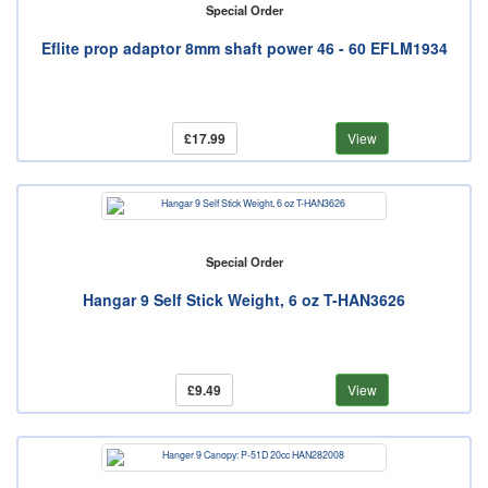
Special Order
Eflite prop adaptor 8mm shaft power 46 - 60 EFLM1934
£17.99
View
Special Order
Hangar 9 Self Stick Weight, 6 oz T-HAN3626
£9.49
View