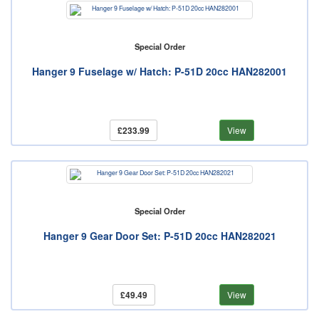
Special Order
Hanger 9 Fuselage w/ Hatch: P-51D 20cc HAN282001
£233.99
View
Special Order
Hanger 9 Gear Door Set: P-51D 20cc HAN282021
£49.49
View