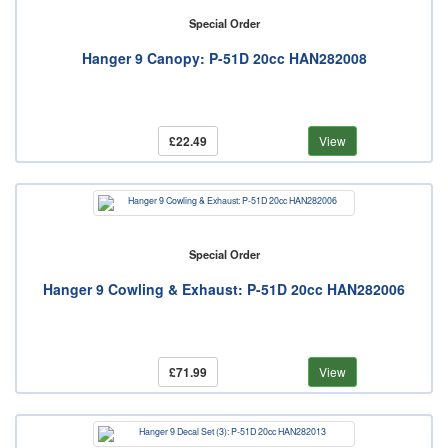
Special Order
Hanger 9 Canopy: P-51D 20cc HAN282008
£22.49
View
Special Order
Hanger 9 Cowling & Exhaust: P-51D 20cc HAN282006
£71.99
View