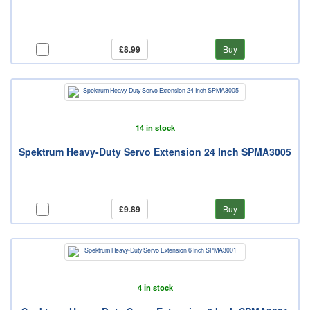
£8.99
Buy
14 in stock
Spektrum Heavy-Duty Servo Extension 24 Inch SPMA3005
£9.89
Buy
4 in stock