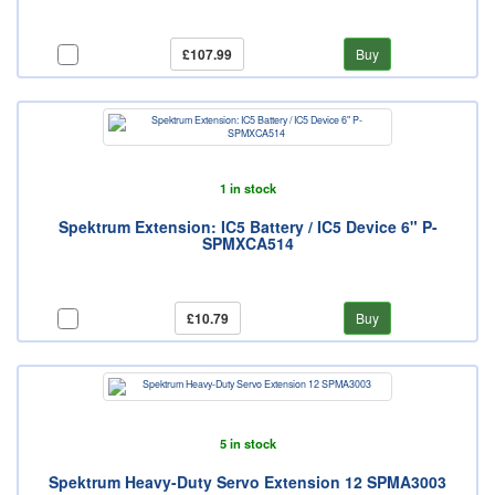
£107.99
Buy
1 in stock
Spektrum Extension: IC5 Battery / IC5 Device 6" P-
SPMXCA514
£10.79
Buy
5 in stock
Spektrum Heavy-Duty Servo Extension 12 SPMA3003