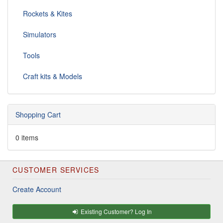
Rockets & Kites
Simulators
Tools
Craft kits & Models
Shopping Cart
0 items
CUSTOMER SERVICES
Create Account
Existing Customer? Log In