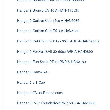
Hangar 9 Bronco OV-10 A-HAN4670CR
Hangar 9 Carbon Cub 15cc A-HAN5065
Hangar 9 Carbon Cub FX-3 A-HAN5280
Hangar 9 CubCrafters XCub 60cc ARF A-HAN5260B
Hangar 9 Fokker D.VII 30-60cc ARF A-HAN2890
Hangar 9 Fun Scale PT-19 PNP A-HAN3180
Hangar 9 Hawk/T-45
Hangar 9 J-3 Cub
Hangar 9 OV-10 Bronco 20cc
Hangar 9 P-47 Thunderbolt PNP, 58.4 A-HAN3380