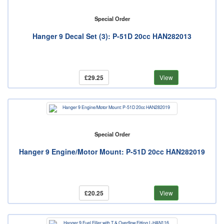
Special Order
Hanger 9 Decal Set (3): P-51D 20cc HAN282013
£29.25
View
Special Order
Hanger 9 Engine/Motor Mount: P-51D 20cc HAN282019
£20.25
View