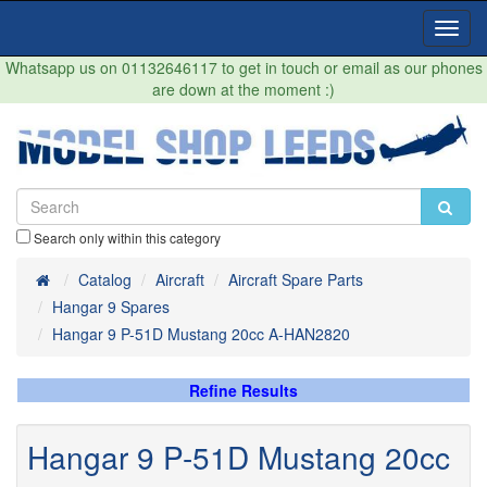
Toggl
Navig
Whatsapp us on 01132646117 to get in touch or email as our phones
are down at the moment :)
Search only within this category
Home
Catalog
Aircraft
Aircraft Spare Parts
Hangar 9 Spares
Hangar 9 P-51D Mustang 20cc A-HAN2820
Refine Results
Hangar 9 P-51D Mustang 20cc