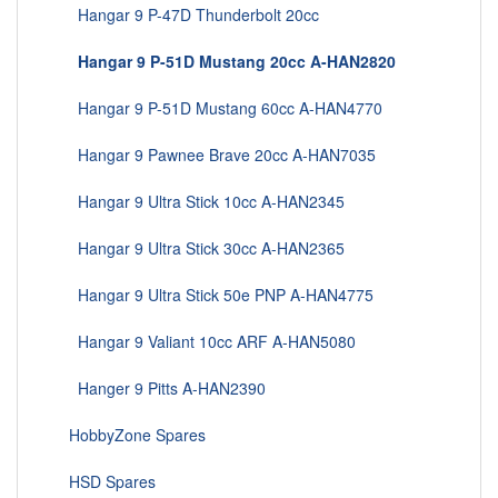
Hangar 9 P-47D Thunderbolt 20cc
Hangar 9 P-51D Mustang 20cc A-HAN2820
Hangar 9 P-51D Mustang 60cc A-HAN4770
Hangar 9 Pawnee Brave 20cc A-HAN7035
Hangar 9 Ultra Stick 10cc A-HAN2345
Hangar 9 Ultra Stick 30cc A-HAN2365
Hangar 9 Ultra Stick 50e PNP A-HAN4775
Hangar 9 Valiant 10cc ARF A-HAN5080
Hanger 9 Pitts A-HAN2390
HobbyZone Spares
HSD Spares