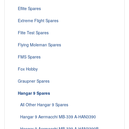
Eflite Spares
Extreme Flight Spares
Flite Test Spares
Flying Moleman Spares
FMS Spares
Fox Hobby
Graupner Spares
Hangar 9 Spares
All Other Hangar 9 Spares
Hangar 9 Aermacchi MB-339 A-HAN3390
Hangar 9 Aermacchi MB-339 A-HAN3390B