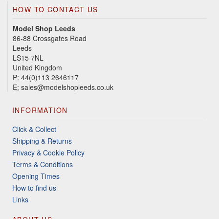
HOW TO CONTACT US
Model Shop Leeds
86-88 Crossgates Road
Leeds
LS15 7NL
United Kingdom
P:
44(0)113 2646117
E:
sales@modelshopleeds.co.uk
INFORMATION
Click & Collect
Shipping & Returns
Privacy & Cookie Policy
Terms & Conditions
Opening Times
How to find us
Links