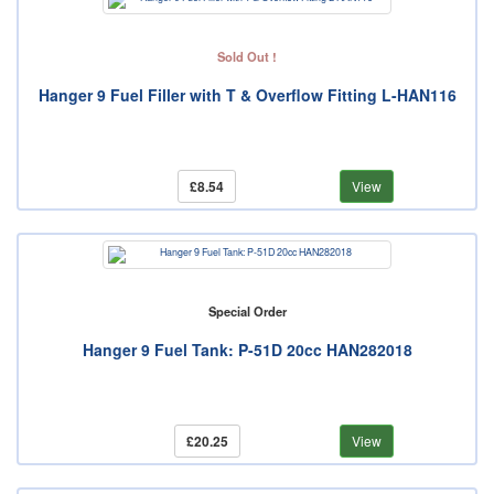
Sold Out !
Hanger 9 Fuel Filler with T & Overflow Fitting L-HAN116
£8.54
View
Special Order
Hanger 9 Fuel Tank: P-51D 20cc HAN282018
£20.25
View