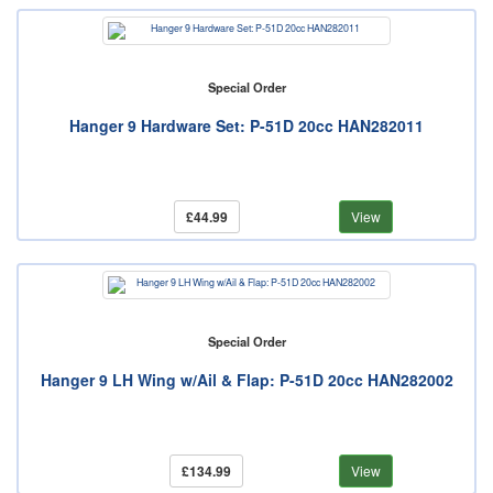
Special Order
Hanger 9 Hardware Set: P-51D 20cc HAN282011
£44.99
View
Special Order
Hanger 9 LH Wing w/Ail & Flap: P-51D 20cc HAN282002
£134.99
View