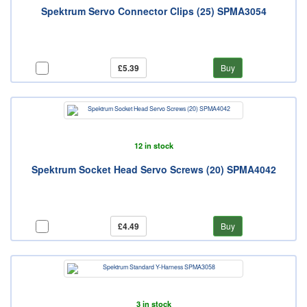
Spektrum Servo Connector Clips (25) SPMA3054
£5.39
Buy
12 in stock
Spektrum Socket Head Servo Screws (20) SPMA4042
£4.49
Buy
3 in stock