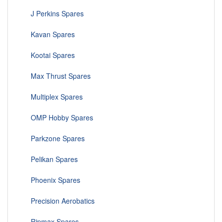
J Perkins Spares
Kavan Spares
Kootai Spares
Max Thrust Spares
Multiplex Spares
OMP Hobby Spares
Parkzone Spares
Pelikan Spares
Phoenix Spares
Precision Aerobatics
Ripmax Spares