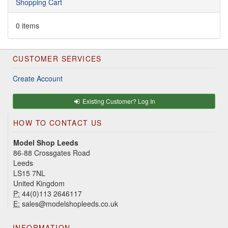
Shopping Cart
0 items
CUSTOMER SERVICES
Create Account
Existing Customer? Log In
HOW TO CONTACT US
Model Shop Leeds
86-88 Crossgates Road
Leeds
LS15 7NL
United Kingdom
P:
44(0)113 2646117
E:
sales@modelshopleeds.co.uk
INFORMATION