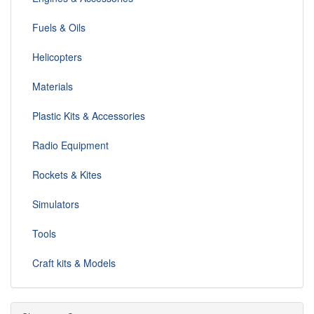
Fuels & Oils
Helicopters
Materials
Plastic Kits & Accessories
Radio Equipment
Rockets & Kites
Simulators
Tools
Craft kits & Models