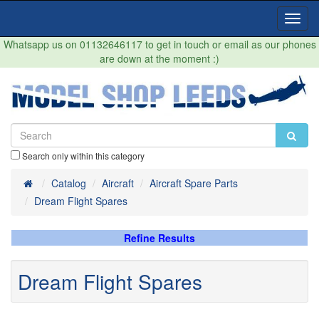
Toggl
Navig
Whatsapp us on 01132646117 to get in touch or email as our phones
are down at the moment :)
Search only within this category
Home
Catalog
Aircraft
Aircraft Spare Parts
Dream Flight Spares
Refine Results
Dream Flight Spares