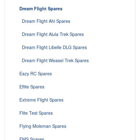
Dream Flight Spares
Dream Flight Ahi Spares
Dream Flight Alula Trek Spares
Dream Flight Libelle DLG Spares
Dream Flight Weasel Trek Spares
Eazy RC Spares
Eflite Spares
Extreme Flight Spares
Flite Test Spares
Flying Moleman Spares
FMS Spares