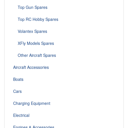
Top Gun Spares
Top RC Hobby Spares
Volantex Spares
XFly Models Spares
Other Aircraft Spares
Aircraft Accessories
Boats
Cars
Charging Equipment
Electrical
Engines & Accessories