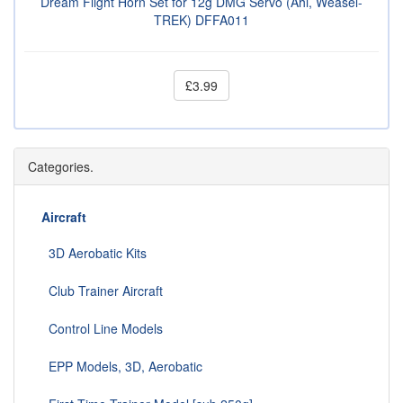
Dream Flight Horn Set for 12g DMG Servo (Ahi, Weasel-
TREK) DFFA011
£3.99
Categories.
Aircraft
3D Aerobatic Kits
Club Trainer Aircraft
Control Line Models
EPP Models, 3D, Aerobatic