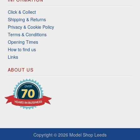
Click & Collect
Shipping & Returns
Privacy & Cookie Policy
Terms & Conditions
Opening Times
How to find us
Links
ABOUT US
Copyright © 2026
Model Shop Leeds