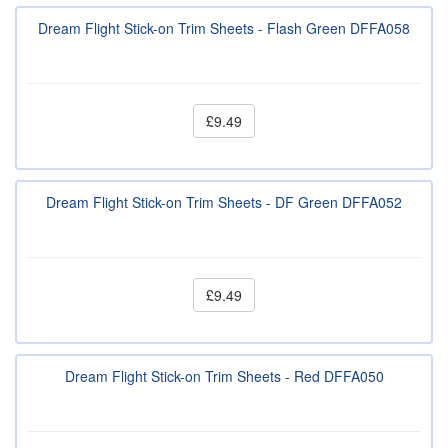
Dream Flight Stick-on Trim Sheets - Flash Green DFFA058
£9.49
Dream Flight Stick-on Trim Sheets - DF Green DFFA052
£9.49
Dream Flight Stick-on Trim Sheets - Red DFFA050