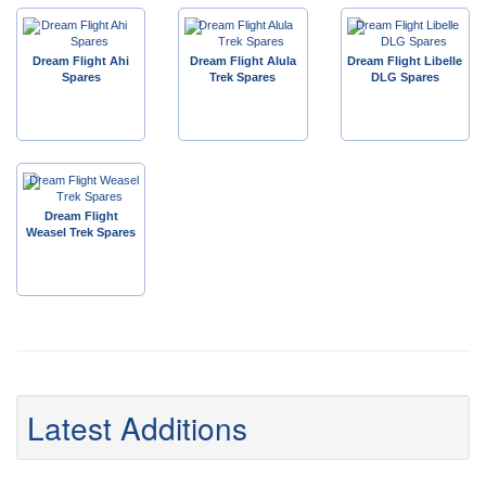
Dream Flight Ahi
Dream Flight Alula
Dream Flight Libelle
Spares
Trek Spares
DLG Spares
Dream Flight
Weasel Trek Spares
Latest Additions