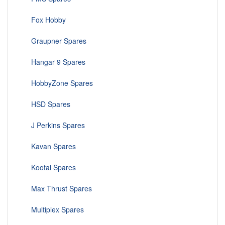
Fox Hobby
Graupner Spares
Hangar 9 Spares
HobbyZone Spares
HSD Spares
J Perkins Spares
Kavan Spares
Kootai Spares
Max Thrust Spares
Multiplex Spares