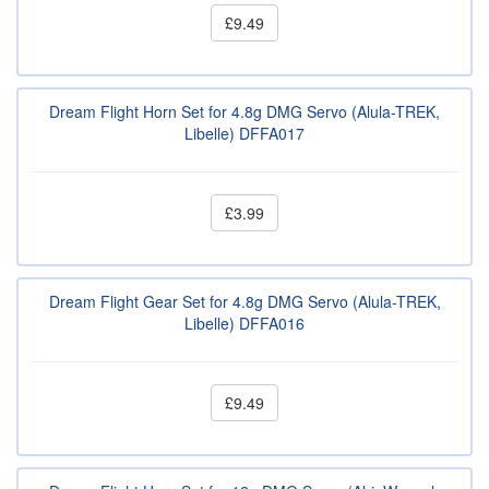
£9.49
Dream Flight Horn Set for 4.8g DMG Servo (Alula-TREK,
Libelle) DFFA017
£3.99
Dream Flight Gear Set for 4.8g DMG Servo (Alula-TREK,
Libelle) DFFA016
£9.49