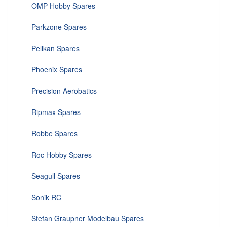
OMP Hobby Spares
Parkzone Spares
Pelikan Spares
Phoenix Spares
Precision Aerobatics
Ripmax Spares
Robbe Spares
Roc Hobby Spares
Seagull Spares
Sonik RC
Stefan Graupner Modelbau Spares