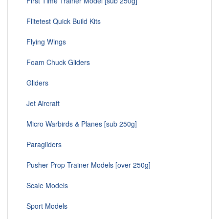
First Time Trainer Model [sub 250g]
Flitetest Quick Build Kits
Flying Wings
Foam Chuck Gliders
Gliders
Jet Aircraft
Micro Warbirds & Planes [sub 250g]
Paragliders
Pusher Prop Trainer Models [over 250g]
Scale Models
Sport Models