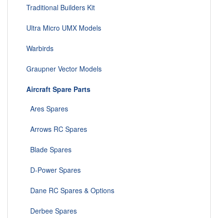
Traditional Builders Kit
Ultra Micro UMX Models
Warbirds
Graupner Vector Models
Aircraft Spare Parts
Ares Spares
Arrows RC Spares
Blade Spares
D-Power Spares
Dane RC Spares & Options
Derbee Spares