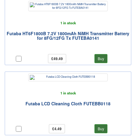
1 in stock
Futaba HT6F1800B 7.2V 1800mAh NiMH Transmitter Battery
for 8FG/12FG Tx FUTEBA0141
£49.49
Buy
1 in stock
Futaba LCD Cleaning Cloth FUTEBB0118
£4.49
Buy