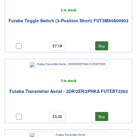
2 in stock
Futaba Toggle Switch (3-Position Short) FUT3M94A00903
£7.19
Buy
3 in stock
Futaba Transmitter Aerial - 2DR/2ER/2PHKA FUTEBT2263
£3.32
Buy