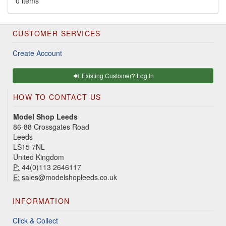
0 items
CUSTOMER SERVICES
Create Account
Existing Customer? Log In
HOW TO CONTACT US
Model Shop Leeds
86-88 Crossgates Road
Leeds
LS15 7NL
United Kingdom
P:
44(0)113 2646117
E:
sales@modelshopleeds.co.uk
INFORMATION
Click & Collect