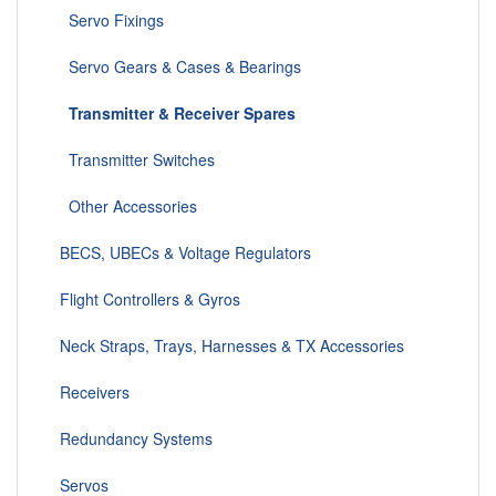
Servo Fixings
Servo Gears & Cases & Bearings
Transmitter & Receiver Spares
Transmitter Switches
Other Accessories
BECS, UBECs & Voltage Regulators
Flight Controllers & Gyros
Neck Straps, Trays, Harnesses & TX Accessories
Receivers
Redundancy Systems
Servos