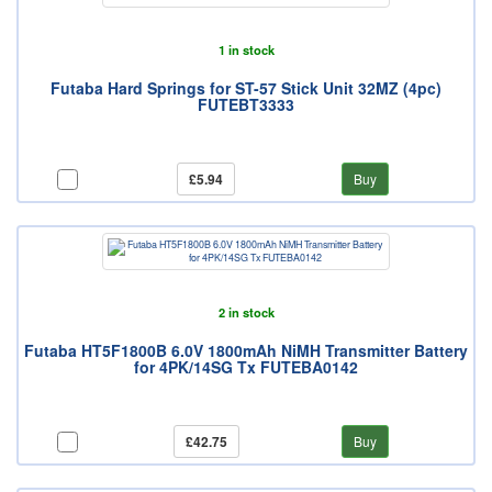
1 in stock
Futaba Hard Springs for ST-57 Stick Unit 32MZ (4pc)
FUTEBT3333
£5.94
Buy
2 in stock
Futaba HT5F1800B 6.0V 1800mAh NiMH Transmitter Battery
for 4PK/14SG Tx FUTEBA0142
£42.75
Buy