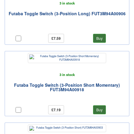
3 in stock
Futaba Toggle Switch (3-Position Long) FUT3M94A00906
£7.59
Buy
3 in stock
Futaba Toggle Switch (3-Position Short Momentary)
FUT3M94A00918
£7.19
Buy