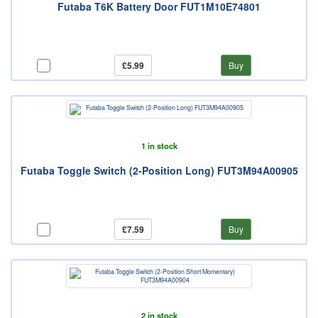
Futaba T6K Battery Door FUT1M10E74801
£5.99
Buy
1 in stock
Futaba Toggle Switch (2-Position Long) FUT3M94A00905
£7.59
Buy
2 in stock