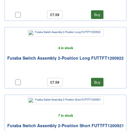
£7.59
Buy
4 in stock
Futaba Switch Assembly 2-Position Long FUTTFT1200922
£7.59
Buy
7 in stock
Futaba Switch Assembly 2-Position Short FUTTFT1200921