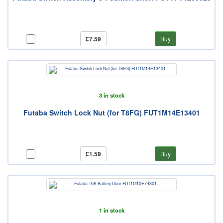
£7.59
Buy
3 in stock
Futaba Switch Lock Nut (for T8FG) FUT1M14E13401
£1.59
Buy
1 in stock