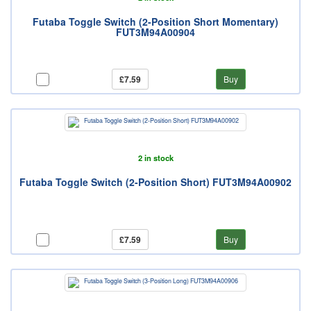
Futaba Toggle Switch (2-Position Short Momentary)
FUT3M94A00904
£7.59
Buy
2 in stock
Futaba Toggle Switch (2-Position Short) FUT3M94A00902
£7.59
Buy