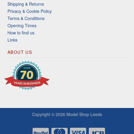
Shipping & Returns
Privacy & Cookie Policy
Terms & Conditions
Opening Times
How to find us
Links
ABOUT US
Copyright © 2026
Model Shop Leeds