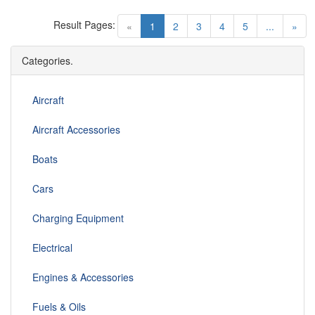
Result Pages:
(current)
«
1
2
3
4
5
...
»
Categories.
Aircraft
Aircraft Accessories
Boats
Cars
Charging Equipment
Electrical
Engines & Accessories
Fuels & Oils