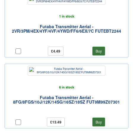
1 in stock
Futaba Transmitter Aerial -
2VR/3PM/4EX/4YF/4VF/4YWD/FF6/6EX/7C FUTEBT2244
£4.49
Buy
6 in stock
Futaba Transmitter Aerial -
8FG/8FGS/10J/12K/14SG/16SZ/18SZ FUT9M99Z07301
£13.49
Buy