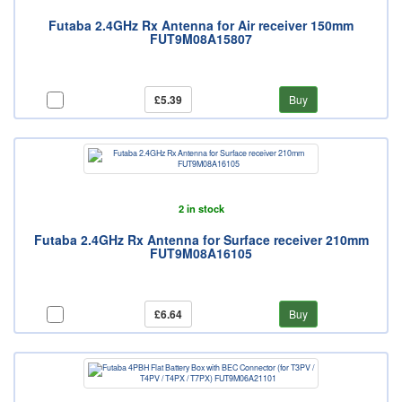
Futaba 2.4GHz Rx Antenna for Air receiver 150mm
FUT9M08A15807
£5.39
Buy
2 in stock
Futaba 2.4GHz Rx Antenna for Surface receiver 210mm
FUT9M08A16105
£6.64
Buy