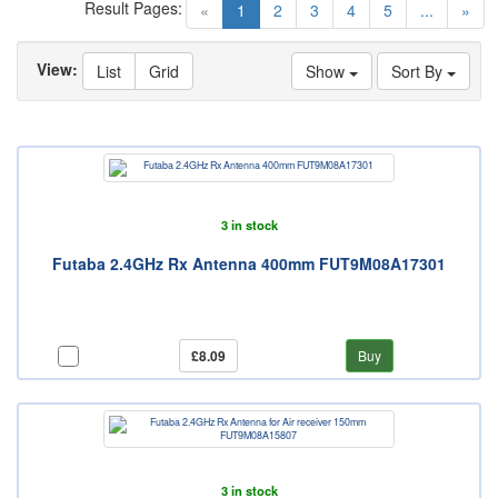
Result Pages:
(current)
«
1
2
3
4
5
...
»
View:
List
Grid
Show
Sort By
3 in stock
Futaba 2.4GHz Rx Antenna 400mm FUT9M08A17301
£8.09
Buy
3 in stock