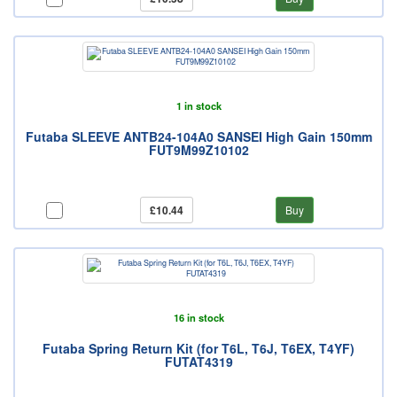
1 in stock
Futaba SLEEVE ANTB24-104A0 SANSEI High Gain 150mm
FUT9M99Z10102
£10.44
Buy
16 in stock
Futaba Spring Return Kit (for T6L, T6J, T6EX, T4YF)
FUTAT4319