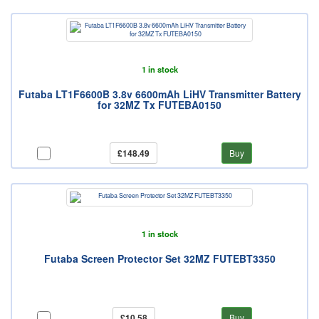
1 in stock
Futaba LT1F6600B 3.8v 6600mAh LiHV Transmitter Battery
for 32MZ Tx FUTEBA0150
£148.49
Buy
1 in stock
Futaba Screen Protector Set 32MZ FUTEBT3350
£10.58
Buy