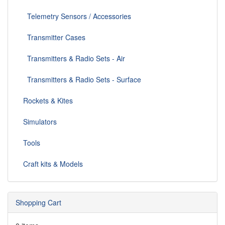
Telemetry Sensors / Accessories
Transmitter Cases
Transmitters & Radio Sets - Air
Transmitters & Radio Sets - Surface
Rockets & Kites
Simulators
Tools
Craft kits & Models
Shopping Cart