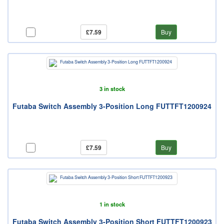
£7.59
Buy
3 in stock
Futaba Switch Assembly 3-Position Long FUTTFT1200924
£7.59
Buy
1 in stock
Futaba Switch Assembly 3-Position Short FUTTFT1200923