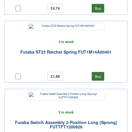
£4.74
Buy
2 in stock
Futaba ST23 Ratchet Spring FUT1M14A00401
£1.89
Buy
2 in stock
Futaba Switch Assembly 2-Position Long (Sprung)
FUTTFT1200926