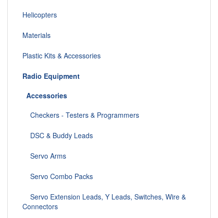
Helicopters
Materials
Plastic Kits & Accessories
Radio Equipment
Accessories
Checkers - Testers & Programmers
DSC & Buddy Leads
Servo Arms
Servo Combo Packs
Servo Extension Leads, Y Leads, Switches, Wire &
Connectors