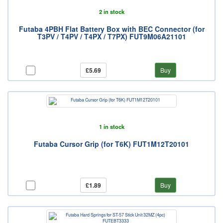
2 in stock
Futaba 4PBH Flat Battery Box with BEC Connector (for
T3PV / T4PV / T4PX / T7PX) FUT9M06A21101
£5.69
Buy
1 in stock
Futaba Cursor Grip (for T6K) FUT1M12T20101
£1.89
Buy