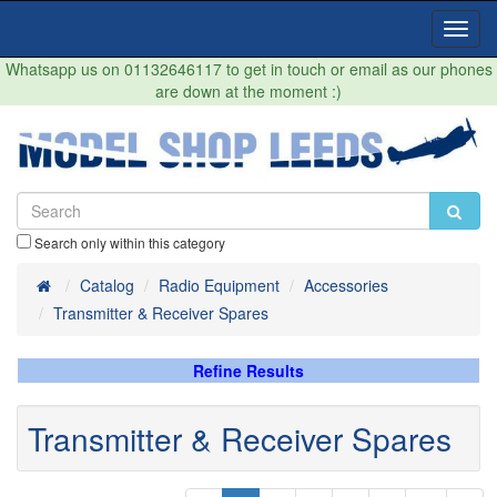
Toggl
Navig
Whatsapp us on 01132646117 to get in touch or email as our phones
are down at the moment :)
Search only within this category
Home
Catalog
Radio Equipment
Accessories
Transmitter & Receiver Spares
Refine Results
Transmitter & Receiver Spares