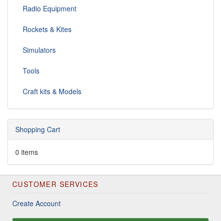
Radio Equipment
Rockets & Kites
Simulators
Tools
Craft kits & Models
Shopping Cart
0 items
CUSTOMER SERVICES
Create Account