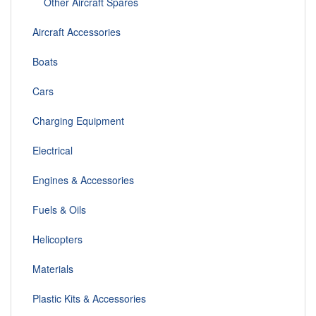
Other Aircraft Spares
Aircraft Accessories
Boats
Cars
Charging Equipment
Electrical
Engines & Accessories
Fuels & Oils
Helicopters
Materials
Plastic Kits & Accessories