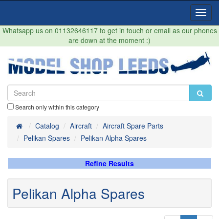
Toggl
Navig
Whatsapp us on 01132646117 to get in touch or email as our phones
are down at the moment :)
Search only within this category
Home
Catalog
Aircraft
Aircraft Spare Parts
Pelikan Spares
Pelikan Alpha Spares
Refine Results
Pelikan Alpha Spares