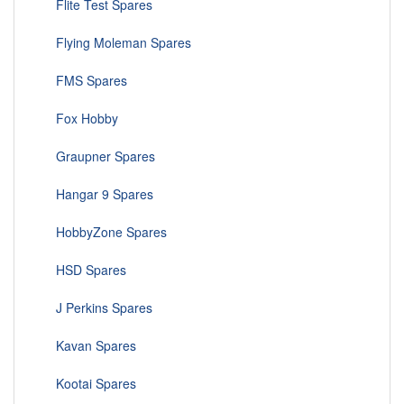
Flite Test Spares
Flying Moleman Spares
FMS Spares
Fox Hobby
Graupner Spares
Hangar 9 Spares
HobbyZone Spares
HSD Spares
J Perkins Spares
Kavan Spares
Kootai Spares