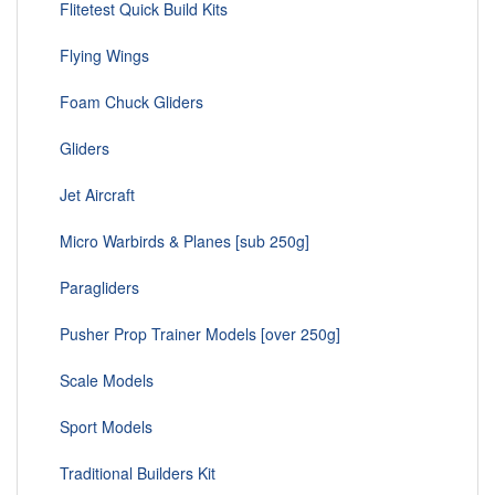
Flitetest Quick Build Kits
Flying Wings
Foam Chuck Gliders
Gliders
Jet Aircraft
Micro Warbirds & Planes [sub 250g]
Paragliders
Pusher Prop Trainer Models [over 250g]
Scale Models
Sport Models
Traditional Builders Kit