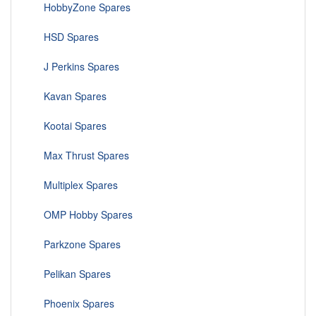
HobbyZone Spares
HSD Spares
J Perkins Spares
Kavan Spares
Kootai Spares
Max Thrust Spares
Multiplex Spares
OMP Hobby Spares
Parkzone Spares
Pelikan Spares
Phoenix Spares