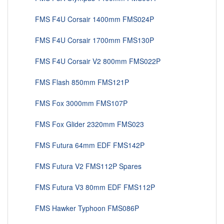
FMS F4U Corsair 1400mm FMS024P
FMS F4U Corsair 1700mm FMS130P
FMS F4U Corsair V2 800mm FMS022P
FMS Flash 850mm FMS121P
FMS Fox 3000mm FMS107P
FMS Fox Glider 2320mm FMS023
FMS Futura 64mm EDF FMS142P
FMS Futura V2 FMS112P Spares
FMS Futura V3 80mm EDF FMS112P
FMS Hawker Typhoon FMS086P