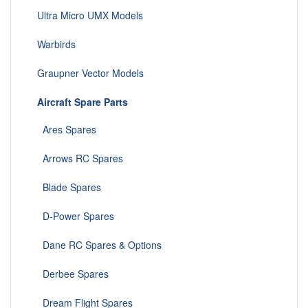
Ultra Micro UMX Models
Warbirds
Graupner Vector Models
Aircraft Spare Parts
Ares Spares
Arrows RC Spares
Blade Spares
D-Power Spares
Dane RC Spares & Options
Derbee Spares
Dream Flight Spares