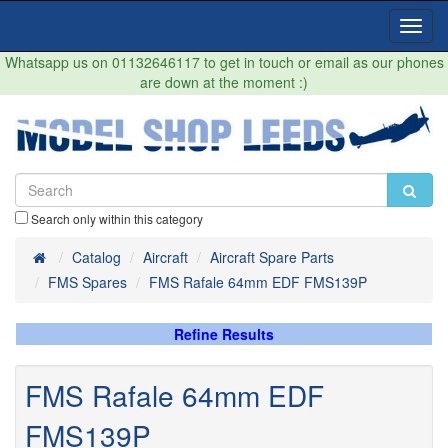
Toggl
Navig
Whatsapp us on 01132646117 to get in touch or email as our phones
are down at the moment :)
Search only within this category
Home
Catalog
Aircraft
Aircraft Spare Parts
FMS Spares
FMS Rafale 64mm EDF FMS139P
Refine Results
FMS Rafale 64mm EDF
FMS139P