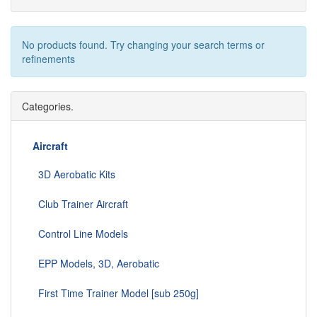
No products found. Try changing your search terms or
refinements
Categories.
Aircraft
3D Aerobatic Kits
Club Trainer Aircraft
Control Line Models
EPP Models, 3D, Aerobatic
First Time Trainer Model [sub 250g]