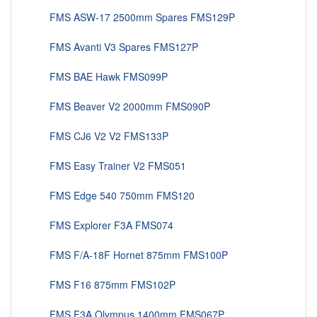
FMS ASW-17 2500mm Spares FMS129P
FMS Avanti V3 Spares FMS127P
FMS BAE Hawk FMS099P
FMS Beaver V2 2000mm FMS090P
FMS CJ6 V2 V2 FMS133P
FMS Easy Trainer V2 FMS051
FMS Edge 540 750mm FMS120
FMS Explorer F3A FMS074
FMS F/A-18F Hornet 875mm FMS100P
FMS F16 875mm FMS102P
FMS F3A Olympus 1400mm FMS067P