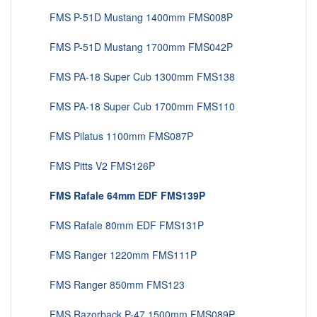
FMS P-51D Mustang 1400mm FMS008P
FMS P-51D Mustang 1700mm FMS042P
FMS PA-18 Super Cub 1300mm FMS138
FMS PA-18 Super Cub 1700mm FMS110
FMS Pilatus 1100mm FMS087P
FMS Pitts V2 FMS126P
FMS Rafale 64mm EDF FMS139P
FMS Rafale 80mm EDF FMS131P
FMS Ranger 1220mm FMS111P
FMS Ranger 850mm FMS123
FMS Razorback P-47 1500mm FMS089P