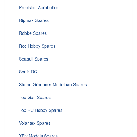
Precision Aerobatics
Ripmax Spares
Robbe Spares
Roc Hobby Spares
Seagull Spares
Sonik RC
Stefan Graupner Modelbau Spares
Top Gun Spares
Top RC Hobby Spares
Volantex Spares
XFly Models Spares