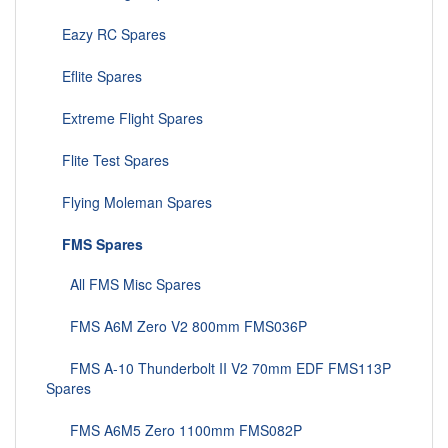
Eazy RC Spares
Eflite Spares
Extreme Flight Spares
Flite Test Spares
Flying Moleman Spares
FMS Spares
All FMS Misc Spares
FMS A6M Zero V2 800mm FMS036P
FMS A-10 Thunderbolt II V2 70mm EDF FMS113P
Spares
FMS A6M5 Zero 1100mm FMS082P