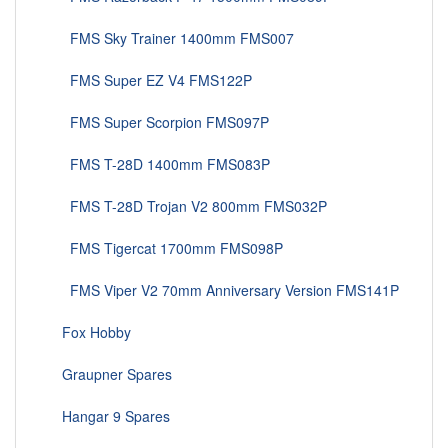
FMS Sky Trainer 1400mm FMS007
FMS Super EZ V4 FMS122P
FMS Super Scorpion FMS097P
FMS T-28D 1400mm FMS083P
FMS T-28D Trojan V2 800mm FMS032P
FMS Tigercat 1700mm FMS098P
FMS Viper V2 70mm Anniversary Version FMS141P
Fox Hobby
Graupner Spares
Hangar 9 Spares