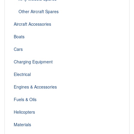
Other Aircraft Spares
Aircraft Accessories
Boats
Cars
Charging Equipment
Electrical
Engines & Accessories
Fuels & Oils
Helicopters
Materials