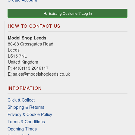
Existing Customer? Log In
HOW TO CONTACT US
Model Shop Leeds
86-88 Crossgates Road
Leeds
LS15 7NL
United Kingdom
P:
44(0)113 2646117
E:
sales@modelshopleeds.co.uk
INFORMATION
Click & Collect
Shipping & Returns
Privacy & Cookie Policy
Terms & Conditions
Opening Times