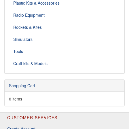
Plastic Kits & Accessories
Radio Equipment
Rockets & Kites
Simulators
Tools
Craft kits & Models
Shopping Cart
0 items
CUSTOMER SERVICES
Create Account