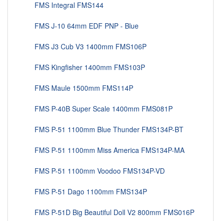
FMS Integral FMS144
FMS J-10 64mm EDF PNP - Blue
FMS J3 Cub V3 1400mm FMS106P
FMS Kingfisher 1400mm FMS103P
FMS Maule 1500mm FMS114P
FMS P-40B Super Scale 1400mm FMS081P
FMS P-51 1100mm Blue Thunder FMS134P-BT
FMS P-51 1100mm Miss America FMS134P-MA
FMS P-51 1100mm Voodoo FMS134P-VD
FMS P-51 Dago 1100mm FMS134P
FMS P-51D Big Beautiful Doll V2 800mm FMS016P