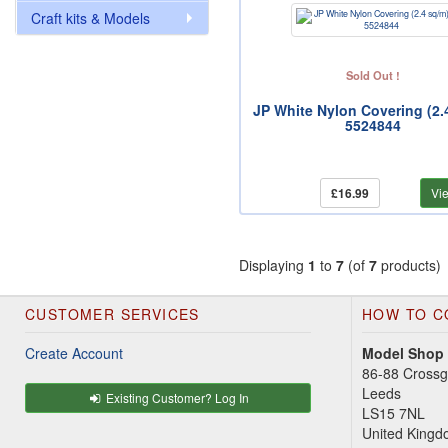
Craft kits & Models
Sold Out !
JP White Nylon Covering (2.
5524844
£16.99
Vi
Displaying
1
to
7
(of
7
products)
CUSTOMER SERVICES
HOW TO C
Create Account
Model Shop
86-88 Cross
Leeds
Existing Customer? Log In
LS15 7NL
United King