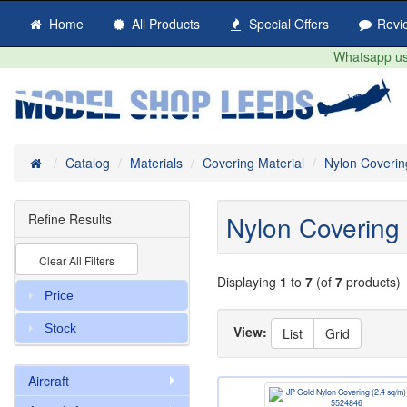
Home
All Products
Special Offers
Revi
Whatsapp us 
Home
Catalog
Materials
Covering Material
Nylon Coverin
Nylon Covering
Refine Results
Clear All Filters
Displaying
1
to
7
(of
7
products)
Price
Stock
View:
List
Grid
Aircraft