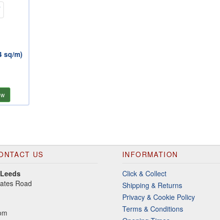
4 sq/m)
ew
ONTACT US
INFORMATION
 Leeds
Click & Collect
gates Road
Shipping & Returns
Privacy & Cookie Policy
Terms & Conditions
dom