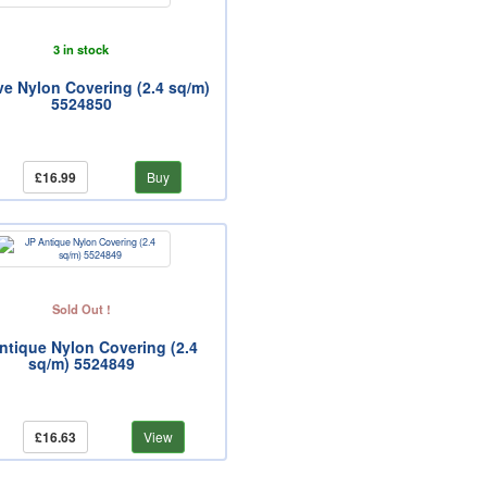
3 in stock
ve Nylon Covering (2.4 sq/m)
5524850
£16.99
Buy
Sold Out !
ntique Nylon Covering (2.4
sq/m) 5524849
£16.63
View