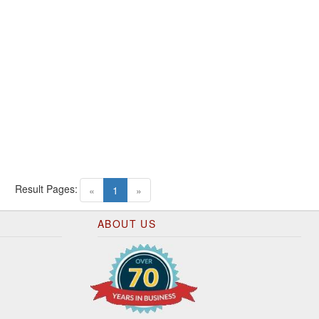
Result Pages:
(current)
«
1
»
ABOUT US