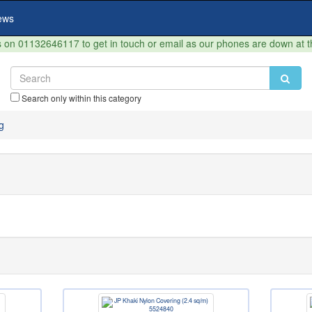
ews
on 01132646117 to get in touch or email as our phones are down at 
Search only within this category
g