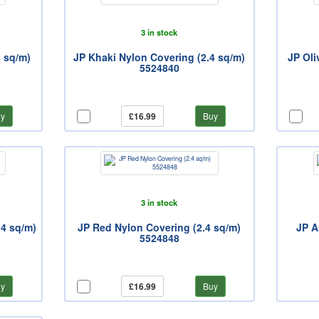
3 in stock
4 sq/m)
JP Khaki Nylon Covering (2.4 sq/m)
JP Oli
5524840
y
£16.99
Buy
3 in stock
.4 sq/m)
JP Red Nylon Covering (2.4 sq/m)
JP A
5524848
y
£16.99
Buy