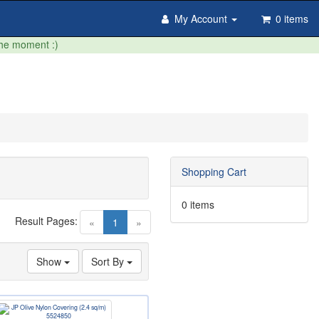
My Account
0 items
the moment :)
Shopping Cart
0 items
Result Pages:
(current)
«
1
»
Show
Sort By