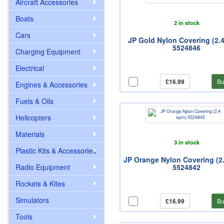
Aircraft Accessories
Boats
2 in stock
Cars
JP Gold Nylon Covering (2.
5524846
Charging Equipment
Electrical
£16.99
Bu
Engines & Accessories
Fuels & Oils
Helicopters
Materials
3 in stock
Plastic Kits & Accessories
JP Orange Nylon Covering (2
Radio Equipment
5524842
Rockets & Kites
Simulators
£16.99
Bu
Tools