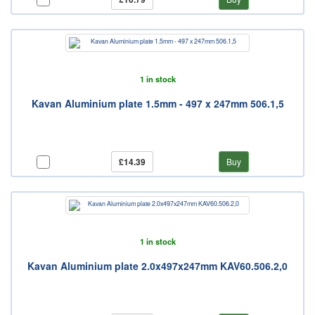
1 in stock
Kavan Aluminium plate 1.5mm - 497 x 247mm 506.1,5
£14.39
Buy
1 in stock
Kavan Aluminium plate 2.0x497x247mm KAV60.506.2,0