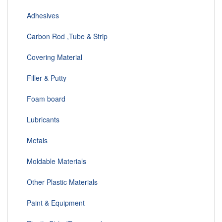
Adhesives
Carbon Rod ,Tube & Strip
Covering Material
Filler & Putty
Foam board
Lubricants
Metals
Moldable Materials
Other Plastic Materials
Paint & Equipment