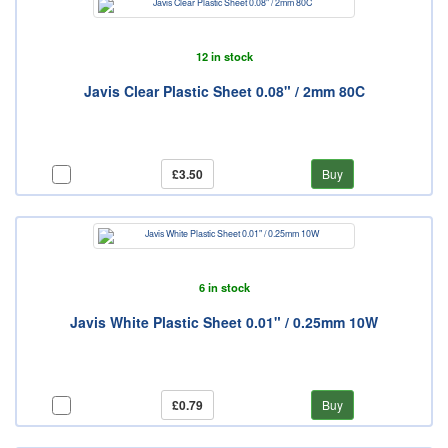
12 in stock
Javis Clear Plastic Sheet 0.08" / 2mm 80C
£3.50
Buy
6 in stock
Javis White Plastic Sheet 0.01" / 0.25mm 10W
£0.79
Buy