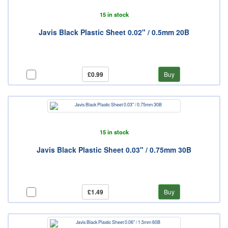
15 in stock
Javis Black Plastic Sheet 0.02" / 0.5mm 20B
£0.99
Buy
15 in stock
Javis Black Plastic Sheet 0.03" / 0.75mm 30B
£1.49
Buy