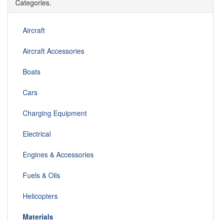
Categories.
Aircraft
Aircraft Accessories
Boats
Cars
Charging Equipment
Electrical
Engines & Accessories
Fuels & Oils
Helicopters
Materials