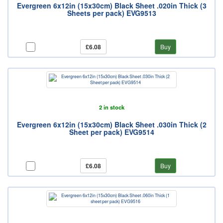
Evergreen 6x12in (15x30cm) Black Sheet .020in Thick (3
Sheets per pack) EVG9513
£6.08
Buy
2 in stock
Evergreen 6x12in (15x30cm) Black Sheet .030in Thick (2
Sheet per pack) EVG9514
£6.08
Buy