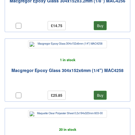
Macgregor Epoxy Glass 304x152x3.2mm (1/8") MAC4256
£14.75
Buy
1 in stock
Macgregor Epoxy Glass 304x152x6mm (1/4") MAC4258
£25.85
Buy
20 in stock