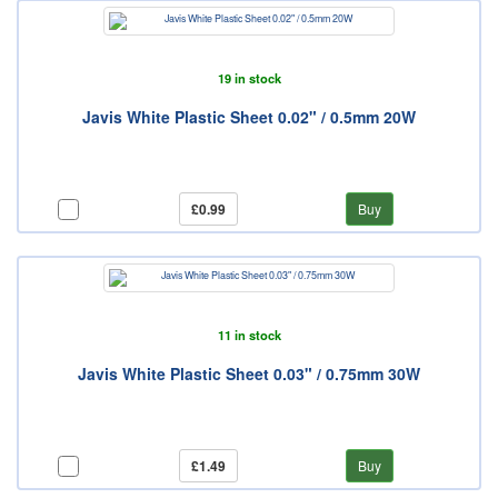
19 in stock
Javis White Plastic Sheet 0.02" / 0.5mm 20W
£0.99
Buy
11 in stock
Javis White Plastic Sheet 0.03" / 0.75mm 30W
£1.49
Buy