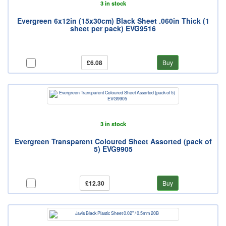
3 in stock
Evergreen 6x12in (15x30cm) Black Sheet .060in Thick (1
sheet per pack) EVG9516
£6.08
Buy
3 in stock
Evergreen Transparent Coloured Sheet Assorted (pack of
5) EVG9905
£12.30
Buy