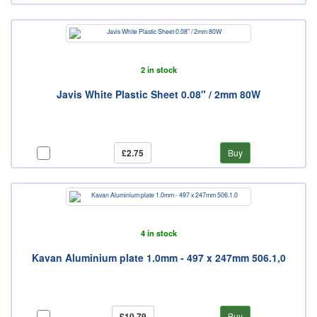
2 in stock
Javis White Plastic Sheet 0.08" / 2mm 80W
£2.75
Buy
4 in stock
Kavan Aluminium plate 1.0mm - 497 x 247mm 506.1,0
£10.79
Buy