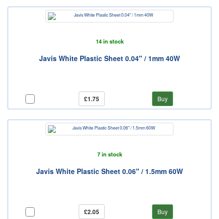
14 in stock
Javis White Plastic Sheet 0.04" / 1mm 40W
£1.75
Buy
7 in stock
Javis White Plastic Sheet 0.06" / 1.5mm 60W
£2.05
Buy