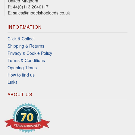
United Kingdom
P:
44(0)113 2646117
E:
sales@modelshopleeds.co.uk
INFORMATION
Click & Collect
Shipping & Returns
Privacy & Cookie Policy
Terms & Conditions
Opening Times
How to find us
Links
ABOUT US