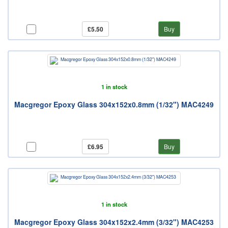
£5.50
Buy
1 in stock
Macgregor Epoxy Glass 304x152x0.8mm (1/32") MAC4249
£6.95
Buy
1 in stock
Macgregor Epoxy Glass 304x152x2.4mm (3/32") MAC4253