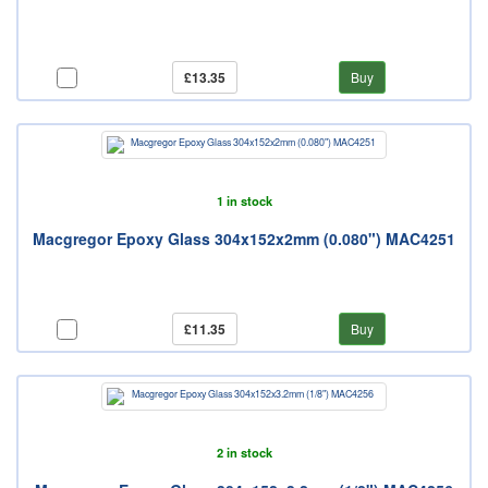
£13.35
Buy
1 in stock
Macgregor Epoxy Glass 304x152x2mm (0.080") MAC4251
£11.35
Buy
2 in stock