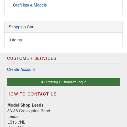
Craft kits & Models
Shopping Cart
0 items
CUSTOMER SERVICES
Create Account
Existing Customer? Log In
HOW TO CONTACT US
Model Shop Leeds
86-88 Crossgates Road
Leeds
LS15 7NL