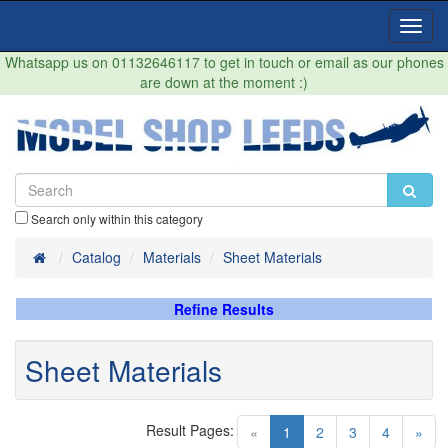
Toggl
Navig
Whatsapp us on 01132646117 to get in touch or email as our phones
are down at the moment :)
Search only within this category
Home
Catalog
Materials
Sheet Materials
Refine Results
Sheet Materials
Result Pages:
(current)
«
1
2
3
4
»