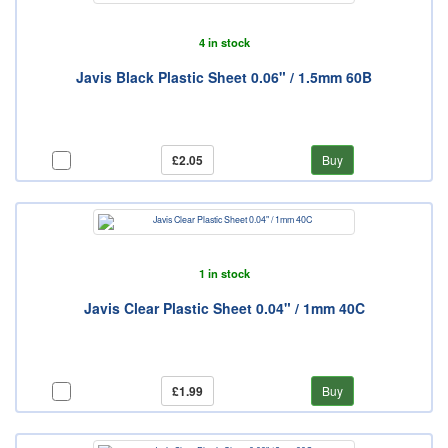
4 in stock
Javis Black Plastic Sheet 0.06" / 1.5mm 60B
£2.05
Buy
1 in stock
Javis Clear Plastic Sheet 0.04" / 1mm 40C
£1.99
Buy