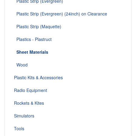
Plastic Strip (Evergreen)
Plastic Strip (Evergreen) (24inch) on Clearance
Plastic Strip (Maquette)
Plastics - Plastruct
Sheet Materials
Wood
Plastic Kits & Accessories
Radio Equipment
Rockets & Kites
Simulators
Tools