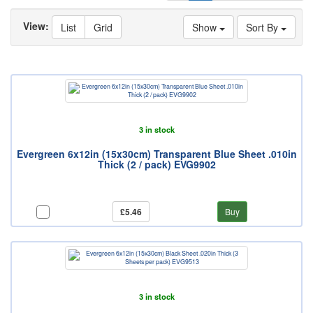
View:
List
Grid
Show
Sort By
3 in stock
Evergreen 6x12in (15x30cm) Transparent Blue Sheet .010in
Thick (2 / pack) EVG9902
£5.46
Buy
3 in stock