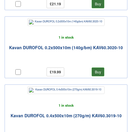
£21.19
Buy
1 in stock
Kavan DUROFOL 0.2x500x10m (140g/bm) KAV60.3020-10
£19.99
Buy
1 in stock
Kavan DUROFOL 0.4x500x10m (270g/m) KAV60.3019-10