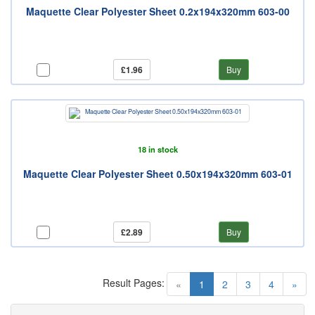
Maquette Clear Polyester Sheet 0.2x194x320mm 603-00
£1.96
Buy
18 in stock
Maquette Clear Polyester Sheet 0.50x194x320mm 603-01
£2.89
Buy
Result Pages:
(current)
«
1
2
3
4
»