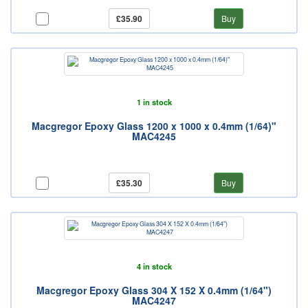
£35.90
Buy
1 in stock
Macgregor Epoxy Glass 1200 x 1000 x 0.4mm (1/64)"
MAC4245
£35.30
Buy
4 in stock
Macgregor Epoxy Glass 304 X 152 X 0.4mm (1/64")
MAC4247