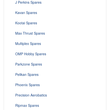
J Perkins Spares
Kavan Spares
Kootai Spares
Max Thrust Spares
Multiplex Spares
OMP Hobby Spares
Parkzone Spares
Pelikan Spares
Phoenix Spares
Precision Aerobatics
Ripmax Spares