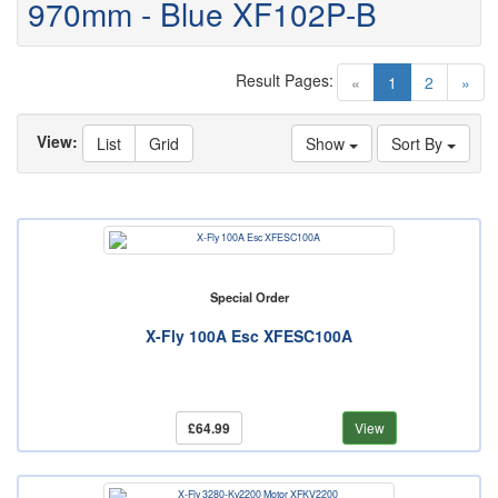
970mm - Blue XF102P-B
Result Pages:
(current)
«
1
2
»
View:
List
Grid
Show
Sort By
Special Order
X-Fly 100A Esc XFESC100A
£64.99
View