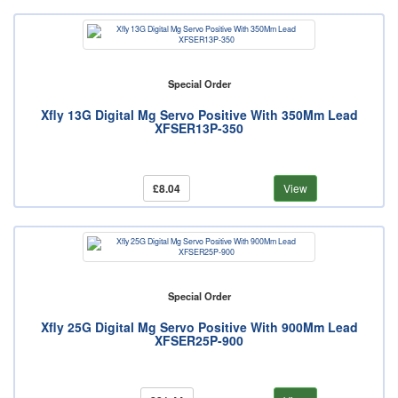
Special Order
Xfly 13G Digital Mg Servo Positive With 350Mm Lead
XFSER13P-350
£8.04
View
Special Order
Xfly 25G Digital Mg Servo Positive With 900Mm Lead
XFSER25P-900