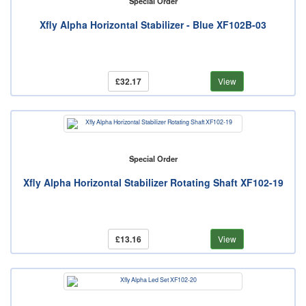
Special Order
Xfly Alpha Horizontal Stabilizer - Blue XF102B-03
£32.17
View
Special Order
Xfly Alpha Horizontal Stabilizer Rotating Shaft XF102-19
£13.16
View