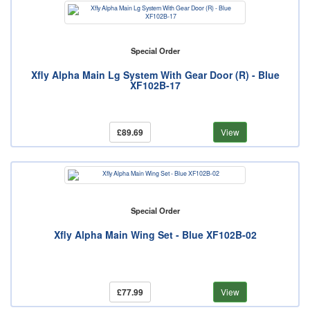
Special Order
Xfly Alpha Main Lg System With Gear Door (R) - Blue
XF102B-17
£89.69
View
Special Order
Xfly Alpha Main Wing Set - Blue XF102B-02
£77.99
View