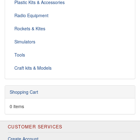
Plastic Kits & Accessories
Radio Equipment
Rockets & Kites
Simulators
Tools
Craft kits & Models
Shopping Cart
0 items
CUSTOMER SERVICES
Create Account