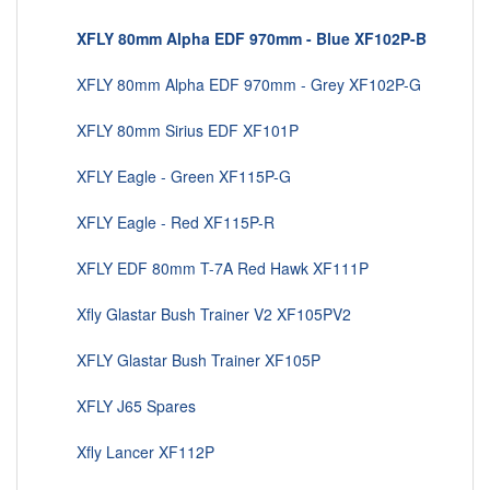
XFLY 80mm Alpha EDF 970mm - Blue XF102P-B
XFLY 80mm Alpha EDF 970mm - Grey XF102P-G
XFLY 80mm Sirius EDF XF101P
XFLY Eagle - Green XF115P-G
XFLY Eagle - Red XF115P-R
XFLY EDF 80mm T-7A Red Hawk XF111P
Xfly Glastar Bush Trainer V2 XF105PV2
XFLY Glastar Bush Trainer XF105P
XFLY J65 Spares
Xfly Lancer XF112P