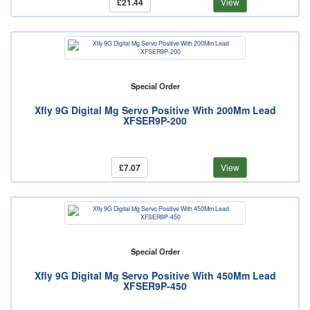
£21.44
View
Special Order
Xfly 9G Digital Mg Servo Positive With 200Mm Lead
XFSER9P-200
£7.07
View
Special Order
Xfly 9G Digital Mg Servo Positive With 450Mm Lead
XFSER9P-450