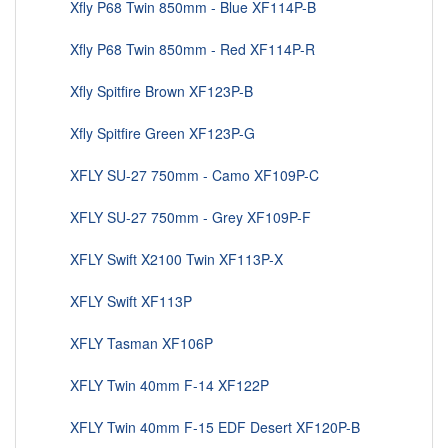
Xfly P68 Twin 850mm - Blue XF114P-B
Xfly P68 Twin 850mm - Red XF114P-R
Xfly Spitfire Brown XF123P-B
Xfly Spitfire Green XF123P-G
XFLY SU-27 750mm - Camo XF109P-C
XFLY SU-27 750mm - Grey XF109P-F
XFLY Swift X2100 Twin XF113P-X
XFLY Swift XF113P
XFLY Tasman XF106P
XFLY Twin 40mm F-14 XF122P
XFLY Twin 40mm F-15 EDF Desert XF120P-B