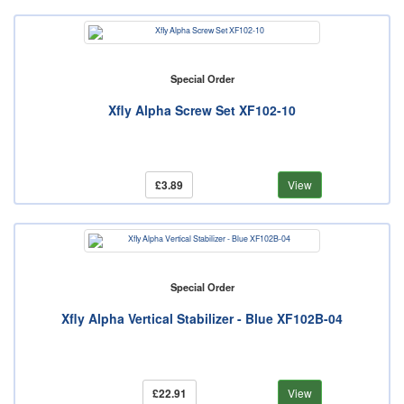
Special Order
Xfly Alpha Screw Set XF102-10
£3.89
View
Special Order
Xfly Alpha Vertical Stabilizer - Blue XF102B-04
£22.91
View