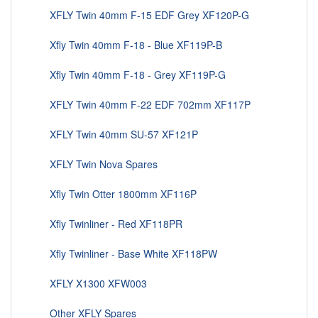
XFLY Twin 40mm F-15 EDF Grey XF120P-G
Xfly Twin 40mm F-18 - Blue XF119P-B
Xfly Twin 40mm F-18 - Grey XF119P-G
XFLY Twin 40mm F-22 EDF 702mm XF117P
XFLY Twin 40mm SU-57 XF121P
XFLY Twin Nova Spares
Xfly Twin Otter 1800mm XF116P
Xfly Twinliner - Red XF118PR
Xfly Twinliner - Base White XF118PW
XFLY X1300 XFW003
Other XFLY Spares