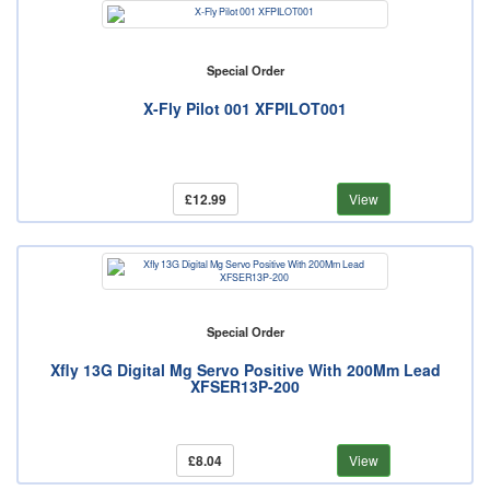
Special Order
X-Fly Pilot 001 XFPILOT001
£12.99
View
Special Order
Xfly 13G Digital Mg Servo Positive With 200Mm Lead
XFSER13P-200
£8.04
View