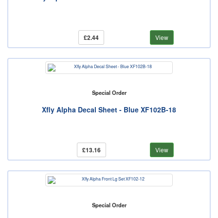
£2.44
View
Special Order
Xfly Alpha Decal Sheet - Blue XF102B-18
£13.16
View
Special Order