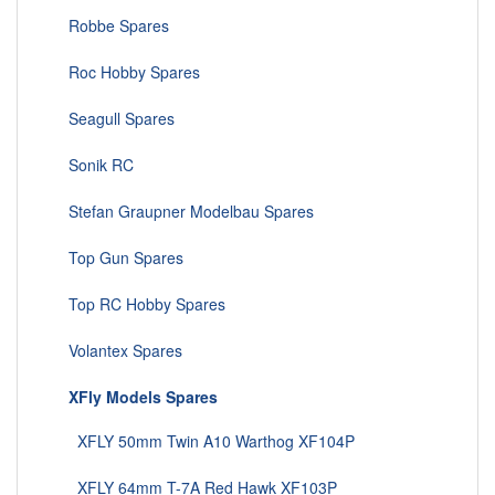
Robbe Spares
Roc Hobby Spares
Seagull Spares
Sonik RC
Stefan Graupner Modelbau Spares
Top Gun Spares
Top RC Hobby Spares
Volantex Spares
XFly Models Spares
XFLY 50mm Twin A10 Warthog XF104P
XFLY 64mm T-7A Red Hawk XF103P