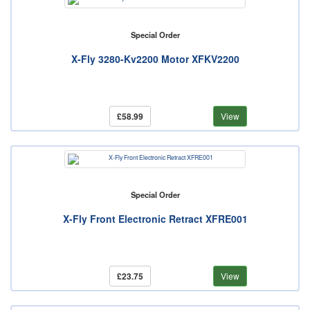
Special Order
X-Fly 3280-Kv2200 Motor XFKV2200
£58.99
View
Special Order
X-Fly Front Electronic Retract XFRE001
£23.75
View