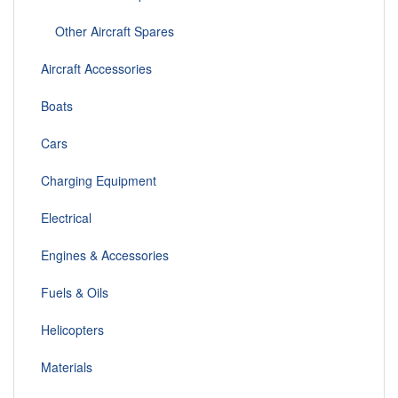
Other Aircraft Spares
Aircraft Accessories
Boats
Cars
Charging Equipment
Electrical
Engines & Accessories
Fuels & Oils
Helicopters
Materials