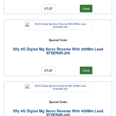
£7.07
View
Special Order
Xfly 9G Digital Mg Servo Reverse With 200Mm Lead
XFSER9R-200
£7.07
View
Special Order
Xfly 9G Digital Mg Servo Reverse With 450Mm Lead
XFSER9R-450