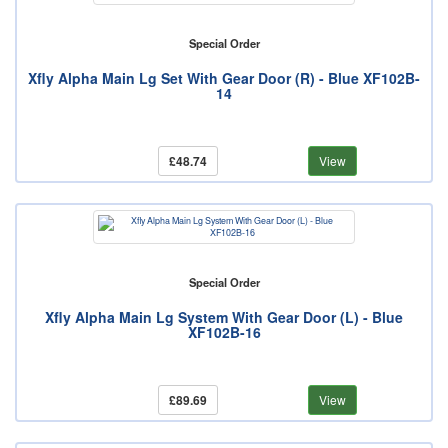
Special Order
Xfly Alpha Main Lg Set With Gear Door (R) - Blue XF102B-
14
£48.74
View
Special Order
Xfly Alpha Main Lg System With Gear Door (L) - Blue
XF102B-16
£89.69
View