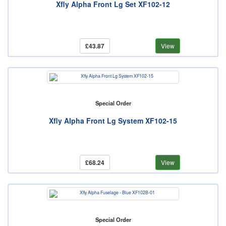
Xfly Alpha Front Lg Set XF102-12
£43.87
View
Special Order
Xfly Alpha Front Lg System XF102-15
£68.24
View
Special Order