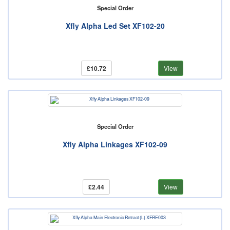
Special Order
Xfly Alpha Led Set XF102-20
£10.72
View
Special Order
Xfly Alpha Linkages XF102-09
£2.44
View