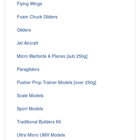
Flying Wings
Foam Chuck Gliders
Gliders
Jet Aircraft
Micro Warbirds & Planes [sub 250g]
Paragliders
Pusher Prop Trainer Models [over 250g]
Scale Models
Sport Models
Traditional Builders Kit
Ultra Micro UMX Models