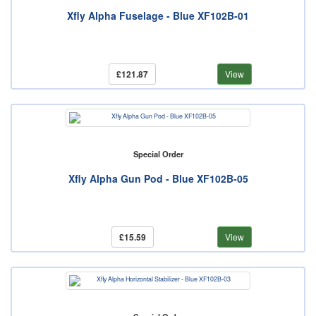
Xfly Alpha Fuselage - Blue XF102B-01
£121.87
View
Special Order
Xfly Alpha Gun Pod - Blue XF102B-05
£15.59
View