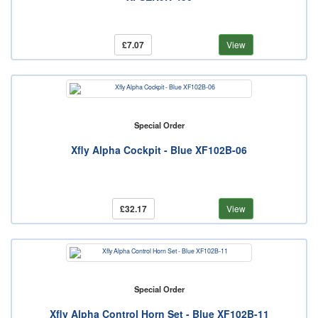
£7.07
View
Special Order
Xfly Alpha Cockpit - Blue XF102B-06
£32.17
View
Special Order
Xfly Alpha Control Horn Set - Blue XF102B-11