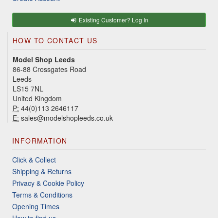
Existing Customer? Log In
HOW TO CONTACT US
Model Shop Leeds
86-88 Crossgates Road
Leeds
LS15 7NL
United Kingdom
P:
44(0)113 2646117
E:
sales@modelshopleeds.co.uk
INFORMATION
Click & Collect
Shipping & Returns
Privacy & Cookie Policy
Terms & Conditions
Opening Times