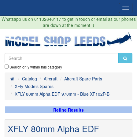
Toggl
Navig
Whatsapp us on 01132646117 to get in touch or email as our phones
are down at the moment :)
Search only within this category
Home
Catalog
Aircraft
Aircraft Spare Parts
XFly Models Spares
XFLY 80mm Alpha EDF 970mm - Blue XF102P-B
Refine Results
XFLY 80mm Alpha EDF