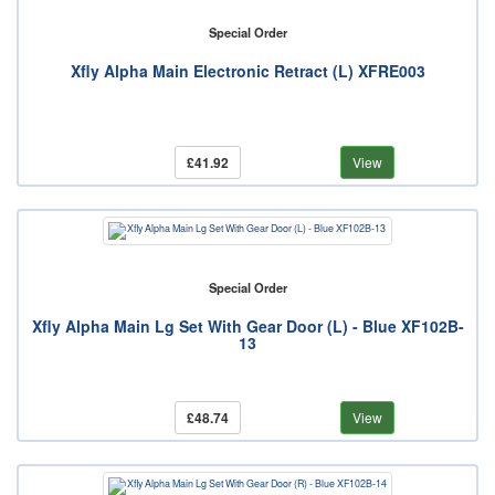
Special Order
Xfly Alpha Main Electronic Retract (L) XFRE003
£41.92
View
Special Order
Xfly Alpha Main Lg Set With Gear Door (L) - Blue XF102B-
13
£48.74
View