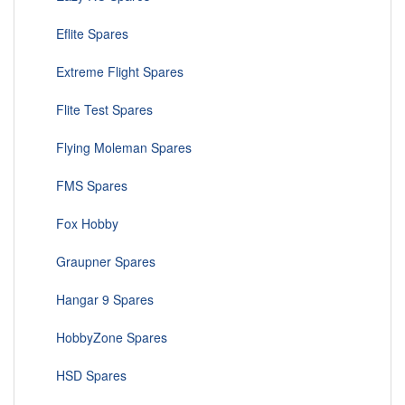
Eflite Spares
Extreme Flight Spares
Flite Test Spares
Flying Moleman Spares
FMS Spares
Fox Hobby
Graupner Spares
Hangar 9 Spares
HobbyZone Spares
HSD Spares