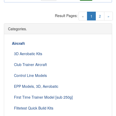
Result Pages:
(current)
«
1
2
»
Categories.
Aircraft
3D Aerobatic Kits
Club Trainer Aircraft
Control Line Models
EPP Models, 3D, Aerobatic
First Time Trainer Model [sub 250g]
Flitetest Quick Build Kits