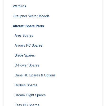
Warbirds
Graupner Vector Models
Aircraft Spare Parts
Ares Spares
Arrows RC Spares
Blade Spares
D-Power Spares
Dane RC Spares & Options
Derbee Spares
Dream Flight Spares
Eazy RC Spares