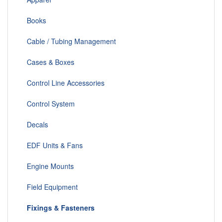
Books
Cable / Tubing Management
Cases & Boxes
Control Line Accessories
Control System
Decals
EDF Units & Fans
Engine Mounts
Field Equipment
Fixings & Fasteners