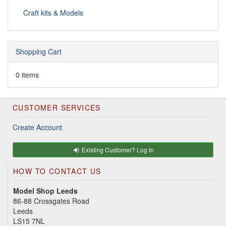
Craft kits & Models
Shopping Cart
0 items
CUSTOMER SERVICES
Create Account
Existing Customer? Log In
HOW TO CONTACT US
Model Shop Leeds
86-88 Crossgates Road
Leeds
LS15 7NL