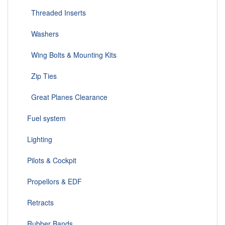
Threaded Inserts
Washers
Wing Bolts & Mounting Kits
Zip Ties
Great Planes Clearance
Fuel system
Lighting
Pilots & Cockpit
Propellors & EDF
Retracts
Rubber Bands