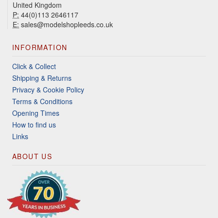
United Kingdom
P:
44(0)113 2646117
E:
sales@modelshopleeds.co.uk
INFORMATION
Click & Collect
Shipping & Returns
Privacy & Cookie Policy
Terms & Conditions
Opening Times
How to find us
Links
ABOUT US