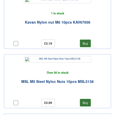
1 in stock
Kavan Nylon nut M6 10pcs KAV67006
£3.19
Buy
Over 50 in stock
MSL M5 Steel Nyloc Nuts 10pcs MSL5138
£0.99
Buy