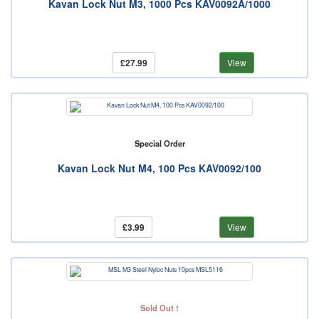
Kavan Lock Nut M3, 1000 Pcs KAV0092A/1000
£27.99
View
Special Order
Kavan Lock Nut M4, 100 Pcs KAV0092/100
£3.99
View
Sold Out !