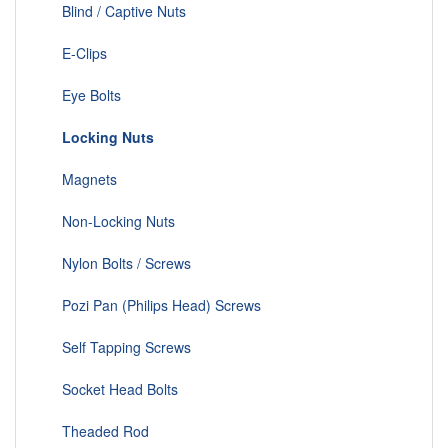
Blind / Captive Nuts
E-Clips
Eye Bolts
Locking Nuts
Magnets
Non-Locking Nuts
Nylon Bolts / Screws
Pozi Pan (Philips Head) Screws
Self Tapping Screws
Socket Head Bolts
Theaded Rod