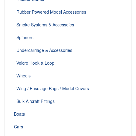
Rubber Powered Model Accessories
Smoke Systems & Accessoies
Spinners
Undercarriage & Accessories
Velcro Hook & Loop
Wheels
Wing / Fuselage Bags / Model Covers
Bulk Aircraft Fittings
Boats
Cars