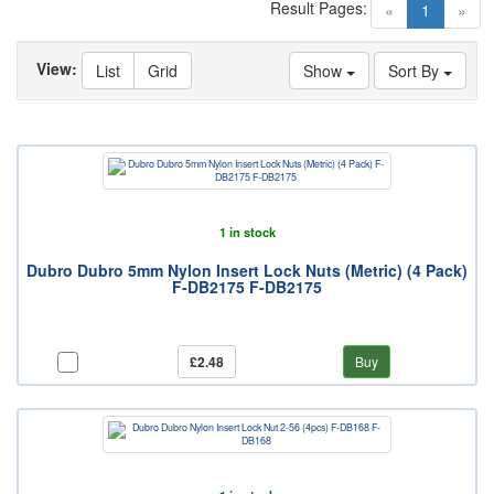
Result Pages:
(current)
«
1
»
View:
List
Grid
Show
Sort By
1 in stock
Dubro Dubro 5mm Nylon Insert Lock Nuts (Metric) (4 Pack)
F-DB2175 F-DB2175
£2.48
Buy