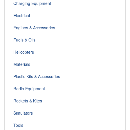
Charging Equipment
Electrical
Engines & Accessories
Fuels & Oils
Helicopters
Materials
Plastic Kits & Accessories
Radio Equipment
Rockets & Kites
Simulators
Tools