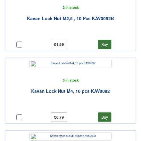
2 in stock
Kavan Lock Nut M2,5 , 10 Pcs KAV0092B
£1.99
Buy
3 in stock
Kavan Lock Nut M4, 10 pcs KAV0092
£0.79
Buy