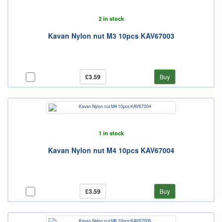
2 in stock
Kavan Nylon nut M3 10pcs KAV67003
£3.59
Buy
1 in stock
Kavan Nylon nut M4 10pcs KAV67004
£3.59
Buy