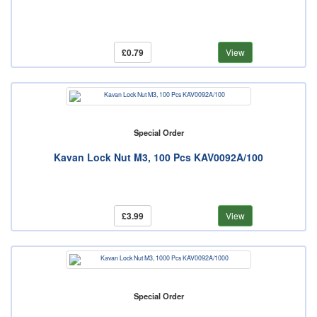
£0.79
View
Special Order
Kavan Lock Nut M3, 100 Pcs KAV0092A/100
£3.99
View
Special Order