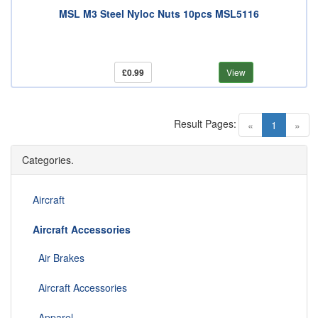
MSL M3 Steel Nyloc Nuts 10pcs MSL5116
£0.99
View
Result Pages:
(current)
«
1
»
Categories.
Aircraft
Aircraft Accessories
Air Brakes
Aircraft Accessories
Apparel