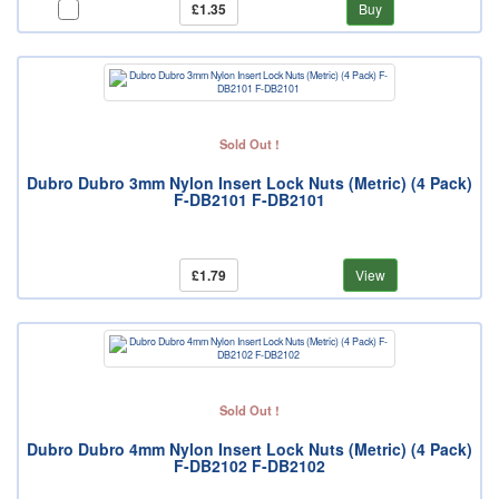
£1.35
Buy
Sold Out !
Dubro Dubro 3mm Nylon Insert Lock Nuts (Metric) (4 Pack)
F-DB2101 F-DB2101
£1.79
View
Sold Out !
Dubro Dubro 4mm Nylon Insert Lock Nuts (Metric) (4 Pack)
F-DB2102 F-DB2102