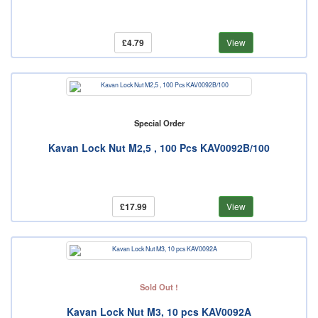
£4.79
View
Special Order
Kavan Lock Nut M2,5 , 100 Pcs KAV0092B/100
£17.99
View
Sold Out !
Kavan Lock Nut M3, 10 pcs KAV0092A