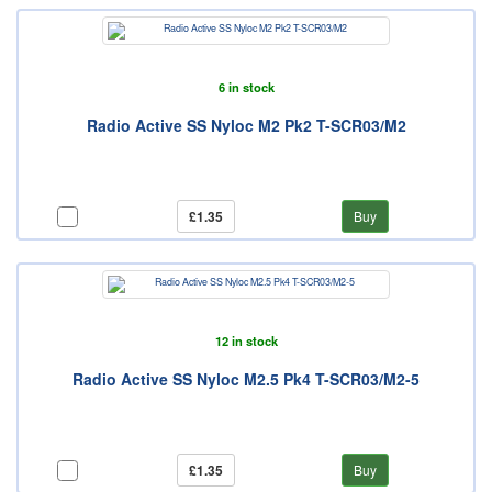
6 in stock
Radio Active SS Nyloc M2 Pk2 T-SCR03/M2
£1.35
Buy
12 in stock
Radio Active SS Nyloc M2.5 Pk4 T-SCR03/M2-5
£1.35
Buy