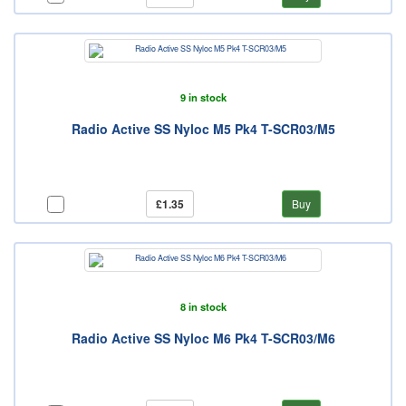
9 in stock
Radio Active SS Nyloc M5 Pk4 T-SCR03/M5
£1.35
Buy
8 in stock
Radio Active SS Nyloc M6 Pk4 T-SCR03/M6