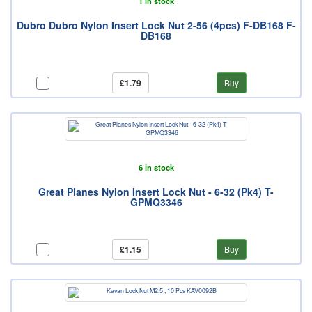
1 in stock
Dubro Dubro Nylon Insert Lock Nut 2-56 (4pcs) F-DB168 F-
DB168
£1.79
Buy
6 in stock
Great Planes Nylon Insert Lock Nut - 6-32 (Pk4) T-
GPMQ3346
£1.15
Buy