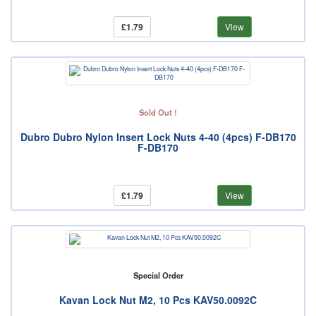
£1.79
View
Sold Out !
Dubro Dubro Nylon Insert Lock Nuts 4-40 (4pcs) F-DB170
F-DB170
£1.79
View
Special Order
Kavan Lock Nut M2, 10 Pcs KAV50.0092C