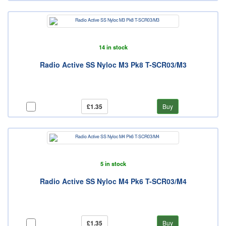
14 in stock
Radio Active SS Nyloc M3 Pk8 T-SCR03/M3
£1.35
Buy
5 in stock
Radio Active SS Nyloc M4 Pk6 T-SCR03/M4
£1.35
Buy