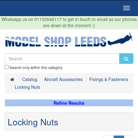
Toggl
Navig
Whatsapp us on 01132646117 to get in touch or email as our phones
are down at the moment :)
Search only within this category
Home
Catalog
Aircraft Accessories
Fixings & Fasteners
Locking Nuts
Refine Results
Locking Nuts