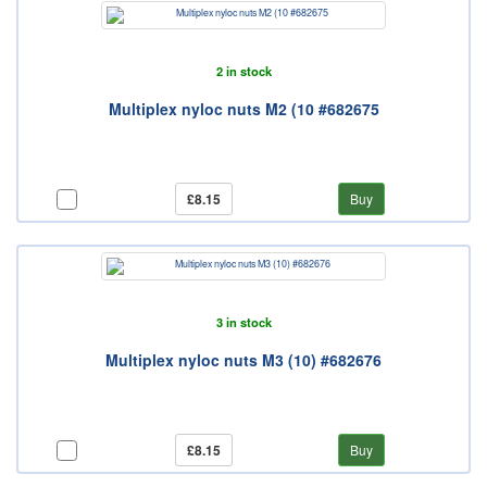
2 in stock
Multiplex nyloc nuts M2 (10 #682675
£8.15
Buy
3 in stock
Multiplex nyloc nuts M3 (10) #682676
£8.15
Buy