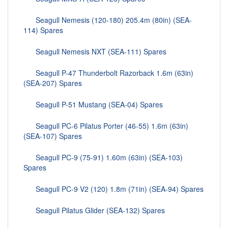
Seagull Nemesis (120-180) 205.4m (80in) (SEA-
114) Spares
Seagull Nemesis NXT (SEA-111) Spares
Seagull P-47 Thunderbolt Razorback 1.6m (63in)
(SEA-207) Spares
Seagull P-51 Mustang (SEA-04) Spares
Seagull PC-6 Pilatus Porter (46-55) 1.6m (63in)
(SEA-107) Spares
Seagull PC-9 (75-91) 1.60m (63in) (SEA-103)
Spares
Seagull PC-9 V2 (120) 1.8m (71in) (SEA-94) Spares
Seagull Pilatus Glider (SEA-132) Spares