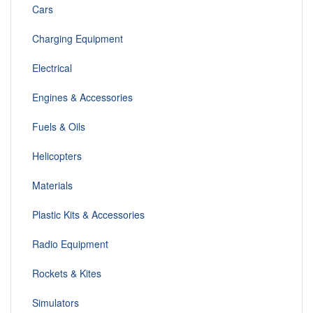
Cars
Charging Equipment
Electrical
Engines & Accessories
Fuels & Oils
Helicopters
Materials
Plastic Kits & Accessories
Radio Equipment
Rockets & Kites
Simulators