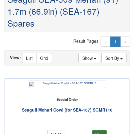
1.7m (66.9in) (SEA-167)
Spares
Result Pages:
(current)
«
1
»
View:
List
Grid
Show
Sort By
Special Order
Seagull Mehari Cowl (for SEA-167) SGMR110