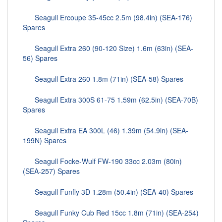
Seagull Ercoupe 35-45cc 2.5m (98.4in) (SEA-176)
Spares
Seagull Extra 260 (90-120 Size) 1.6m (63in) (SEA-
56) Spares
Seagull Extra 260 1.8m (71in) (SEA-58) Spares
Seagull Extra 300S 61-75 1.59m (62.5in) (SEA-70B)
Spares
Seagull Extra EA 300L (46) 1.39m (54.9in) (SEA-
199N) Spares
Seagull Focke-Wulf FW-190 33cc 2.03m (80in)
(SEA-257) Spares
Seagull Funfly 3D 1.28m (50.4in) (SEA-40) Spares
Seagull Funky Cub Red 15cc 1.8m (71in) (SEA-254)