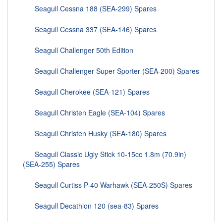
Seagull Cessna 188 (SEA-299) Spares
Seagull Cessna 337 (SEA-146) Spares
Seagull Challenger 50th Edition
Seagull Challenger Super Sporter (SEA-200) Spares
Seagull Cherokee (SEA-121) Spares
Seagull Christen Eagle (SEA-104) Spares
Seagull Christen Husky (SEA-180) Spares
Seagull Classic Ugly Stick 10-15cc 1.8m (70.9in)
(SEA-255) Spares
Seagull Curtiss P-40 Warhawk (SEA-250S) Spares
Seagull Decathlon 120 (sea-83) Spares