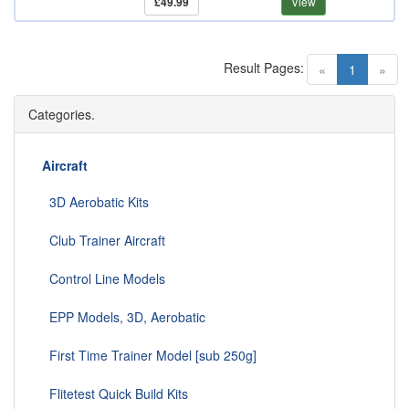
£49.99
View
Result Pages:
(current)
«
1
»
Categories.
Aircraft
3D Aerobatic Kits
Club Trainer Aircraft
Control Line Models
EPP Models, 3D, Aerobatic
First Time Trainer Model [sub 250g]
Flitetest Quick Build Kits