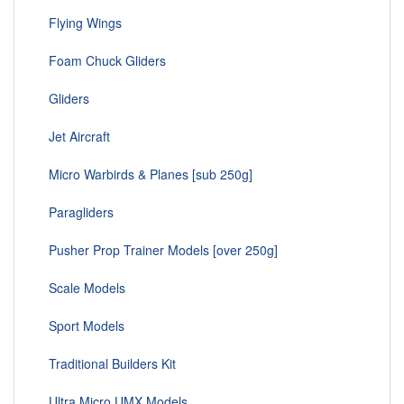
Flying Wings
Foam Chuck Gliders
Gliders
Jet Aircraft
Micro Warbirds & Planes [sub 250g]
Paragliders
Pusher Prop Trainer Models [over 250g]
Scale Models
Sport Models
Traditional Builders Kit
Ultra Micro UMX Models