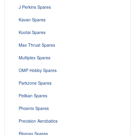
J Perkins Spares
Kavan Spares
Kootai Spares
Max Thrust Spares
Multiplex Spares
OMP Hobby Spares
Parkzone Spares
Pelikan Spares
Phoenix Spares
Precision Aerobatics
Ripmax Spares