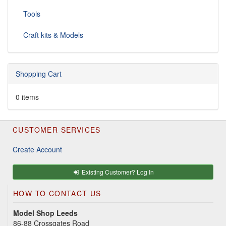
Tools
Craft kits & Models
Shopping Cart
0 items
CUSTOMER SERVICES
Create Account
Existing Customer? Log In
HOW TO CONTACT US
Model Shop Leeds
86-88 Crossgates Road