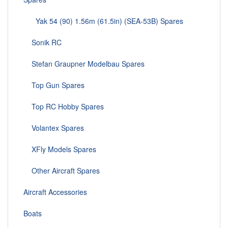
Yak 54 (90) 1.56m (61.5in) (SEA-53B) Spares
Sonik RC
Stefan Graupner Modelbau Spares
Top Gun Spares
Top RC Hobby Spares
Volantex Spares
XFly Models Spares
Other Aircraft Spares
Aircraft Accessories
Boats