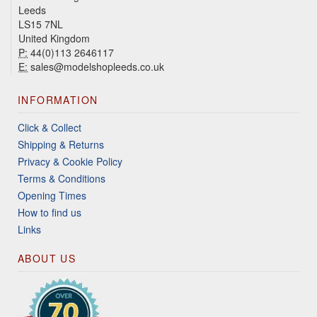
Leeds
LS15 7NL
United Kingdom
P:
44(0)113 2646117
E:
sales@modelshopleeds.co.uk
INFORMATION
Click & Collect
Shipping & Returns
Privacy & Cookie Policy
Terms & Conditions
Opening Times
How to find us
Links
ABOUT US