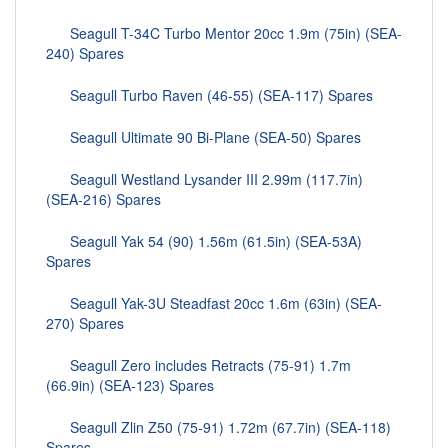
Seagull T-34C Turbo Mentor 20cc 1.9m (75in) (SEA-
240) Spares
Seagull Turbo Raven (46-55) (SEA-117) Spares
Seagull Ultimate 90 Bi-Plane (SEA-50) Spares
Seagull Westland Lysander III 2.99m (117.7in)
(SEA-216) Spares
Seagull Yak 54 (90) 1.56m (61.5in) (SEA-53A)
Spares
Seagull Yak-3U Steadfast 20cc 1.6m (63in) (SEA-
270) Spares
Seagull Zero includes Retracts (75-91) 1.7m
(66.9in) (SEA-123) Spares
Seagull Zlin Z50 (75-91) 1.72m (67.7in) (SEA-118)
Spares