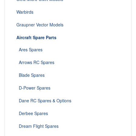
Warbirds
Graupner Vector Models
Aircraft Spare Parts
Ares Spares
Arrows RC Spares
Blade Spares
D-Power Spares
Dane RC Spares & Options
Derbee Spares
Dream Flight Spares