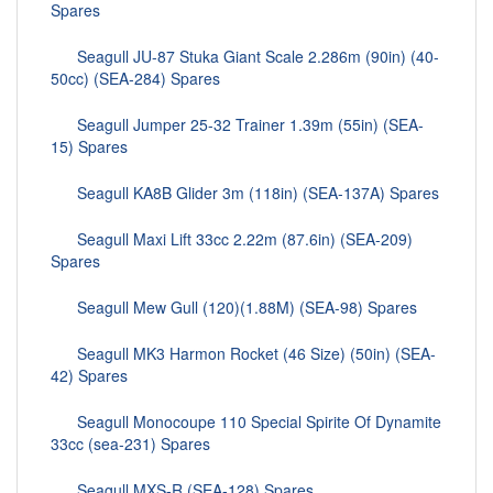
Spares
Seagull JU-87 Stuka Giant Scale 2.286m (90in) (40-
50cc) (SEA-284) Spares
Seagull Jumper 25-32 Trainer 1.39m (55in) (SEA-
15) Spares
Seagull KA8B Glider 3m (118in) (SEA-137A) Spares
Seagull Maxi Lift 33cc 2.22m (87.6in) (SEA-209)
Spares
Seagull Mew Gull (120)(1.88M) (SEA-98) Spares
Seagull MK3 Harmon Rocket (46 Size) (50in) (SEA-
42) Spares
Seagull Monocoupe 110 Special Spirite Of Dynamite
33cc (sea-231) Spares
Seagull MXS-R (SEA-128) Spares