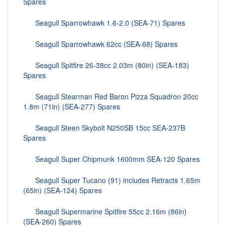
Spares
Seagull Sparrowhawk 1.6-2.0 (SEA-71) Spares
Seagull Sparrowhawk 62cc (SEA-68) Spares
Seagull Spitfire 26-38cc 2.03m (80in) (SEA-183)
Spares
Seagull Stearman Red Baron Pizza Squadron 20cc
1.8m (71in) (SEA-277) Spares
Seagull Steen Skybolt N250SB 15cc SEA-237B
Spares
Seagull Super Chipmunk 1600mm SEA-120 Spares
Seagull Super Tucano (91) includes Retracts 1.65m
(65in) (SEA-124) Spares
Seagull Supermarine Spitfire 55cc 2.16m (86in)
(SEA-260) Spares