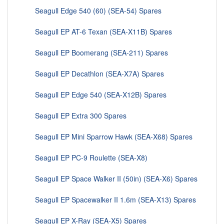
Seagull Edge 540 (60) (SEA-54) Spares
Seagull EP AT-6 Texan (SEA-X11B) Spares
Seagull EP Boomerang (SEA-211) Spares
Seagull EP Decathlon (SEA-X7A) Spares
Seagull EP Edge 540 (SEA-X12B) Spares
Seagull EP Extra 300 Spares
Seagull EP Mini Sparrow Hawk (SEA-X68) Spares
Seagull EP PC-9 Roulette (SEA-X8)
Seagull EP Space Walker II (50in) (SEA-X6) Spares
Seagull EP Spacewalker II 1.6m (SEA-X13) Spares
Seagull EP X-Ray (SEA-X5) Spares