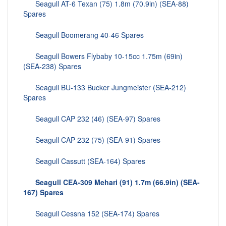
Seagull AT-6 Texan (75) 1.8m (70.9in) (SEA-88)
Spares
Seagull Boomerang 40-46 Spares
Seagull Bowers Flybaby 10-15cc 1.75m (69in)
(SEA-238) Spares
Seagull BU-133 Bucker Jungmeister (SEA-212)
Spares
Seagull CAP 232 (46) (SEA-97) Spares
Seagull CAP 232 (75) (SEA-91) Spares
Seagull Cassutt (SEA-164) Spares
Seagull CEA-309 Mehari (91) 1.7m (66.9in) (SEA-
167) Spares
Seagull Cessna 152 (SEA-174) Spares