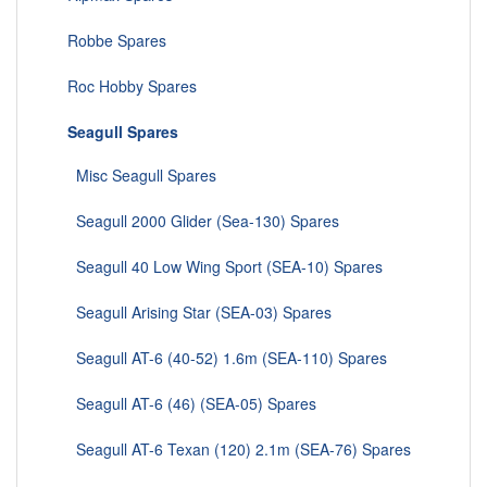
Robbe Spares
Roc Hobby Spares
Seagull Spares
Misc Seagull Spares
Seagull 2000 Glider (Sea-130) Spares
Seagull 40 Low Wing Sport (SEA-10) Spares
Seagull Arising Star (SEA-03) Spares
Seagull AT-6 (40-52) 1.6m (SEA-110) Spares
Seagull AT-6 (46) (SEA-05) Spares
Seagull AT-6 Texan (120) 2.1m (SEA-76) Spares