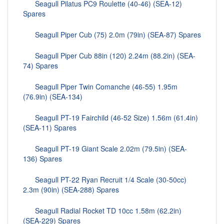
Seagull Pilatus PC9 Roulette (40-46) (SEA-12)
Spares
Seagull Piper Cub (75) 2.0m (79in) (SEA-87) Spares
Seagull Piper Cub 88in (120) 2.24m (88.2in) (SEA-
74) Spares
Seagull Piper Twin Comanche (46-55) 1.95m
(76.9in) (SEA-134)
Seagull PT-19 Fairchild (46-52 Size) 1.56m (61.4in)
(SEA-11) Spares
Seagull PT-19 Giant Scale 2.02m (79.5in) (SEA-
136) Spares
Seagull PT-22 Ryan Recruit 1/4 Scale (30-50cc)
2.3m (90in) (SEA-288) Spares
Seagull Radial Rocket TD 10cc 1.58m (62.2in)
(SEA-229) Spares