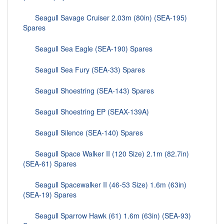
Seagull Savage Cruiser 2.03m (80in) (SEA-195)
Spares
Seagull Sea Eagle (SEA-190) Spares
Seagull Sea Fury (SEA-33) Spares
Seagull Shoestring (SEA-143) Spares
Seagull Shoestring EP (SEAX-139A)
Seagull Silence (SEA-140) Spares
Seagull Space Walker II (120 Size) 2.1m (82.7in)
(SEA-61) Spares
Seagull Spacewalker II (46-53 Size) 1.6m (63in)
(SEA-19) Spares
Seagull Sparrow Hawk (61) 1.6m (63in) (SEA-93)