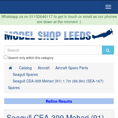
Toggl
Navig
Whatsapp us on 01132646117 to get in touch or email as our phones
are down at the moment :)
Search only within this category
Home
Catalog
Aircraft
Aircraft Spare Parts
Seagull Spares
Seagull CEA-309 Mehari (91) 1.7m (66.9in) (SEA-167)
Spares
Refine Results
Seagull CEA-309 Mehari (91)