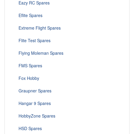
Eazy RC Spares
Eflite Spares
Extreme Flight Spares
Flite Test Spares
Flying Moleman Spares
FMS Spares
Fox Hobby
Graupner Spares
Hangar 9 Spares
HobbyZone Spares
HSD Spares