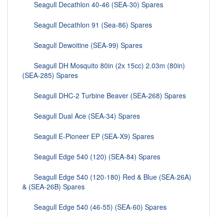
Seagull Decathlon 40-46 (SEA-30) Spares
Seagull Decathlon 91 (Sea-86) Spares
Seagull Dewoitine (SEA-99) Spares
Seagull DH Mosquito 80in (2x 15cc) 2.03m (80in)
(SEA-285) Spares
Seagull DHC-2 Turbine Beaver (SEA-268) Spares
Seagull Dual Ace (SEA-34) Spares
Seagull E-Pioneer EP (SEA-X9) Spares
Seagull Edge 540 (120) (SEA-84) Spares
Seagull Edge 540 (120-180) Red & Blue (SEA-26A)
& (SEA-26B) Spares
Seagull Edge 540 (46-55) (SEA-60) Spares