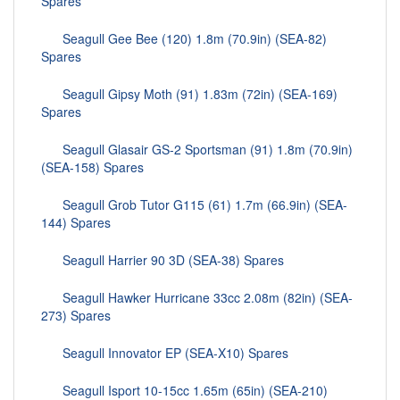
Spares
Seagull Gee Bee (120) 1.8m (70.9in) (SEA-82)
Spares
Seagull Gipsy Moth (91) 1.83m (72in) (SEA-169)
Spares
Seagull Glasair GS-2 Sportsman (91) 1.8m (70.9in)
(SEA-158) Spares
Seagull Grob Tutor G115 (61) 1.7m (66.9in) (SEA-
144) Spares
Seagull Harrier 90 3D (SEA-38) Spares
Seagull Hawker Hurricane 33cc 2.08m (82in) (SEA-
273) Spares
Seagull Innovator EP (SEA-X10) Spares
Seagull Isport 10-15cc 1.65m (65in) (SEA-210)