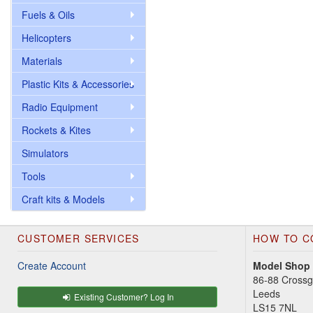
Fuels & Oils
Helicopters
Materials
Plastic Kits & Accessories
Radio Equipment
Rockets & Kites
Simulators
Tools
Craft kits & Models
CUSTOMER SERVICES
HOW TO C
Create Account
Model Shop
86-88 Cross
Leeds
Existing Customer? Log In
LS15 7NL