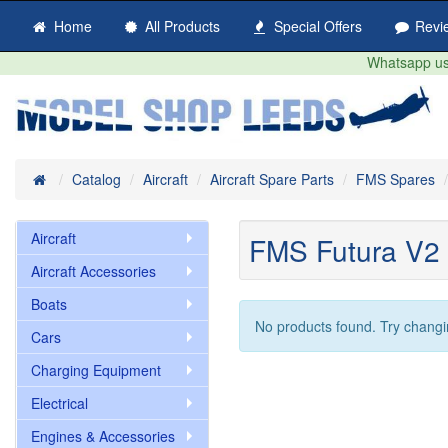
Home
All Products
Special Offers
Revi
Whatsapp us 
Home
Catalog
Aircraft
Aircraft Spare Parts
FMS Spares
Aircraft
FMS Futura V2
Aircraft Accessories
Boats
No products found. Try changi
Cars
Charging Equipment
Electrical
Engines & Accessories