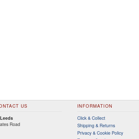
ONTACT US
INFORMATION
 Leeds
Click & Collect
gates Road
Shipping & Returns
Privacy & Cookie Policy