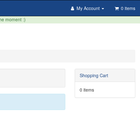
My Account
0 items
the moment :)
Shopping Cart
0 items