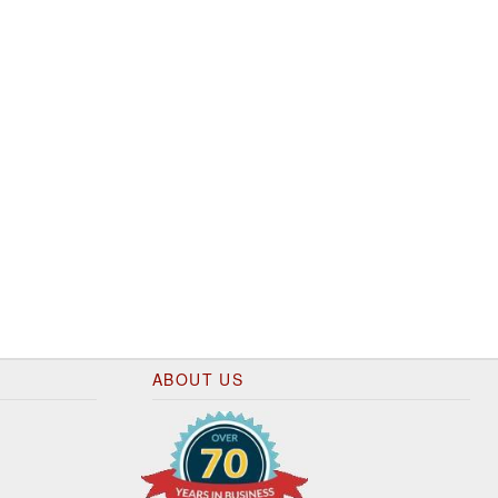
ABOUT US