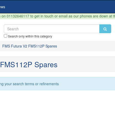
ews
on 01132646117 to get in touch or email as our phones are down at 
Search only within this category
FMS Futura V2 FMS112P Spares
 FMS112P Spares
ng your search terms or refinements