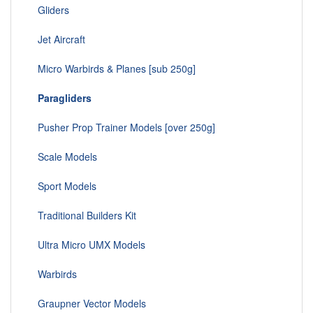
Gliders
Jet Aircraft
Micro Warbirds & Planes [sub 250g]
Paragliders
Pusher Prop Trainer Models [over 250g]
Scale Models
Sport Models
Traditional Builders Kit
Ultra Micro UMX Models
Warbirds
Graupner Vector Models