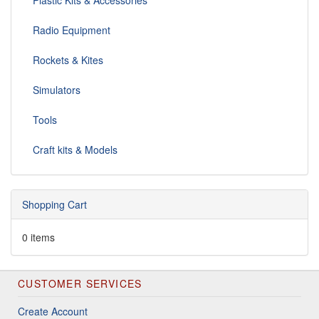
Plastic Kits & Accessories
Radio Equipment
Rockets & Kites
Simulators
Tools
Craft kits & Models
Shopping Cart
0 items
CUSTOMER SERVICES
Create Account