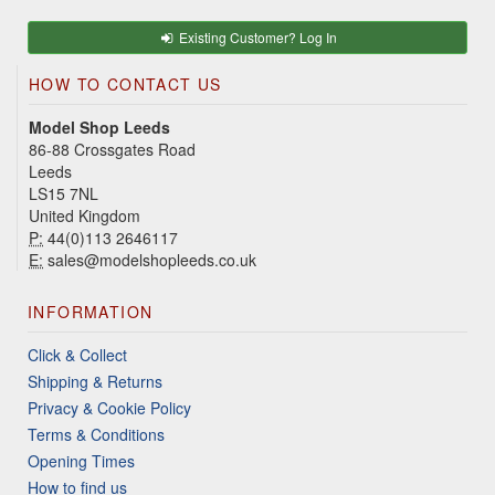
Existing Customer? Log In
HOW TO CONTACT US
Model Shop Leeds
86-88 Crossgates Road
Leeds
LS15 7NL
United Kingdom
P:
44(0)113 2646117
E:
sales@modelshopleeds.co.uk
INFORMATION
Click & Collect
Shipping & Returns
Privacy & Cookie Policy
Terms & Conditions
Opening Times
How to find us