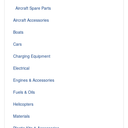
Aircraft Spare Parts
Aircraft Accessories
Boats
Cars
Charging Equipment
Electrical
Engines & Accessories
Fuels & Oils
Helicopters
Materials