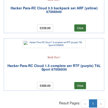
Hacker Para-RC Cloud 0.5 backpack set ARF (yellow)
67006940
£239.00
View
Sold Out !
Hacker Para-RC Cloud 1.5 complete set RTF (purple) T6L
Sport 67006930
£589.00
View
Result Pages:
(current)
«
1
»