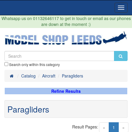
Toggl
Navig
Whatsapp us on 01132646117 to get in touch or email as our phones
are down at the moment :)
Search only within this category
Home
Catalog
Aircraft
Paragliders
Refine Results
Paragliders
Result Pages:
(current)
«
1
»