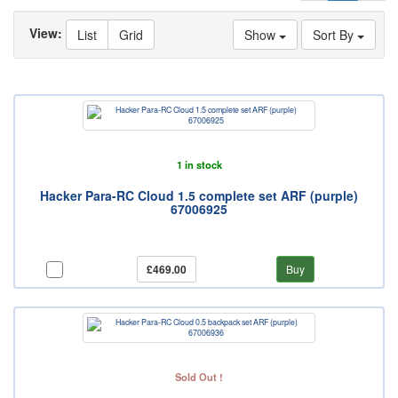
View:
List
Grid
Show
Sort By
1 in stock
Hacker Para-RC Cloud 1.5 complete set ARF (purple)
67006925
£469.00
Buy
Sold Out !