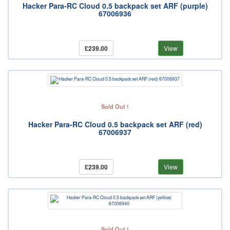
Hacker Para-RC Cloud 0.5 backpack set ARF (purple)
67006936
£239.00
View
Sold Out !
Hacker Para-RC Cloud 0.5 backpack set ARF (red)
67006937
£239.00
View
Sold Out !