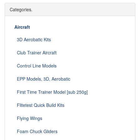
Categories.
Aircraft
3D Aerobatic Kits
Club Trainer Aircraft
Control Line Models
EPP Models, 3D, Aerobatic
First Time Trainer Model [sub 250g]
Flitetest Quick Build Kits
Flying Wings
Foam Chuck Gliders