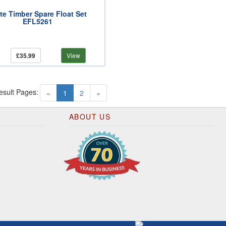
ite Timber Spare Float Set
EFL5261
£35.99
View
esult Pages:
(current)
«
1
2
»
ABOUT US