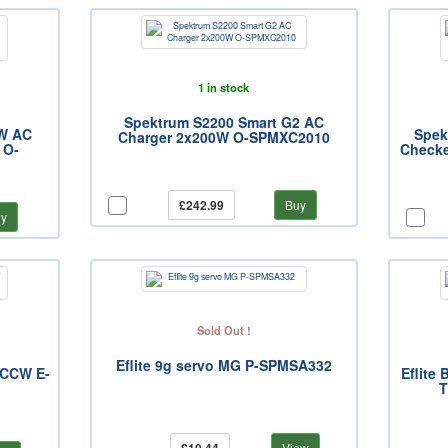
1 in stock
Spektrum S2200 Smart G2 AC
0W AC
Spek
Charger 2x200W O-SPMXC2010
 O-
Checke
£242.99
Buy
y
Sold Out !
Eflite 9g servo MG P-SPMSA332
, CCW E-
Eflite
T
View