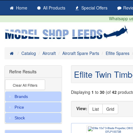
Home
All Products
Special Offers
Revi
Whatsapp us 
Home
Catalog
Aircraft
Aircraft Spare Parts
Eflite Spares
Eflite Twin Tim
Refine Results
Clear All Filters
Displaying
1
to
30
(of
42
product
Brands
Price
View:
List
Grid
Stock