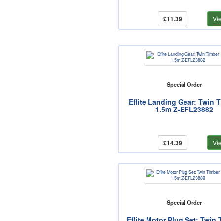
£11.39
Vi
Special Order
Eflite Landing Gear: Twin 
1.5m Z-EFL23882
£14.39
Vi
Special Order
Eflite Motor Plug Set: Twin