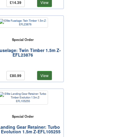
£14.39
View
Special Order
Fuselage: Twin Timber 1.5m Z-
EFL23876
£80.99
View
Special Order
 Landing Gear Retainer: Turbo
 Evolution 1.5m Z-EFL105255