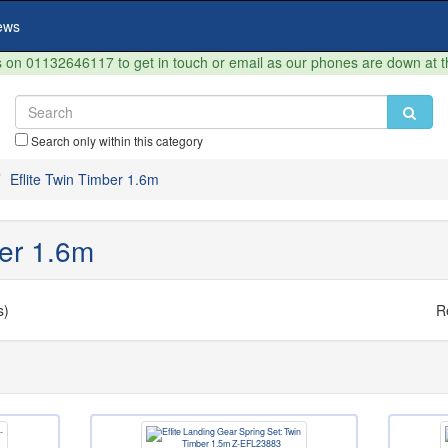
ews
on 01132646117 to get in touch or email as our phones are down at 
Search only within this category
Eflite Twin Timber 1.6m
ber 1.6m
s)
R