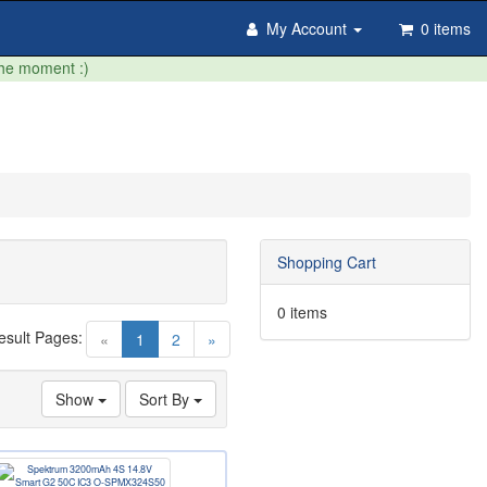
My Account
0 items
the moment :)
Shopping Cart
0 items
esult Pages:
(current)
«
1
2
»
Show
Sort By