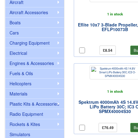
Aircraft
Aircraft Accessories
1 in stock
Boats
Eflite 10x7 3-Blade Propeller
EFLP10073B
Cars
Charging Equipment
£8.54
Bu
Electrical
Engines & Accessories
Fuels & Oils
Helicopters
1 in stock
Materials
Spektrum 4000mAh 4S 14.8V
Plastic Kits & Accessories
LiPo Battery 30C; IC3 
SPMX40004S30
Radio Equipment
Rockets & Kites
£76.49
Bu
Simulators