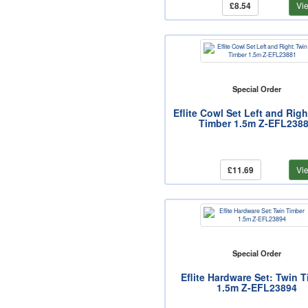
£8.54
Vi
Special Order
Eflite Cowl Set Left and Righ
Timber 1.5m Z-EFL238
£11.69
Vi
Special Order
Eflite Hardware Set: Twin 
1.5m Z-EFL23894