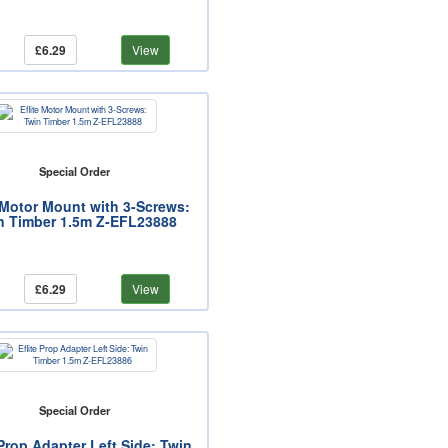
£6.29
View
Special Order
e Motor Mount with 3-Screws:
n Timber 1.5m Z-EFL23888
£6.29
View
Special Order
 Prop Adapter Left Side: Twin