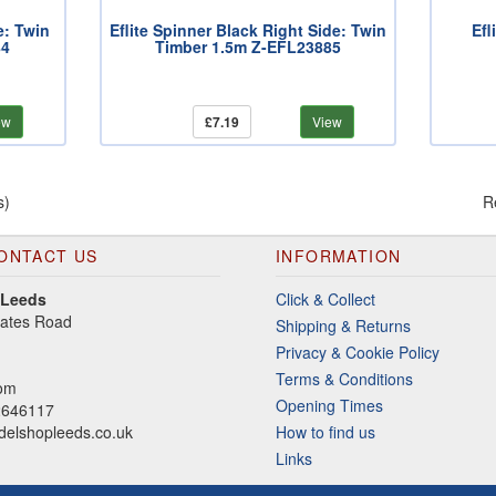
e: Twin
Eflite Spinner Black Right Side: Twin
Efl
84
Timber 1.5m Z-EFL23885
ew
£7.19
View
s)
R
ONTACT US
INFORMATION
 Leeds
Click & Collect
gates Road
Shipping & Returns
Privacy & Cookie Policy
Terms & Conditions
dom
Opening Times
2646117
elshopleeds.co.uk
How to find us
Links