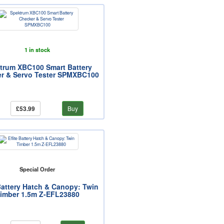
1 in stock
trum XBC100 Smart Battery
r & Servo Tester SPMXBC100
£53.99
Buy
Special Order
 Battery Hatch & Canopy: Twin
imber 1.5m Z-EFL23880