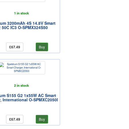
1 in stock
rum 3200mAh 4S 14.8V Smart
 50C IC3 O-SPMX324S50
£67.49
Buy
2 in stock
rum S155 G2 1x55W AC Smart
, International O-SPMXC2050I
£67.49
Buy