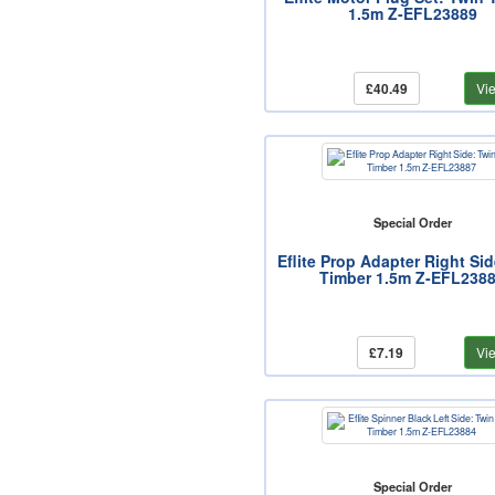
1.5m Z-EFL23889
£40.49
Vi
Special Order
Eflite Prop Adapter Right Si
Timber 1.5m Z-EFL238
£7.19
Vi
Special Order