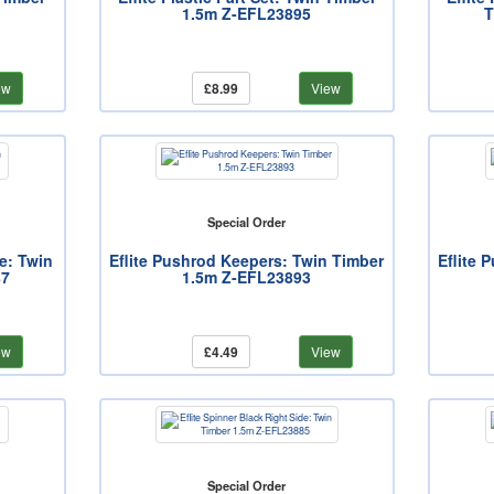
1.5m Z-EFL23895
T
ew
£8.99
View
Special Order
de: Twin
Eflite Pushrod Keepers: Twin Timber
Eflite 
87
1.5m Z-EFL23893
ew
£4.49
View
Special Order