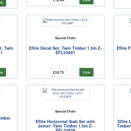
£10.44
ew
Special Order
t: Twin
Eflite Decal Set: Twin Timber 1.5m Z-
Eflite 
81
EFL23897
ew
£24.75
View
Special Order
Timber
Eflite Horizontal Stab Set with
Eflite
Joiner: Twin Timber 1.5m Z-
Timber
EFL23879