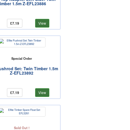
imber 1.5m Z-EFL23886
£7.19
View
Special Order
Pushrod Set: Twin Timber 1.5m
Z-EFL23892
£7.19
View
Sold Out !