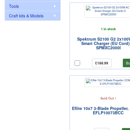
Tools
Craft kits & Models
1 in stock
Spektrum S2100 G2 2x10
Smart Charger (EU Cord)
SPMXC2000I
£188.99
Bu
Sold Out !
Eflite 10x7 3-Blade Propeller
EFLP10073BCC