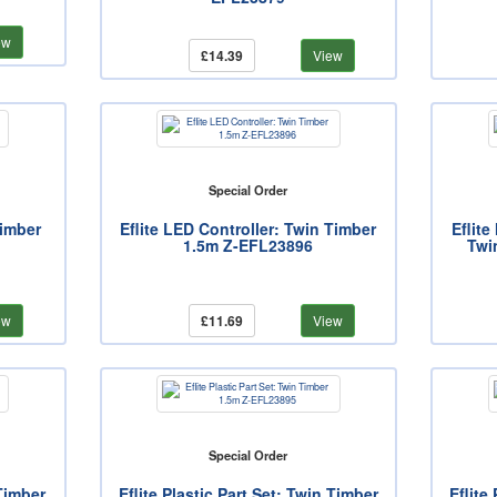
ew
£14.39
View
Special Order
Timber
Eflite LED Controller: Twin Timber
Eflit
1.5m Z-EFL23896
Twi
ew
£11.69
View
Special Order
 Timber
Eflite Plastic Part Set: Twin Timber
Eflite