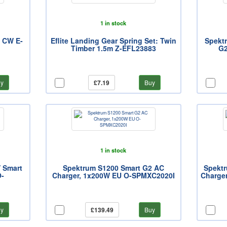
1 in stock
, CW E-
Eflite Landing Gear Spring Set: Twin
Spekt
Timber 1.5m Z-EFL23883
G2
y
£7.19
Buy
1 in stock
 Smart
Spektrum S1200 Smart G2 AC
Spekt
O-
Charger, 1x200W EU O-SPMXC2020I
Charger
y
£139.49
Buy