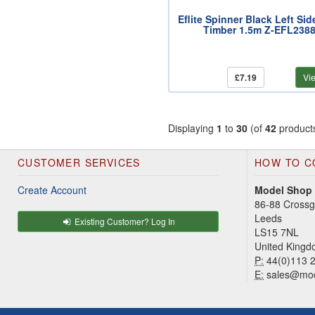
Eflite Spinner Black Left Sid
Timber 1.5m Z-EFL238
£7.19
Vi
Displaying
1
to
30
(of
42
product
CUSTOMER SERVICES
HOW TO C
Create Account
Model Shop
86-88 Cross
Leeds
Existing Customer? Log In
LS15 7NL
United King
P:
44(0)113 
E:
sales@mod