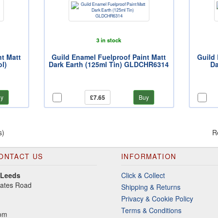
3 in stock
nt Matt
Guild Enamel Fuelproof Paint Matt
Guild 
l)
Dark Earth (125ml Tin) GLDCHR6314
Da
y
£7.65
Buy
s)
R
ONTACT US
INFORMATION
 Leeds
Click & Collect
gates Road
Shipping & Returns
Privacy & Cookie Policy
Terms & Conditions
dom