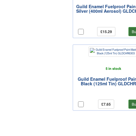
Guild Enamel Fuelproof Pain
Silver (400ml Aerosol) GLD
£15.29
Bu
5 in stock
Guild Enamel Fuelproof Pai
Black (125ml Tin) GLDCH
£7.65
Bu