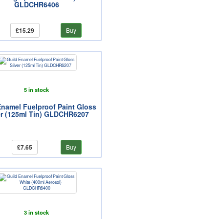
GLDCHR6406
£15.29
Buy
5 in stock
Enamel Fuelproof Paint Gloss
er (125ml Tin) GLDCHR6207
£7.65
Buy
3 in stock