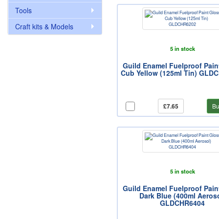
Tools
Craft kits & Models
5 in stock
Guild Enamel Fuelproof Pain
Cub Yellow (125ml Tin) GLD
£7.65
Bu
5 in stock
Guild Enamel Fuelproof Pain
Dark Blue (400ml Aeroso
GLDCHR6404