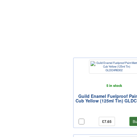
5 in stock
Guild Enamel Fuelproof Pai
Cub Yellow (125ml Tin) GLD
£7.65
Bu