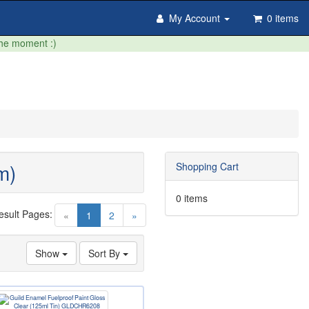
My Account
0 items
the moment :)
m)
Shopping Cart
0 items
esult Pages:
(current)
«
1
2
»
Show
Sort By