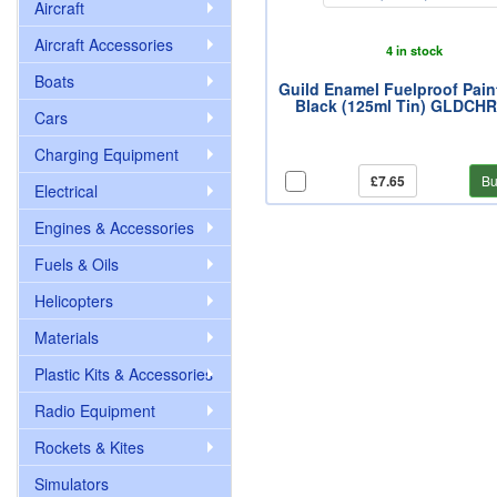
Aircraft
Aircraft Accessories
4 in stock
Boats
Guild Enamel Fuelproof Pain
Black (125ml Tin) GLDCH
Cars
Charging Equipment
£7.65
Bu
Electrical
Engines & Accessories
Fuels & Oils
Helicopters
Materials
Plastic Kits & Accessories
Radio Equipment
Rockets & Kites
Simulators