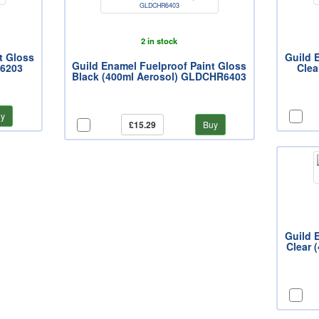
2 in stock
t Gloss
Guild 
Guild Enamel Fuelproof Paint Gloss
R6203
Clea
Black (400ml Aerosol) GLDCHR6403
y
£15.29
Buy
Guild 
Clear 