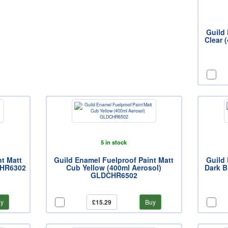
Guild 
Clear 
5 in stock
nt Matt
Guild Enamel Fuelproof Paint Matt
Guild 
CHR6302
Cub Yellow (400ml Aerosol)
Dark B
GLDCHR6502
y
£15.29
Buy