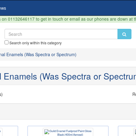
ews
on 01132646117 to get in touch or email as our phones are down at 
Search only within this category
onal Enamels (Was Spectra or Spectrum)
al Enamels (Was Spectra or Spectru
s)
R