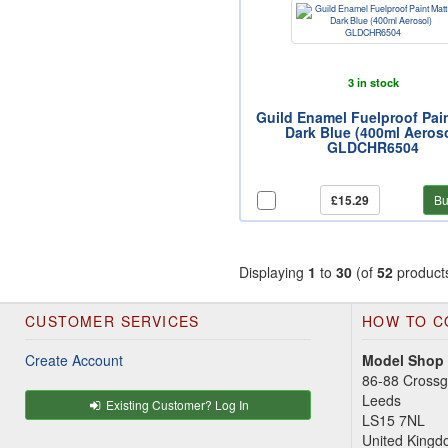
3 in stock
Guild Enamel Fuelproof Pai
Dark Blue (400ml Aeroso
GLDCHR6504
£15.29
Bu
Displaying
1
to
30
(of
52
product
CUSTOMER SERVICES
HOW TO C
Create Account
Model Shop
86-88 Cross
Leeds
Existing Customer? Log In
LS15 7NL
United King