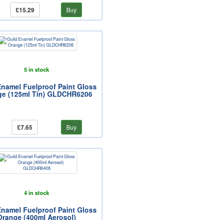
£15.29
Buy
5 in stock
Enamel Fuelproof Paint Gloss
ge (125ml Tin) GLDCHR6206
£7.65
Buy
4 in stock
Enamel Fuelproof Paint Gloss
Orange (400ml Aerosol)