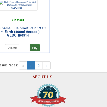
3 in stock
Enamel Fuelproof Paint Matt
rk Earth (400ml Aerosol)
GLDCHR6514
£15.29
Buy
esult Pages:
(current)
«
1
2
»
ABOUT US