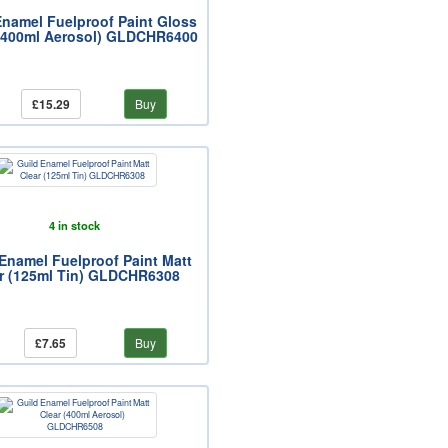
Enamel Fuelproof Paint Gloss
(400ml Aerosol) GLDCHR6400
£15.29
Buy
4 in stock
Enamel Fuelproof Paint Matt
r (125ml Tin) GLDCHR6308
£7.65
Buy