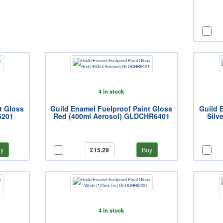
4 in stock
t Gloss
Guild Enamel Fuelproof Paint Gloss
Guild 
6201
Red (400ml Aerosol) GLDCHR6401
Silv
y
£15.29
Buy
4 in stock