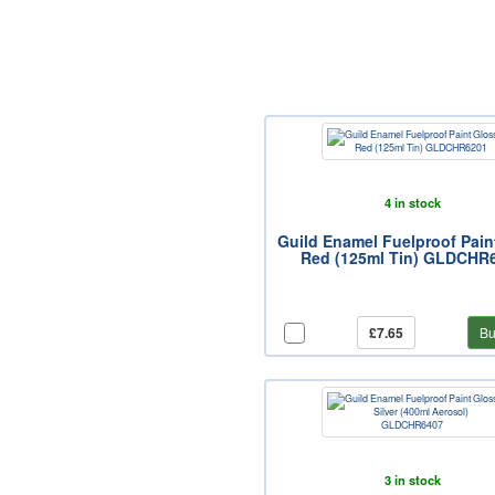
4 in stock
Guild Enamel Fuelproof Pain
Red (125ml Tin) GLDCHR
£7.65
Bu
3 in stock