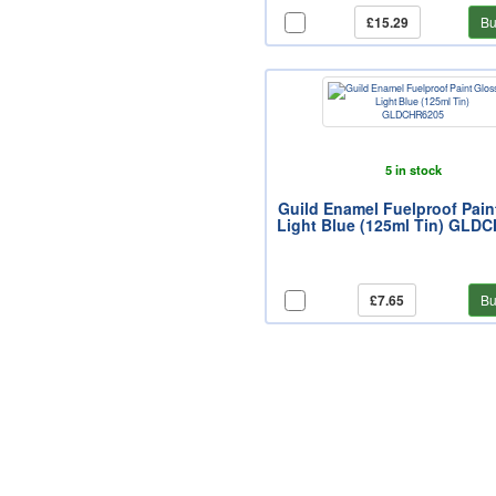
£15.29
Bu
5 in stock
Guild Enamel Fuelproof Pain
Light Blue (125ml Tin) GLD
£7.65
Bu