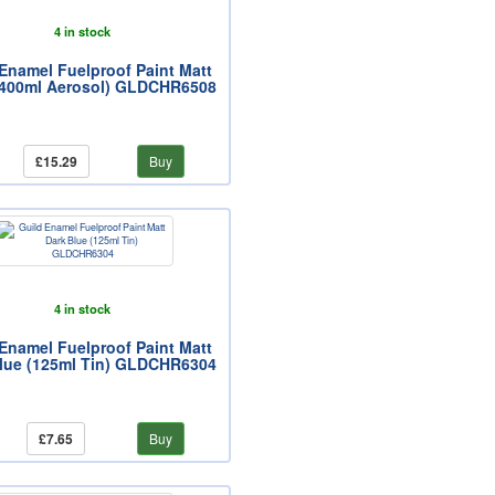
4 in stock
Enamel Fuelproof Paint Matt
(400ml Aerosol) GLDCHR6508
£15.29
Buy
4 in stock
Enamel Fuelproof Paint Matt
lue (125ml Tin) GLDCHR6304
£7.65
Buy