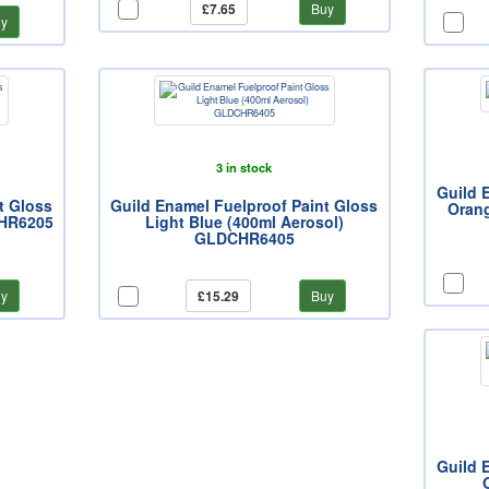
£7.65
Buy
y
3 in stock
Guild 
t Gloss
Guild Enamel Fuelproof Paint Gloss
Oran
CHR6205
Light Blue (400ml Aerosol)
GLDCHR6405
y
£15.29
Buy
Guild 