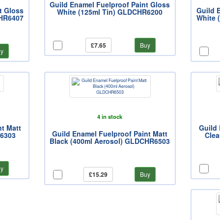
Guild Enamel Fuelproof Paint Gloss
t Gloss
Guild 
White (125ml Tin) GLDCHR6200
CHR6407
White 
£7.65
Buy
y
4 in stock
nt Matt
Guild 
Guild Enamel Fuelproof Paint Matt
R6303
Clea
Black (400ml Aerosol) GLDCHR6503
y
£15.29
Buy