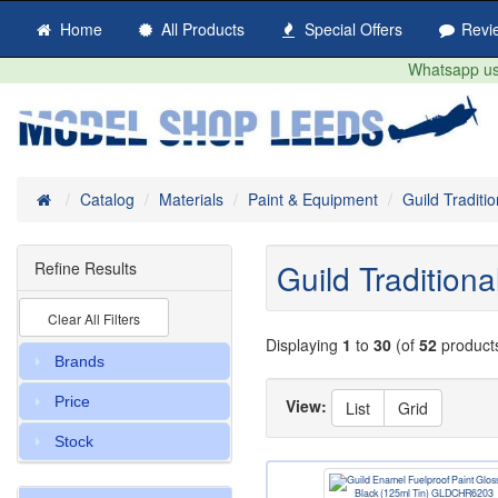
Home
All Products
Special Offers
Revi
Whatsapp us 
Home
Catalog
Materials
Paint & Equipment
Guild Traditi
Guild Tradition
Refine Results
Clear All Filters
Displaying
1
to
30
(of
52
product
Brands
Price
View:
List
Grid
Stock