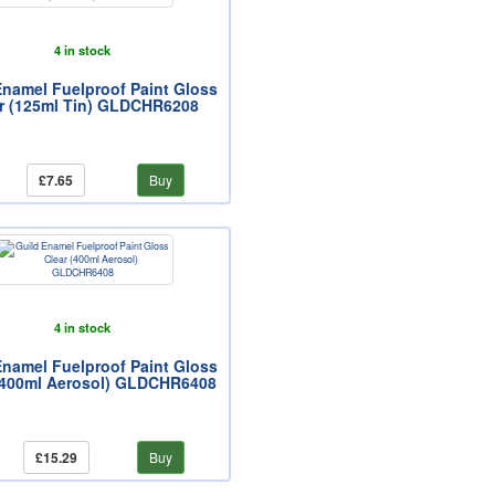
4 in stock
Enamel Fuelproof Paint Gloss
r (125ml Tin) GLDCHR6208
£7.65
Buy
4 in stock
Enamel Fuelproof Paint Gloss
(400ml Aerosol) GLDCHR6408
£15.29
Buy