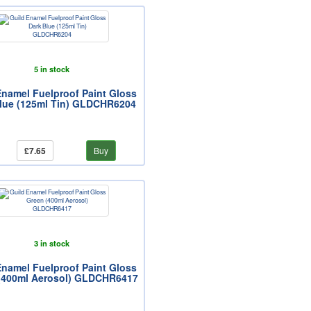
5 in stock
Enamel Fuelproof Paint Gloss
lue (125ml Tin) GLDCHR6204
£7.65
Buy
3 in stock
Enamel Fuelproof Paint Gloss
(400ml Aerosol) GLDCHR6417