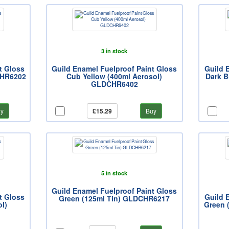
3 in stock
t Gloss
Guild Enamel Fuelproof Paint Gloss
Guild 
CHR6202
Cub Yellow (400ml Aerosol)
Dark B
GLDCHR6402
y
£15.29
Buy
5 in stock
Guild Enamel Fuelproof Paint Gloss
t Gloss
Guild 
Green (125ml Tin) GLDCHR6217
l)
Green 