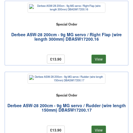
Special Order
Derbee ASW-28 200cm - 9g MG servo / Right Flap (wire
length 300mm) DBASW17200.16
£13.90
View
Special Order
Derbee ASW-28 200cm - 9g MG servo / Rudder (wire length
150mm) DBASW17200.17
£13.90
View