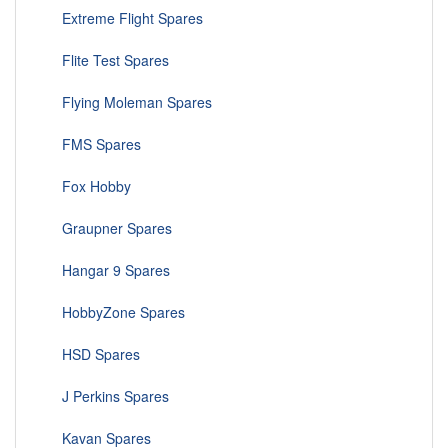
Extreme Flight Spares
Flite Test Spares
Flying Moleman Spares
FMS Spares
Fox Hobby
Graupner Spares
Hangar 9 Spares
HobbyZone Spares
HSD Spares
J Perkins Spares
Kavan Spares