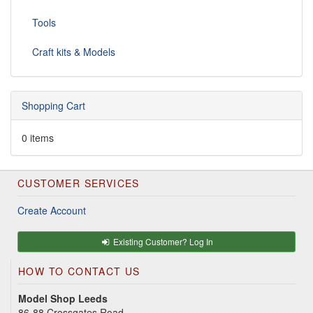
Tools
Craft kits & Models
Shopping Cart
0 items
CUSTOMER SERVICES
Create Account
Existing Customer? Log In
HOW TO CONTACT US
Model Shop Leeds
86-88 Crossgates Road