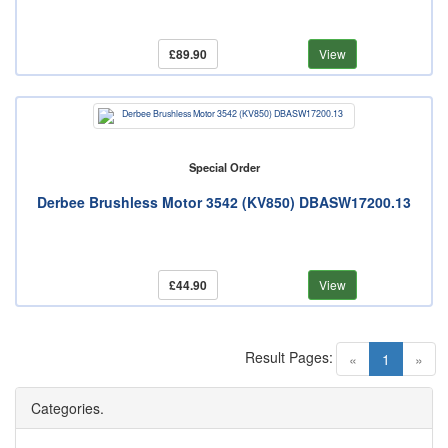
£89.90
View
Special Order
Derbee Brushless Motor 3542 (KV850) DBASW17200.13
£44.90
View
Result Pages:
(current)
«
1
»
Categories.