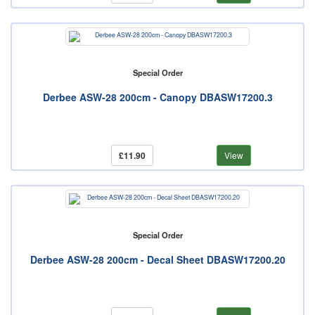
Special Order
Derbee ASW-28 200cm - Canopy DBASW17200.3
£11.90
View
Special Order
Derbee ASW-28 200cm - Decal Sheet DBASW17200.20