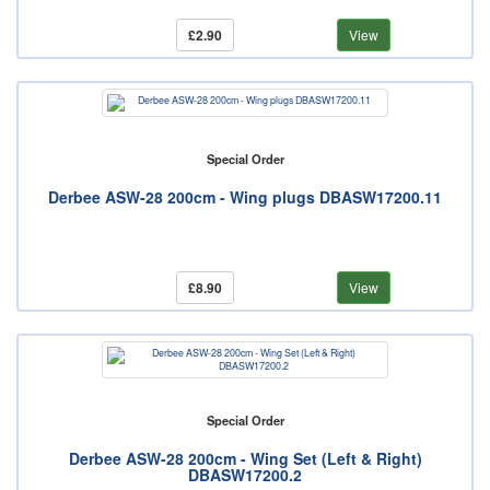
£2.90
View
Special Order
Derbee ASW-28 200cm - Wing plugs DBASW17200.11
£8.90
View
Special Order
Derbee ASW-28 200cm - Wing Set (Left & Right)
DBASW17200.2