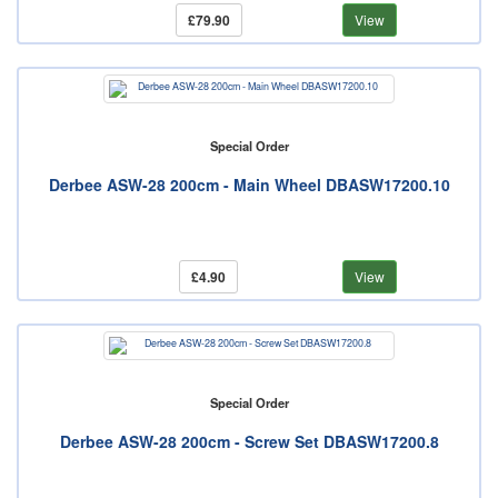
£79.90
View
Special Order
Derbee ASW-28 200cm - Main Wheel DBASW17200.10
£4.90
View
Special Order
Derbee ASW-28 200cm - Screw Set DBASW17200.8