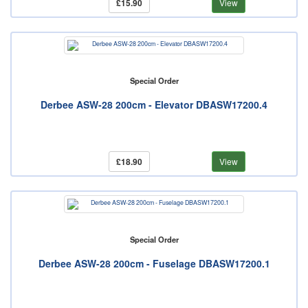
£15.90
View
Special Order
Derbee ASW-28 200cm - Elevator DBASW17200.4
£18.90
View
Special Order
Derbee ASW-28 200cm - Fuselage DBASW17200.1