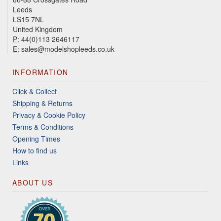
Leeds
LS15 7NL
United Kingdom
P:
44(0)113 2646117
E:
sales@modelshopleeds.co.uk
INFORMATION
Click & Collect
Shipping & Returns
Privacy & Cookie Policy
Terms & Conditions
Opening Times
How to find us
Links
ABOUT US