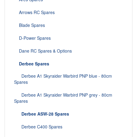
Arrows RC Spares
Blade Spares
D-Power Spares
Dane RC Spares & Options
Derbee Spares
Derbee A1 Skyraider Warbird PNP blue - 80cm
Spares
Derbee A1 Skyraider Warbird PNP grey - 80cm
Spares
Derbee ASW-28 Spares
Derbee C400 Spares