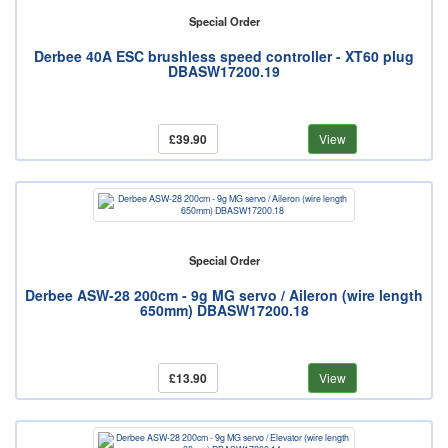
Special Order
Derbee 40A ESC brushless speed controller - XT60 plug
DBASW17200.19
£39.90
View
Special Order
Derbee ASW-28 200cm - 9g MG servo / Aileron (wire length
650mm) DBASW17200.18
£13.90
View