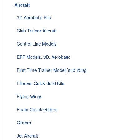
Aircraft
3D Aerobatic Kits
Club Trainer Aircraft
Control Line Models
EPP Models, 3D, Aerobatic
First Time Trainer Model [sub 250g]
Flitetest Quick Build Kits
Flying Wings
Foam Chuck Gliders
Gliders
Jet Aircraft