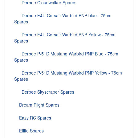
Derbee Cloudwalker Spares
Derbee F4U Corsair Warbird PNP blue - 75cm
Spares
Derbee F4U Corsair Warbird PNP Yellow - 75cm
Spares
Derbee P-51D Mustang Warbird PNP Blue - 75cm
Spares
Derbee P-51D Mustang Warbird PNP Yellow - 75cm
Spares
Derbee Skyscraper Spares
Dream Flight Spares
Eazy RC Spares
Eflite Spares