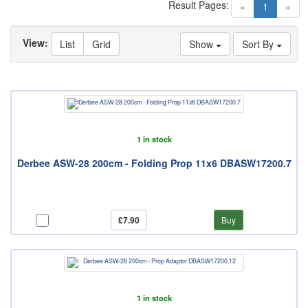
Result Pages:
(current)
«
1
»
View:
List
Grid
Show
Sort By
1 in stock
Derbee ASW-28 200cm - Folding Prop 11x6 DBASW17200.7
£7.90
Buy
1 in stock