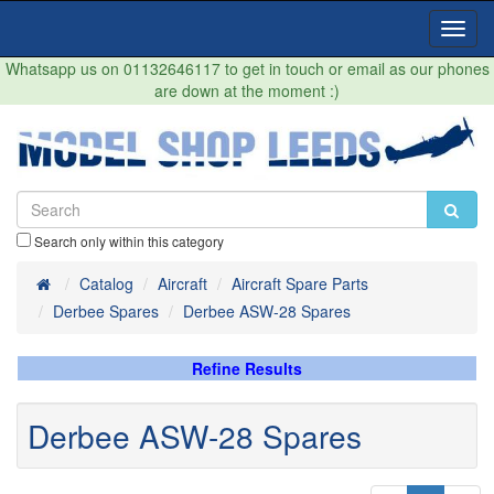
Toggl
Navig
Whatsapp us on 01132646117 to get in touch or email as our phones
are down at the moment :)
Search only within this category
Home
Catalog
Aircraft
Aircraft Spare Parts
Derbee Spares
Derbee ASW-28 Spares
Refine Results
Derbee ASW-28 Spares