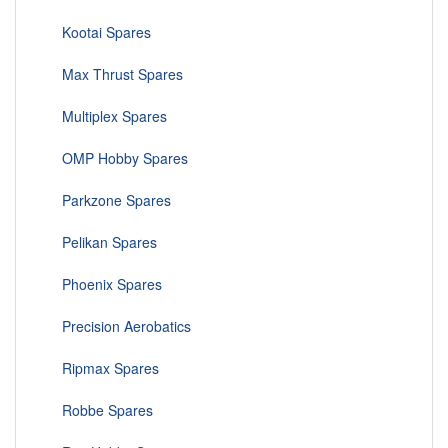
Kootai Spares
Max Thrust Spares
Multiplex Spares
OMP Hobby Spares
Parkzone Spares
Pelikan Spares
Phoenix Spares
Precision Aerobatics
Ripmax Spares
Robbe Spares