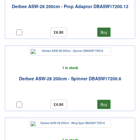
Derbee ASW-28 200cm - Prop Adaptor DBASW17200.12
£6.90
Buy
1 in stock
Derbee ASW-28 200cm - Spinner DBASW17200.6
£4.90
Buy
1 in stock