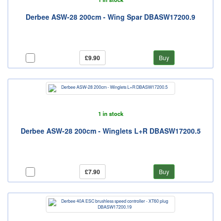
Derbee ASW-28 200cm - Wing Spar DBASW17200.9
£9.90
Buy
1 in stock
Derbee ASW-28 200cm - Winglets L+R DBASW17200.5
£7.90
Buy