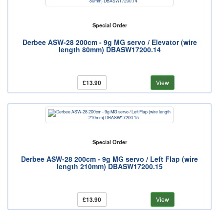
Special Order
Derbee ASW-28 200cm - 9g MG servo / Elevator (wire
length 80mm) DBASW17200.14
£13.90
View
Special Order
Derbee ASW-28 200cm - 9g MG servo / Left Flap (wire
length 210mm) DBASW17200.15
£13.90
View