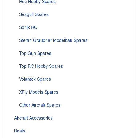
Roc Hobby Spares
Seagull Spares
Sonik RC
Stefan Graupner Modelbau Spares
Top Gun Spares
Top RC Hobby Spares
Volantex Spares
XFly Models Spares
Other Aircraft Spares
Aircraft Accessories
Boats