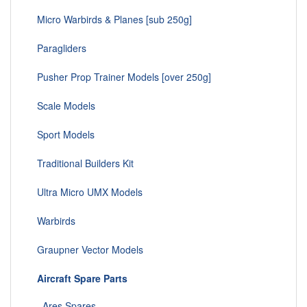
Micro Warbirds & Planes [sub 250g]
Paragliders
Pusher Prop Trainer Models [over 250g]
Scale Models
Sport Models
Traditional Builders Kit
Ultra Micro UMX Models
Warbirds
Graupner Vector Models
Aircraft Spare Parts
Ares Spares