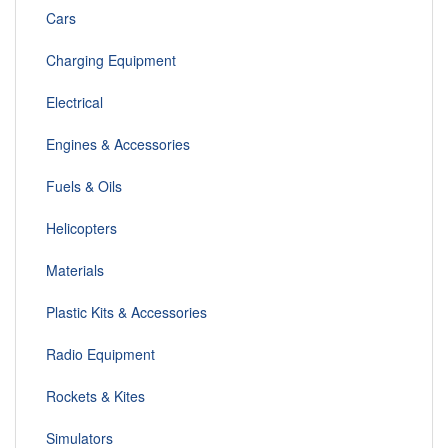
Cars
Charging Equipment
Electrical
Engines & Accessories
Fuels & Oils
Helicopters
Materials
Plastic Kits & Accessories
Radio Equipment
Rockets & Kites
Simulators