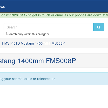
ews
on 01132646117 to get in touch or email as our phones are down at 
Search only within this category
FMS P-51D Mustang 1400mm FMS008P
stang 1400mm FMS008P
ng your search terms or refinements