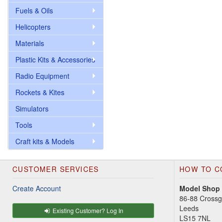
Fuels & Oils
Helicopters
Materials
Plastic Kits & Accessories
Radio Equipment
Rockets & Kites
Simulators
Tools
Craft kits & Models
CUSTOMER SERVICES
HOW TO C
Create Account
Model Shop
86-88 Cross
Leeds
Existing Customer? Log In
LS15 7NL