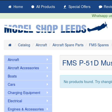
Home
All Products
Special Offers
Revi
Whatsapp us 
Home
Catalog
Aircraft
Aircraft Spare Parts
FMS Spares
Aircraft
FMS P-51D Mu
Aircraft Accessories
Boats
No products found. Try changi
Cars
Charging Equipment
Electrical
Engines & Accessories