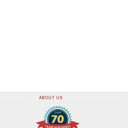
ABOUT US