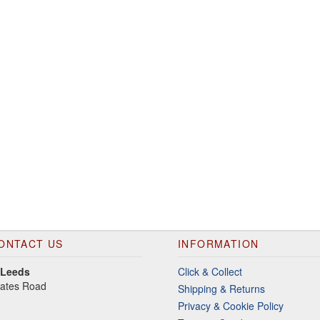
ONTACT US
INFORMATION
 Leeds
Click & Collect
gates Road
Shipping & Returns
Privacy & Cookie Policy