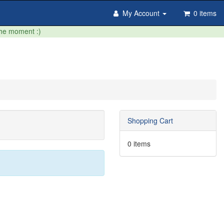
My Account
0 items
the moment :)
Shopping Cart
0 items