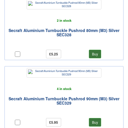
2 in stock
Secraft Aluminium Turnbuckle Pushrod 80mm (M3) Silver
SEC328
£5.25
Buy
4 in stock
Secraft Aluminium Turnbuckle Pushrod 90mm (M3) Silver
SEC329
£5.95
Buy