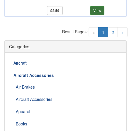
£2.59
View
Result Pages:
(current)
«
1
2
»
Categories.
Aircraft
Aircraft Accessories
Air Brakes
Aircraft Accessories
Apparel
Books