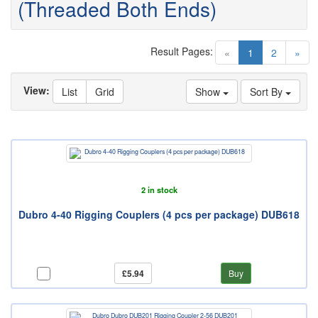
(Threaded Both Ends)
Result Pages:
(current)
«
1
2
»
View:
List
Grid
Show
Sort By
2 in stock
Dubro 4-40 Rigging Couplers (4 pcs per package) DUB618
£5.94
Buy