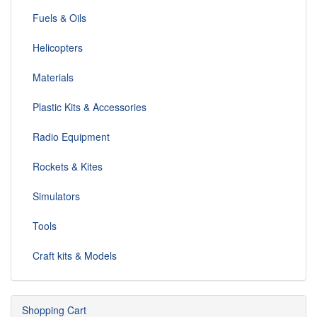
Fuels & Oils
Helicopters
Materials
Plastic Kits & Accessories
Radio Equipment
Rockets & Kites
Simulators
Tools
Craft kits & Models
Shopping Cart