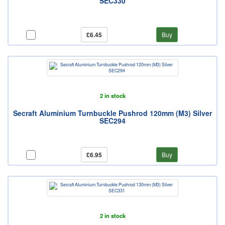
SEC330
£6.45
Buy
2 in stock
Secraft Aluminium Turnbuckle Pushrod 120mm (M3) Silver
SEC294
£6.95
Buy
2 in stock