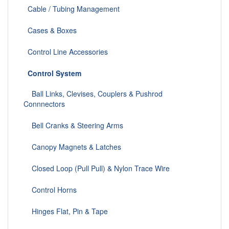
Cable / Tubing Management
Cases & Boxes
Control Line Accessories
Control System
Ball Links, Clevises, Couplers & Pushrod
Connnectors
Bell Cranks & Steering Arms
Canopy Magnets & Latches
Closed Loop (Pull Pull) & Nylon Trace Wire
Control Horns
Hinges Flat, Pin & Tape