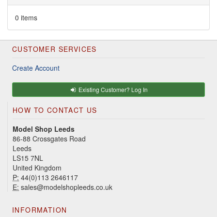
0 items
CUSTOMER SERVICES
Create Account
Existing Customer? Log In
HOW TO CONTACT US
Model Shop Leeds
86-88 Crossgates Road
Leeds
LS15 7NL
United Kingdom
P:
44(0)113 2646117
E:
sales@modelshopleeds.co.uk
INFORMATION