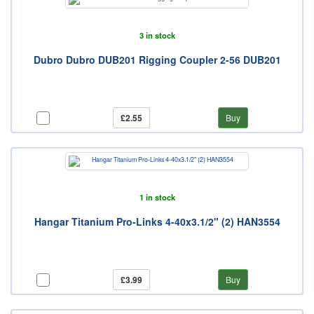
3 in stock
Dubro Dubro DUB201 Rigging Coupler 2-56 DUB201
£2.55
Buy
1 in stock
Hangar Titanium Pro-Links 4-40x3.1/2" (2) HAN3554
£3.99
Buy