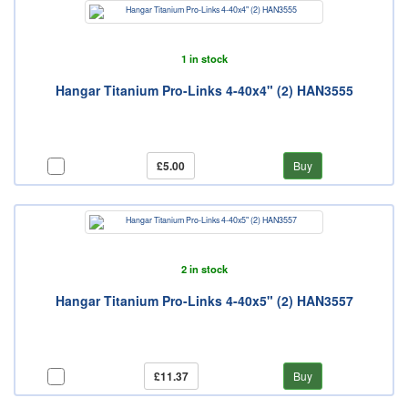
1 in stock
Hangar Titanium Pro-Links 4-40x4" (2) HAN3555
£5.00
Buy
2 in stock
Hangar Titanium Pro-Links 4-40x5" (2) HAN3557
£11.37
Buy