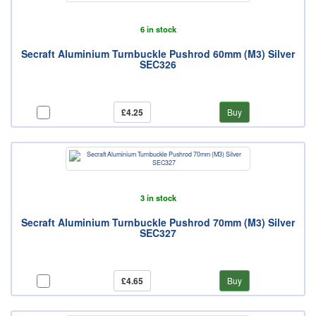
6 in stock
Secraft Aluminium Turnbuckle Pushrod 60mm (M3) Silver
SEC326
£4.25
Buy
3 in stock
Secraft Aluminium Turnbuckle Pushrod 70mm (M3) Silver
SEC327
£4.65
Buy