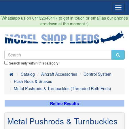
Toggl
Navig
Whatsapp us on 01132646117 to get in touch or email as our phones
are down at the moment :)
Search only within this category
Home
Catalog
Aircraft Accessories
Control System
Push Rods & Snakes
Metal Pushrods & Turnbuckles (Threaded Both Ends)
Refine Results
Metal Pushrods & Turnbuckles