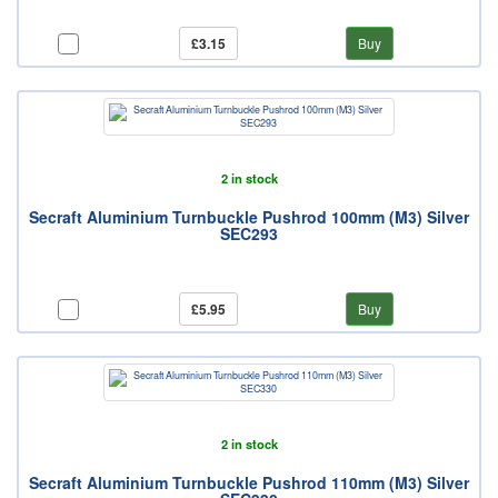
£3.15
Buy
2 in stock
Secraft Aluminium Turnbuckle Pushrod 100mm (M3) Silver
SEC293
£5.95
Buy
2 in stock
Secraft Aluminium Turnbuckle Pushrod 110mm (M3) Silver