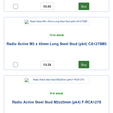
£6.60
Buy
13 in stock
Radio Active M3 x 45mm Long Steel Stud (pk4) CA127SM3
£4.28
Buy
9 in stock
Radio Active Steel Stud M2x25mm (pk4) F-RCA127S