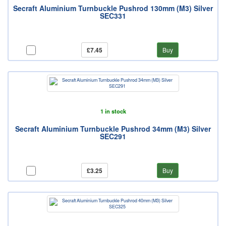
Secraft Aluminium Turnbuckle Pushrod 130mm (M3) Silver
SEC331
£7.45
Buy
1 in stock
Secraft Aluminium Turnbuckle Pushrod 34mm (M3) Silver
SEC291
£3.25
Buy