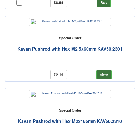
£8.99
Buy
Special Order
Kavan Pushrod with Hex M2,5x60mm KAV50.2301
£2.19
View
Special Order
Kavan Pushrod with Hex M3x165mm KAV50.2310