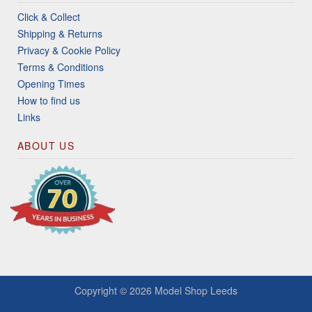
Click & Collect
Shipping & Returns
Privacy & Cookie Policy
Terms & Conditions
Opening Times
How to find us
Links
ABOUT US
Copyright © 2026
Model Shop Leeds