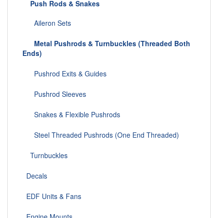
Push Rods & Snakes
Aileron Sets
Metal Pushrods & Turnbuckles (Threaded Both
Ends)
Pushrod Exits & Guides
Pushrod Sleeves
Snakes & Flexible Pushrods
Steel Threaded Pushrods (One End Threaded)
Turnbuckles
Decals
EDF Units & Fans
Engine Mounts