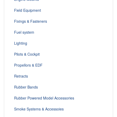
Field Equipment
Fixings & Fasteners
Fuel system
Lighting
Pilots & Cockpit
Propellors & EDF
Retracts
Rubber Bands
Rubber Powered Model Accessories
Smoke Systems & Accessoies