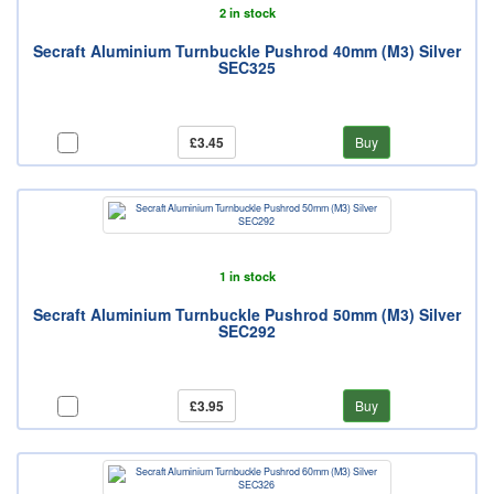
2 in stock
Secraft Aluminium Turnbuckle Pushrod 40mm (M3) Silver
SEC325
£3.45
Buy
1 in stock
Secraft Aluminium Turnbuckle Pushrod 50mm (M3) Silver
SEC292
£3.95
Buy