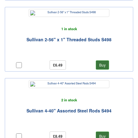
1 in stock
Sullivan 2-56" x 1" Threaded Studs S498
£6.49
Buy
2 in stock
Sullivan 4-40" Assorted Steel Rods S494
£8.49
Buy