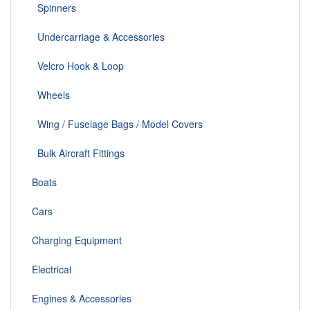
Spinners
Undercarriage & Accessories
Velcro Hook & Loop
Wheels
Wing / Fuselage Bags / Model Covers
Bulk Aircraft Fittings
Boats
Cars
Charging Equipment
Electrical
Engines & Accessories