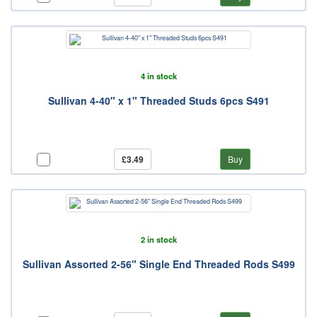
4 in stock
Sullivan 4-40" x 1" Threaded Studs 6pcs S491
£3.49
Buy
2 in stock
Sullivan Assorted 2-56" Single End Threaded Rods S499