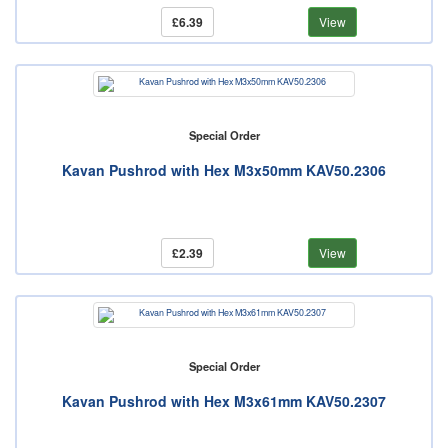
£6.39
View
Special Order
Kavan Pushrod with Hex M3x50mm KAV50.2306
£2.39
View
Special Order
Kavan Pushrod with Hex M3x61mm KAV50.2307