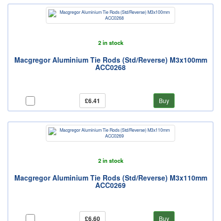
2 in stock
Macgregor Aluminium Tie Rods (Std/Reverse) M3x100mm
ACC0268
£6.41
Buy
2 in stock
Macgregor Aluminium Tie Rods (Std/Reverse) M3x110mm
ACC0269
£6.60
Buy