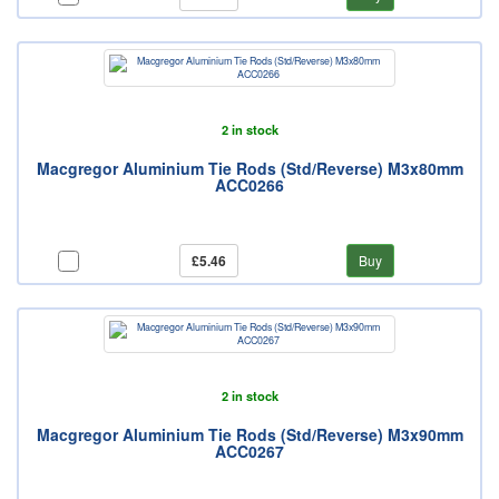
2 in stock
Macgregor Aluminium Tie Rods (Std/Reverse) M3x80mm
ACC0266
£5.46
Buy
2 in stock
Macgregor Aluminium Tie Rods (Std/Reverse) M3x90mm
ACC0267