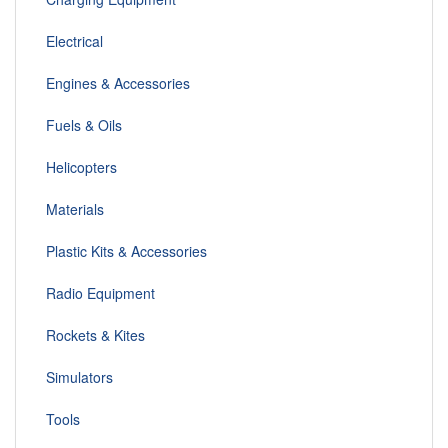
Electrical
Engines & Accessories
Fuels & Oils
Helicopters
Materials
Plastic Kits & Accessories
Radio Equipment
Rockets & Kites
Simulators
Tools