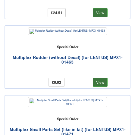
£24.51
View
Special Order
Multiplex Rudder (without Decal) (for LENTUS) MPX1-
01463
£6.62
View
Special Order
Multiplex Small Parts Set (like in kit) (for LENTUS) MPX1-
01471