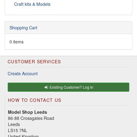
Craft kits & Models
Shopping Cart
0 items
CUSTOMER SERVICES
Create Account
Existing Customer? Log In
HOW TO CONTACT US
Model Shop Leeds
86-88 Crossgates Road
Leeds
LS15 7NL
United Kingdom