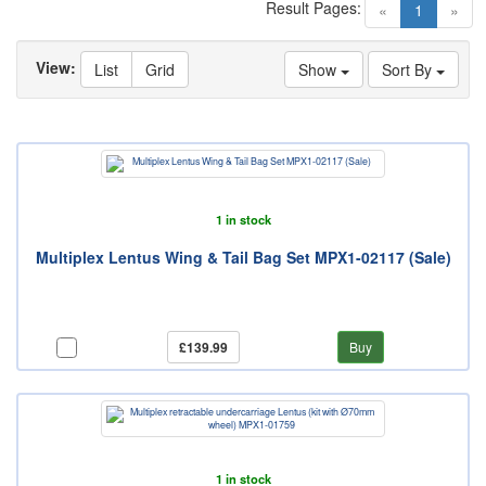
Result Pages:
(current)
«
1
»
View:
List
Grid
Show
Sort By
1 in stock
Multiplex Lentus Wing & Tail Bag Set MPX1-02117 (Sale)
£139.99
Buy
1 in stock