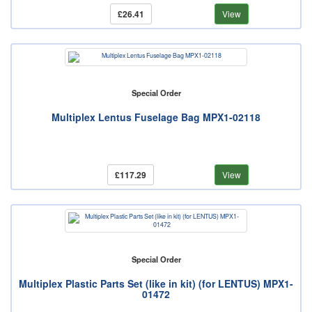
£26.41
View
Special Order
Multiplex Lentus Fuselage Bag MPX1-02118
£117.29
View
Special Order
Multiplex Plastic Parts Set (like in kit) (for LENTUS) MPX1-
01472