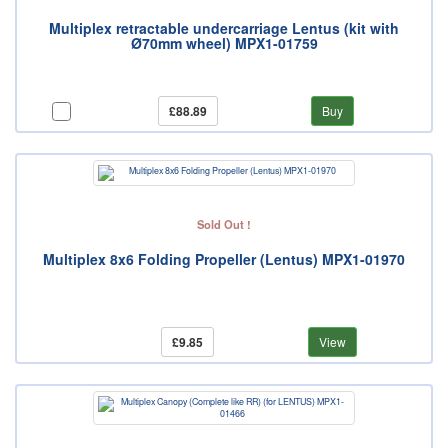
Multiplex retractable undercarriage Lentus (kit with
Ø70mm wheel) MPX1-01759
£88.89
Buy
Sold Out !
Multiplex 8x6 Folding Propeller (Lentus) MPX1-01970
£9.85
View