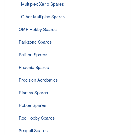
Multiplex Xeno Spares
Other Multiplex Spares
OMP Hobby Spares
Parkzone Spares
Pelikan Spares
Phoenix Spares
Precision Aerobatics
Ripmax Spares
Robbe Spares
Roc Hobby Spares
Seagull Spares