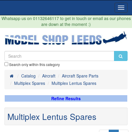
Toggl
Navig
Whatsapp us on 01132646117 to get in touch or email as our phones
are down at the moment :)
Search only within this category
Home
Catalog
Aircraft
Aircraft Spare Parts
Multiplex Spares
Multiplex Lentus Spares
Refine Results
Multiplex Lentus Spares