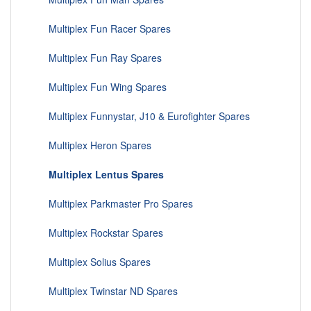
Multiplex Fun Racer Spares
Multiplex Fun Ray Spares
Multiplex Fun Wing Spares
Multiplex Funnystar, J10 & Eurofighter Spares
Multiplex Heron Spares
Multiplex Lentus Spares
Multiplex Parkmaster Pro Spares
Multiplex Rockstar Spares
Multiplex Solius Spares
Multiplex Twinstar ND Spares