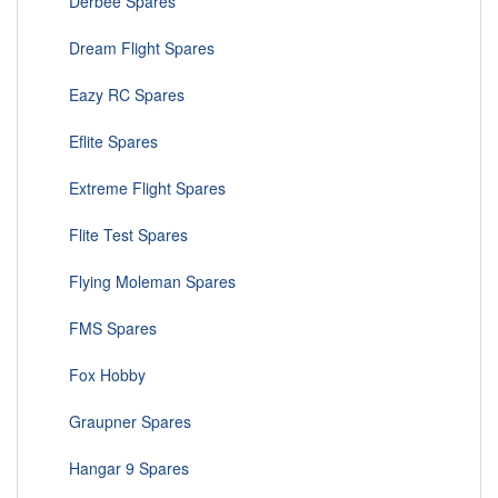
Derbee Spares
Dream Flight Spares
Eazy RC Spares
Eflite Spares
Extreme Flight Spares
Flite Test Spares
Flying Moleman Spares
FMS Spares
Fox Hobby
Graupner Spares
Hangar 9 Spares