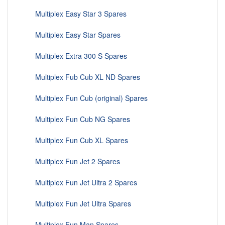
Multiplex Easy Star 3 Spares
Multiplex Easy Star Spares
Multiplex Extra 300 S Spares
Multiplex Fub Cub XL ND Spares
Multiplex Fun Cub (original) Spares
Multiplex Fun Cub NG Spares
Multiplex Fun Cub XL Spares
Multiplex Fun Jet 2 Spares
Multiplex Fun Jet Ultra 2 Spares
Multiplex Fun Jet Ultra Spares
Multiplex Fun Man Spares