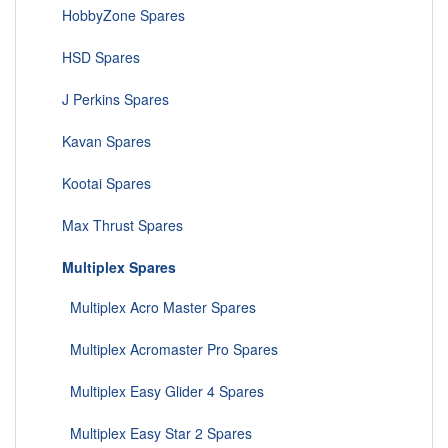
HobbyZone Spares
HSD Spares
J Perkins Spares
Kavan Spares
Kootai Spares
Max Thrust Spares
Multiplex Spares
Multiplex Acro Master Spares
Multiplex Acromaster Pro Spares
Multiplex Easy Glider 4 Spares
Multiplex Easy Star 2 Spares