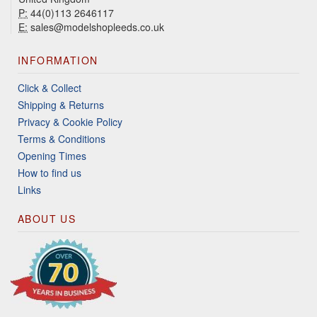
P:
44(0)113 2646117
E:
sales@modelshopleeds.co.uk
INFORMATION
Click & Collect
Shipping & Returns
Privacy & Cookie Policy
Terms & Conditions
Opening Times
How to find us
Links
ABOUT US