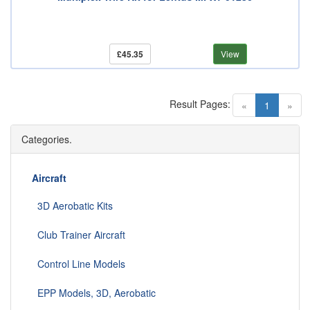
£45.35
View
Result Pages:
(current)
«
1
»
Categories.
Aircraft
3D Aerobatic Kits
Club Trainer Aircraft
Control Line Models
EPP Models, 3D, Aerobatic