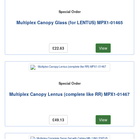
Special Order
Multiplex Canopy Glass (for LENTUS) MPX1-01465
£22.63
View
Special Order
Multiplex Canopy Lentus (complete like RR) MPX1-01467
£49.13
View