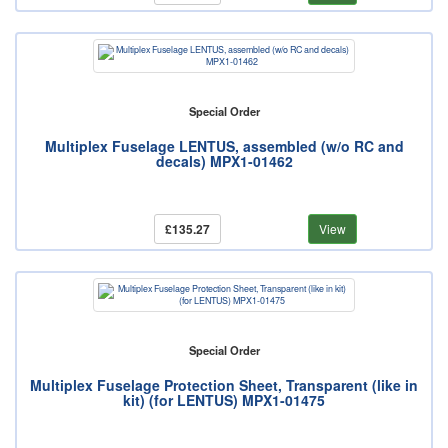
Special Order
Multiplex Fuselage LENTUS, assembled (w/o RC and
decals) MPX1-01462
£135.27
View
Special Order
Multiplex Fuselage Protection Sheet, Transparent (like in
kit) (for LENTUS) MPX1-01475