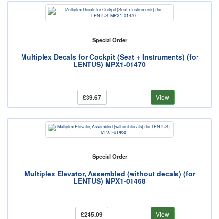
Special Order
Multiplex Decals for Cockpit (Seat + Instruments) (for
LENTUS) MPX1-01470
£39.67
View
Special Order
Multiplex Elevator, Assembled (without decals) (for
LENTUS) MPX1-01468
£245.09
View