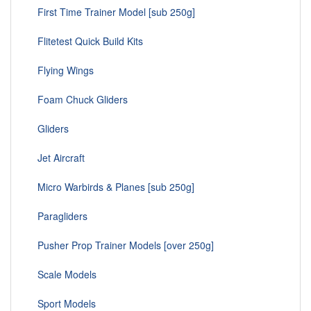
First Time Trainer Model [sub 250g]
Flitetest Quick Build Kits
Flying Wings
Foam Chuck Gliders
Gliders
Jet Aircraft
Micro Warbirds & Planes [sub 250g]
Paragliders
Pusher Prop Trainer Models [over 250g]
Scale Models
Sport Models