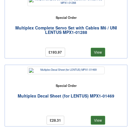
Special Order
Multiplex Complete Servo Set with Cables M6 / UNI
LENTUS MPX1-01288
£193.97
View
Special Order
Multiplex Decal Sheet (for LENTUS) MPX1-01469
£28.31
View