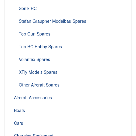
Sonik RC
Stefan Graupner Modelbau Spares
Top Gun Spares
Top RC Hobby Spares
Volantex Spares
XFly Models Spares
Other Aircraft Spares
Aircraft Accessories
Boats
Cars
Charging Equipment