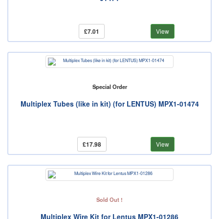
£7.01
View
Special Order
Multiplex Tubes (like in kit) (for LENTUS) MPX1-01474
£17.98
View
Sold Out !
Multiplex Wire Kit for Lentus MPX1-01286