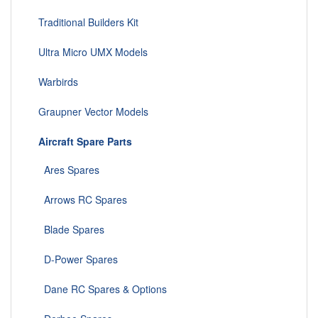
Traditional Builders Kit
Ultra Micro UMX Models
Warbirds
Graupner Vector Models
Aircraft Spare Parts
Ares Spares
Arrows RC Spares
Blade Spares
D-Power Spares
Dane RC Spares & Options