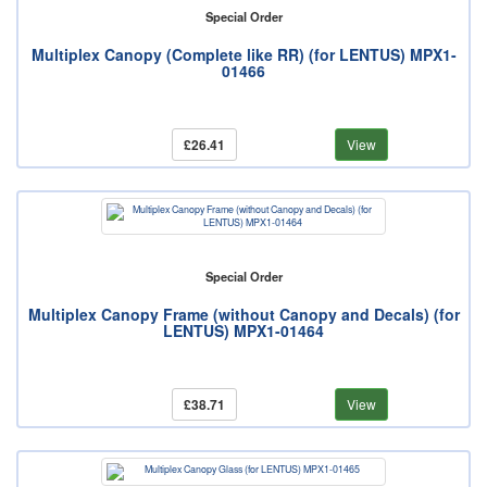
Special Order
Multiplex Canopy (Complete like RR) (for LENTUS) MPX1-
01466
£26.41
View
Special Order
Multiplex Canopy Frame (without Canopy and Decals) (for
LENTUS) MPX1-01464
£38.71
View