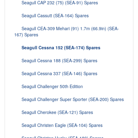
Seagull CAP 232 (75) (SEA-91) Spares
Seagull Cassutt (SEA-164) Spares
Seagull CEA-309 Mehari (91) 1.7m (66.9in) (SEA-
167) Spares
Seagull Cessna 152 (SEA-174) Spares
Seagull Cessna 188 (SEA-299) Spares
Seagull Cessna 337 (SEA-146) Spares
Seagull Challenger 50th Edition
Seagull Challenger Super Sporter (SEA-200) Spares
Seagull Cherokee (SEA-121) Spares
Seagull Christen Eagle (SEA-104) Spares