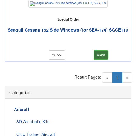
Special Order
Seagull Cessna 152 Side Windows (for SEA-174) SGCE119
£6.99
View
Result Pages:
(current)
«
1
»
Categories.
Aircraft
3D Aerobatic Kits
Club Trainer Aircraft