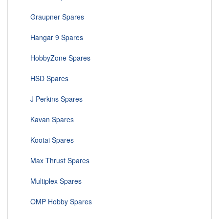
Graupner Spares
Hangar 9 Spares
HobbyZone Spares
HSD Spares
J Perkins Spares
Kavan Spares
Kootai Spares
Max Thrust Spares
Multiplex Spares
OMP Hobby Spares