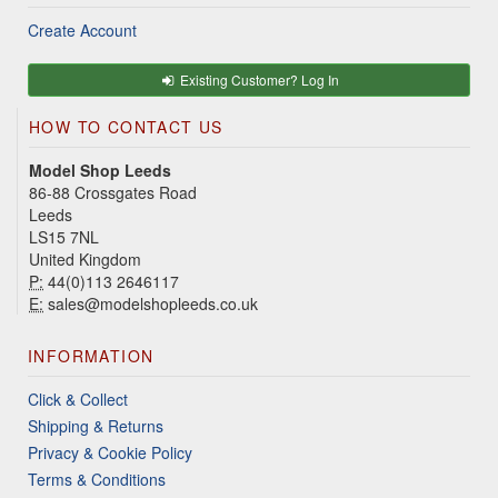
Create Account
Existing Customer? Log In
HOW TO CONTACT US
Model Shop Leeds
86-88 Crossgates Road
Leeds
LS15 7NL
United Kingdom
P:
44(0)113 2646117
E:
sales@modelshopleeds.co.uk
INFORMATION
Click & Collect
Shipping & Returns
Privacy & Cookie Policy
Terms & Conditions