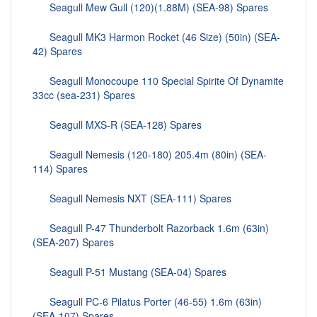
Seagull Mew Gull (120)(1.88M) (SEA-98) Spares
Seagull MK3 Harmon Rocket (46 Size) (50in) (SEA-
42) Spares
Seagull Monocoupe 110 Special Spirite Of Dynamite
33cc (sea-231) Spares
Seagull MXS-R (SEA-128) Spares
Seagull Nemesis (120-180) 205.4m (80in) (SEA-
114) Spares
Seagull Nemesis NXT (SEA-111) Spares
Seagull P-47 Thunderbolt Razorback 1.6m (63in)
(SEA-207) Spares
Seagull P-51 Mustang (SEA-04) Spares
Seagull PC-6 Pilatus Porter (46-55) 1.6m (63in)
(SEA-107) Spares