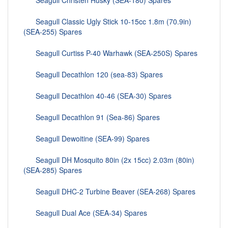
Seagull Christen Husky (SEA-180) Spares
Seagull Classic Ugly Stick 10-15cc 1.8m (70.9in)
(SEA-255) Spares
Seagull Curtiss P-40 Warhawk (SEA-250S) Spares
Seagull Decathlon 120 (sea-83) Spares
Seagull Decathlon 40-46 (SEA-30) Spares
Seagull Decathlon 91 (Sea-86) Spares
Seagull Dewoitine (SEA-99) Spares
Seagull DH Mosquito 80in (2x 15cc) 2.03m (80in)
(SEA-285) Spares
Seagull DHC-2 Turbine Beaver (SEA-268) Spares
Seagull Dual Ace (SEA-34) Spares