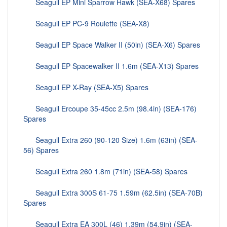
Seagull EP Mini Sparrow Hawk (SEA-X68) Spares
Seagull EP PC-9 Roulette (SEA-X8)
Seagull EP Space Walker II (50in) (SEA-X6) Spares
Seagull EP Spacewalker II 1.6m (SEA-X13) Spares
Seagull EP X-Ray (SEA-X5) Spares
Seagull Ercoupe 35-45cc 2.5m (98.4in) (SEA-176)
Spares
Seagull Extra 260 (90-120 Size) 1.6m (63in) (SEA-
56) Spares
Seagull Extra 260 1.8m (71in) (SEA-58) Spares
Seagull Extra 300S 61-75 1.59m (62.5in) (SEA-70B)
Spares
Seagull Extra EA 300L (46) 1.39m (54.9in) (SEA-