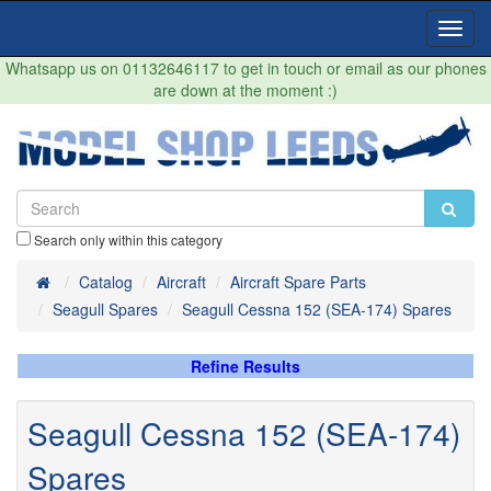
Toggl
Navig
Whatsapp us on 01132646117 to get in touch or email as our phones
are down at the moment :)
Search only within this category
Home
Catalog
Aircraft
Aircraft Spare Parts
Seagull Spares
Seagull Cessna 152 (SEA-174) Spares
Refine Results
Seagull Cessna 152 (SEA-174)
Spares