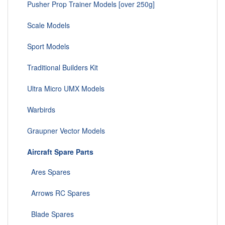
Pusher Prop Trainer Models [over 250g]
Scale Models
Sport Models
Traditional Builders Kit
Ultra Micro UMX Models
Warbirds
Graupner Vector Models
Aircraft Spare Parts
Ares Spares
Arrows RC Spares
Blade Spares