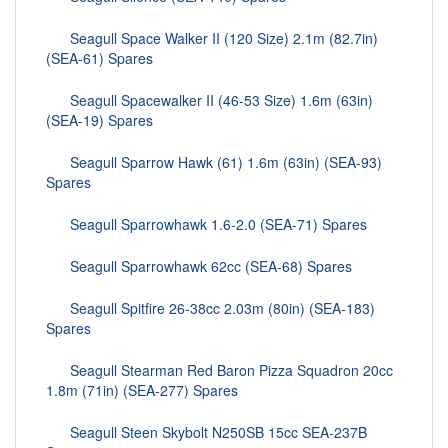
Seagull Space Walker II (120 Size) 2.1m (82.7in)
(SEA-61) Spares
Seagull Spacewalker II (46-53 Size) 1.6m (63in)
(SEA-19) Spares
Seagull Sparrow Hawk (61) 1.6m (63in) (SEA-93)
Spares
Seagull Sparrowhawk 1.6-2.0 (SEA-71) Spares
Seagull Sparrowhawk 62cc (SEA-68) Spares
Seagull Spitfire 26-38cc 2.03m (80in) (SEA-183)
Spares
Seagull Stearman Red Baron Pizza Squadron 20cc
1.8m (71in) (SEA-277) Spares
Seagull Steen Skybolt N250SB 15cc SEA-237B