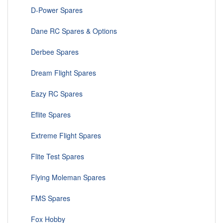
D-Power Spares
Dane RC Spares & Options
Derbee Spares
Dream Flight Spares
Eazy RC Spares
Eflite Spares
Extreme Flight Spares
Flite Test Spares
Flying Moleman Spares
FMS Spares
Fox Hobby