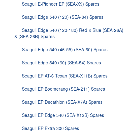
Seagull E-Pioneer EP (SEA-X9) Spares
Seagull Edge 540 (120) (SEA-84) Spares
Seagull Edge 540 (120-180) Red & Blue (SEA-26A)
& (SEA-26B) Spares
Seagull Edge 540 (46-55) (SEA-60) Spares
Seagull Edge 540 (60) (SEA-54) Spares
Seagull EP AT-6 Texan (SEA-X11B) Spares
Seagull EP Boomerang (SEA-211) Spares
Seagull EP Decathlon (SEA-X7A) Spares
Seagull EP Edge 540 (SEA-X12B) Spares
Seagull EP Extra 300 Spares