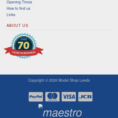
Opening Times
How to find us
Links
ABOUT US
Copyright © 2026
Model Shop Leeds