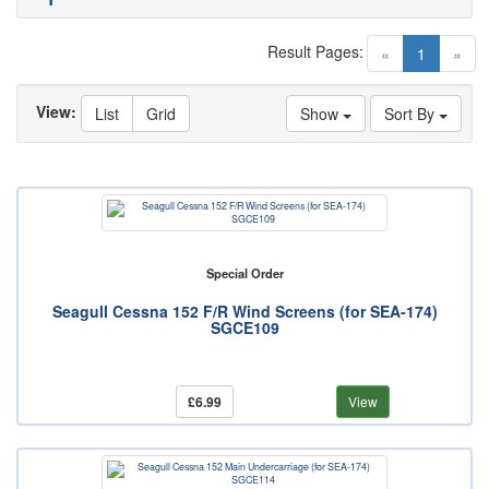
Result Pages:
(current)
«
1
»
View:
List
Grid
Show
Sort By
Special Order
Seagull Cessna 152 F/R Wind Screens (for SEA-174)
SGCE109
£6.99
View