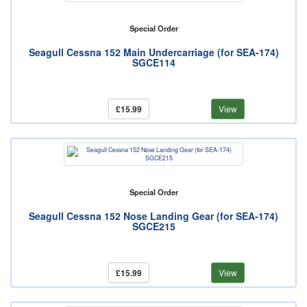
Special Order
Seagull Cessna 152 Main Undercarriage (for SEA-174)
SGCE114
£15.99
View
Special Order
Seagull Cessna 152 Nose Landing Gear (for SEA-174)
SGCE215
£15.99
View