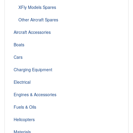
XFly Models Spares
Other Aircraft Spares
Aircraft Accessories
Boats
Cars
Charging Equipment
Electrical
Engines & Accessories
Fuels & Oils
Helicopters
Materials