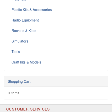
Plastic Kits & Accessories
Radio Equipment
Rockets & Kites
Simulators
Tools
Craft kits & Models
Shopping Cart
0 items
CUSTOMER SERVICES