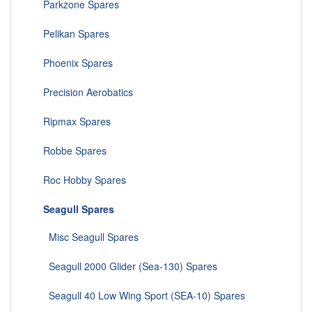
Parkzone Spares
Pelikan Spares
Phoenix Spares
Precision Aerobatics
Ripmax Spares
Robbe Spares
Roc Hobby Spares
Seagull Spares
Misc Seagull Spares
Seagull 2000 Glider (Sea-130) Spares
Seagull 40 Low Wing Sport (SEA-10) Spares