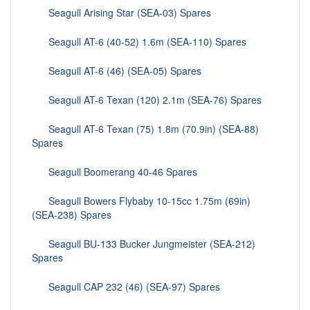
Seagull Arising Star (SEA-03) Spares
Seagull AT-6 (40-52) 1.6m (SEA-110) Spares
Seagull AT-6 (46) (SEA-05) Spares
Seagull AT-6 Texan (120) 2.1m (SEA-76) Spares
Seagull AT-6 Texan (75) 1.8m (70.9in) (SEA-88)
Spares
Seagull Boomerang 40-46 Spares
Seagull Bowers Flybaby 10-15cc 1.75m (69in)
(SEA-238) Spares
Seagull BU-133 Bucker Jungmeister (SEA-212)
Spares
Seagull CAP 232 (46) (SEA-97) Spares