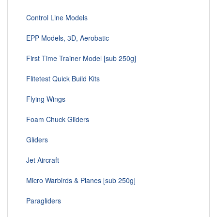
Control Line Models
EPP Models, 3D, Aerobatic
First Time Trainer Model [sub 250g]
Flitetest Quick Build Kits
Flying Wings
Foam Chuck Gliders
Gliders
Jet Aircraft
Micro Warbirds & Planes [sub 250g]
Paragliders