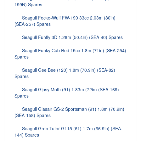
199N) Spares
Seagull Focke-Wulf FW-190 33cc 2.03m (80in)
(SEA-257) Spares
Seagull Funfly 3D 1.28m (50.4in) (SEA-40) Spares
Seagull Funky Cub Red 15cc 1.8m (71in) (SEA-254)
Spares
Seagull Gee Bee (120) 1.8m (70.9in) (SEA-82)
Spares
Seagull Gipsy Moth (91) 1.83m (72in) (SEA-169)
Spares
Seagull Glasair GS-2 Sportsman (91) 1.8m (70.9in)
(SEA-158) Spares
Seagull Grob Tutor G115 (61) 1.7m (66.9in) (SEA-
144) Spares