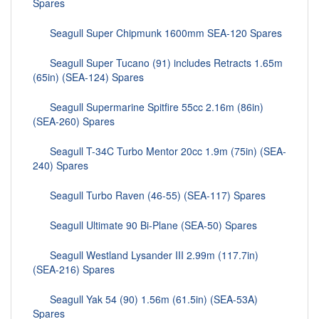
Spares
Seagull Super Chipmunk 1600mm SEA-120 Spares
Seagull Super Tucano (91) includes Retracts 1.65m
(65in) (SEA-124) Spares
Seagull Supermarine Spitfire 55cc 2.16m (86in)
(SEA-260) Spares
Seagull T-34C Turbo Mentor 20cc 1.9m (75in) (SEA-
240) Spares
Seagull Turbo Raven (46-55) (SEA-117) Spares
Seagull Ultimate 90 Bi-Plane (SEA-50) Spares
Seagull Westland Lysander III 2.99m (117.7in)
(SEA-216) Spares
Seagull Yak 54 (90) 1.56m (61.5in) (SEA-53A)
Spares