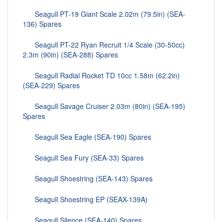
Seagull PT-19 Giant Scale 2.02m (79.5in) (SEA-
136) Spares
Seagull PT-22 Ryan Recruit 1/4 Scale (30-50cc)
2.3m (90in) (SEA-288) Spares
Seagull Radial Rocket TD 10cc 1.58m (62.2in)
(SEA-229) Spares
Seagull Savage Cruiser 2.03m (80in) (SEA-195)
Spares
Seagull Sea Eagle (SEA-190) Spares
Seagull Sea Fury (SEA-33) Spares
Seagull Shoestring (SEA-143) Spares
Seagull Shoestring EP (SEAX-139A)
Seagull Silence (SEA-140) Spares