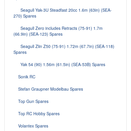
Seagull Yak-3U Steadfast 20cc 1.6m (63in) (SEA-
270) Spares
Seagull Zero includes Retracts (75-91) 1.7m
(66.9in) (SEA-123) Spares
Seagull Zlin Z50 (75-91) 1.72m (67.7in) (SEA-118)
Spares
Yak 54 (90) 1.56m (61.5in) (SEA-53B) Spares
Sonik RC
Stefan Graupner Modelbau Spares
Top Gun Spares
Top RC Hobby Spares
Volantex Spares