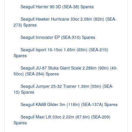
Seagull Harrier 90 3D (SEA-38) Spares
Seagull Hawker Hurricane 33cc 2.08m (82in) (SEA-
273) Spares
Seagull Innovator EP (SEA-X10) Spares
Seagull Isport 10-15cc 1.65m (65in) (SEA-210)
Spares
Seagull JU-87 Stuka Giant Scale 2.286m (90in) (40-
50cc) (SEA-284) Spares
Seagull Jumper 25-32 Trainer 1.39m (55in) (SEA-
15) Spares
Seagull KA8B Glider 3m (118in) (SEA-137A) Spares
Seagull Maxi Lift 33cc 2.22m (87.6in) (SEA-209)
Spares