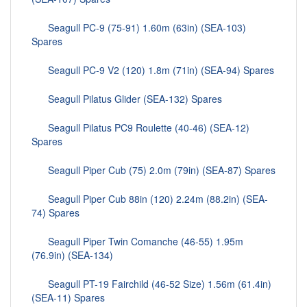
Seagull PC-9 (75-91) 1.60m (63in) (SEA-103)
Spares
Seagull PC-9 V2 (120) 1.8m (71in) (SEA-94) Spares
Seagull Pilatus Glider (SEA-132) Spares
Seagull Pilatus PC9 Roulette (40-46) (SEA-12)
Spares
Seagull Piper Cub (75) 2.0m (79in) (SEA-87) Spares
Seagull Piper Cub 88in (120) 2.24m (88.2in) (SEA-
74) Spares
Seagull Piper Twin Comanche (46-55) 1.95m
(76.9in) (SEA-134)
Seagull PT-19 Fairchild (46-52 Size) 1.56m (61.4in)
(SEA-11) Spares