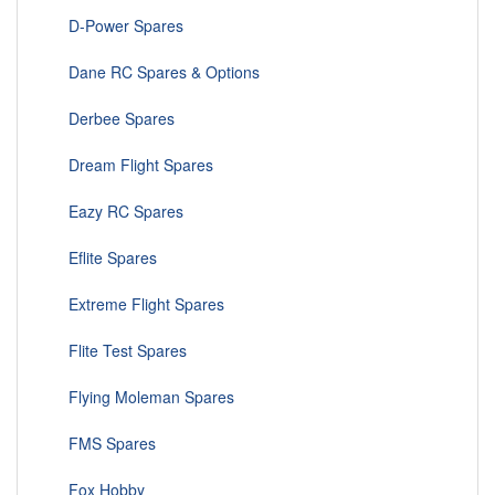
D-Power Spares
Dane RC Spares & Options
Derbee Spares
Dream Flight Spares
Eazy RC Spares
Eflite Spares
Extreme Flight Spares
Flite Test Spares
Flying Moleman Spares
FMS Spares
Fox Hobby