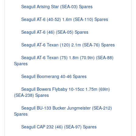
Seagull Arising Star (SEA-03) Spares
Seagull AT-6 (40-52) 1.6m (SEA-110) Spares
Seagull AT-6 (46) (SEA-05) Spares
Seagull AT-6 Texan (120) 2.1m (SEA-76) Spares
Seagull AT-6 Texan (75) 1.8m (70.9in) (SEA-88)
Spares
Seagull Boomerang 40-46 Spares
Seagull Bowers Flybaby 10-15cc 1.75m (69in)
(SEA-238) Spares
Seagull BU-133 Bucker Jungmeister (SEA-212)
Spares
Seagull CAP 232 (46) (SEA-97) Spares