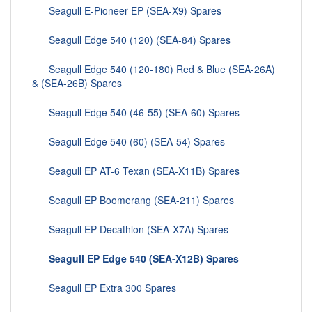
Seagull E-Pioneer EP (SEA-X9) Spares
Seagull Edge 540 (120) (SEA-84) Spares
Seagull Edge 540 (120-180) Red & Blue (SEA-26A)
& (SEA-26B) Spares
Seagull Edge 540 (46-55) (SEA-60) Spares
Seagull Edge 540 (60) (SEA-54) Spares
Seagull EP AT-6 Texan (SEA-X11B) Spares
Seagull EP Boomerang (SEA-211) Spares
Seagull EP Decathlon (SEA-X7A) Spares
Seagull EP Edge 540 (SEA-X12B) Spares
Seagull EP Extra 300 Spares