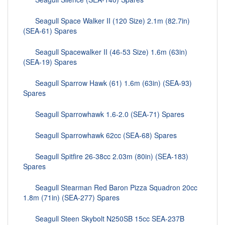
Seagull Space Walker II (120 Size) 2.1m (82.7in)
(SEA-61) Spares
Seagull Spacewalker II (46-53 Size) 1.6m (63in)
(SEA-19) Spares
Seagull Sparrow Hawk (61) 1.6m (63in) (SEA-93)
Spares
Seagull Sparrowhawk 1.6-2.0 (SEA-71) Spares
Seagull Sparrowhawk 62cc (SEA-68) Spares
Seagull Spitfire 26-38cc 2.03m (80in) (SEA-183)
Spares
Seagull Stearman Red Baron Pizza Squadron 20cc
1.8m (71in) (SEA-277) Spares
Seagull Steen Skybolt N250SB 15cc SEA-237B