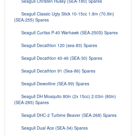
Seagull Christen Husky (SEA-180) Spares
Seagull Classic Ugly Stick 10-15cc 1.8m (70.9in)
(SEA-255) Spares
Seagull Curtiss P-40 Warhawk (SEA-250S) Spares
Seagull Decathlon 120 (sea-83) Spares
Seagull Decathlon 40-46 (SEA-30) Spares
Seagull Decathlon 91 (Sea-86) Spares
Seagull Dewoitine (SEA-99) Spares
Seagull DH Mosquito 80in (2x 15cc) 2.03m (80in)
(SEA-285) Spares
Seagull DHC-2 Turbine Beaver (SEA-268) Spares
Seagull Dual Ace (SEA-34) Spares