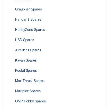
Graupner Spares
Hangar 9 Spares
HobbyZone Spares
HSD Spares
J Perkins Spares
Kavan Spares
Kootai Spares
Max Thrust Spares
Multiplex Spares
OMP Hobby Spares