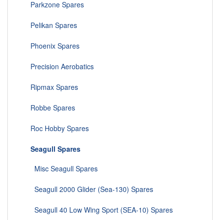
Parkzone Spares
Pelikan Spares
Phoenix Spares
Precision Aerobatics
Ripmax Spares
Robbe Spares
Roc Hobby Spares
Seagull Spares
Misc Seagull Spares
Seagull 2000 Glider (Sea-130) Spares
Seagull 40 Low Wing Sport (SEA-10) Spares