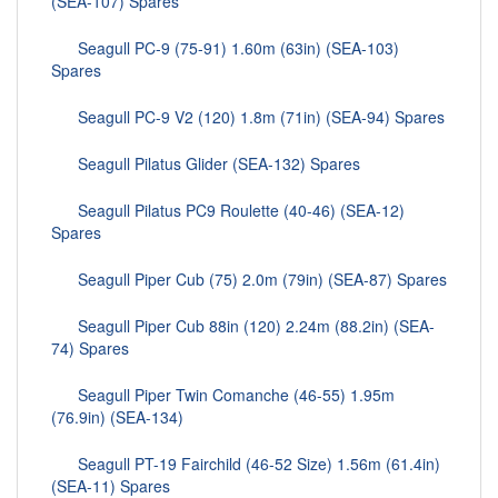
(SEA-107) Spares
Seagull PC-9 (75-91) 1.60m (63in) (SEA-103)
Spares
Seagull PC-9 V2 (120) 1.8m (71in) (SEA-94) Spares
Seagull Pilatus Glider (SEA-132) Spares
Seagull Pilatus PC9 Roulette (40-46) (SEA-12)
Spares
Seagull Piper Cub (75) 2.0m (79in) (SEA-87) Spares
Seagull Piper Cub 88in (120) 2.24m (88.2in) (SEA-
74) Spares
Seagull Piper Twin Comanche (46-55) 1.95m
(76.9in) (SEA-134)
Seagull PT-19 Fairchild (46-52 Size) 1.56m (61.4in)
(SEA-11) Spares