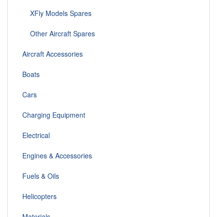
XFly Models Spares
Other Aircraft Spares
Aircraft Accessories
Boats
Cars
Charging Equipment
Electrical
Engines & Accessories
Fuels & Oils
Helicopters
Materials