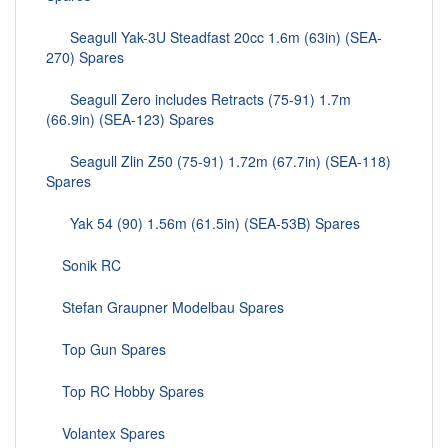
Seagull Yak-3U Steadfast 20cc 1.6m (63in) (SEA-
270) Spares
Seagull Zero includes Retracts (75-91) 1.7m
(66.9in) (SEA-123) Spares
Seagull Zlin Z50 (75-91) 1.72m (67.7in) (SEA-118)
Spares
Yak 54 (90) 1.56m (61.5in) (SEA-53B) Spares
Sonik RC
Stefan Graupner Modelbau Spares
Top Gun Spares
Top RC Hobby Spares
Volantex Spares