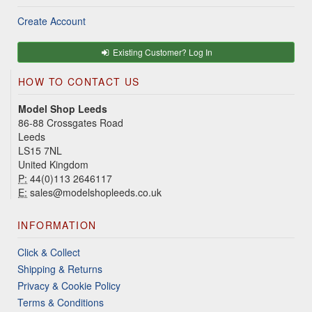
Create Account
Existing Customer? Log In
HOW TO CONTACT US
Model Shop Leeds
86-88 Crossgates Road
Leeds
LS15 7NL
United Kingdom
P:
44(0)113 2646117
E:
sales@modelshopleeds.co.uk
INFORMATION
Click & Collect
Shipping & Returns
Privacy & Cookie Policy
Terms & Conditions