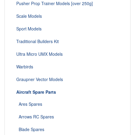
Pusher Prop Trainer Models [over 250g]
Scale Models
Sport Models
Traditional Builders Kit
Ultra Micro UMX Models
Warbirds
Graupner Vector Models
Aircraft Spare Parts
Ares Spares
Arrows RC Spares
Blade Spares