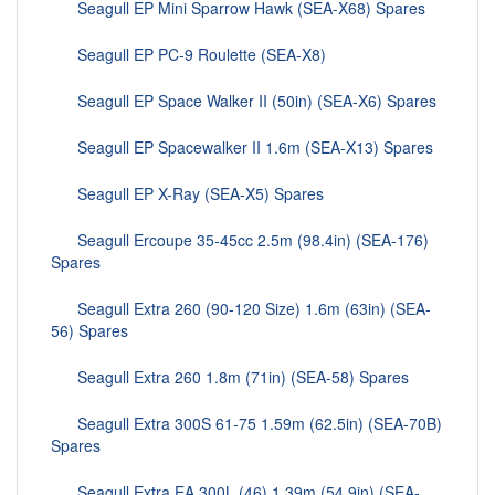
Seagull EP Mini Sparrow Hawk (SEA-X68) Spares
Seagull EP PC-9 Roulette (SEA-X8)
Seagull EP Space Walker II (50in) (SEA-X6) Spares
Seagull EP Spacewalker II 1.6m (SEA-X13) Spares
Seagull EP X-Ray (SEA-X5) Spares
Seagull Ercoupe 35-45cc 2.5m (98.4in) (SEA-176)
Spares
Seagull Extra 260 (90-120 Size) 1.6m (63in) (SEA-
56) Spares
Seagull Extra 260 1.8m (71in) (SEA-58) Spares
Seagull Extra 300S 61-75 1.59m (62.5in) (SEA-70B)
Spares
Seagull Extra EA 300L (46) 1.39m (54.9in) (SEA-