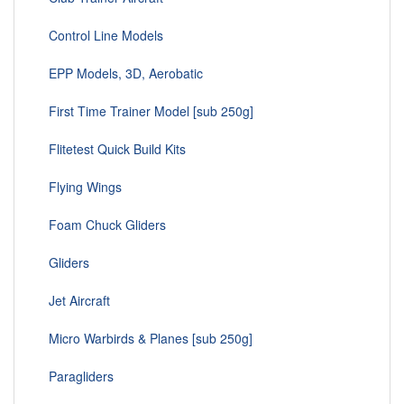
Control Line Models
EPP Models, 3D, Aerobatic
First Time Trainer Model [sub 250g]
Flitetest Quick Build Kits
Flying Wings
Foam Chuck Gliders
Gliders
Jet Aircraft
Micro Warbirds & Planes [sub 250g]
Paragliders