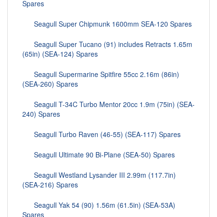
Spares
Seagull Super Chipmunk 1600mm SEA-120 Spares
Seagull Super Tucano (91) includes Retracts 1.65m
(65in) (SEA-124) Spares
Seagull Supermarine Spitfire 55cc 2.16m (86in)
(SEA-260) Spares
Seagull T-34C Turbo Mentor 20cc 1.9m (75in) (SEA-
240) Spares
Seagull Turbo Raven (46-55) (SEA-117) Spares
Seagull Ultimate 90 Bi-Plane (SEA-50) Spares
Seagull Westland Lysander III 2.99m (117.7in)
(SEA-216) Spares
Seagull Yak 54 (90) 1.56m (61.5in) (SEA-53A)
Spares