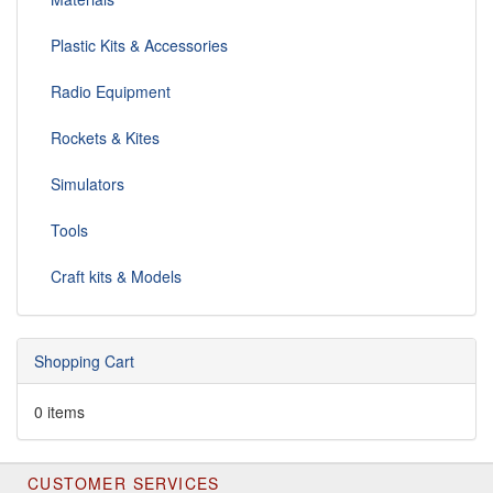
Plastic Kits & Accessories
Radio Equipment
Rockets & Kites
Simulators
Tools
Craft kits & Models
Shopping Cart
0 items
CUSTOMER SERVICES