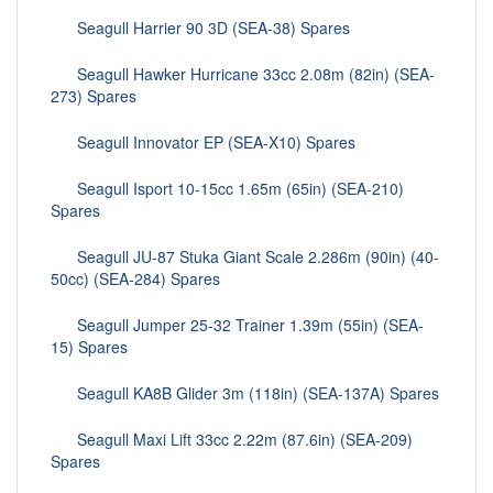
Seagull Harrier 90 3D (SEA-38) Spares
Seagull Hawker Hurricane 33cc 2.08m (82in) (SEA-
273) Spares
Seagull Innovator EP (SEA-X10) Spares
Seagull Isport 10-15cc 1.65m (65in) (SEA-210)
Spares
Seagull JU-87 Stuka Giant Scale 2.286m (90in) (40-
50cc) (SEA-284) Spares
Seagull Jumper 25-32 Trainer 1.39m (55in) (SEA-
15) Spares
Seagull KA8B Glider 3m (118in) (SEA-137A) Spares
Seagull Maxi Lift 33cc 2.22m (87.6in) (SEA-209)
Spares