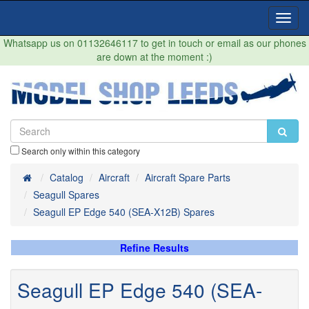
Toggl
Navig
Whatsapp us on 01132646117 to get in touch or email as our phones
are down at the moment :)
Search only within this category
Home
Catalog
Aircraft
Aircraft Spare Parts
Seagull Spares
Seagull EP Edge 540 (SEA-X12B) Spares
Refine Results
Seagull EP Edge 540 (SEA-