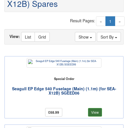
X12B) Spares
Result Pages:
(current)
«
1
»
View:
List
Grid
Show
Sort By
Special Order
Seagull EP Edge 540 Fuselage (Main) (1.1m) (for SEA-
X12B) SGEED06
£68.99
View