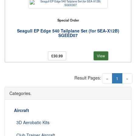
Special Order
Seagull EP Edge 540 Tailplane Set (for SEA-X12B)
SGEED07
£30.99
View
Result Pages:
(current)
«
1
»
Categories.
Aircraft
3D Aerobatic Kits
Club Trainer Aircraft