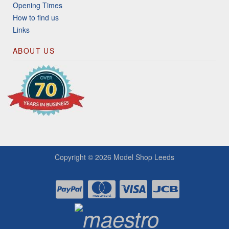
Opening Times
How to find us
Links
ABOUT US
Copyright © 2026
Model Shop Leeds