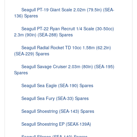
Seagull PT-19 Giant Scale 2.02m (79.5in) (SEA-
136) Spares
Seagull PT-22 Ryan Recruit 1/4 Scale (30-50cc)
2.3m (90in) (SEA-288) Spares
Seagull Radial Rocket TD 10cc 1.58m (62.2in)
(SEA-229) Spares
Seagull Savage Cruiser 2.03m (80in) (SEA-195)
Spares
Seagull Sea Eagle (SEA-190) Spares
Seagull Sea Fury (SEA-33) Spares
Seagull Shoestring (SEA-143) Spares
Seagull Shoestring EP (SEAX-139A)
Seagull Silence (SEA-140) Spares