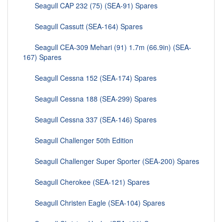
Seagull CAP 232 (75) (SEA-91) Spares
Seagull Cassutt (SEA-164) Spares
Seagull CEA-309 Mehari (91) 1.7m (66.9in) (SEA-
167) Spares
Seagull Cessna 152 (SEA-174) Spares
Seagull Cessna 188 (SEA-299) Spares
Seagull Cessna 337 (SEA-146) Spares
Seagull Challenger 50th Edition
Seagull Challenger Super Sporter (SEA-200) Spares
Seagull Cherokee (SEA-121) Spares
Seagull Christen Eagle (SEA-104) Spares