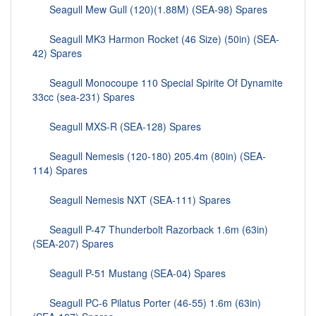
Seagull Mew Gull (120)(1.88M) (SEA-98) Spares
Seagull MK3 Harmon Rocket (46 Size) (50in) (SEA-
42) Spares
Seagull Monocoupe 110 Special Spirite Of Dynamite
33cc (sea-231) Spares
Seagull MXS-R (SEA-128) Spares
Seagull Nemesis (120-180) 205.4m (80in) (SEA-
114) Spares
Seagull Nemesis NXT (SEA-111) Spares
Seagull P-47 Thunderbolt Razorback 1.6m (63in)
(SEA-207) Spares
Seagull P-51 Mustang (SEA-04) Spares
Seagull PC-6 Pilatus Porter (46-55) 1.6m (63in)