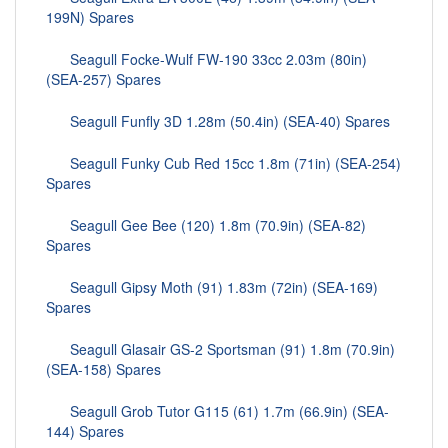
199N) Spares
Seagull Focke-Wulf FW-190 33cc 2.03m (80in)
(SEA-257) Spares
Seagull Funfly 3D 1.28m (50.4in) (SEA-40) Spares
Seagull Funky Cub Red 15cc 1.8m (71in) (SEA-254)
Spares
Seagull Gee Bee (120) 1.8m (70.9in) (SEA-82)
Spares
Seagull Gipsy Moth (91) 1.83m (72in) (SEA-169)
Spares
Seagull Glasair GS-2 Sportsman (91) 1.8m (70.9in)
(SEA-158) Spares
Seagull Grob Tutor G115 (61) 1.7m (66.9in) (SEA-
144) Spares