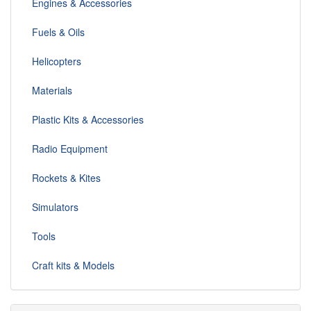
Engines & Accessories
Fuels & Oils
Helicopters
Materials
Plastic Kits & Accessories
Radio Equipment
Rockets & Kites
Simulators
Tools
Craft kits & Models