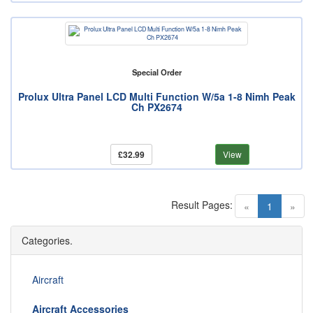
Special Order
Prolux Ultra Panel LCD Multi Function W/5a 1-8 Nimh Peak
Ch PX2674
£32.99
View
Result Pages:
(current)
«
1
»
Categories.
Aircraft
Aircraft Accessories