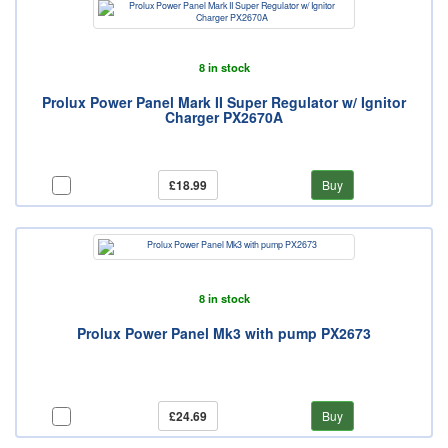
8 in stock
Prolux Power Panel Mark II Super Regulator w/ Ignitor
Charger PX2670A
£18.99
Buy
8 in stock
Prolux Power Panel Mk3 with pump PX2673
£24.69
Buy