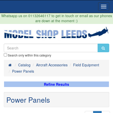
Toggl
Navig
Whatsapp us on 01132646117 to get in touch or email as our phones
are down at the moment :)
Search only within this category
Home
Catalog
Aircraft Accessories
Field Equipment
Power Panels
Refine Results
Power Panels