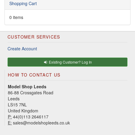
Shopping Cart
0 items
CUSTOMER SERVICES
Create Account
Existing Customer? Log In
HOW TO CONTACT US
Model Shop Leeds
86-88 Crossgates Road
Leeds
LS15 7NL
United Kingdom
P:
44(0)113 2646117
E:
sales@modelshopleeds.co.uk