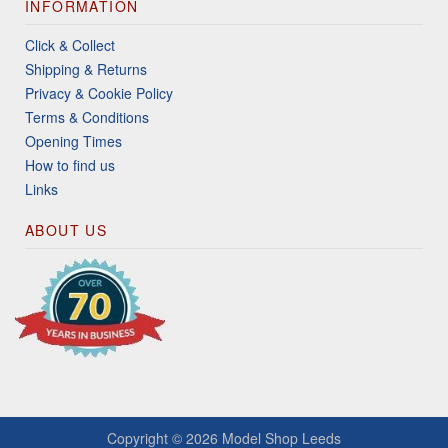
INFORMATION
Click & Collect
Shipping & Returns
Privacy & Cookie Policy
Terms & Conditions
Opening Times
How to find us
Links
ABOUT US
Copyright © 2026
Model Shop Leeds