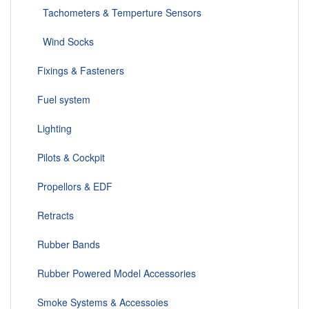
Tachometers & Temperture Sensors
Wind Socks
Fixings & Fasteners
Fuel system
Lighting
Pilots & Cockpit
Propellors & EDF
Retracts
Rubber Bands
Rubber Powered Model Accessories
Smoke Systems & Accessoies