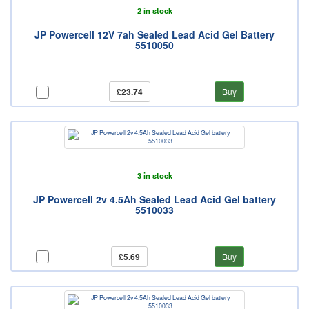
2 in stock
JP Powercell 12V 7ah Sealed Lead Acid Gel Battery
5510050
£23.74
Buy
3 in stock
JP Powercell 2v 4.5Ah Sealed Lead Acid Gel battery
5510033
£5.69
Buy