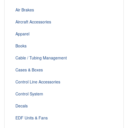
Air Brakes
Aircraft Accessories
Apparel
Books
Cable / Tubing Management
Cases & Boxes
Control Line Accessories
Control System
Decals
EDF Units & Fans