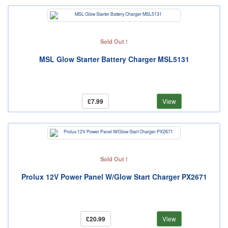
Sold Out !
MSL Glow Starter Battery Charger MSL5131
£7.99
View
Sold Out !
Prolux 12V Power Panel W/Glow Start Charger PX2671
£20.99
View