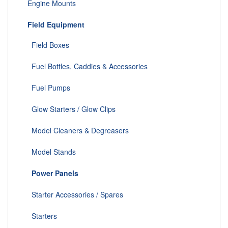
Engine Mounts
Field Equipment
Field Boxes
Fuel Bottles, Caddies & Accessories
Fuel Pumps
Glow Starters / Glow Clips
Model Cleaners & Degreasers
Model Stands
Power Panels
Starter Accessories / Spares
Starters