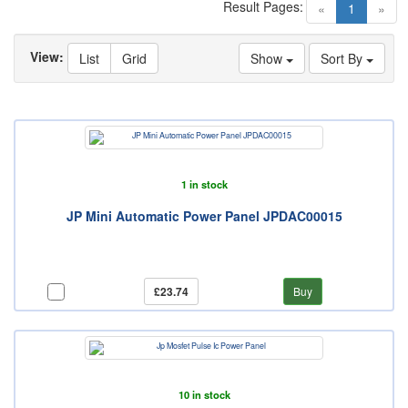
Result Pages:
(current)
«
1
»
View:
List
Grid
Show
Sort By
1 in stock
JP Mini Automatic Power Panel JPDAC00015
£23.74
Buy
10 in stock