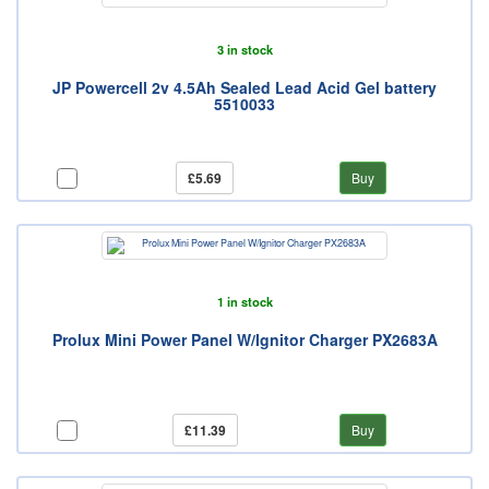
3 in stock
JP Powercell 2v 4.5Ah Sealed Lead Acid Gel battery
5510033
£5.69
Buy
1 in stock
Prolux Mini Power Panel W/Ignitor Charger PX2683A
£11.39
Buy