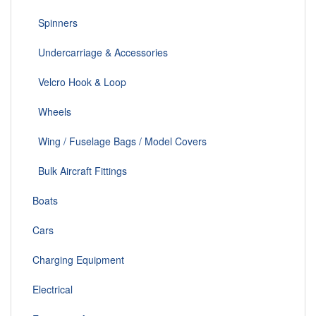
Spinners
Undercarriage & Accessories
Velcro Hook & Loop
Wheels
Wing / Fuselage Bags / Model Covers
Bulk Aircraft Fittings
Boats
Cars
Charging Equipment
Electrical