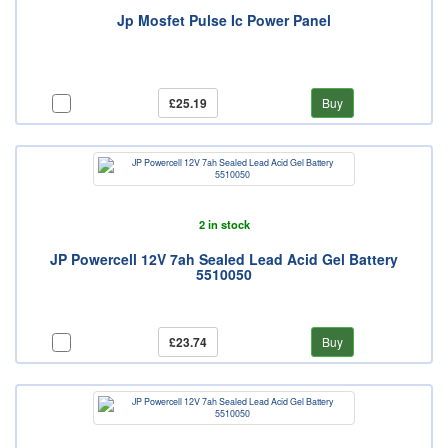
Jp Mosfet Pulse Ic Power Panel
£25.19
Buy
2 in stock
JP Powercell 12V 7ah Sealed Lead Acid Gel Battery
5510050
£23.74
Buy