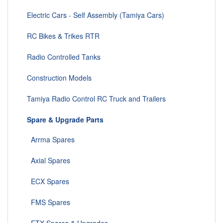
Electric Cars - Self Assembly (Tamiya Cars)
RC Bikes & Trikes RTR
Radio Controlled Tanks
Construction Models
Tamiya Radio Control RC Truck and Trailers
Spare & Upgrade Parts
Arrma Spares
Axial Spares
ECX Spares
FMS Spares