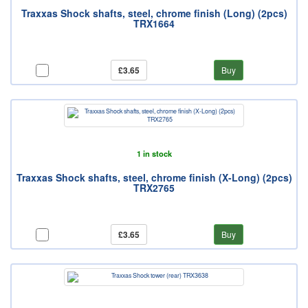
Traxxas Shock shafts, steel, chrome finish (Long) (2pcs)
TRX1664
£3.65
Buy
1 in stock
Traxxas Shock shafts, steel, chrome finish (X-Long) (2pcs)
TRX2765
£3.65
Buy