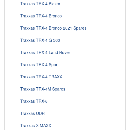
Traxxas TRX-4 Blazer
Traxxas TRX-4 Bronco
Traxxas TRX-4 Bronco 2021 Spares
Traxxas TRX-4 G 500
Traxxas TRX-4 Land Rover
Traxxas TRX-4 Sport
Traxxas TRX-4 TRAXX
Traxxas TRX-4M Spares
Traxxas TRX-6
Traxxas UDR
Traxxas X-MAXX