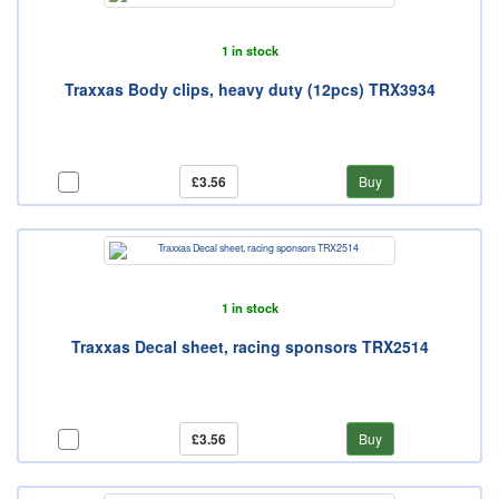
1 in stock
Traxxas Body clips, heavy duty (12pcs) TRX3934
£3.56
Buy
1 in stock
Traxxas Decal sheet, racing sponsors TRX2514
£3.56
Buy