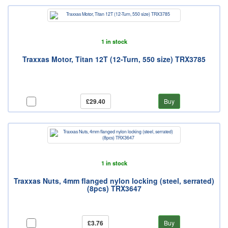
1 in stock
Traxxas Motor, Titan 12T (12-Turn, 550 size) TRX3785
£29.40
Buy
1 in stock
Traxxas Nuts, 4mm flanged nylon locking (steel, serrated)
(8pcs) TRX3647
£3.76
Buy