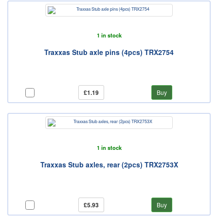
1 in stock
Traxxas Stub axle pins (4pcs) TRX2754
£1.19
Buy
1 in stock
Traxxas Stub axles, rear (2pcs) TRX2753X
£5.93
Buy