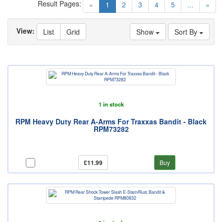
Result Pages:
(current)
«
1
2
3
4
5
...
»
View:
List
Grid
Show
Sort By
1 in stock
RPM Heavy Duty Rear A-Arms For Traxxas Bandit - Black
RPM73282
£11.99
Buy