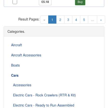
£5.18
Buy
Result Pages:
(current)
«
1
2
3
4
5
...
»
Categories.
Aircraft
Aircraft Accessories
Boats
Cars
Accessories
Electric Cars - Rock Crawlers (RTR & Kit)
Electric Cars - Ready to Run Assembled