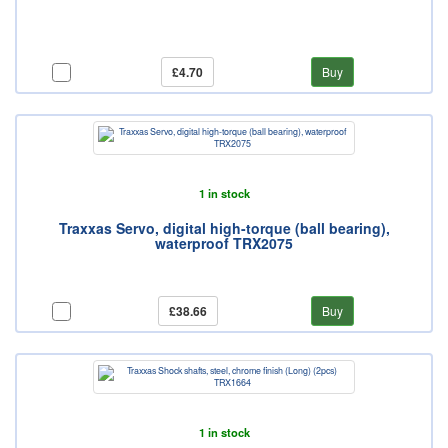
£4.70
Buy
1 in stock
Traxxas Servo, digital high-torque (ball bearing),
waterproof TRX2075
£38.66
Buy
1 in stock