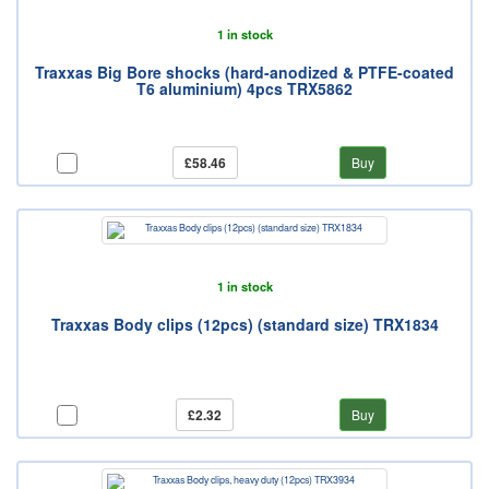
1 in stock
Traxxas Big Bore shocks (hard-anodized & PTFE-coated
T6 aluminium) 4pcs TRX5862
£58.46
Buy
1 in stock
Traxxas Body clips (12pcs) (standard size) TRX1834
£2.32
Buy