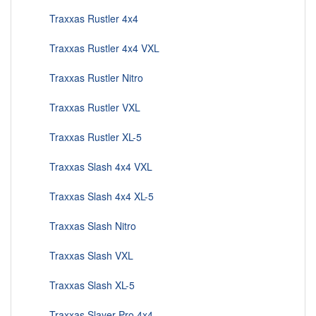
Traxxas Rustler 4x4
Traxxas Rustler 4x4 VXL
Traxxas Rustler Nitro
Traxxas Rustler VXL
Traxxas Rustler XL-5
Traxxas Slash 4x4 VXL
Traxxas Slash 4x4 XL-5
Traxxas Slash Nitro
Traxxas Slash VXL
Traxxas Slash XL-5
Traxxas Slayer Pro 4x4