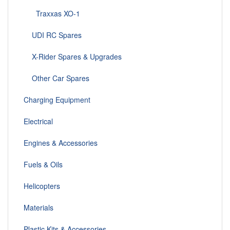
Traxxas XO-1
UDI RC Spares
X-Rider Spares & Upgrades
Other Car Spares
Charging Equipment
Electrical
Engines & Accessories
Fuels & Oils
Helicopters
Materials
Plastic Kits & Accessories