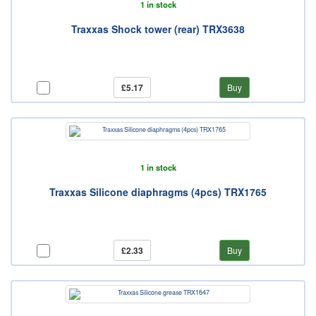
1 in stock
Traxxas Shock tower (rear) TRX3638
£5.17
Buy
1 in stock
Traxxas Silicone diaphragms (4pcs) TRX1765
£2.33
Buy