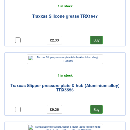
1 in stock
Traxxas Silicone grease TRX1647
£2.33
Buy
1 in stock
Traxxas Slipper pressure plate & hub (Aluminium alloy)
TRX5556
£9.26
Buy