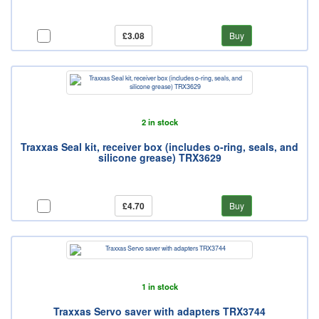
£3.08
Buy
2 in stock
Traxxas Seal kit, receiver box (includes o-ring, seals, and
silicone grease) TRX3629
£4.70
Buy
1 in stock
Traxxas Servo saver with adapters TRX3744