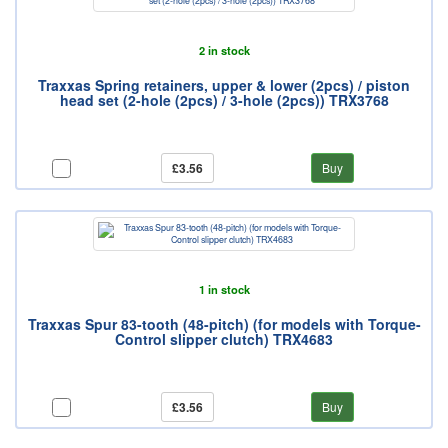
2 in stock
Traxxas Spring retainers, upper & lower (2pcs) / piston
head set (2-hole (2pcs) / 3-hole (2pcs)) TRX3768
£3.56
Buy
1 in stock
Traxxas Spur 83-tooth (48-pitch) (for models with Torque-
Control slipper clutch) TRX4683
£3.56
Buy