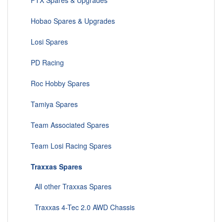
FTX Spares & Upgrades
Hobao Spares & Upgrades
Losi Spares
PD Racing
Roc Hobby Spares
Tamiya Spares
Team Associated Spares
Team Losi Racing Spares
Traxxas Spares
All other Traxxas Spares
Traxxas 4-Tec 2.0 AWD Chassis