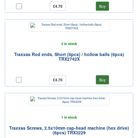
£4.70
Buy
2 in stock
Traxxas Rod ends, Short (6pcs) / hollow balls (6pcs)
TRX2742X
£4.70
Buy
1 in stock
Traxxas Screws, 2.5x10mm cap-head machine (hex drive)
(6pcs) TRX3229