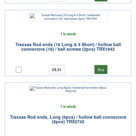
1 in stock
Traxxas Rod ends (16 Long & 4 Short) / hollow ball
connectors (18) / ball screws (2pcs) TRX1942
£8.31
Buy
1 in stock
Traxxas Rod ends, Long (6pcs) / hollow ball connectors
(6pcs) TRX2742