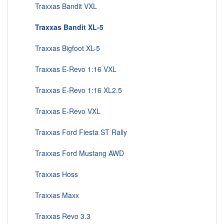
Traxxas Bandit VXL
Traxxas Bandit XL-5
Traxxas Bigfoot XL-5
Traxxas E-Revo 1:16 VXL
Traxxas E-Revo 1:16 XL2.5
Traxxas E-Revo VXL
Traxxas Ford Fiesta ST Rally
Traxxas Ford Mustang AWD
Traxxas Hoss
Traxxas Maxx
Traxxas Revo 3.3