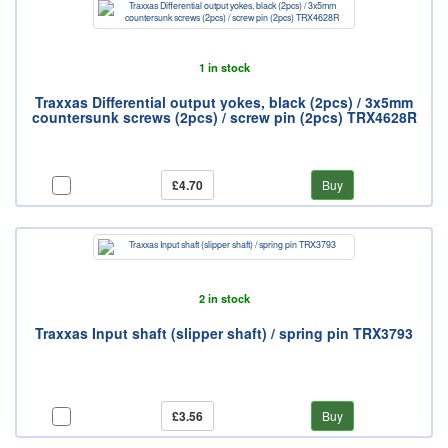
1 in stock
Traxxas Differential output yokes, black (2pcs) / 3x5mm
countersunk screws (2pcs) / screw pin (2pcs) TRX4628R
£4.70
Buy
2 in stock
Traxxas Input shaft (slipper shaft) / spring pin TRX3793
£3.56
Buy