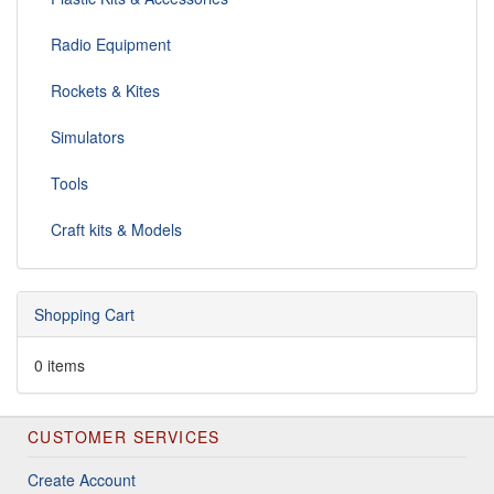
Radio Equipment
Rockets & Kites
Simulators
Tools
Craft kits & Models
Shopping Cart
0 items
CUSTOMER SERVICES
Create Account