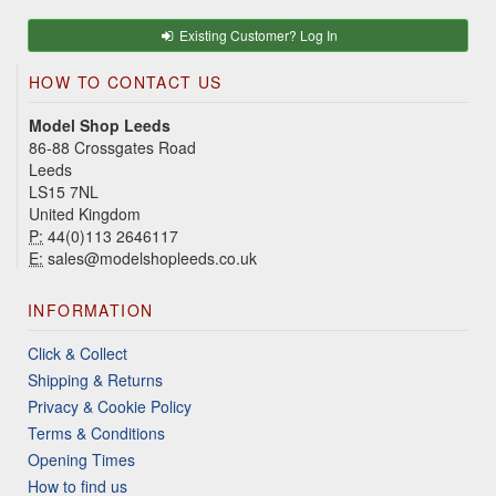
Existing Customer? Log In
HOW TO CONTACT US
Model Shop Leeds
86-88 Crossgates Road
Leeds
LS15 7NL
United Kingdom
P:
44(0)113 2646117
E:
sales@modelshopleeds.co.uk
INFORMATION
Click & Collect
Shipping & Returns
Privacy & Cookie Policy
Terms & Conditions
Opening Times
How to find us