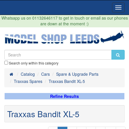
Toggl
Navig
Whatsapp us on 01132646117 to get in touch or email as our phones
are down at the moment :)
Search only within this category
Home
Catalog
Cars
Spare & Upgrade Parts
Traxxas Spares
Traxxas Bandit XL-5
Refine Results
Traxxas Bandit XL-5