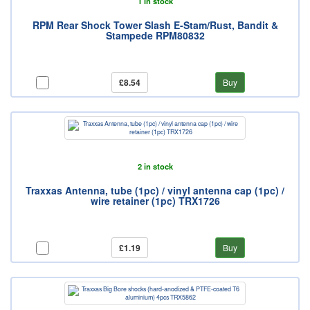
1 in stock
RPM Rear Shock Tower Slash E-Stam/Rust, Bandit &
Stampede RPM80832
£8.54
Buy
2 in stock
Traxxas Antenna, tube (1pc) / vinyl antenna cap (1pc) /
wire retainer (1pc) TRX1726
£1.19
Buy