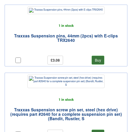
1 in stock
Traxxas Suspension pins, 44mm (2pcs) with E-clips
TRX2640
£3.08
Buy
1 in stock
Traxxas Suspension screw pin set, steel (hex drive)
(requires part #2640 for a complete suspension pin set)
(Bandit, Rustler, S