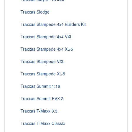
Traxxas Sledge
Traxxas Stampede 4x4 Builders Kit
Traxxas Stampede 4x4 VXL
Traxxas Stampede 4x4 XL-5
Traxxas Stampede VXL
Traxxas Stampede XL-5
Traxxas Summit 1:16
Traxxas Summit EVX-2
Traxxas T-Maxx 3.3
Traxxas T-Maxx Classic