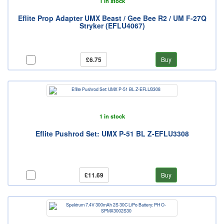
1 in stock
Eflite Prop Adapter UMX Beast / Gee Bee R2 / UM F-27Q
Stryker (EFLU4067)
£6.75
Buy
1 in stock
Eflite Pushrod Set: UMX P-51 BL Z-EFLU3308
£11.69
Buy