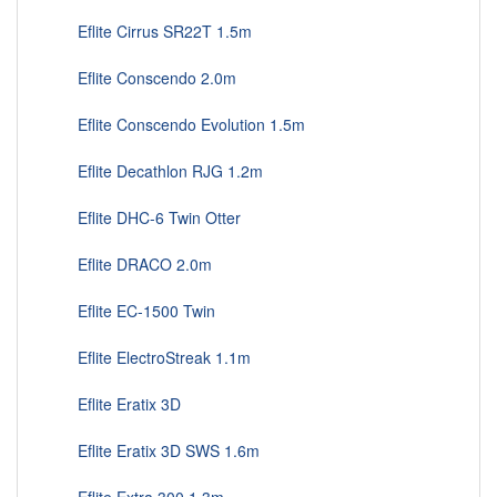
Eflite Cirrus SR22T 1.5m
Eflite Conscendo 2.0m
Eflite Conscendo Evolution 1.5m
Eflite Decathlon RJG 1.2m
Eflite DHC-6 Twin Otter
Eflite DRACO 2.0m
Eflite EC-1500 Twin
Eflite ElectroStreak 1.1m
Eflite Eratix 3D
Eflite Eratix 3D SWS 1.6m