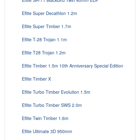
Eflite SR-71 Blackbird Twin 40mm EDF
Eflite Super Decathlon 1.2m
Eflite Super Timber 1.7m
Eflite T-28 Trojan 1.1m
Eflite T28 Trojan 1.2m
Eflite Timber 1.5m 10th Anniversary Special Edition
Eflite Timber X
Eflite Turbo Timber Evolution 1.5m
Eflite Turbo Timber SWS 2.0m
Eflite Twin Timber 1.6m
Eflite Ultimate 3D 950mm