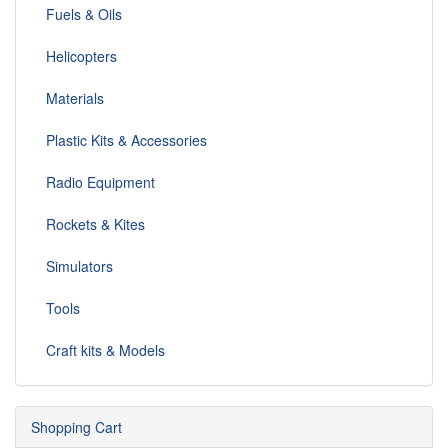
Fuels & Oils
Helicopters
Materials
Plastic Kits & Accessories
Radio Equipment
Rockets & Kites
Simulators
Tools
Craft kits & Models
Shopping Cart