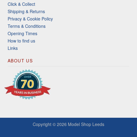
Click & Collect
Shipping & Returns
Privacy & Cookie Policy
Terms & Conditions
Opening Times
How to find us
Links
ABOUT US
Copyright © 2026
Model Shop Leeds