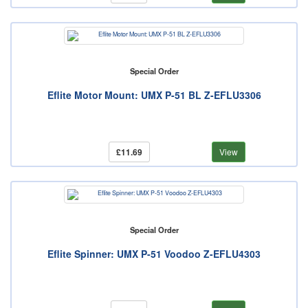
Special Order
Eflite Motor Mount: UMX P-51 BL Z-EFLU3306
£11.69
View
Special Order
Eflite Spinner: UMX P-51 Voodoo Z-EFLU4303