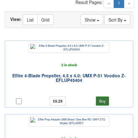
Result Pages:
(current)
«
1
»
View:
List
Grid
Show
Sort By
2 in stock
Eflite 4-Blade Propeller, 4.5 x 4.0: UMX P-51 Voodoo Z-
EFLUP45404
£6.29
Buy