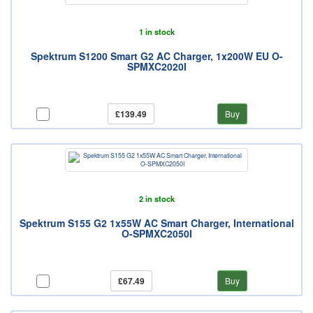
1 in stock
Spektrum S1200 Smart G2 AC Charger, 1x200W EU O-
SPMXC2020I
£139.49
Buy
2 in stock
Spektrum S155 G2 1x55W AC Smart Charger, International
O-SPMXC2050I
£67.49
Buy