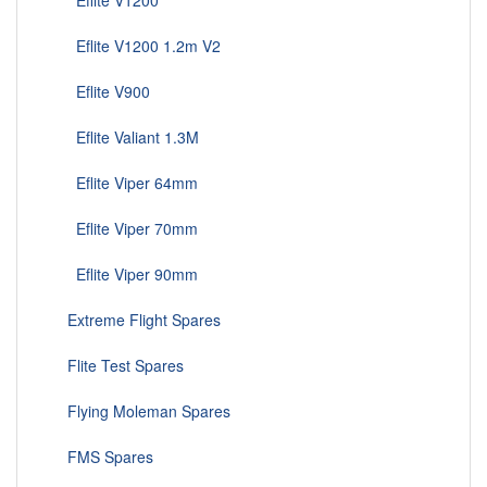
Eflite V1200
Eflite V1200 1.2m V2
Eflite V900
Eflite Valiant 1.3M
Eflite Viper 64mm
Eflite Viper 70mm
Eflite Viper 90mm
Extreme Flight Spares
Flite Test Spares
Flying Moleman Spares
FMS Spares