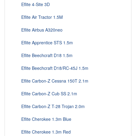
Eflite 4-Site 3D
Eflite Air Tractor 1.5M
Eflite Airbus A320neo
Eflite Apprentice STS 1.5m
Eflite Beechcraft D18 1.5m
Eflite Beechcraft D18/RC-45J 1.5m
Eflite Carbon-Z Cessna 150T 2.1m
Eflite Carbon-Z Cub SS 2.1m
Eflite Carbon-Z T-28 Trojan 2.0m
Eflite Cherokee 1.3m Blue
Eflite Cherokee 1.3m Red