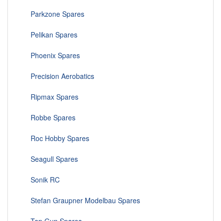
Parkzone Spares
Pelikan Spares
Phoenix Spares
Precision Aerobatics
Ripmax Spares
Robbe Spares
Roc Hobby Spares
Seagull Spares
Sonik RC
Stefan Graupner Modelbau Spares