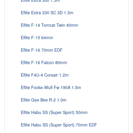
Eflite Extra 300 1.3m
Eflite Extra 330 SC 3D 1.3m
Eflite F-14 Tomcat Twin 40mm
Eflite F-15 64mm
Eflite F-16 70mm EDF
Eflite F-16 Falcon 80mm
Eflite F4U-4 Corsair 1.2m
Eflite Focke-Wulf Fw 190A 1.5m
Eflite Gee Bee R-2 1.0m
Eflite Habu SS (Super Sport) 50mm
Eflite Habu SS (Super Sport) 70mm EDF