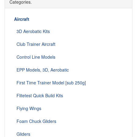
Categories.
Aircraft
3D Aerobatic Kits
Club Trainer Aircraft
Control Line Models
EPP Models, 3D, Aerobatic
First Time Trainer Model [sub 250g]
Flitetest Quick Build Kits
Flying Wings
Foam Chuck Gliders
Gliders