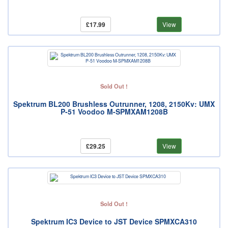
£17.99
View
Sold Out !
Spektrum BL200 Brushless Outrunner, 1208, 2150Kv: UMX
P-51 Voodoo M-SPMXAM1208B
£29.25
View
Sold Out !
Spektrum IC3 Device to JST Device SPMXCA310