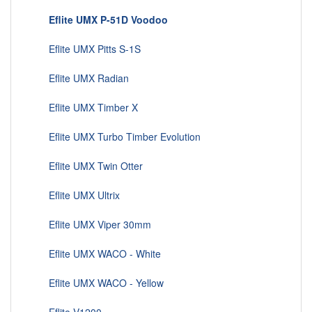
Eflite UMX P-51D Voodoo
Eflite UMX Pitts S-1S
Eflite UMX Radian
Eflite UMX Timber X
Eflite UMX Turbo Timber Evolution
Eflite UMX Twin Otter
Eflite UMX Ultrix
Eflite UMX Viper 30mm
Eflite UMX WACO - White
Eflite UMX WACO - Yellow