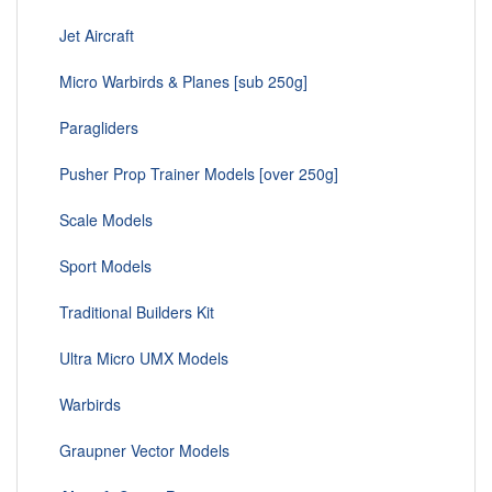
Jet Aircraft
Micro Warbirds & Planes [sub 250g]
Paragliders
Pusher Prop Trainer Models [over 250g]
Scale Models
Sport Models
Traditional Builders Kit
Ultra Micro UMX Models
Warbirds
Graupner Vector Models