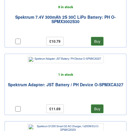
9 in stock
Spektrum 7.4V 300mAh 2S 30C LiPo Battery: PH O-
SPMX3002S30
£10.79
Buy
1 in stock
Spektrum Adapter: JST Battery / PH Device O-SPMXCA327
£11.69
Buy