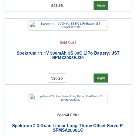
£26.99
View
Sold Out !
Spektrum 11.1V 300mAh 3S 30C LiPo Battery: JST
SPMX3003SJ30
£20.25
View
Special Order
Spektrum 2.3 Gram Linear Long Throw Offset Servo P-
SPMSA2030LO