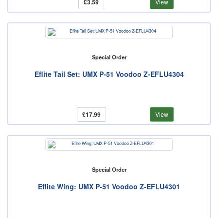
£3.59
View
Special Order
Eflite Tail Set: UMX P-51 Voodoo Z-EFLU4304
£17.99
View
Special Order
Eflite Wing: UMX P-51 Voodoo Z-EFLU4301