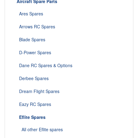
Aircraft Spare Parts
Ares Spares
Arrows RC Spares
Blade Spares
D-Power Spares
Dane RC Spares & Options
Derbee Spares
Dream Flight Spares
Eazy RC Spares
Eflite Spares
All other Eflite spares