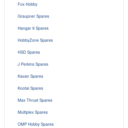
Fox Hobby
Graupner Spares
Hangar 9 Spares
HobbyZone Spares
HSD Spares
J Perkins Spares
Kavan Spares
Kootai Spares
Max Thrust Spares
Multiplex Spares
OMP Hobby Spares