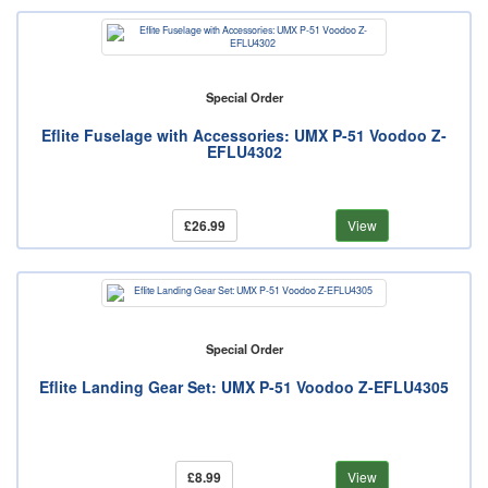
Special Order
Eflite Fuselage with Accessories: UMX P-51 Voodoo Z-
EFLU4302
£26.99
View
Special Order
Eflite Landing Gear Set: UMX P-51 Voodoo Z-EFLU4305
£8.99
View