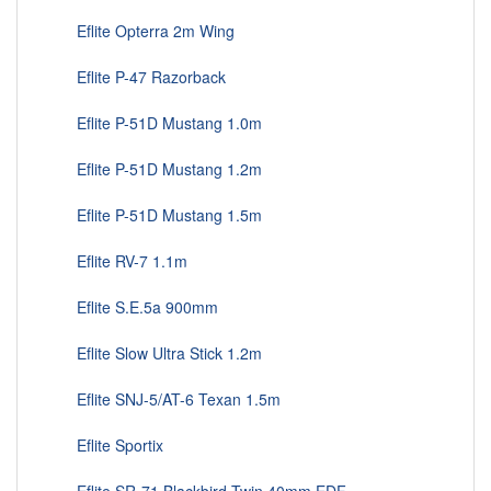
Eflite Opterra 2m Wing
Eflite P-47 Razorback
Eflite P-51D Mustang 1.0m
Eflite P-51D Mustang 1.2m
Eflite P-51D Mustang 1.5m
Eflite RV-7 1.1m
Eflite S.E.5a 900mm
Eflite Slow Ultra Stick 1.2m
Eflite SNJ-5/AT-6 Texan 1.5m
Eflite Sportix