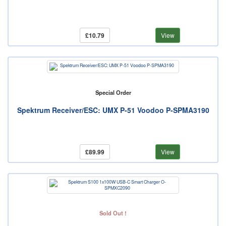
£10.79
View
Special Order
Spektrum Receiver/ESC: UMX P-51 Voodoo P-SPMA3190
£89.99
View
Sold Out !