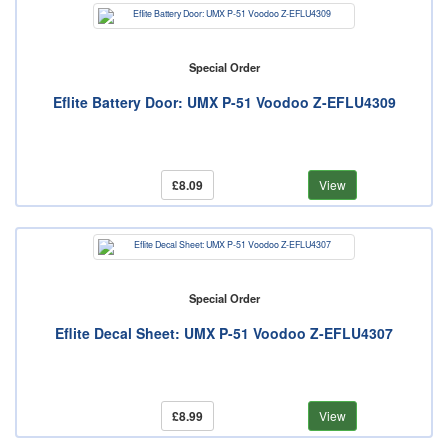
Special Order
Eflite Battery Door: UMX P-51 Voodoo Z-EFLU4309
£8.09
View
Special Order
Eflite Decal Sheet: UMX P-51 Voodoo Z-EFLU4307
£8.99
View