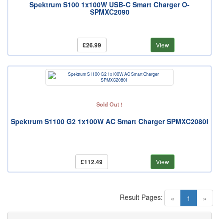
Spektrum S100 1x100W USB-C Smart Charger O-
SPMXC2090
£26.99
View
Sold Out !
Spektrum S1100 G2 1x100W AC Smart Charger SPMXC2080I
£112.49
View
Result Pages:
(current)
«
1
»