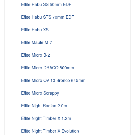
Eflite Habu SS 50mm EDF
Eflite Habu STS 70mm EDF
Eflite Habu XS
Eflite Maule M-7
Eflite Micro B-2
Eflite Micro DRACO 800mm
Eflite Micro OV-10 Bronco 645mm
Eflite Micro Scrappy
Eflite Night Radian 2.0m
Eflite Night Timber X 1.2m
Eflite Night Timber X Evolution