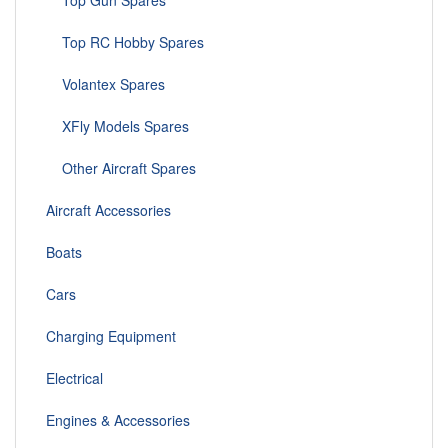
Top Gun Spares
Top RC Hobby Spares
Volantex Spares
XFly Models Spares
Other Aircraft Spares
Aircraft Accessories
Boats
Cars
Charging Equipment
Electrical
Engines & Accessories