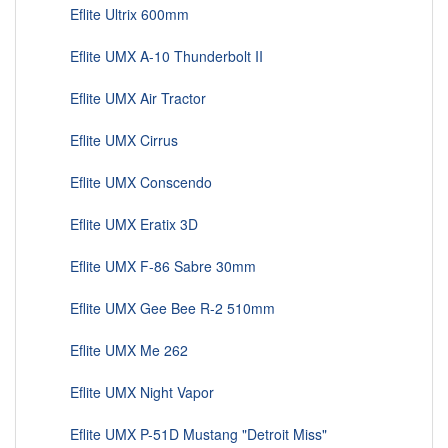
Eflite Ultrix 600mm
Eflite UMX A-10 Thunderbolt II
Eflite UMX Air Tractor
Eflite UMX Cirrus
Eflite UMX Conscendo
Eflite UMX Eratix 3D
Eflite UMX F-86 Sabre 30mm
Eflite UMX Gee Bee R-2 510mm
Eflite UMX Me 262
Eflite UMX Night Vapor
Eflite UMX P-51D Mustang "Detroit Miss"