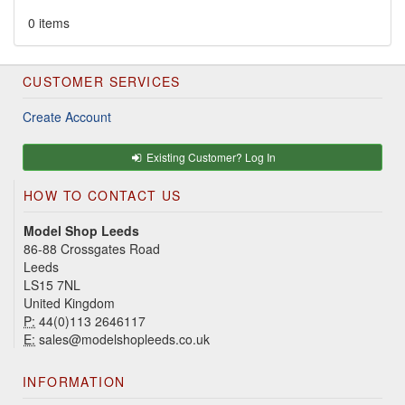
0 items
CUSTOMER SERVICES
Create Account
Existing Customer? Log In
HOW TO CONTACT US
Model Shop Leeds
86-88 Crossgates Road
Leeds
LS15 7NL
United Kingdom
P:
44(0)113 2646117
E:
sales@modelshopleeds.co.uk
INFORMATION