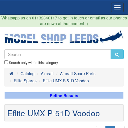
Toggl
Navig
Whatsapp us on 01132646117 to get in touch or email as our phones
are down at the moment :)
Search only within this category
Home
Catalog
Aircraft
Aircraft Spare Parts
Eflite Spares
Eflite UMX P-51D Voodoo
Refine Results
Eflite UMX P-51D Voodoo