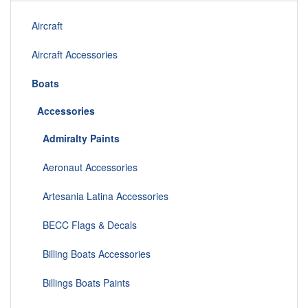
Aircraft
Aircraft Accessories
Boats
Accessories
Admiralty Paints
Aeronaut Accessories
Artesania Latina Accessories
BECC Flags & Decals
Billing Boats Accessories
Billings Boats Paints