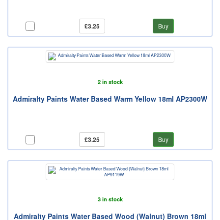
£3.25
Buy
2 in stock
Admiralty Paints Water Based Warm Yellow 18ml AP2300W
£3.25
Buy
3 in stock
Admiralty Paints Water Based Wood (Walnut) Brown 18ml