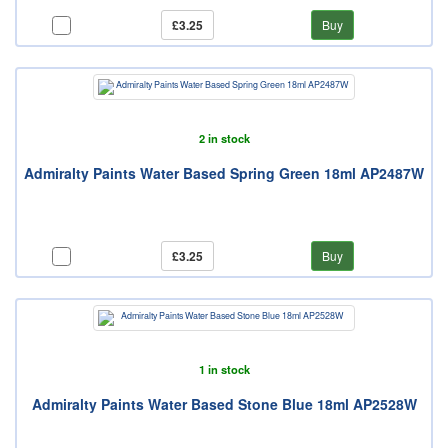
£3.25
Buy
2 in stock
Admiralty Paints Water Based Spring Green 18ml AP2487W
£3.25
Buy
1 in stock
Admiralty Paints Water Based Stone Blue 18ml AP2528W