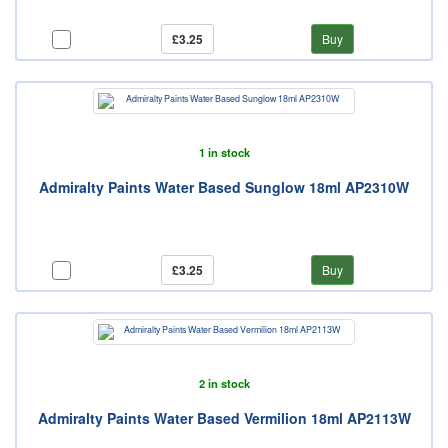
£3.25
Buy
1 in stock
Admiralty Paints Water Based Sunglow 18ml AP2310W
£3.25
Buy
2 in stock
Admiralty Paints Water Based Vermilion 18ml AP2113W