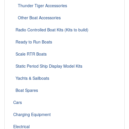
Thunder Tiger Accessories
Other Boat Accessories
Radio Controlled Boat Kits (Kits to build)
Ready to Run Boats
Scale RTR Boats
Static Period Ship Display Model Kits
Yachts & Sailboats
Boat Spares
Cars
Charging Equipment
Electrical