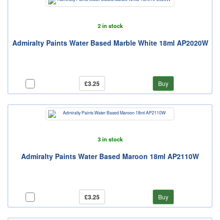
2 in stock
Admiralty Paints Water Based Marble White 18ml AP2020W
£3.25
Buy
3 in stock
Admiralty Paints Water Based Maroon 18ml AP2110W
£3.25
Buy