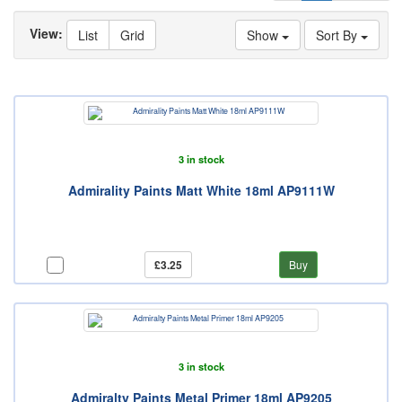
View:
List
Grid
Show
Sort By
3 in stock
Admirality Paints Matt White 18ml AP9111W
£3.25
Buy
3 in stock
Admiralty Paints Metal Primer 18ml AP9205