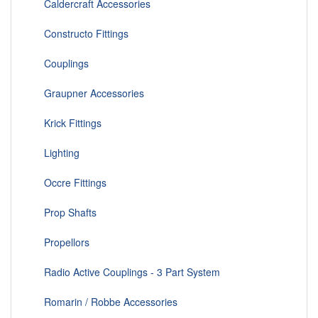
Caldercraft Accessories
Constructo Fittings
Couplings
Graupner Accessories
Krick Fittings
Lighting
Occre Fittings
Prop Shafts
Propellors
Radio Active Couplings - 3 Part System
Romarin / Robbe Accessories