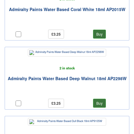
Admiralty Paints Water Based Coral White 18ml AP2015W
£3.25
Buy
2 in stock
Admiralty Paints Water Based Deep Walnut 18ml AP2298W
£3.25
Buy