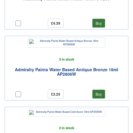
£4.39
Buy
3 in stock
Admiralty Paints Water Based Antique Bronze 18ml
AP2806W
£3.25
Buy
2 in stock