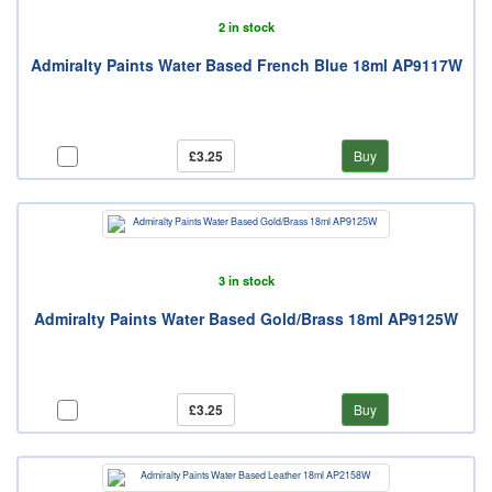
2 in stock
Admiralty Paints Water Based French Blue 18ml AP9117W
£3.25
Buy
3 in stock
Admiralty Paints Water Based Gold/Brass 18ml AP9125W
£3.25
Buy