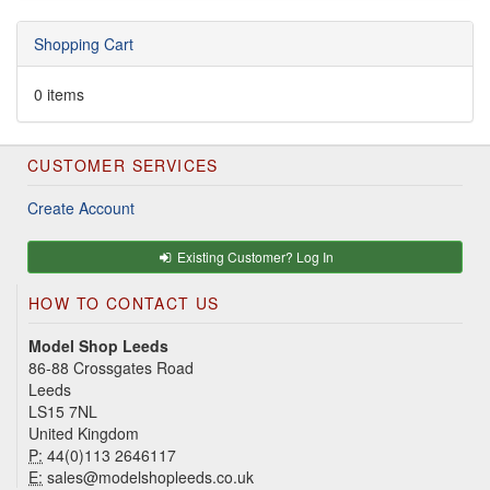
Shopping Cart
0 items
CUSTOMER SERVICES
Create Account
Existing Customer? Log In
HOW TO CONTACT US
Model Shop Leeds
86-88 Crossgates Road
Leeds
LS15 7NL
United Kingdom
P:
44(0)113 2646117
E:
sales@modelshopleeds.co.uk