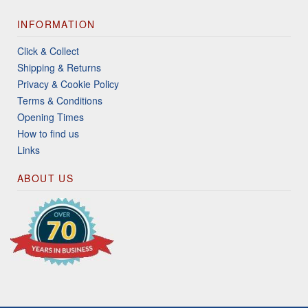
INFORMATION
Click & Collect
Shipping & Returns
Privacy & Cookie Policy
Terms & Conditions
Opening Times
How to find us
Links
ABOUT US