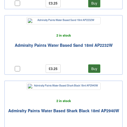
£3.25
Buy
2 in stock
Admiralty Paints Water Based Sand 18ml AP2232W
£3.25
Buy
2 in stock
Admiralty Paints Water Based Shark Black 18ml AP2940W