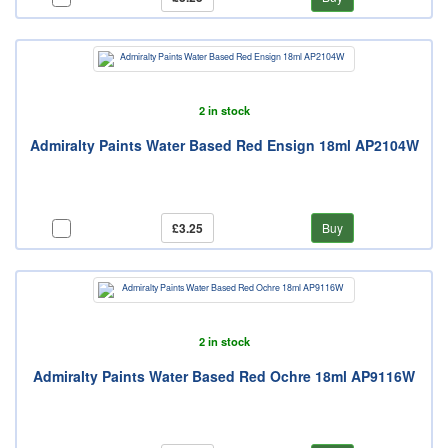
2 in stock
Admiralty Paints Water Based Red Ensign 18ml AP2104W
£3.25
Buy
2 in stock
Admiralty Paints Water Based Red Ochre 18ml AP9116W