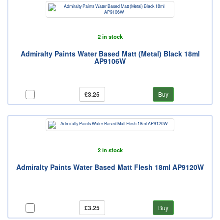
2 in stock
Admiralty Paints Water Based Matt (Metal) Black 18ml
AP9106W
£3.25
Buy
2 in stock
Admiralty Paints Water Based Matt Flesh 18ml AP9120W
£3.25
Buy