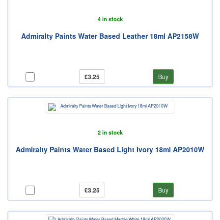
4 in stock
Admiralty Paints Water Based Leather 18ml AP2158W
£3.25
Buy
2 in stock
Admiralty Paints Water Based Light Ivory 18ml AP2010W
£3.25
Buy