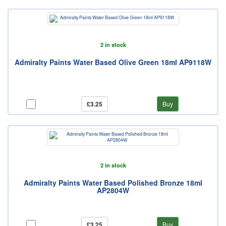
2 in stock
Admiralty Paints Water Based Olive Green 18ml AP9118W
£3.25
Buy
2 in stock
Admiralty Paints Water Based Polished Bronze 18ml
AP2804W
£3.25
Buy