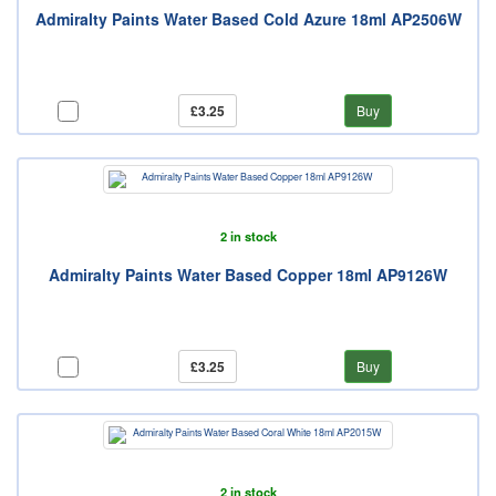
Admiralty Paints Water Based Cold Azure 18ml AP2506W
£3.25
Buy
2 in stock
Admiralty Paints Water Based Copper 18ml AP9126W
£3.25
Buy
2 in stock