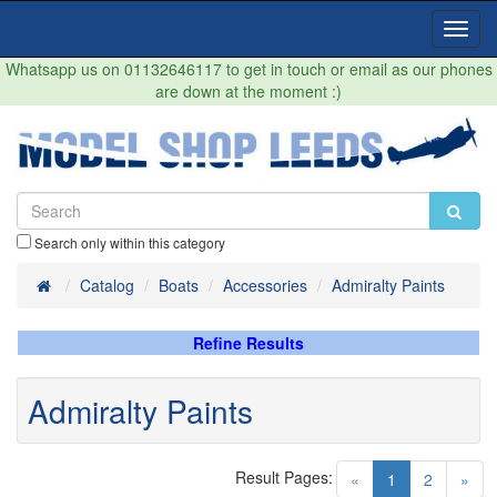
Toggl
Navig
Whatsapp us on 01132646117 to get in touch or email as our phones
are down at the moment :)
Search only within this category
Home
Catalog
Boats
Accessories
Admiralty Paints
Refine Results
Admiralty Paints
Result Pages:
(current)
«
1
2
»