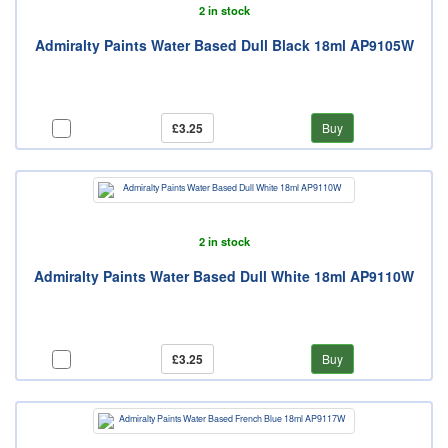
2 in stock
Admiralty Paints Water Based Dull Black 18ml AP9105W
£3.25
Buy
2 in stock
Admiralty Paints Water Based Dull White 18ml AP9110W
£3.25
Buy