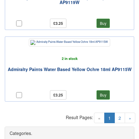
AP9119W
£3.25
Buy
2 in stock
Admiralty Paints Water Based Yellow Ochre 18ml AP9115W
£3.25
Buy
Result Pages:
(current)
«
1
2
»
Categories.