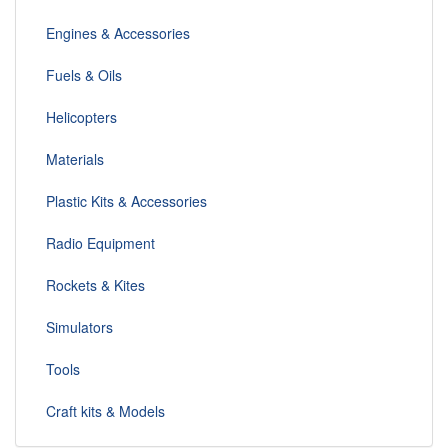
Engines & Accessories
Fuels & Oils
Helicopters
Materials
Plastic Kits & Accessories
Radio Equipment
Rockets & Kites
Simulators
Tools
Craft kits & Models