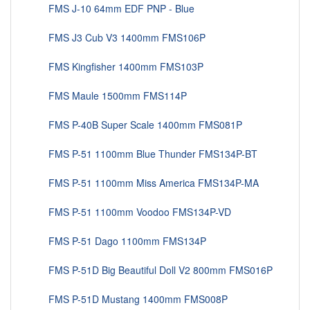
FMS J-10 64mm EDF PNP - Blue
FMS J3 Cub V3 1400mm FMS106P
FMS Kingfisher 1400mm FMS103P
FMS Maule 1500mm FMS114P
FMS P-40B Super Scale 1400mm FMS081P
FMS P-51 1100mm Blue Thunder FMS134P-BT
FMS P-51 1100mm Miss America FMS134P-MA
FMS P-51 1100mm Voodoo FMS134P-VD
FMS P-51 Dago 1100mm FMS134P
FMS P-51D Big Beautiful Doll V2 800mm FMS016P
FMS P-51D Mustang 1400mm FMS008P