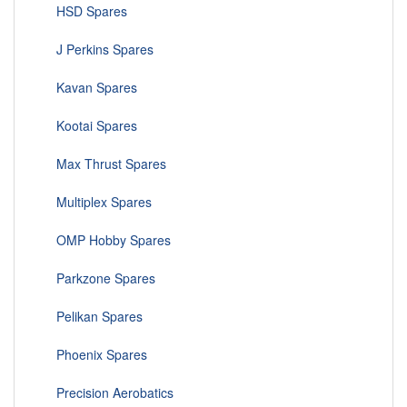
HSD Spares
J Perkins Spares
Kavan Spares
Kootai Spares
Max Thrust Spares
Multiplex Spares
OMP Hobby Spares
Parkzone Spares
Pelikan Spares
Phoenix Spares
Precision Aerobatics