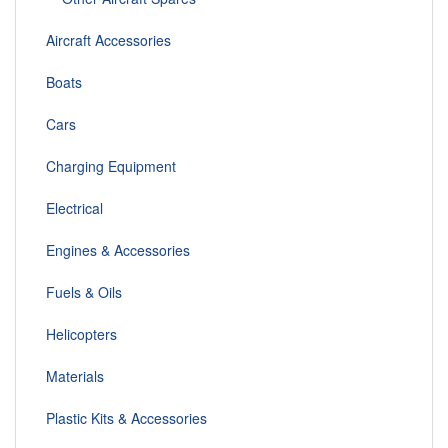
Aircraft Accessories
Boats
Cars
Charging Equipment
Electrical
Engines & Accessories
Fuels & Oils
Helicopters
Materials
Plastic Kits & Accessories