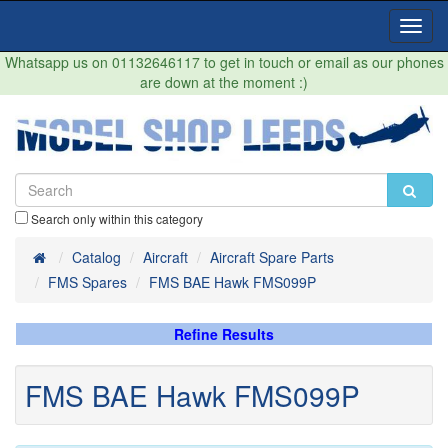
Toggl
Navig
Whatsapp us on 01132646117 to get in touch or email as our phones
are down at the moment :)
Search only within this category
Home
Catalog
Aircraft
Aircraft Spare Parts
FMS Spares
FMS BAE Hawk FMS099P
Refine Results
FMS BAE Hawk FMS099P