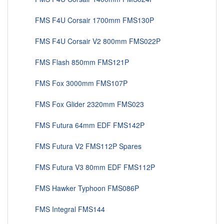
FMS F4U Corsair 1700mm FMS130P
FMS F4U Corsair V2 800mm FMS022P
FMS Flash 850mm FMS121P
FMS Fox 3000mm FMS107P
FMS Fox Glider 2320mm FMS023
FMS Futura 64mm EDF FMS142P
FMS Futura V2 FMS112P Spares
FMS Futura V3 80mm EDF FMS112P
FMS Hawker Typhoon FMS086P
FMS Integral FMS144