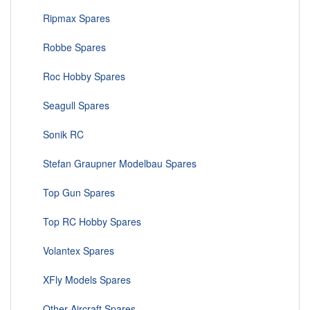
Ripmax Spares
Robbe Spares
Roc Hobby Spares
Seagull Spares
Sonik RC
Stefan Graupner Modelbau Spares
Top Gun Spares
Top RC Hobby Spares
Volantex Spares
XFly Models Spares
Other Aircraft Spares