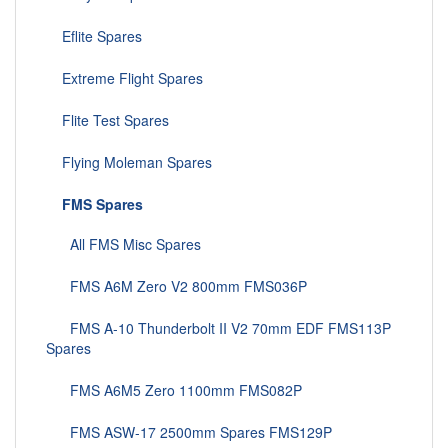
Eflite Spares
Extreme Flight Spares
Flite Test Spares
Flying Moleman Spares
FMS Spares
All FMS Misc Spares
FMS A6M Zero V2 800mm FMS036P
FMS A-10 Thunderbolt II V2 70mm EDF FMS113P
Spares
FMS A6M5 Zero 1100mm FMS082P
FMS ASW-17 2500mm Spares FMS129P