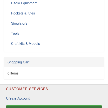
Radio Equipment
Rockets & Kites
Simulators
Tools
Craft kits & Models
Shopping Cart
0 items
CUSTOMER SERVICES
Create Account