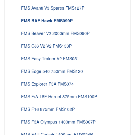
FMS Avanti V3 Spares FMS127P
FMS BAE Hawk FMS099P
FMS Beaver V2 2000mm FMS090P
FMS CJ6 V2 V2 FMS133P
FMS Easy Trainer V2 FMS051
FMS Edge 540 750mm FMS120
FMS Explorer F3A FMS074
FMS F/A-18F Hornet 875mm FMS100P
FMS F16 875mm FMS102P
FMS F3A Olympus 1400mm FMS067P
FMS F4U Corsair 1400mm FMS024P