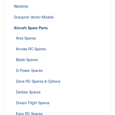
Warbirds
Graupner Vector Models
Aircraft Spare Parts
Ares Spares
Arrows RC Spares
Blade Spares
D-Power Spares
Dane RC Spares & Options
Derbee Spares
Dream Flight Spares
Eazy RC Spares