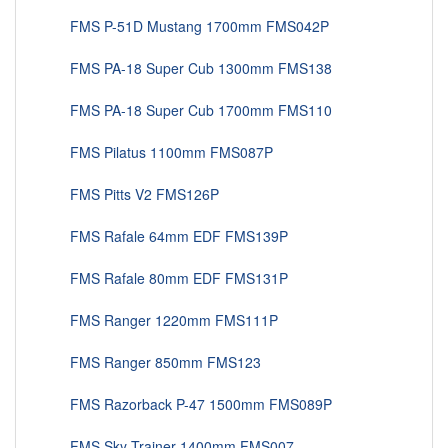
FMS P-51D Mustang 1700mm FMS042P
FMS PA-18 Super Cub 1300mm FMS138
FMS PA-18 Super Cub 1700mm FMS110
FMS Pilatus 1100mm FMS087P
FMS Pitts V2 FMS126P
FMS Rafale 64mm EDF FMS139P
FMS Rafale 80mm EDF FMS131P
FMS Ranger 1220mm FMS111P
FMS Ranger 850mm FMS123
FMS Razorback P-47 1500mm FMS089P
FMS Sky Trainer 1400mm FMS007