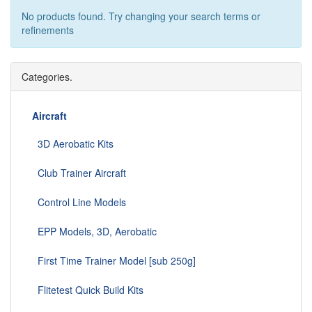
No products found. Try changing your search terms or
refinements
Categories.
Aircraft
3D Aerobatic Kits
Club Trainer Aircraft
Control Line Models
EPP Models, 3D, Aerobatic
First Time Trainer Model [sub 250g]
Flitetest Quick Build Kits