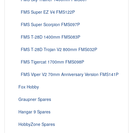
FMS Super EZ V4 FMS122P
FMS Super Scorpion FMS097P
FMS T-28D 1400mm FMS083P
FMS T-28D Trojan V2 800mm FMS032P
FMS Tigercat 1700mm FMS098P
FMS Viper V2 70mm Anniversary Version FMS141P
Fox Hobby
Graupner Spares
Hangar 9 Spares
HobbyZone Spares