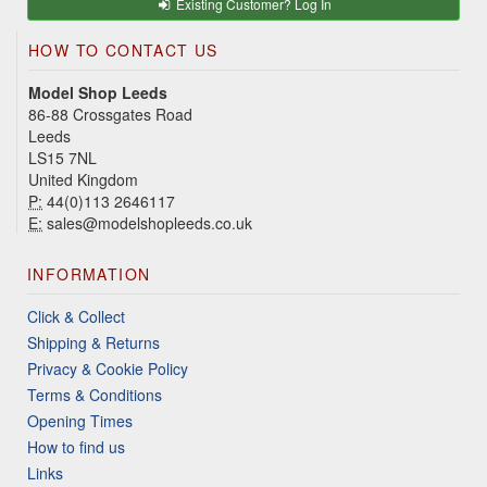
Existing Customer? Log In
HOW TO CONTACT US
Model Shop Leeds
86-88 Crossgates Road
Leeds
LS15 7NL
United Kingdom
P:
44(0)113 2646117
E:
sales@modelshopleeds.co.uk
INFORMATION
Click & Collect
Shipping & Returns
Privacy & Cookie Policy
Terms & Conditions
Opening Times
How to find us
Links