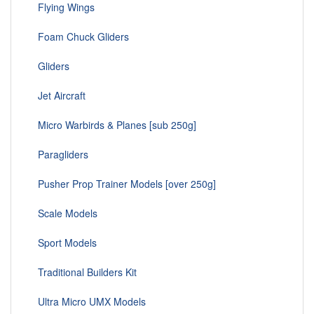
Flying Wings
Foam Chuck Gliders
Gliders
Jet Aircraft
Micro Warbirds & Planes [sub 250g]
Paragliders
Pusher Prop Trainer Models [over 250g]
Scale Models
Sport Models
Traditional Builders Kit
Ultra Micro UMX Models