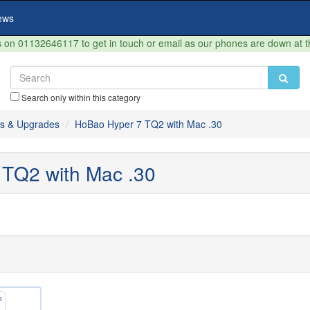
ews
on 01132646117 to get in touch or email as our phones are down at 
Search only within this category
s & Upgrades
HoBao Hyper 7 TQ2 with Mac .30
TQ2 with Mac .30