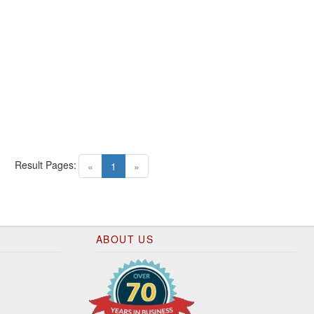
Result Pages:
(current)
«
1
»
ABOUT US