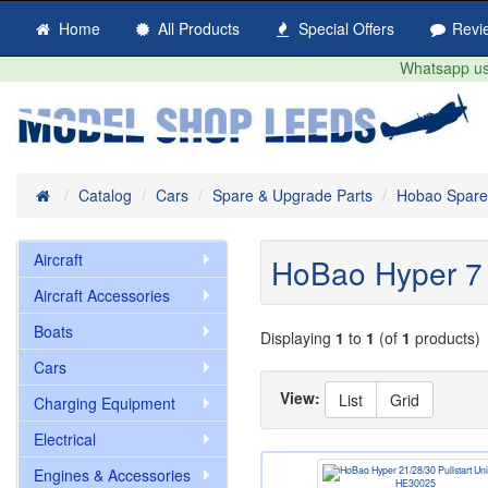
Home
All Products
Special Offers
Revi
Whatsapp us 
Home
Catalog
Cars
Spare & Upgrade Parts
Hobao Spare
Aircraft
HoBao Hyper 7 
Aircraft Accessories
Boats
Displaying
1
to
1
(of
1
products)
Cars
View:
List
Grid
Charging Equipment
Electrical
Engines & Accessories