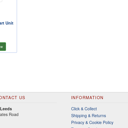
rt Unit
ew
ONTACT US
INFORMATION
 Leeds
Click & Collect
gates Road
Shipping & Returns
Privacy & Cookie Policy