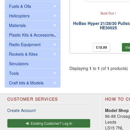
Fuels & Oils
Sold Out !
Helicopters
HoBao Hyper 21/28/30 Pullsta
Materials
HE30025
Plastic Kits & Accessories
Radio Equipment
£18.99
Vi
Rockets & Kites
Simulators
Displaying
1
to
1
(of
1
products)
Tools
Craft kits & Models
CUSTOMER SERVICES
HOW TO C
Create Account
Model Shop
86-88 Cross
Leeds
Existing Customer? Log In
LS15 7NL