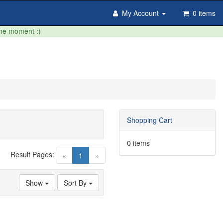
My Account
0 items
the moment :)
Shopping Cart
0 items
Result Pages:
(current)
«
1
»
Show
Sort By