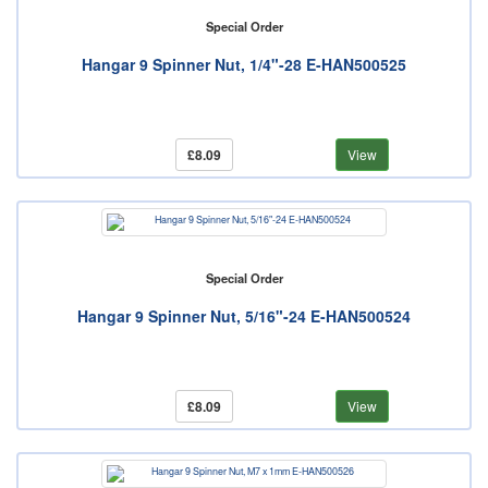
Special Order
Hangar 9 Spinner Nut, 1/4"-28 E-HAN500525
£8.09
View
Special Order
Hangar 9 Spinner Nut, 5/16"-24 E-HAN500524
£8.09
View