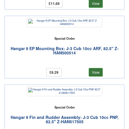
£11.69
View
Special Order
Hangar 9 EP Mounting Box: J-3 Cub 10cc ARF, 82.5" Z-
HAN500514
£6.29
View
Special Order
Hangar 9 Fin and Rudder Assembly: J-3 Cub 10cc PNP,
82.5" Z-HAN517505