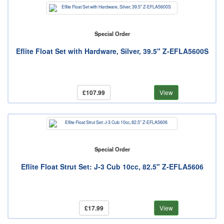
Special Order
Eflite Float Set with Hardware, Silver, 39.5" Z-EFLA5600S
£107.99
View
Special Order
Eflite Float Strut Set: J-3 Cub 10cc, 82.5" Z-EFLA5606
£17.99
View