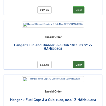
£42.75
View
Special Order
Hangar 9 Fin and Rudder: J-3 Cub 10cc, 82.5" Z-
HAN500505
£33.75
View
Special Order
Hangar 9 Fuel Cap: J-3 Cub 10cc, 82.5" Z-HAN500523