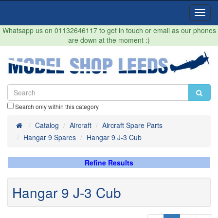
Toggl
Navig
Whatsapp us on 01132646117 to get in touch or email as our phones
are down at the moment :)
Search only within this category
Home
Catalog
Aircraft
Aircraft Spare Parts
Hangar 9 Spares
Hangar 9 J-3 Cub
Refine Results
Hangar 9 J-3 Cub