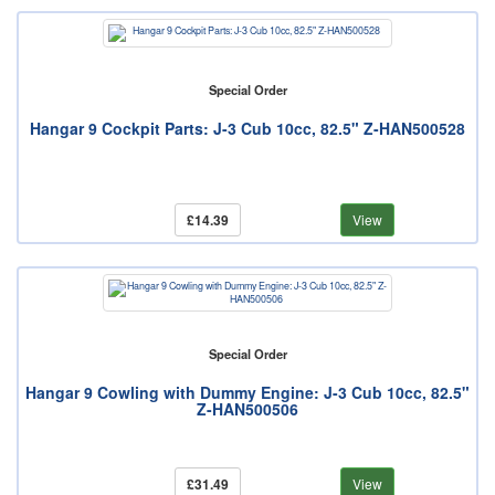
Special Order
Hangar 9 Cockpit Parts: J-3 Cub 10cc, 82.5" Z-HAN500528
£14.39
View
Special Order
Hangar 9 Cowling with Dummy Engine: J-3 Cub 10cc, 82.5"
Z-HAN500506
£31.49
View