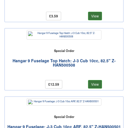
£3.59
View
Special Order
Hangar 9 Fuselage Top Hatch: J-3 Cub 10cc, 82.5" Z-
HAN500508
£12.59
View
Special Order
Hangar 9 Fuselage: J-3 Cub 10cc ARF, 82.5" Z-HAN500501