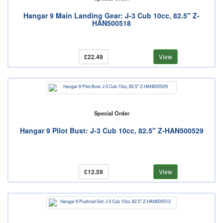
Hangar 9 Main Landing Gear: J-3 Cub 10cc, 82.5" Z-
HAN500518
£22.49
View
Special Order
Hangar 9 Pilot Bust: J-3 Cub 10cc, 82.5" Z-HAN500529
£12.59
View