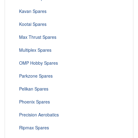
Kavan Spares
Kootai Spares
Max Thrust Spares
Multiplex Spares
OMP Hobby Spares
Parkzone Spares
Pelikan Spares
Phoenix Spares
Precision Aerobatics
Ripmax Spares