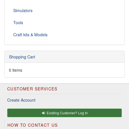
Simulators
Tools
Craft kits & Models
Shopping Cart
0 items
CUSTOMER SERVICES
Create Account
Existing Customer? Log In
HOW TO CONTACT US