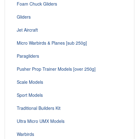
Foam Chuck Gliders
Gliders
Jet Aircraft
Micro Warbirds & Planes [sub 250g]
Paragliders
Pusher Prop Trainer Models [over 250g]
Scale Models
Sport Models
Traditional Builders Kit
Ultra Micro UMX Models
Warbirds