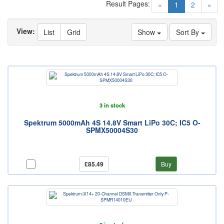
Result Pages:
(current)
«
1
2
»
View:
List
Grid
Show
Sort By
3 in stock
Spektrum 5000mAh 4S 14.8V Smart LiPo 30C; IC5 O-
SPMX50004S30
£85.49
Buy