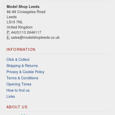
Model Shop Leeds
86-88 Crossgates Road
Leeds
LS15 7NL
United Kingdom
P:
44(0)113 2646117
E:
sales@modelshopleeds.co.uk
INFORMATION
Click & Collect
Shipping & Returns
Privacy & Cookie Policy
Terms & Conditions
Opening Times
How to find us
Links
ABOUT US