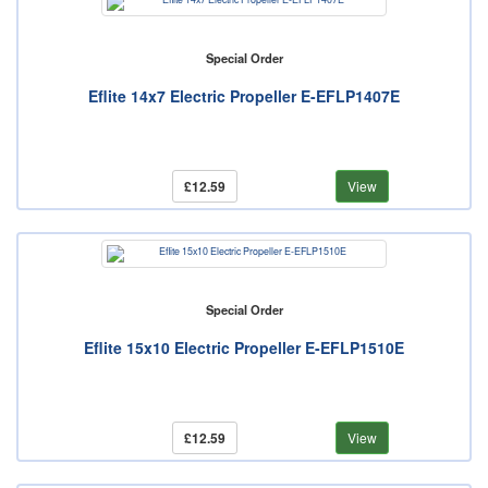
Special Order
Eflite 14x7 Electric Propeller E-EFLP1407E
£12.59
View
Special Order
Eflite 15x10 Electric Propeller E-EFLP1510E
£12.59
View