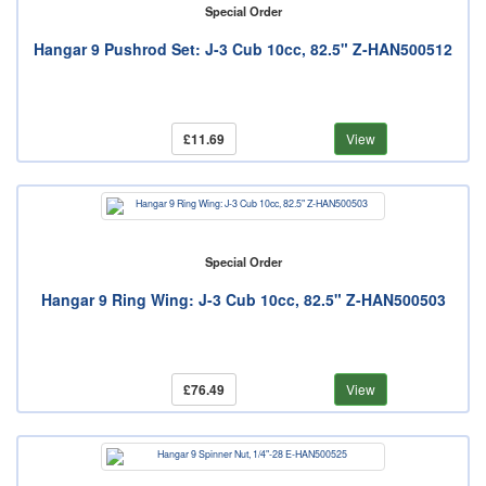
Special Order
Hangar 9 Pushrod Set: J-3 Cub 10cc, 82.5" Z-HAN500512
£11.69
View
Special Order
Hangar 9 Ring Wing: J-3 Cub 10cc, 82.5" Z-HAN500503
£76.49
View