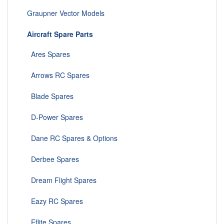
Graupner Vector Models
Aircraft Spare Parts
Ares Spares
Arrows RC Spares
Blade Spares
D-Power Spares
Dane RC Spares & Options
Derbee Spares
Dream Flight Spares
Eazy RC Spares
Eflite Spares