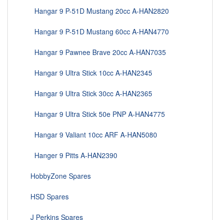
Hangar 9 P-51D Mustang 20cc A-HAN2820
Hangar 9 P-51D Mustang 60cc A-HAN4770
Hangar 9 Pawnee Brave 20cc A-HAN7035
Hangar 9 Ultra Stick 10cc A-HAN2345
Hangar 9 Ultra Stick 30cc A-HAN2365
Hangar 9 Ultra Stick 50e PNP A-HAN4775
Hangar 9 Valiant 10cc ARF A-HAN5080
Hanger 9 Pitts A-HAN2390
HobbyZone Spares
HSD Spares
J Perkins Spares