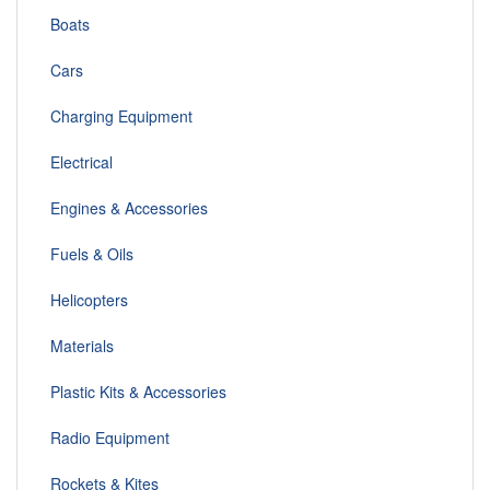
Boats
Cars
Charging Equipment
Electrical
Engines & Accessories
Fuels & Oils
Helicopters
Materials
Plastic Kits & Accessories
Radio Equipment
Rockets & Kites