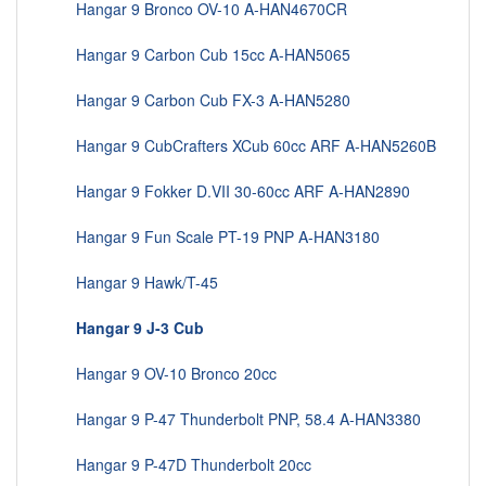
Hangar 9 Bronco OV-10 A-HAN4670CR
Hangar 9 Carbon Cub 15cc A-HAN5065
Hangar 9 Carbon Cub FX-3 A-HAN5280
Hangar 9 CubCrafters XCub 60cc ARF A-HAN5260B
Hangar 9 Fokker D.VII 30-60cc ARF A-HAN2890
Hangar 9 Fun Scale PT-19 PNP A-HAN3180
Hangar 9 Hawk/T-45
Hangar 9 J-3 Cub
Hangar 9 OV-10 Bronco 20cc
Hangar 9 P-47 Thunderbolt PNP, 58.4 A-HAN3380
Hangar 9 P-47D Thunderbolt 20cc