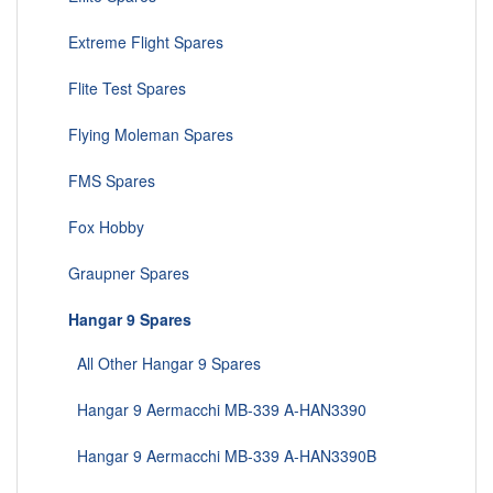
Extreme Flight Spares
Flite Test Spares
Flying Moleman Spares
FMS Spares
Fox Hobby
Graupner Spares
Hangar 9 Spares
All Other Hangar 9 Spares
Hangar 9 Aermacchi MB-339 A-HAN3390
Hangar 9 Aermacchi MB-339 A-HAN3390B