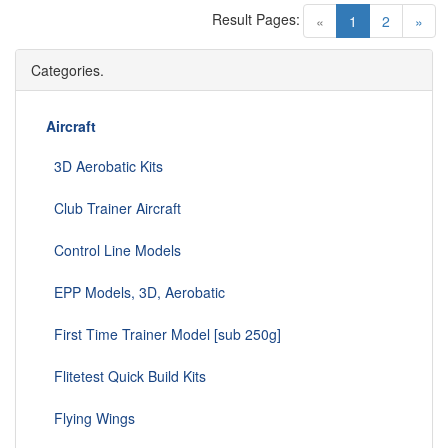
Result Pages:
(current)
«
1
2
»
Categories.
Aircraft
3D Aerobatic Kits
Club Trainer Aircraft
Control Line Models
EPP Models, 3D, Aerobatic
First Time Trainer Model [sub 250g]
Flitetest Quick Build Kits
Flying Wings