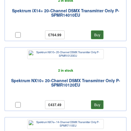
2 in stock
Spektrum iX14+ 20-Channel DSMX Transmitter Only P-
SPMR14010EU
£764.99
Buy
2 in stock
Spektrum NX10+ 20-Channel DSMX Transmitter Only P-
SPMR10120EU
£437.49
Buy