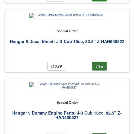
Special Order
Hangar 9 Decal Sheet: J-3 Cub 10cc, 82.5" Z-HAN500522
£10.79
View
Special Order
Hangar 9 Dummy Engine Parts: J-3 Cub 10cc, 82.5" Z-
HAN500527