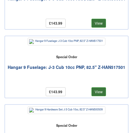
£143.99
View
Special Order
Hangar 9 Fuselage: J-3 Cub 10cc PNP, 82.5" Z-HAN517501
£143.99
View
Special Order