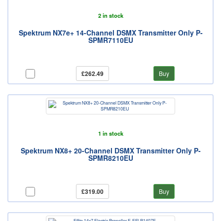
2 in stock
Spektrum NX7e+ 14-Channel DSMX Transmitter Only P-
SPMR7110EU
£262.49
Buy
1 in stock
Spektrum NX8+ 20-Channel DSMX Transmitter Only P-
SPMR8210EU
£319.00
Buy