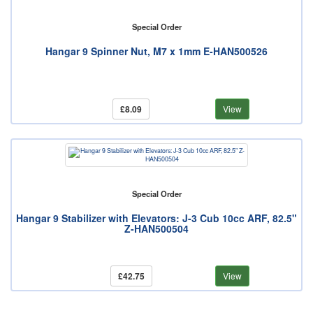
Special Order
Hangar 9 Spinner Nut, M7 x 1mm E-HAN500526
£8.09
View
Special Order
Hangar 9 Stabilizer with Elevators: J-3 Cub 10cc ARF, 82.5"
Z-HAN500504
£42.75
View