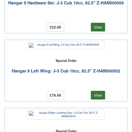
Hangar 9 Hardware Set: J-3 Cub 10cc, 82.5" Z-HAN500509
£22.49
View
Special Order
Hangar 9 Left Wing: J-3 Cub 10cc, 82.5" Z-HAN500502
£76.49
View
Special Order