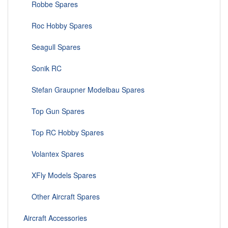
Robbe Spares
Roc Hobby Spares
Seagull Spares
Sonik RC
Stefan Graupner Modelbau Spares
Top Gun Spares
Top RC Hobby Spares
Volantex Spares
XFly Models Spares
Other Aircraft Spares
Aircraft Accessories