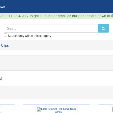
ews
on 01132646117 to get in touch or email as our phones are down at 
Search only within this category
-Clips
s)