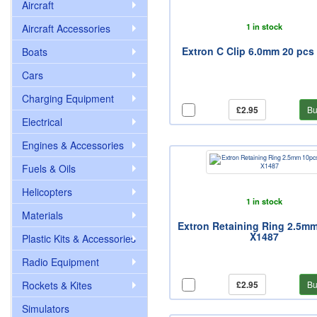
Aircraft
1 in stock
Aircraft Accessories
Extron C Clip 6.0mm 20 pcs
Boats
Cars
Charging Equipment
£2.95
Bu
Electrical
Engines & Accessories
Fuels & Oils
Helicopters
1 in stock
Materials
Extron Retaining Ring 2.5m
X1487
Plastic Kits & Accessories
Radio Equipment
Rockets & Kites
£2.95
Bu
Simulators