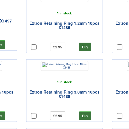
1 in stock
 X1497
Extron Retaining Ring 1.2mm 10pcs
Extron
X1485
y
£2.95
Buy
1 in stock
m 10pcs
Extron Retaining Ring 3.0mm 10pcs
Extron
X1488
y
£2.95
Buy