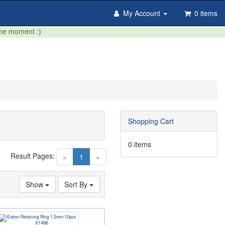
My Account
0 items
the moment :)
Shopping Cart
0 items
Result Pages:
(current)
«
1
»
Show
Sort By