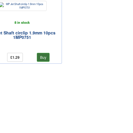
8 in stock
t Shaft circlip 1.9mm 10pcs
1MP0751
£1.29
Buy