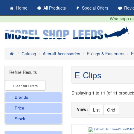
Home
All Products
Special Offers
Revi
Whatsapp us 
Home
Catalog
Aircraft Accessories
Fixings & Fasteners
E
E-Clips
Refine Results
Clear All Filters
Displaying
1
to
11
(of
11
product
Brands
Price
View:
List
Grid
Stock