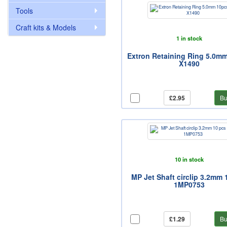
Tools
Craft kits & Models
1 in stock
Extron Retaining Ring 5.0m
X1490
£2.95
Bu
10 in stock
MP Jet Shaft circlip 3.2mm 
1MP0753
£1.29
Bu