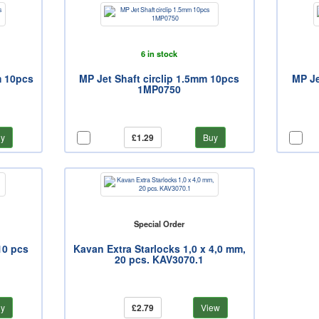
6 in stock
m 10pcs
MP Jet Shaft circlip 1.5mm 10pcs
MP Je
1MP0750
y
£1.29
Buy
Special Order
10 pcs
Kavan Extra Starlocks 1,0 x 4,0 mm,
20 pcs. KAV3070.1
y
£2.79
View