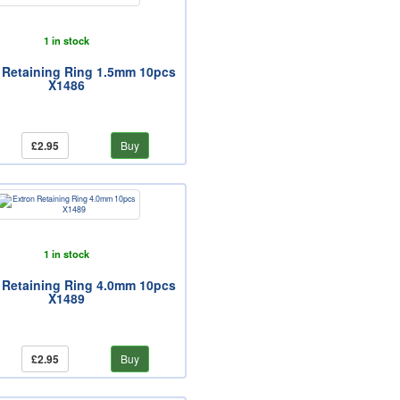
1 in stock
 Retaining Ring 1.5mm 10pcs
X1486
£2.95
Buy
1 in stock
 Retaining Ring 4.0mm 10pcs
X1489
£2.95
Buy