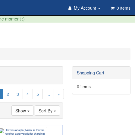
My Account
0 items
the moment :)
Shopping Cart
0 items
(current)
2
3
4
5
...
»
Show
Sort By