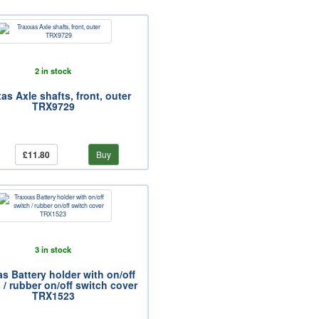
2 in stock
as Axle shafts, front, outer
TRX9729
£11.80
Buy
3 in stock
s Battery holder with on/off
 / rubber on/off switch cover
TRX1523