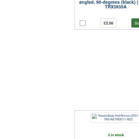
angled, 90-degrees (black) 
TRX3935A
£3.56
Bu
2 in stock