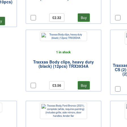
(10pcs)
£2.32
Buy
y
1 in stock
Traxxas Body clips, heavy duty
Traxxa
(black) (12pcs) TRX3934A
CS (2)
(2
£3.56
Buy