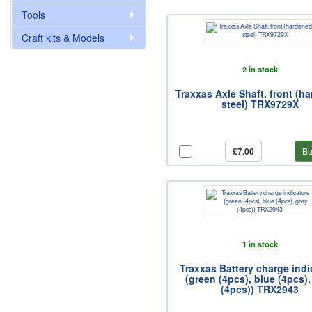
Tools
Craft kits & Models
2 in stock
Traxxas Axle Shaft, front (h
steel) TRX9729X
£7.00
Bu
1 in stock
Traxxas Battery charge indi
(green (4pcs), blue (4pcs),
(4pcs)) TRX2943