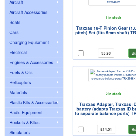
Aircraft
Aircraft Accessories
1 in stock
Boats
Traxxas 18-T Pinion Gear (1.
Cars
pitch) Set (fits 5mm shaft) 
Charging Equipment
Electrical
£5.93
Bu
Engines & Accessories
Fuels & Oils
Helicopters
Materials
2 in stock
Plastic Kits & Accessories
Traxxas Adapter, Traxxas i
battery (adapts Traxxas iD ba
Radio Equipment
to separate balance ports) 
Rockets & Kites
£14.01
Bu
Simulators