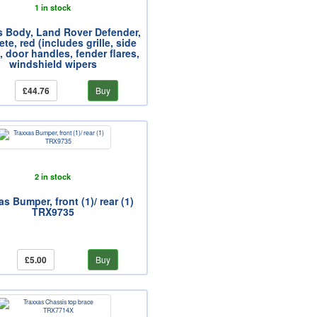
1 in stock
s Body, Land Rover Defender,
te, red (includes grille, side
, door handles, fender flares,
windshield wipers
£44.76
Buy
2 in stock
s Bumper, front (1)/ rear (1)
TRX9735
£5.00
Buy