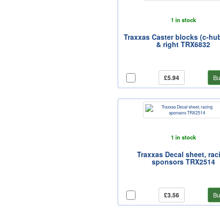
1 in stock
Traxxas Caster blocks (c-hubs
& right TRX6832
£5.94
Bu
1 in stock
Traxxas Decal sheet, rac
sponsors TRX2514
£3.56
Bu