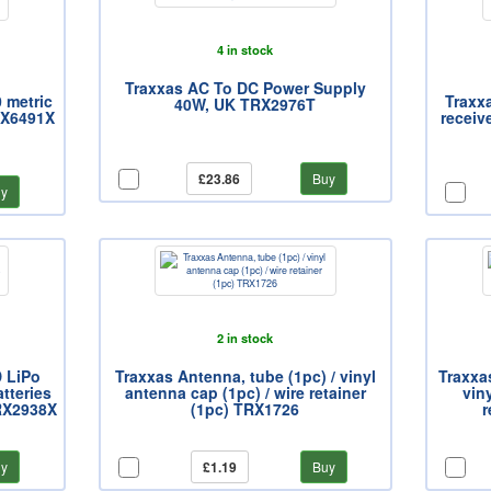
4 in stock
Traxxas AC To DC Power Supply
0 metric
Traxx
40W, UK TRX2976T
TRX6491X
receiv
£23.86
Buy
y
2 in stock
D LiPo
Traxxas Antenna, tube (1pc) / vinyl
Traxxas
tteries
antenna cap (1pc) / wire retainer
vin
TRX2938X
(1pc) TRX1726
r
y
£1.19
Buy