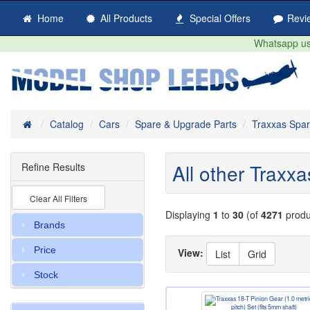
Home
All Products
Special Offers
Revi
Whatsapp us 
Home
Catalog
Cars
Spare & Upgrade Parts
Traxxas Spa
All other Traxx
Refine Results
Clear All Filters
Displaying
1
to
30
(of
4271
produ
Brands
Price
View:
List
Grid
Stock