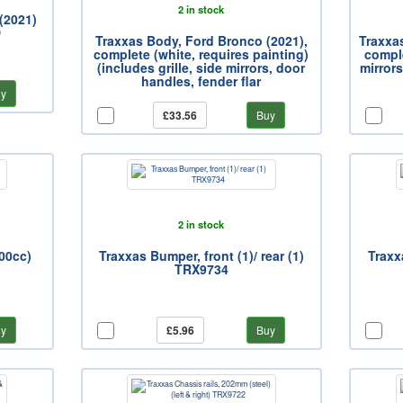
2 in stock
(2021)
D
Traxxas Body, Ford Bronco (2021),
Traxxa
complete (white, requires painting)
comple
(includes grille, side mirrors, door
mirrors
handles, fender flar
y
£33.56
Buy
2 in stock
500cc)
Traxxas Bumper, front (1)/ rear (1)
Traxxa
TRX9734
y
£5.96
Buy