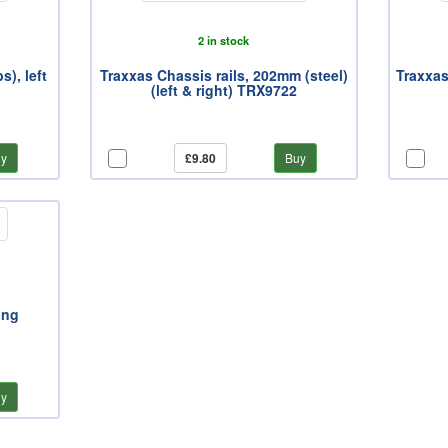
2 in stock
), left
Traxxas Chassis rails, 202mm (steel)
Traxxas
(left & right) TRX9722
y
£9.80
Buy
ing
y