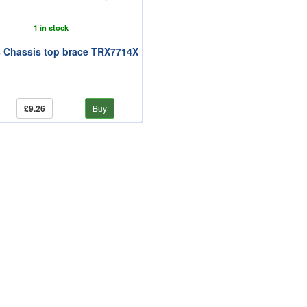
1 in stock
 Chassis top brace TRX7714X
£9.26
Buy