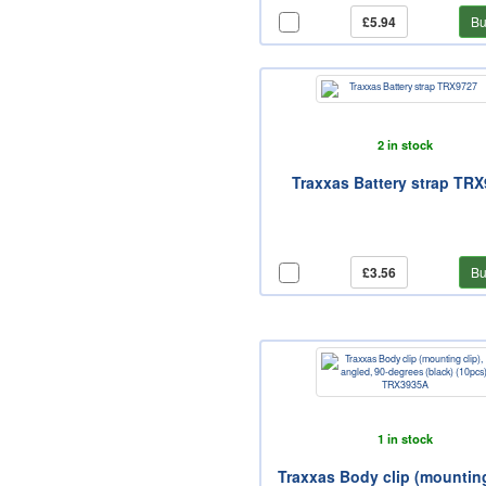
£5.94
Bu
2 in stock
Traxxas Battery strap TR
£3.56
Bu
1 in stock
Traxxas Body clip (mounting