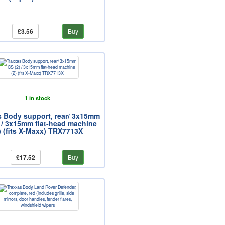
£3.56
Buy
1 in stock
s Body support, rear/ 3x15mm
 / 3x15mm flat-head machine
) (fits X-Maxx) TRX7713X
£17.52
Buy