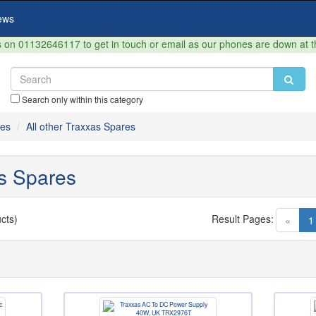
ews
on 01132646117 to get in touch or email as our phones are down at 
Search only within this category
res
All other Traxxas Spares
as Spares
cts)
Result Pages:
«
1