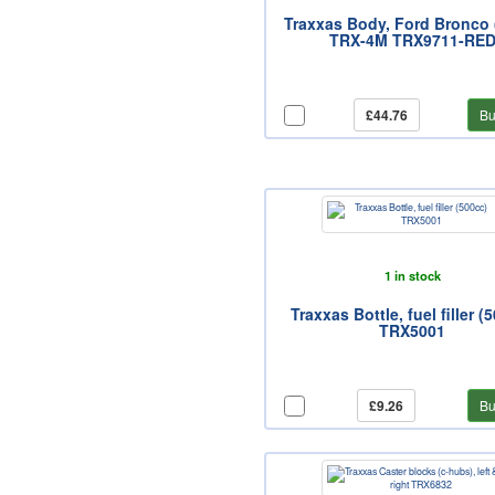
Traxxas Body, Ford Bronco 
TRX-4M TRX9711-RE
£44.76
Bu
1 in stock
Traxxas Bottle, fuel filler (
TRX5001
£9.26
Bu