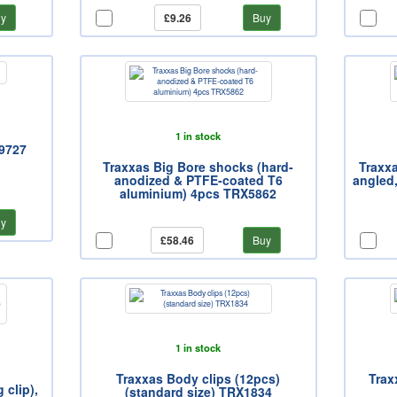
y
£9.26
Buy
1 in stock
X9727
Traxxas Big Bore shocks (hard-
Traxxa
anodized & PTFE-coated T6
angled
aluminium) 4pcs TRX5862
y
£58.46
Buy
1 in stock
Traxxas Body clips (12pcs)
Trax
 clip),
(standard size) TRX1834