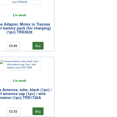
2 in stock
as Adapter, Molex to Traxxas
er battery pack (for charging)
(1pc) TRX3028
£3.56
Buy
2 in stock
 Antenna, tube, black (1pc) /
yl antenna cap (1pc) / wire
etainer (1pc) TRX1726A
£2.33
Buy