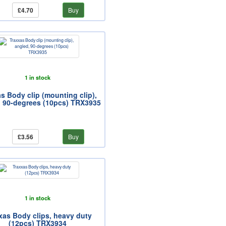
£4.70
Buy
1 in stock
s Body clip (mounting clip),
, 90-degrees (10pcs) TRX3935
£3.56
Buy
1 in stock
xas Body clips, heavy duty
(12pcs) TRX3934