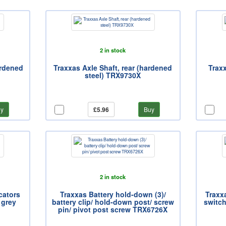
2 in stock
ardened
Traxxas Axle Shaft, rear (hardened
Traxx
steel) TRX9730X
y
£5.96
Buy
2 in stock
cators
Traxxas Battery hold-down (3)/
Traxxa
 grey
battery clip/ hold-down post/ screw
switch
pin/ pivot post screw TRX6726X