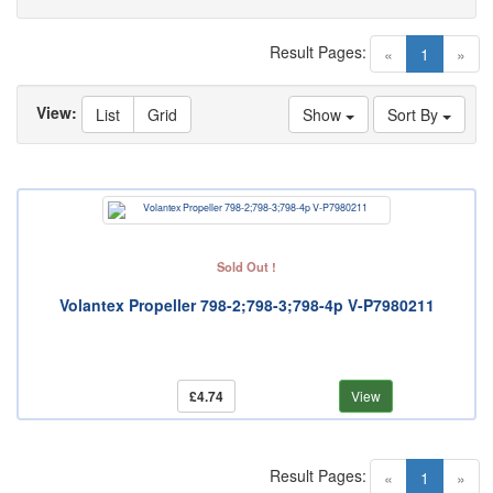
Result Pages:
(current)
«
1
»
View:
List
Grid
Show
Sort By
Sold Out !
Volantex Propeller 798-2;798-3;798-4p V-P7980211
£4.74
View
Result Pages:
(current)
«
1
»