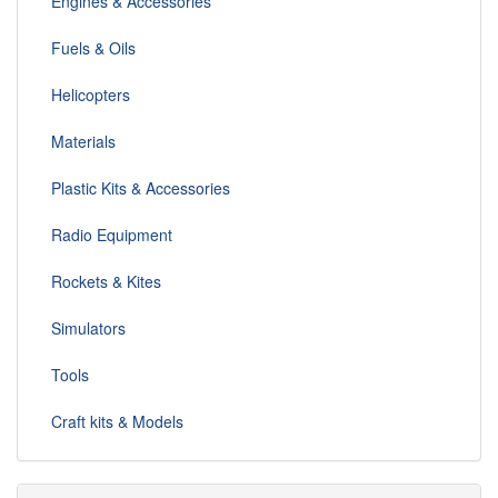
Engines & Accessories
Fuels & Oils
Helicopters
Materials
Plastic Kits & Accessories
Radio Equipment
Rockets & Kites
Simulators
Tools
Craft kits & Models