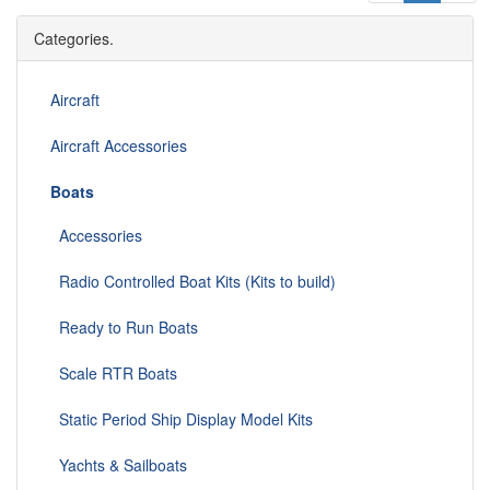
Categories.
Aircraft
Aircraft Accessories
Boats
Accessories
Radio Controlled Boat Kits (Kits to build)
Ready to Run Boats
Scale RTR Boats
Static Period Ship Display Model Kits
Yachts & Sailboats