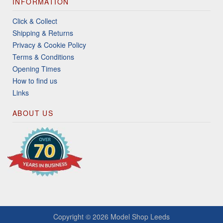
INFORMATION
Click & Collect
Shipping & Returns
Privacy & Cookie Policy
Terms & Conditions
Opening Times
How to find us
Links
ABOUT US
Copyright © 2026
Model Shop Leeds