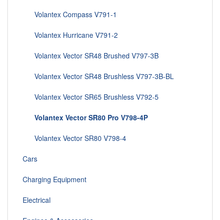
Volantex Compass V791-1
Volantex Hurricane V791-2
Volantex Vector SR48 Brushed V797-3B
Volantex Vector SR48 Brushless V797-3B-BL
Volantex Vector SR65 Brushless V792-5
Volantex Vector SR80 Pro V798-4P
Volantex Vector SR80 V798-4
Cars
Charging Equipment
Electrical