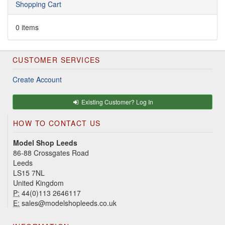
Shopping Cart
0 items
CUSTOMER SERVICES
Create Account
Existing Customer? Log In
HOW TO CONTACT US
Model Shop Leeds
86-88 Crossgates Road
Leeds
LS15 7NL
United Kingdom
P:
44(0)113 2646117
E:
sales@modelshopleeds.co.uk