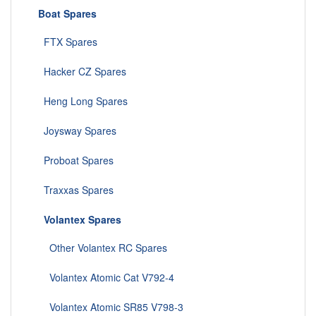
Boat Spares
FTX Spares
Hacker CZ Spares
Heng Long Spares
Joysway Spares
Proboat Spares
Traxxas Spares
Volantex Spares
Other Volantex RC Spares
Volantex Atomic Cat V792-4
Volantex Atomic SR85 V798-3