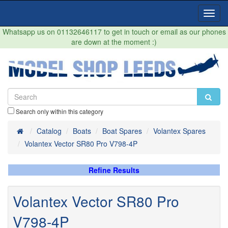
Toggl
Navig
Whatsapp us on 01132646117 to get in touch or email as our phones
are down at the moment :)
Search only within this category
Home
Catalog
Boats
Boat Spares
Volantex Spares
Volantex Vector SR80 Pro V798-4P
Refine Results
Volantex Vector SR80 Pro
V798-4P