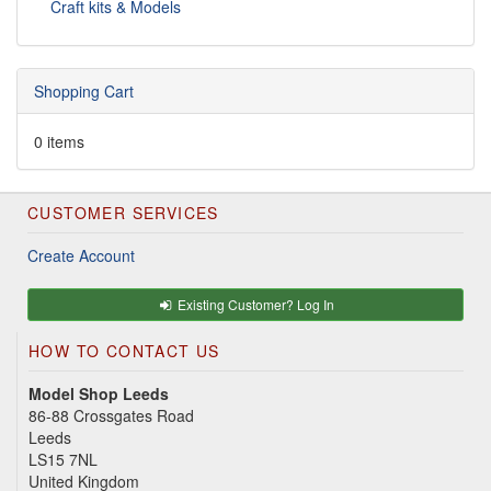
Craft kits & Models
Shopping Cart
0 items
CUSTOMER SERVICES
Create Account
Existing Customer? Log In
HOW TO CONTACT US
Model Shop Leeds
86-88 Crossgates Road
Leeds
LS15 7NL
United Kingdom