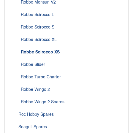
Robbe Monsun V2
Robbe Scirocco L
Robbe Scirocco S
Robbe Scirocco XL
Robbe Scirocco XS
Robbe Slider
Robbe Turbo Charter
Robbe Wingo 2
Robbe Wingo 2 Spares
Roc Hobby Spares
Seagull Spares