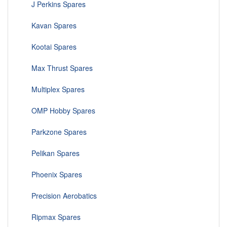
J Perkins Spares
Kavan Spares
Kootai Spares
Max Thrust Spares
Multiplex Spares
OMP Hobby Spares
Parkzone Spares
Pelikan Spares
Phoenix Spares
Precision Aerobatics
Ripmax Spares