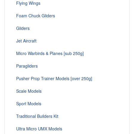
Flying Wings
Foam Chuck Gliders
Gliders
Jet Aircraft
Micro Warbirds & Planes [sub 250g]
Paragliders
Pusher Prop Trainer Models [over 250g]
Scale Models
Sport Models
Traditional Builders Kit
Ultra Micro UMX Models