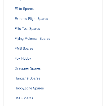
Eflite Spares
Extreme Flight Spares
Flite Test Spares
Flying Moleman Spares
FMS Spares
Fox Hobby
Graupner Spares
Hangar 9 Spares
HobbyZone Spares
HSD Spares