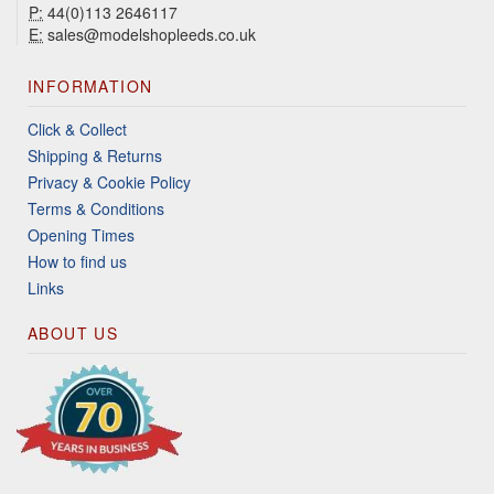
P:
44(0)113 2646117
E:
sales@modelshopleeds.co.uk
INFORMATION
Click & Collect
Shipping & Returns
Privacy & Cookie Policy
Terms & Conditions
Opening Times
How to find us
Links
ABOUT US