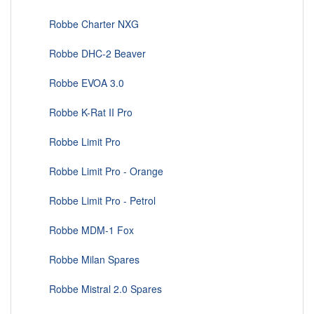
Robbe Charter NXG
Robbe DHC-2 Beaver
Robbe EVOA 3.0
Robbe K-Rat II Pro
Robbe Limit Pro
Robbe Limit Pro - Orange
Robbe Limit Pro - Petrol
Robbe MDM-1 Fox
Robbe Milan Spares
Robbe Mistral 2.0 Spares