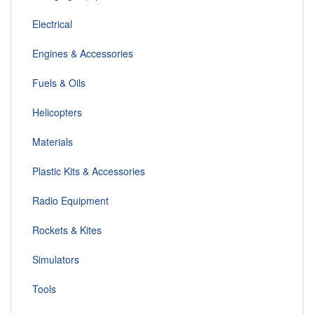
Electrical
Engines & Accessories
Fuels & Oils
Helicopters
Materials
Plastic Kits & Accessories
Radio Equipment
Rockets & Kites
Simulators
Tools