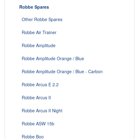
Robbe Spares
Other Robbe Spares
Robbe Air Trainer
Robbe Amplitude
Robbe Amplitude Orange / Blue
Robbe Amplitude Orange / Blue - Carbon
Robbe Arcus E 2.2
Robbe Arcus II
Robbe Arcus II Night
Robbe ASW 15b
Robbe Boo