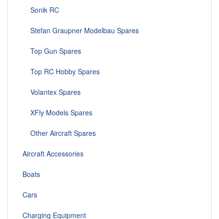
Sonik RC
Stefan Graupner Modelbau Spares
Top Gun Spares
Top RC Hobby Spares
Volantex Spares
XFly Models Spares
Other Aircraft Spares
Aircraft Accessories
Boats
Cars
Charging Equipment