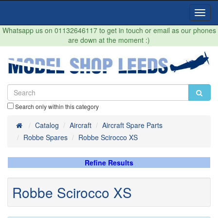
Toggl
Navig
Whatsapp us on 01132646117 to get in touch or email as our phones
are down at the moment :)
Search only within this category
Home
Catalog
Aircraft
Aircraft Spare Parts
Robbe Spares
Robbe Scirocco XS
Refine Results
Robbe Scirocco XS