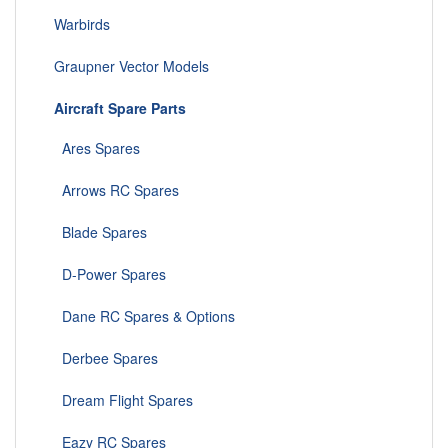
Warbirds
Graupner Vector Models
Aircraft Spare Parts
Ares Spares
Arrows RC Spares
Blade Spares
D-Power Spares
Dane RC Spares & Options
Derbee Spares
Dream Flight Spares
Eazy RC Spares