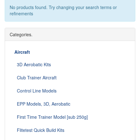
No products found. Try changing your search terms or
refinements
Categories.
Aircraft
3D Aerobatic Kits
Club Trainer Aircraft
Control Line Models
EPP Models, 3D, Aerobatic
First Time Trainer Model [sub 250g]
Flitetest Quick Build Kits