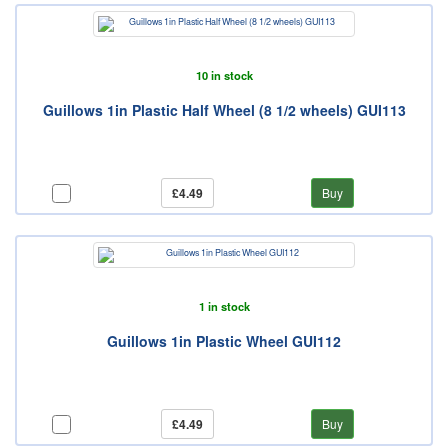
10 in stock
Guillows 1in Plastic Half Wheel (8 1/2 wheels) GUI113
£4.49
Buy
1 in stock
Guillows 1in Plastic Wheel GUI112
£4.49
Buy