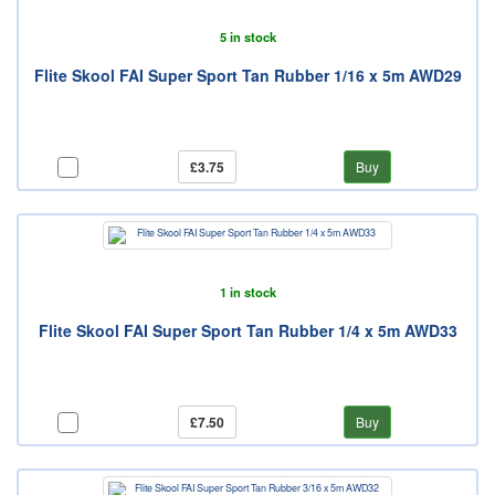
5 in stock
Flite Skool FAI Super Sport Tan Rubber 1/16 x 5m AWD29
£3.75
Buy
1 in stock
Flite Skool FAI Super Sport Tan Rubber 1/4 x 5m AWD33
£7.50
Buy