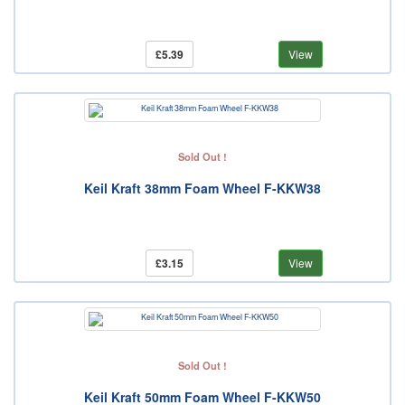
£5.39
View
Sold Out !
Keil Kraft 38mm Foam Wheel F-KKW38
£3.15
View
Sold Out !
Keil Kraft 50mm Foam Wheel F-KKW50