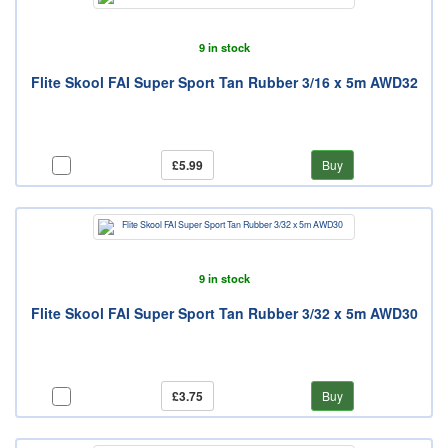
9 in stock
Flite Skool FAI Super Sport Tan Rubber 3/16 x 5m AWD32
£5.99
Buy
9 in stock
Flite Skool FAI Super Sport Tan Rubber 3/32 x 5m AWD30
£3.75
Buy