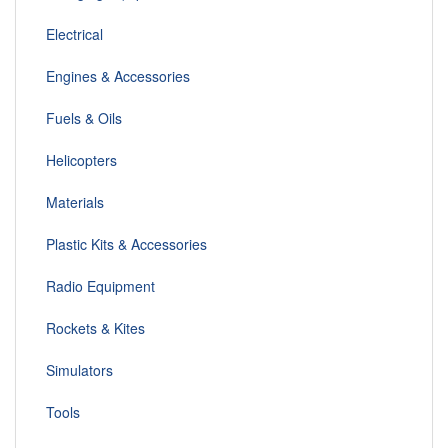
Electrical
Engines & Accessories
Fuels & Oils
Helicopters
Materials
Plastic Kits & Accessories
Radio Equipment
Rockets & Kites
Simulators
Tools