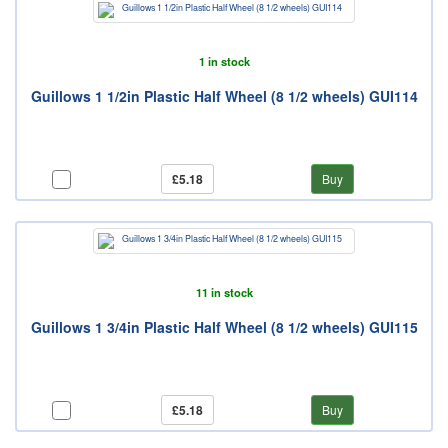
1 in stock
Guillows 1 1/2in Plastic Half Wheel (8 1/2 wheels) GUI114
£5.18
Buy
11 in stock
Guillows 1 3/4in Plastic Half Wheel (8 1/2 wheels) GUI115
£5.18
Buy