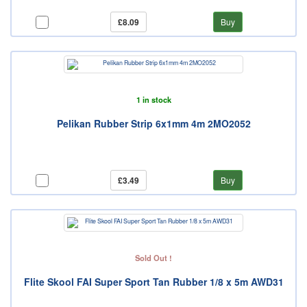
£8.09
Buy
1 in stock
Pelikan Rubber Strip 6x1mm 4m 2MO2052
£3.49
Buy
Sold Out !
Flite Skool FAI Super Sport Tan Rubber 1/8 x 5m AWD31