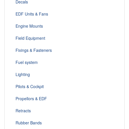
Decals
EDF Units & Fans
Engine Mounts
Field Equipment
Fixings & Fasteners
Fuel system
Lighting
Pilots & Cockpit
Propellors & EDF
Retracts
Rubber Bands