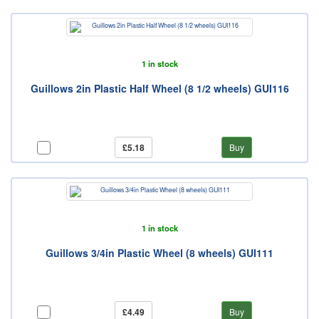
1 in stock
Guillows 2in Plastic Half Wheel (8 1/2 wheels) GUI116
£5.18
Buy
1 in stock
Guillows 3/4in Plastic Wheel (8 wheels) GUI111
£4.49
Buy