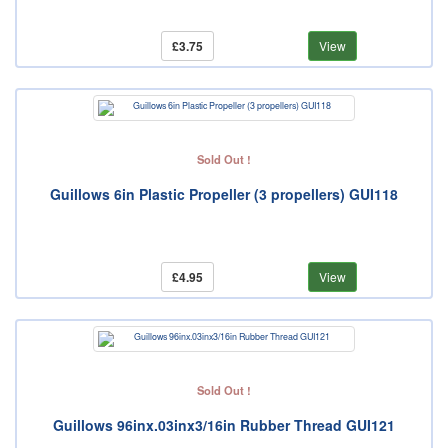
£3.75
View
Sold Out !
Guillows 6in Plastic Propeller (3 propellers) GUI118
£4.95
View
Sold Out !
Guillows 96inx.03inx3/16in Rubber Thread GUI121