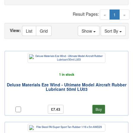
Result Pages:
(current)
«
1
»
View:
List
Grid
Show
Sort By
1 in stock
Deluxe Materials Eze Wind - Ultimate Model Aircraft Rubber
Lubricant 50ml LU03
£7.43
Buy