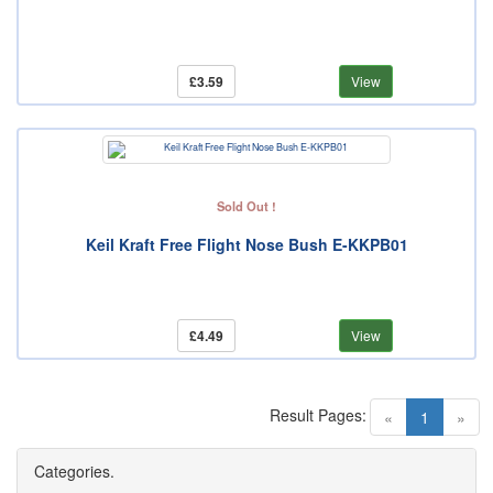
£3.59
View
Sold Out !
Keil Kraft Free Flight Nose Bush E-KKPB01
£4.49
View
Result Pages:
(current)
«
1
»
Categories.