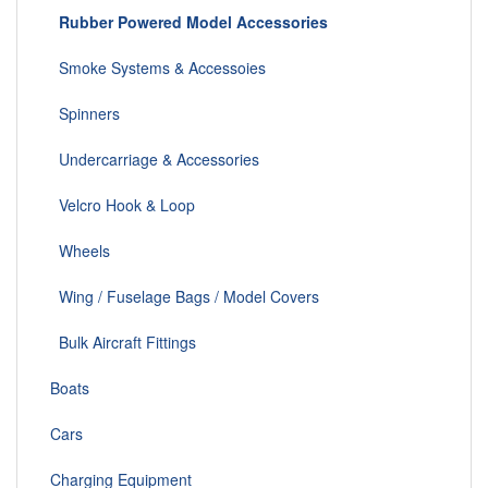
Rubber Powered Model Accessories
Smoke Systems & Accessoies
Spinners
Undercarriage & Accessories
Velcro Hook & Loop
Wheels
Wing / Fuselage Bags / Model Covers
Bulk Aircraft Fittings
Boats
Cars
Charging Equipment