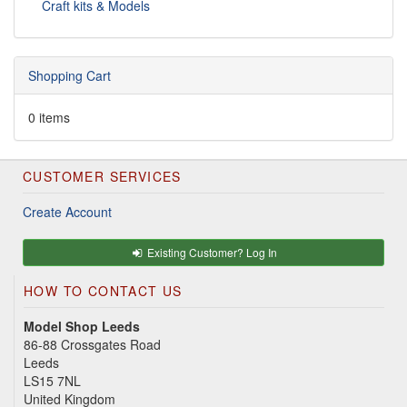
Craft kits & Models
Shopping Cart
0 items
CUSTOMER SERVICES
Create Account
Existing Customer? Log In
HOW TO CONTACT US
Model Shop Leeds
86-88 Crossgates Road
Leeds
LS15 7NL
United Kingdom