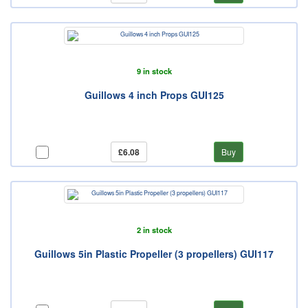
9 in stock
Guillows 4 inch Props GUI125
£6.08
Buy
2 in stock
Guillows 5in Plastic Propeller (3 propellers) GUI117