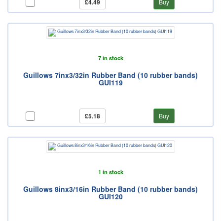
£4.49
Buy
7 in stock
Guillows 7inx3/32in Rubber Band (10 rubber bands)
GUI119
£5.18
Buy
1 in stock
Guillows 8inx3/16in Rubber Band (10 rubber bands)
GUI120