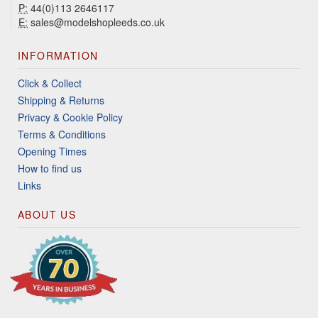
P:
44(0)113 2646117
E:
sales@modelshopleeds.co.uk
INFORMATION
Click & Collect
Shipping & Returns
Privacy & Cookie Policy
Terms & Conditions
Opening Times
How to find us
Links
ABOUT US