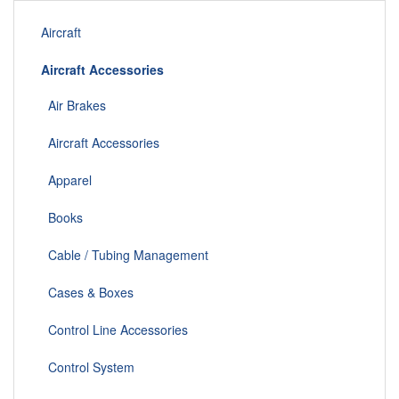
Aircraft
Aircraft Accessories
Air Brakes
Aircraft Accessories
Apparel
Books
Cable / Tubing Management
Cases & Boxes
Control Line Accessories
Control System