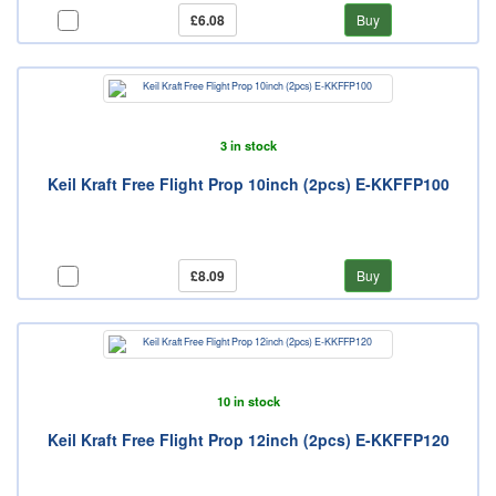
£6.08
Buy
3 in stock
Keil Kraft Free Flight Prop 10inch (2pcs) E-KKFFP100
£8.09
Buy
10 in stock
Keil Kraft Free Flight Prop 12inch (2pcs) E-KKFFP120