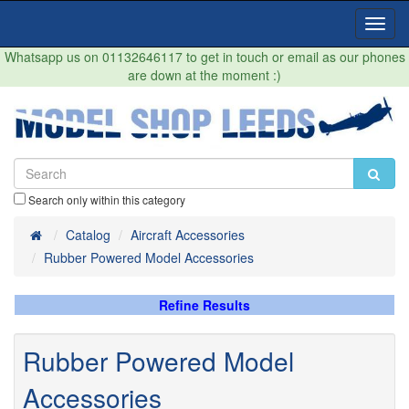
Toggl
Navig
Whatsapp us on 01132646117 to get in touch or email as our phones
are down at the moment :)
Search only within this category
Home
Catalog
Aircraft Accessories
Rubber Powered Model Accessories
Refine Results
Rubber Powered Model
Accessories