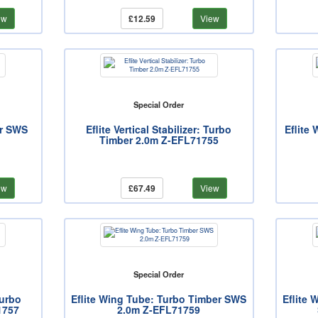
ew
£12.59
View
Special Order
er SWS
Eflite Vertical Stabilizer: Turbo
Eflite
Timber 2.0m Z-EFL71755
ew
£67.49
View
Special Order
Turbo
Eflite Wing Tube: Turbo Timber SWS
Eflite 
1757
2.0m Z-EFL71759