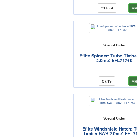
£14.39
Vi
Special Order
Eflite Spinner: Turbo Timb
2.0m Z-EFL71768
£7.19
Vi
Special Order
Eflite Windshield Hatch: 
Timber SWS 2.0m Z-EFL7