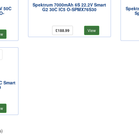
Spektrum 7000mAh 6S 22.2V Smart
V 50C
Spekt
G2 30C IC5 O-SPMX76S30
 O-
S
£188.99
View
ew
C Smart
0
ew
s)