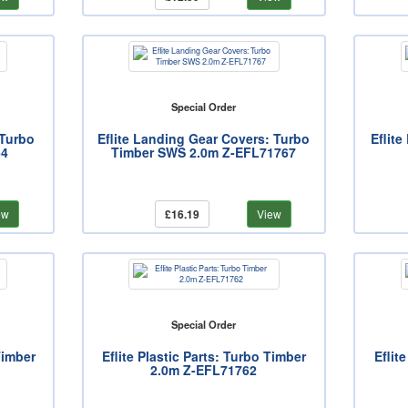
Special Order
 Turbo
Eflite Landing Gear Covers: Turbo
Eflit
54
Timber SWS 2.0m Z-EFL71767
ew
£16.19
View
Special Order
Timber
Eflite Plastic Parts: Turbo Timber
Eflit
2.0m Z-EFL71762