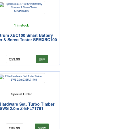
1 in stock
trum XBC100 Smart Battery
r & Servo Tester SPMXBC100
£53.99
Buy
Special Order
e Hardware Set: Turbo Timber
SWS 2.0m Z-EFL71761
£35.99
View