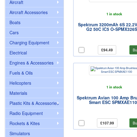
Aircraft
Aircraft Accessories
1 in stock
Boats
Spektrum 3200mAh 6S 22.2V
G2 50C IC5 O-SPMX326
Cars
Charging Equipment
£94.49
Bu
Electrical
Engines & Accessories
Fuels & Oils
Helicopters
1 in stock
Materials
Spektrum Avian 100 Amp Br
Smart ESC SPMXAE110
Plastic Kits & Accessories
Radio Equipment
Rockets & Kites
£107.99
Bu
Simulators