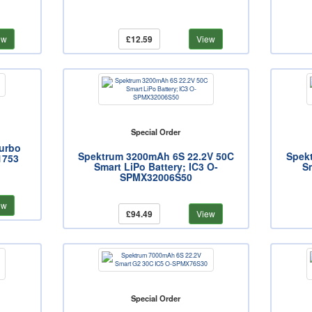
ew
£12.59
View
Special Order
Turbo
Spektrum 3200mAh 6S 22.2V 50C
Spek
1753
Smart LiPo Battery; IC3 O-
Sm
SPMX32006S50
ew
£94.49
View
Special Order