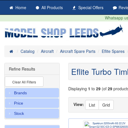
Home
All Products
Special Offers
Revi
Whatsapp us 
Home
Catalog
Aircraft
Aircraft Spare Parts
Eflite Spares
Eflite Turbo T
Refine Results
Clear All Filters
Displaying
1
to
29
(of
29
product
Brands
Price
View:
List
Grid
Stock