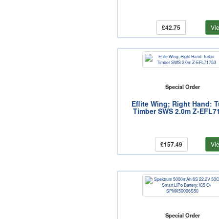
£42.75
Vi
Special Order
Eflite Wing; Right Hand: 
Timber SWS 2.0m Z-EFL7
£157.49
Vi
Special Order