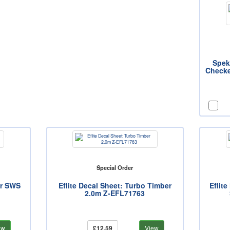
Spek
Checke
Special Order
er SWS
Eflite Decal Sheet: Turbo Timber
Eflit
2.0m Z-EFL71763
ew
£12.59
View