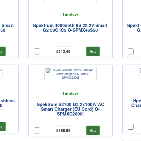
1 in stock
 Smart
Spektrum 4000mAh 6S 22.2V Smart
Spekt
S50
G2 50C IC5 O-SPMX46S50
G
y
£112.49
Buy
1 in stock
ushless
Spe
Spektrum S2100 G2 2x100W AC
0
Cha
Smart Charger (EU Cord) O-
SPMXC2000I
y
£188.99
Buy