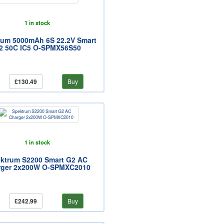
1 in stock
rum 5000mAh 6S 22.2V Smart
2 50C IC5 O-SPMX56S50
£130.49
Buy
1 in stock
ktrum S2200 Smart G2 AC
rger 2x200W O-SPMXC2010
£242.99
Buy