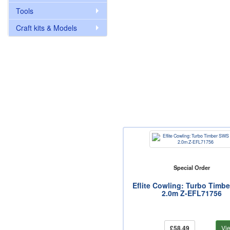
Tools
Craft kits & Models
Special Order
Eflite Cowling: Turbo Timb
2.0m Z-EFL71756
£58.49
Vi