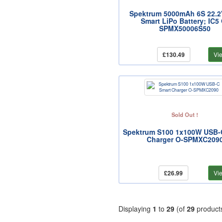
Spektrum 5000mAh 6S 22.2
Smart LiPo Battery; IC5
SPMX50006S50
£130.49
Vi
Sold Out !
Spektrum S100 1x100W USB-
Charger O-SPMXC209
£26.99
Vi
Displaying
1
to
29
(of
29
product