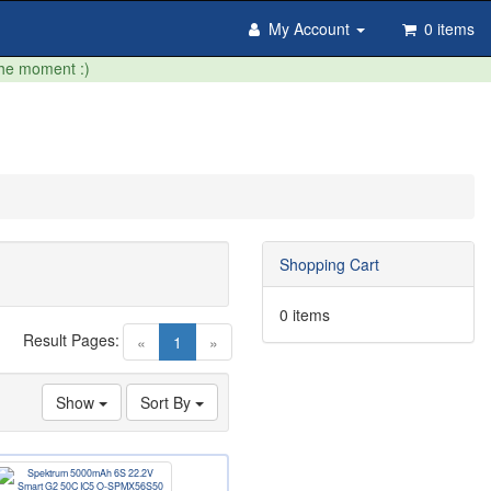
My Account
0 items
the moment :)
Shopping Cart
0 items
Result Pages:
(current)
«
1
»
Show
Sort By