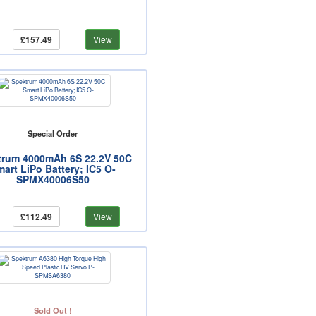
£157.49
View
Special Order
trum 4000mAh 6S 22.2V 50C
art LiPo Battery; IC5 O-
SPMX40006S50
£112.49
View
Sold Out !