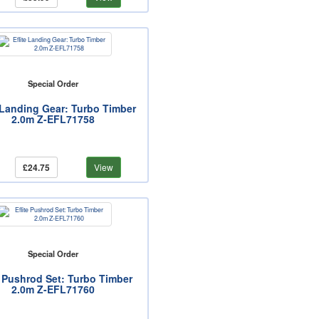
Special Order
e Landing Gear: Turbo Timber
2.0m Z-EFL71758
£24.75
View
Special Order
e Pushrod Set: Turbo Timber
2.0m Z-EFL71760