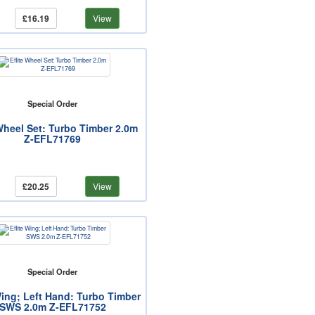
£16.19
View
Special Order
 Wheel Set: Turbo Timber 2.0m
Z-EFL71769
£20.25
View
Special Order
Wing; Left Hand: Turbo Timber
SWS 2.0m Z-EFL71752