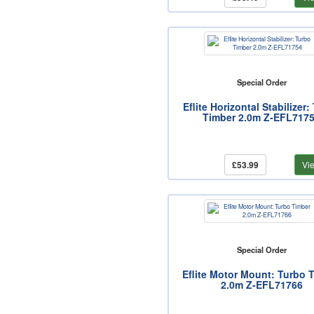
Special Order
Eflite Horizontal Stabilizer:
Timber 2.0m Z-EFL717
£53.99
Vi
Special Order
Eflite Motor Mount: Turbo 
2.0m Z-EFL71766