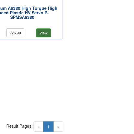
rum A6380 High Torque High
peed Plastic HV Servo P-
SPMSA6380
£26.99
View
Result Pages:
(current)
«
1
»