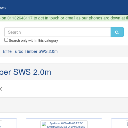
ews
on 01132646117 to get in touch or email as our phones are down at 
Search only within this category
Eflite Turbo Timber SWS 2.0m
imber SWS 2.0m
s)