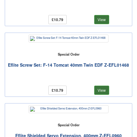
£10.79
View
Special Order
Eflite Screw Set: F-14 Tomcat 40mm Twin EDF Z-EFL01468
£10.79
View
Special Order
Eflite Shielded Servo Extension, 400mm Z-EFL0960