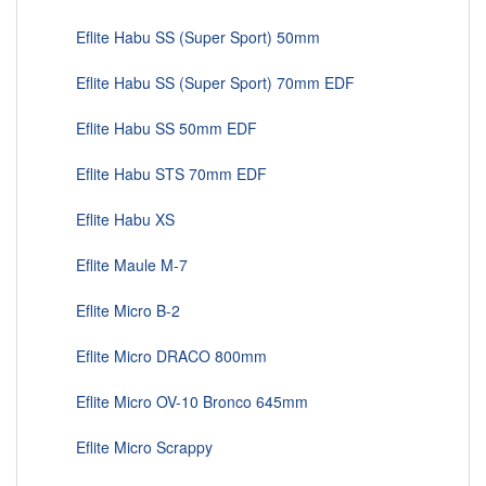
Eflite Habu SS (Super Sport) 50mm
Eflite Habu SS (Super Sport) 70mm EDF
Eflite Habu SS 50mm EDF
Eflite Habu STS 70mm EDF
Eflite Habu XS
Eflite Maule M-7
Eflite Micro B-2
Eflite Micro DRACO 800mm
Eflite Micro OV-10 Bronco 645mm
Eflite Micro Scrappy