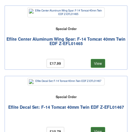
Special Order
Eflite Center Aluminum Wing Spar: F-14 Tomcat 40mm Twin
EDF Z-EFL01465
£17.99
View
Special Order
Eflite Decal Set: F-14 Tomcat 40mm Twin EDF Z-EFL01467
£10.79
View