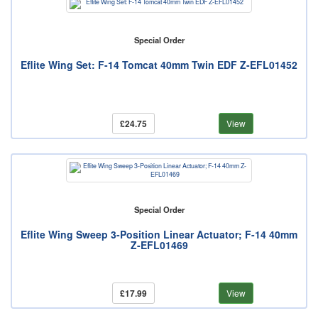
Special Order
Eflite Wing Set: F-14 Tomcat 40mm Twin EDF Z-EFL01452
£24.75
View
Special Order
Eflite Wing Sweep 3-Position Linear Actuator; F-14 40mm
Z-EFL01469
£17.99
View