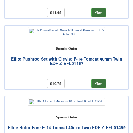
£11.69
View
Special Order
Eflite Pushrod Set with Clevis: F-14 Tomcat 40mm Twin
EDF Z-EFL01457
£10.79
View
Special Order
Eflite Rotor Fan: F-14 Tomcat 40mm Twin EDF Z-EFL01459