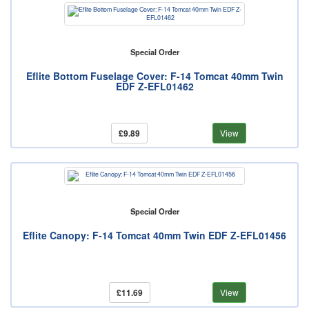
Special Order
Eflite Bottom Fuselage Cover: F-14 Tomcat 40mm Twin
EDF Z-EFL01462
£9.89
View
Special Order
Eflite Canopy: F-14 Tomcat 40mm Twin EDF Z-EFL01456
£11.69
View