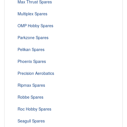
Max Thrust Spares
Multiplex Spares
OMP Hobby Spares
Parkzone Spares
Pelikan Spares
Phoenix Spares
Precision Aerobatics
Ripmax Spares
Robbe Spares
Roc Hobby Spares
Seagull Spares