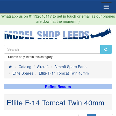
Toggl
Navig
Whatsapp us on 01132646117 to get in touch or email as our phones
are down at the moment :)
Search only within this category
Home
Catalog
Aircraft
Aircraft Spare Parts
Eflite Spares
Eflite F-14 Tomcat Twin 40mm
Refine Results
Eflite F-14 Tomcat Twin 40mm