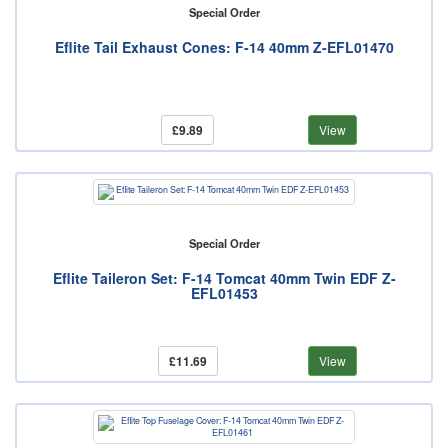
Special Order
Eflite Tail Exhaust Cones: F-14 40mm Z-EFL01470
£9.89
View
Special Order
Eflite Taileron Set: F-14 Tomcat 40mm Twin EDF Z-
EFL01453
£11.69
View