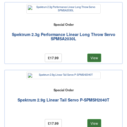
Special Order
Spektrum 2.3g Performance Linear Long Throw Servo
SPMSA2030L
£17.99
View
Special Order
Spektrum 2.9g Linear Tail Servo P-SPMSH2040T
£17.99
View