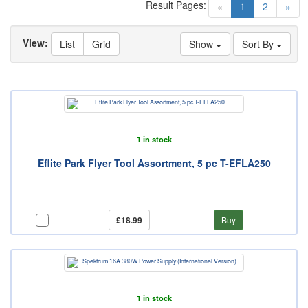
Result Pages:
(current)
«
1
2
»
View:
List
Grid
Show
Sort By
1 in stock
Eflite Park Flyer Tool Assortment, 5 pc T-EFLA250
£18.99
Buy
1 in stock