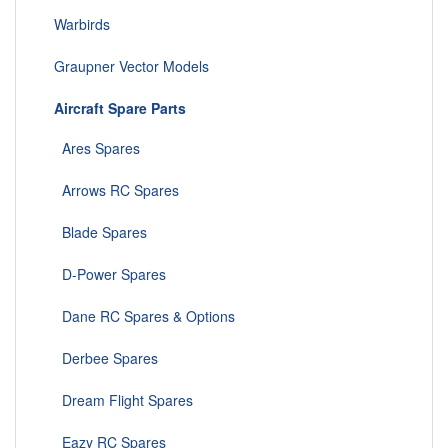
Warbirds
Graupner Vector Models
Aircraft Spare Parts
Ares Spares
Arrows RC Spares
Blade Spares
D-Power Spares
Dane RC Spares & Options
Derbee Spares
Dream Flight Spares
Eazy RC Spares