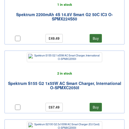
1 in stock
Spektrum 2200mAh 4S 14.8V Smart G2 50C IC3 O-
SPMX224S50
£49.49
Buy
2 in stock
Spektrum S155 G2 1x55W AC Smart Charger, International
O-SPMXC2050I
£67.49
Buy