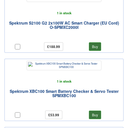
1 in stock
Spektrum S2100 G2 2x100W AC Smart Charger (EU Cord)
O-SPMXC2000I
£188.99
Buy
1 in stock
Spektrum XBC100 Smart Battery Checker & Servo Tester
SPMXBC100
£53.99
Buy