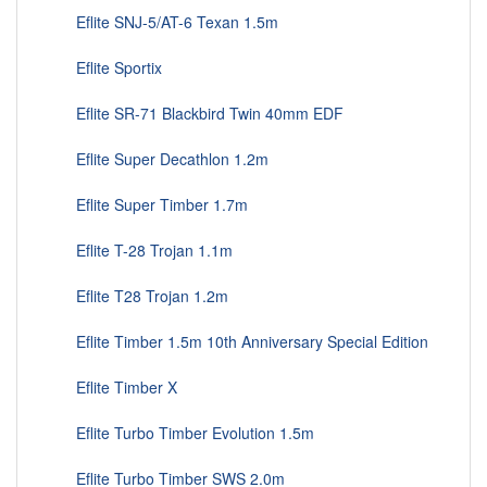
Eflite SNJ-5/AT-6 Texan 1.5m
Eflite Sportix
Eflite SR-71 Blackbird Twin 40mm EDF
Eflite Super Decathlon 1.2m
Eflite Super Timber 1.7m
Eflite T-28 Trojan 1.1m
Eflite T28 Trojan 1.2m
Eflite Timber 1.5m 10th Anniversary Special Edition
Eflite Timber X
Eflite Turbo Timber Evolution 1.5m
Eflite Turbo Timber SWS 2.0m