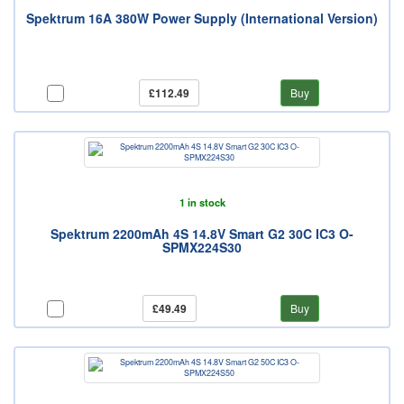
Spektrum 16A 380W Power Supply (International Version)
£112.49
Buy
1 in stock
Spektrum 2200mAh 4S 14.8V Smart G2 30C IC3 O-
SPMX224S30
£49.49
Buy