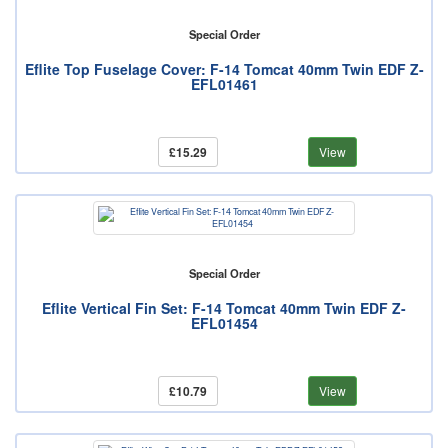
Special Order
Eflite Top Fuselage Cover: F-14 Tomcat 40mm Twin EDF Z-
EFL01461
£15.29
View
Special Order
Eflite Vertical Fin Set: F-14 Tomcat 40mm Twin EDF Z-
EFL01454
£10.79
View