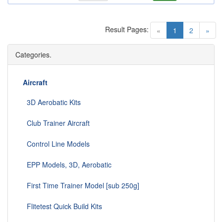
Result Pages:
(current)
«
1
2
»
Categories.
Aircraft
3D Aerobatic Kits
Club Trainer Aircraft
Control Line Models
EPP Models, 3D, Aerobatic
First Time Trainer Model [sub 250g]
Flitetest Quick Build Kits