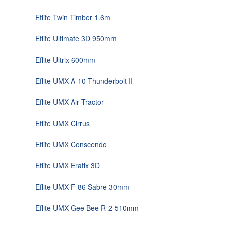
Eflite Twin Timber 1.6m
Eflite Ultimate 3D 950mm
Eflite Ultrix 600mm
Eflite UMX A-10 Thunderbolt II
Eflite UMX Air Tractor
Eflite UMX Cirrus
Eflite UMX Conscendo
Eflite UMX Eratix 3D
Eflite UMX F-86 Sabre 30mm
Eflite UMX Gee Bee R-2 510mm