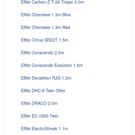
Eflite Carbon-Z T-28 Trojan 2.0m
Eflite Cherokee 1.3m Blue
Eflite Cherokee 1.3m Red
Eflite Cirrus SR22T 1.5m
Eflite Conscendo 2.0m
Eflite Conscendo Evolution 1.5m
Eflite Decathlon RJG 1.2m
Eflite DHC-6 Twin Otter
Eflite DRACO 2.0m
Eflite EC-1500 Twin
Eflite ElectroStreak 1.1m