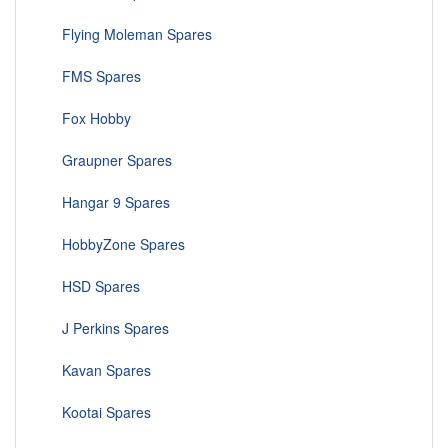
Flying Moleman Spares
FMS Spares
Fox Hobby
Graupner Spares
Hangar 9 Spares
HobbyZone Spares
HSD Spares
J Perkins Spares
Kavan Spares
Kootai Spares