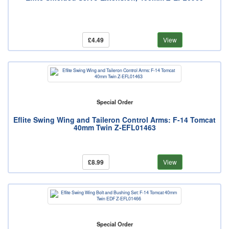
£4.49
View
Special Order
Eflite Swing Wing and Taileron Control Arms: F-14 Tomcat
40mm Twin Z-EFL01463
£8.99
View
Special Order