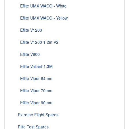
Eflite UMX WACO - White
Eflite UMX WACO - Yellow
Eflite V1200
Eflite V1200 1.2m V2
Eflite V900
Eflite Valiant 1.3M
Eflite Viper 64mm
Eflite Viper 70mm
Eflite Viper 90mm
Extreme Flight Spares
Flite Test Spares