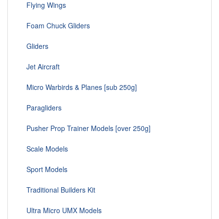
Flying Wings
Foam Chuck Gliders
Gliders
Jet Aircraft
Micro Warbirds & Planes [sub 250g]
Paragliders
Pusher Prop Trainer Models [over 250g]
Scale Models
Sport Models
Traditional Builders Kit
Ultra Micro UMX Models