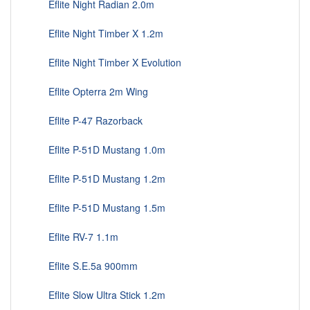
Eflite Night Radian 2.0m
Eflite Night Timber X 1.2m
Eflite Night Timber X Evolution
Eflite Opterra 2m Wing
Eflite P-47 Razorback
Eflite P-51D Mustang 1.0m
Eflite P-51D Mustang 1.2m
Eflite P-51D Mustang 1.5m
Eflite RV-7 1.1m
Eflite S.E.5a 900mm
Eflite Slow Ultra Stick 1.2m