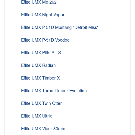
Eflite UMX Me 262
Eflite UMX Night Vapor
Eflite UMX P-51D Mustang "Detroit Miss"
Eflite UMX P-51D Voodoo
Eflite UMX Pitts S-1S
Eflite UMX Radian
Eflite UMX Timber X
Eflite UMX Turbo Timber Evolution
Eflite UMX Twin Otter
Eflite UMX Ultrix
Eflite UMX Viper 30mm