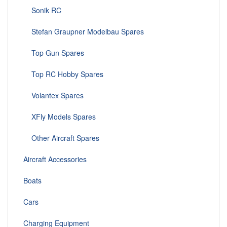
Sonik RC
Stefan Graupner Modelbau Spares
Top Gun Spares
Top RC Hobby Spares
Volantex Spares
XFly Models Spares
Other Aircraft Spares
Aircraft Accessories
Boats
Cars
Charging Equipment