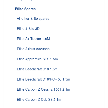
Eflite Spares
All other Eflite spares
Eflite 4-Site 3D
Eflite Air Tractor 1.5M
Eflite Airbus A320neo
Eflite Apprentice STS 1.5m
Eflite Beechcraft D18 1.5m
Eflite Beechcraft D18/RC-45J 1.5m
Eflite Carbon-Z Cessna 150T 2.1m
Eflite Carbon-Z Cub SS 2.1m