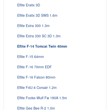
Eflite Eratix 3D
Eflite Eratix 3D SWS 1.6m
Eflite Extra 300 1.3m
Eflite Extra 330 SC 3D 1.3m
Eflite F-14 Tomcat Twin 40mm
Eflite F-15 64mm
Eflite F-16 70mm EDF
Eflite F-16 Falcon 80mm
Eflite F4U-4 Corsair 1.2m
Eflite Focke-Wulf Fw 190A 1.5m
Eflite Gee Bee R-2 1.0m