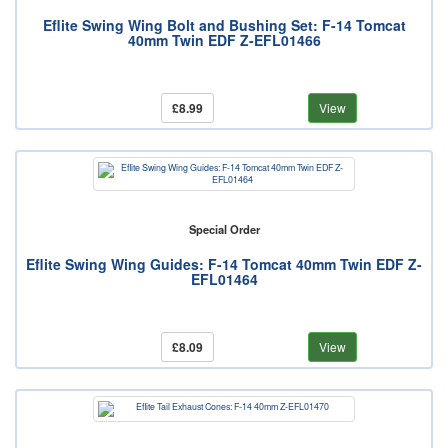
Eflite Swing Wing Bolt and Bushing Set: F-14 Tomcat
40mm Twin EDF Z-EFL01466
£8.99
View
Special Order
Eflite Swing Wing Guides: F-14 Tomcat 40mm Twin EDF Z-
EFL01464
£8.09
View