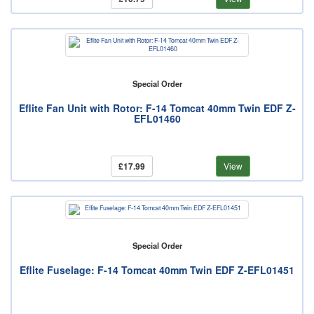
Special Order
Eflite Fan Unit with Rotor: F-14 Tomcat 40mm Twin EDF Z-
EFL01460
£17.99
View
Special Order
Eflite Fuselage: F-14 Tomcat 40mm Twin EDF Z-EFL01451