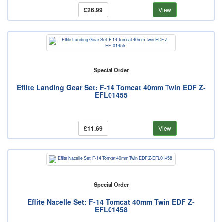
£26.99
View
Special Order
Eflite Landing Gear Set: F-14 Tomcat 40mm Twin EDF Z-
EFL01455
£11.69
View
Special Order
Eflite Nacelle Set: F-14 Tomcat 40mm Twin EDF Z-
EFL01458