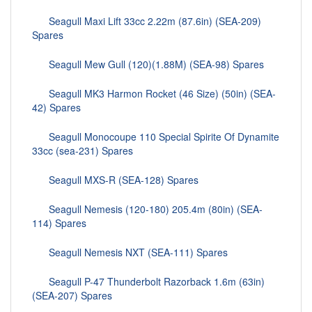
Seagull Maxi Lift 33cc 2.22m (87.6in) (SEA-209)
Spares
Seagull Mew Gull (120)(1.88M) (SEA-98) Spares
Seagull MK3 Harmon Rocket (46 Size) (50in) (SEA-
42) Spares
Seagull Monocoupe 110 Special Spirite Of Dynamite
33cc (sea-231) Spares
Seagull MXS-R (SEA-128) Spares
Seagull Nemesis (120-180) 205.4m (80in) (SEA-
114) Spares
Seagull Nemesis NXT (SEA-111) Spares
Seagull P-47 Thunderbolt Razorback 1.6m (63in)
(SEA-207) Spares