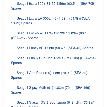
Seagull Extra 300S 61-75 1.59m (62.5in) (SEA-70B)
Spares
Seagull Extra EA 300L (46) 1.39m (54.9in) (SEA-
199N) Spares
Seagull Focke-Wulf FW-190 33cc 2.03m (80in)
(SEA-257) Spares
Seagull Funfly 3D 1.28m (50.4in) (SEA-40) Spares
Seagull Funky Cub Red 15cc 1.8m (71in) (SEA-254)
Spares
Seagull Gee Bee (120) 1.8m (70.9in) (SEA-82)
Spares
Seagull Gipsy Moth (91) 1.83m (72in) (SEA-169)
Spares
Seagull Glasair GS-2 Sportsman (91) 1.8m (70.9in)