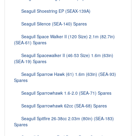
Seagull Shoestring EP (SEAX-139A)
Seagull Silence (SEA-140) Spares
Seagull Space Walker II (120 Size) 2.1m (82.7in)
(SEA-61) Spares
Seagull Spacewalker II (46-53 Size) 1.6m (63in)
(SEA-19) Spares
Seagull Sparrow Hawk (61) 1.6m (63in) (SEA-93)
Spares
Seagull Sparrowhawk 1.6-2.0 (SEA-71) Spares
Seagull Sparrowhawk 62cc (SEA-68) Spares
Seagull Spitfire 26-38cc 2.03m (80in) (SEA-183)
Spares