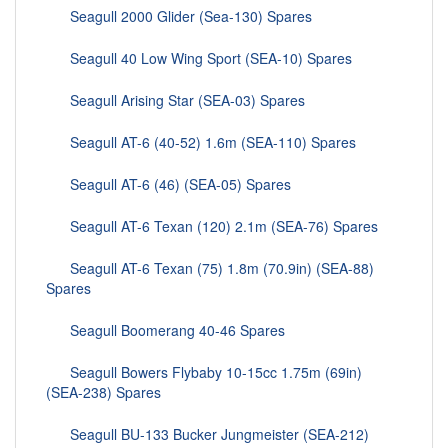
Seagull 2000 Glider (Sea-130) Spares
Seagull 40 Low Wing Sport (SEA-10) Spares
Seagull Arising Star (SEA-03) Spares
Seagull AT-6 (40-52) 1.6m (SEA-110) Spares
Seagull AT-6 (46) (SEA-05) Spares
Seagull AT-6 Texan (120) 2.1m (SEA-76) Spares
Seagull AT-6 Texan (75) 1.8m (70.9in) (SEA-88)
Spares
Seagull Boomerang 40-46 Spares
Seagull Bowers Flybaby 10-15cc 1.75m (69in)
(SEA-238) Spares
Seagull BU-133 Bucker Jungmeister (SEA-212)