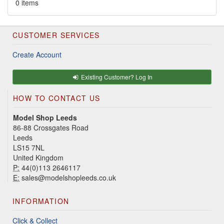
0 items
CUSTOMER SERVICES
Create Account
Existing Customer? Log In
HOW TO CONTACT US
Model Shop Leeds
86-88 Crossgates Road
Leeds
LS15 7NL
United Kingdom
P:
44(0)113 2646117
E:
sales@modelshopleeds.co.uk
INFORMATION
Click & Collect