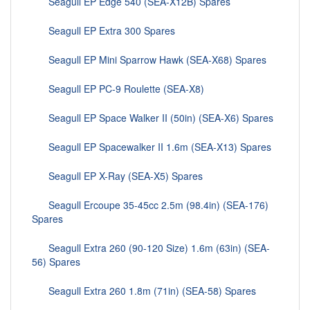
Seagull EP Edge 540 (SEA-X12B) Spares
Seagull EP Extra 300 Spares
Seagull EP Mini Sparrow Hawk (SEA-X68) Spares
Seagull EP PC-9 Roulette (SEA-X8)
Seagull EP Space Walker II (50in) (SEA-X6) Spares
Seagull EP Spacewalker II 1.6m (SEA-X13) Spares
Seagull EP X-Ray (SEA-X5) Spares
Seagull Ercoupe 35-45cc 2.5m (98.4in) (SEA-176)
Spares
Seagull Extra 260 (90-120 Size) 1.6m (63in) (SEA-
56) Spares
Seagull Extra 260 1.8m (71in) (SEA-58) Spares