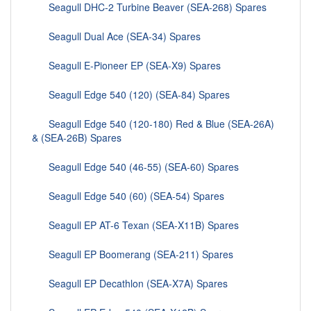
Seagull DHC-2 Turbine Beaver (SEA-268) Spares
Seagull Dual Ace (SEA-34) Spares
Seagull E-Pioneer EP (SEA-X9) Spares
Seagull Edge 540 (120) (SEA-84) Spares
Seagull Edge 540 (120-180) Red & Blue (SEA-26A)
& (SEA-26B) Spares
Seagull Edge 540 (46-55) (SEA-60) Spares
Seagull Edge 540 (60) (SEA-54) Spares
Seagull EP AT-6 Texan (SEA-X11B) Spares
Seagull EP Boomerang (SEA-211) Spares
Seagull EP Decathlon (SEA-X7A) Spares