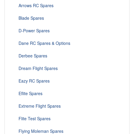
Arrows RC Spares
Blade Spares
D-Power Spares
Dane RC Spares & Options
Derbee Spares
Dream Flight Spares
Eazy RC Spares
Eflite Spares
Extreme Flight Spares
Flite Test Spares
Flying Moleman Spares