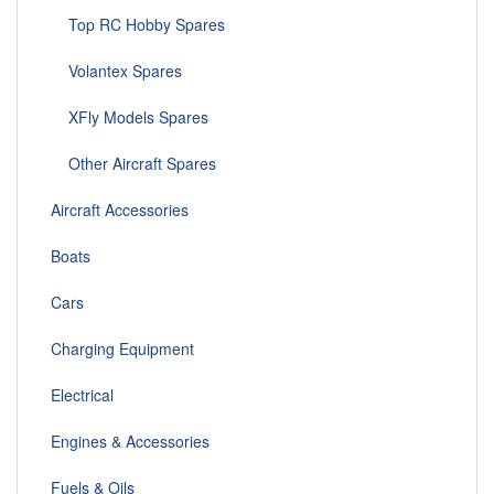
Top RC Hobby Spares
Volantex Spares
XFly Models Spares
Other Aircraft Spares
Aircraft Accessories
Boats
Cars
Charging Equipment
Electrical
Engines & Accessories
Fuels & Oils