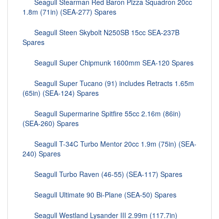
Seagull Stearman Red Baron Pizza Squadron 20cc
1.8m (71in) (SEA-277) Spares
Seagull Steen Skybolt N250SB 15cc SEA-237B
Spares
Seagull Super Chipmunk 1600mm SEA-120 Spares
Seagull Super Tucano (91) includes Retracts 1.65m
(65in) (SEA-124) Spares
Seagull Supermarine Spitfire 55cc 2.16m (86in)
(SEA-260) Spares
Seagull T-34C Turbo Mentor 20cc 1.9m (75in) (SEA-
240) Spares
Seagull Turbo Raven (46-55) (SEA-117) Spares
Seagull Ultimate 90 Bi-Plane (SEA-50) Spares
Seagull Westland Lysander III 2.99m (117.7in)