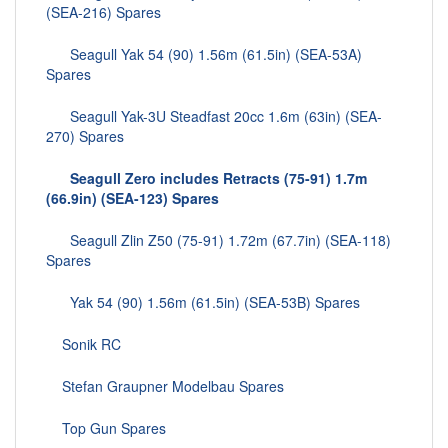
(SEA-216) Spares
Seagull Yak 54 (90) 1.56m (61.5in) (SEA-53A)
Spares
Seagull Yak-3U Steadfast 20cc 1.6m (63in) (SEA-
270) Spares
Seagull Zero includes Retracts (75-91) 1.7m
(66.9in) (SEA-123) Spares
Seagull Zlin Z50 (75-91) 1.72m (67.7in) (SEA-118)
Spares
Yak 54 (90) 1.56m (61.5in) (SEA-53B) Spares
Sonik RC
Stefan Graupner Modelbau Spares
Top Gun Spares