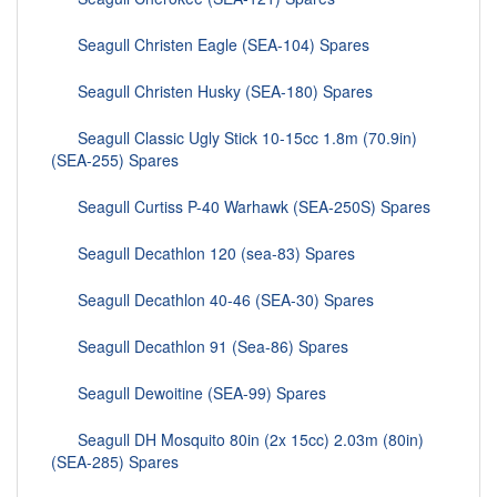
Seagull Christen Eagle (SEA-104) Spares
Seagull Christen Husky (SEA-180) Spares
Seagull Classic Ugly Stick 10-15cc 1.8m (70.9in)
(SEA-255) Spares
Seagull Curtiss P-40 Warhawk (SEA-250S) Spares
Seagull Decathlon 120 (sea-83) Spares
Seagull Decathlon 40-46 (SEA-30) Spares
Seagull Decathlon 91 (Sea-86) Spares
Seagull Dewoitine (SEA-99) Spares
Seagull DH Mosquito 80in (2x 15cc) 2.03m (80in)
(SEA-285) Spares