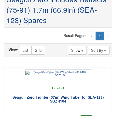
(75-91) 1.7m (66.9in) (SEA-
123) Spares
Result Pages:
(current)
«
1
»
View:
List
Grid
Show
Sort By
1 in stock
Seagull Zero Fighter (57in) Wing Tube (for SEA-123)
SGZR104