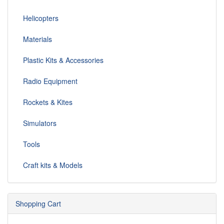
Helicopters
Materials
Plastic Kits & Accessories
Radio Equipment
Rockets & Kites
Simulators
Tools
Craft kits & Models
Shopping Cart