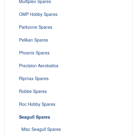
Multiplex Spares
OMP Hobby Spares
Parkzone Spares
Pelikan Spares
Phoenix Spares
Precision Aerobatics
Ripmax Spares
Robbe Spares
Roc Hobby Spares
Seagull Spares
Misc Seagull Spares