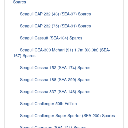
Spares
Seagull CAP 232 (46) (SEA-97) Spares
Seagull CAP 232 (75) (SEA-91) Spares
Seagull Cassutt (SEA-164) Spares
Seagull CEA-309 Mehari (91) 1.7m (66.9in) (SEA-
167) Spares
Seagull Cessna 152 (SEA-174) Spares
Seagull Cessna 188 (SEA-299) Spares
Seagull Cessna 337 (SEA-146) Spares
Seagull Challenger 50th Edition
Seagull Challenger Super Sporter (SEA-200) Spares
Seagull Cherokee (SEA-121) Spares