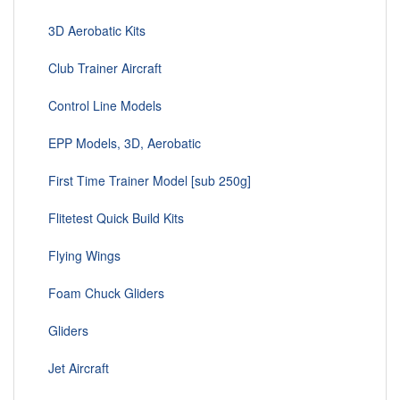
3D Aerobatic Kits
Club Trainer Aircraft
Control Line Models
EPP Models, 3D, Aerobatic
First Time Trainer Model [sub 250g]
Flitetest Quick Build Kits
Flying Wings
Foam Chuck Gliders
Gliders
Jet Aircraft