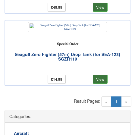
£49.99
View
Special Order
Seagull Zero Fighter (57in) Drop Tank (for SEA-123)
SGZR119
£14.99
View
Result Pages:
(current)
«
1
»
Categories.
Aircraft