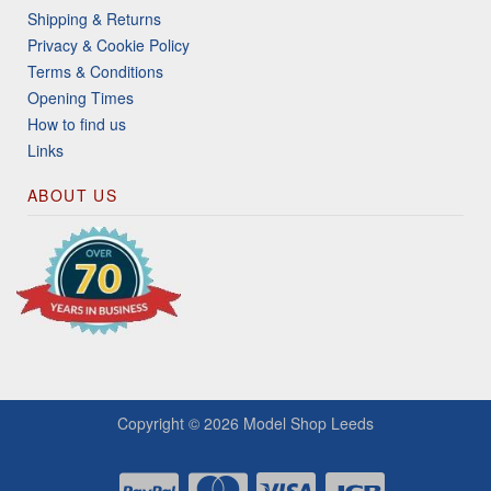
Shipping & Returns
Privacy & Cookie Policy
Terms & Conditions
Opening Times
How to find us
Links
ABOUT US
Copyright © 2026
Model Shop Leeds