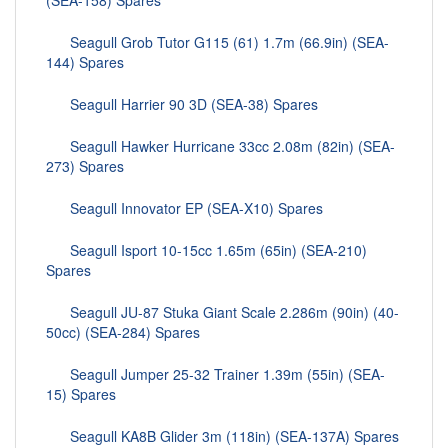
(SEA-158) Spares
Seagull Grob Tutor G115 (61) 1.7m (66.9in) (SEA-
144) Spares
Seagull Harrier 90 3D (SEA-38) Spares
Seagull Hawker Hurricane 33cc 2.08m (82in) (SEA-
273) Spares
Seagull Innovator EP (SEA-X10) Spares
Seagull Isport 10-15cc 1.65m (65in) (SEA-210)
Spares
Seagull JU-87 Stuka Giant Scale 2.286m (90in) (40-
50cc) (SEA-284) Spares
Seagull Jumper 25-32 Trainer 1.39m (55in) (SEA-
15) Spares
Seagull KA8B Glider 3m (118in) (SEA-137A) Spares