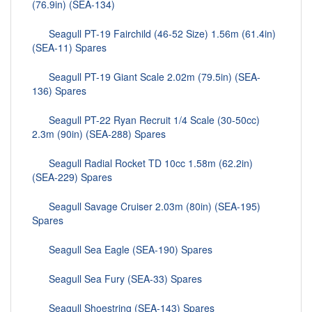
(76.9in) (SEA-134)
Seagull PT-19 Fairchild (46-52 Size) 1.56m (61.4in)
(SEA-11) Spares
Seagull PT-19 Giant Scale 2.02m (79.5in) (SEA-
136) Spares
Seagull PT-22 Ryan Recruit 1/4 Scale (30-50cc)
2.3m (90in) (SEA-288) Spares
Seagull Radial Rocket TD 10cc 1.58m (62.2in)
(SEA-229) Spares
Seagull Savage Cruiser 2.03m (80in) (SEA-195)
Spares
Seagull Sea Eagle (SEA-190) Spares
Seagull Sea Fury (SEA-33) Spares
Seagull Shoestring (SEA-143) Spares