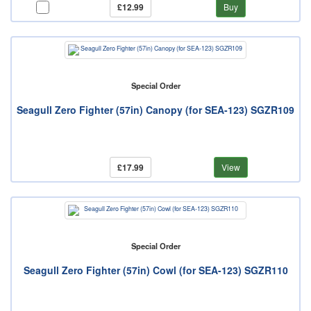
£12.99
Buy
Special Order
Seagull Zero Fighter (57in) Canopy (for SEA-123) SGZR109
£17.99
View
Special Order
Seagull Zero Fighter (57in) Cowl (for SEA-123) SGZR110