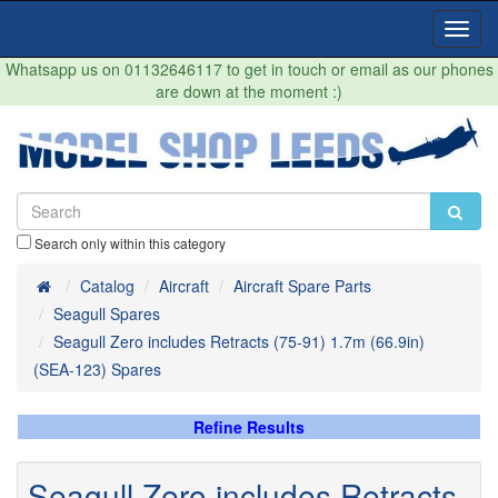
Toggl
Navig
Whatsapp us on 01132646117 to get in touch or email as our phones
are down at the moment :)
Search only within this category
Home
Catalog
Aircraft
Aircraft Spare Parts
Seagull Spares
Seagull Zero includes Retracts (75-91) 1.7m (66.9in)
(SEA-123) Spares
Refine Results
Seagull Zero includes Retracts