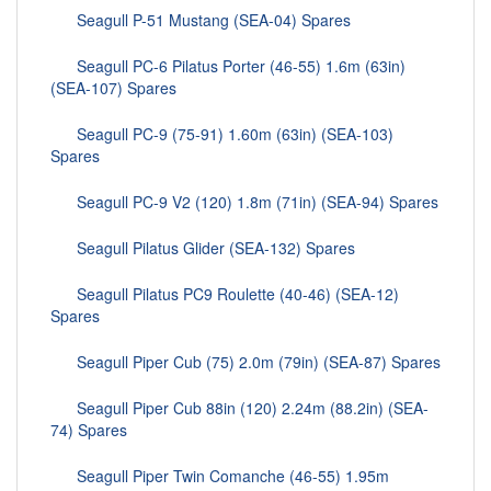
Seagull P-51 Mustang (SEA-04) Spares
Seagull PC-6 Pilatus Porter (46-55) 1.6m (63in)
(SEA-107) Spares
Seagull PC-9 (75-91) 1.60m (63in) (SEA-103)
Spares
Seagull PC-9 V2 (120) 1.8m (71in) (SEA-94) Spares
Seagull Pilatus Glider (SEA-132) Spares
Seagull Pilatus PC9 Roulette (40-46) (SEA-12)
Spares
Seagull Piper Cub (75) 2.0m (79in) (SEA-87) Spares
Seagull Piper Cub 88in (120) 2.24m (88.2in) (SEA-
74) Spares
Seagull Piper Twin Comanche (46-55) 1.95m