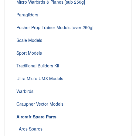
Micro Warbirds & Planes [sub 250g]
Paragliders
Pusher Prop Trainer Models [over 250g]
Scale Models
Sport Models
Traditional Builders Kit
Ultra Micro UMX Models
Warbirds
Graupner Vector Models
Aircraft Spare Parts
Ares Spares