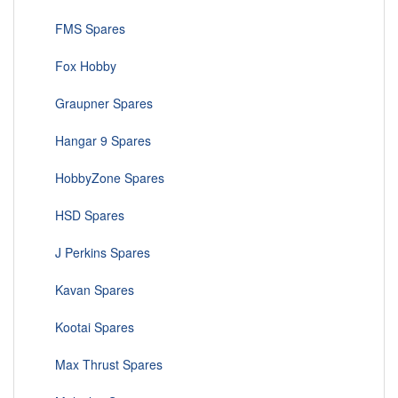
FMS Spares
Fox Hobby
Graupner Spares
Hangar 9 Spares
HobbyZone Spares
HSD Spares
J Perkins Spares
Kavan Spares
Kootai Spares
Max Thrust Spares