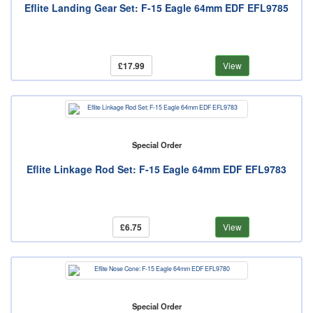
Eflite Landing Gear Set: F-15 Eagle 64mm EDF EFL9785
£17.99
View
Special Order
Eflite Linkage Rod Set: F-15 Eagle 64mm EDF EFL9783
£6.75
View
Special Order