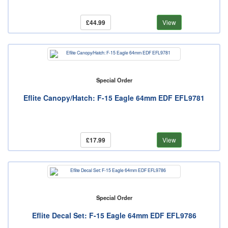
£44.99
View
Special Order
Eflite Canopy/Hatch: F-15 Eagle 64mm EDF EFL9781
£17.99
View
Special Order
Eflite Decal Set: F-15 Eagle 64mm EDF EFL9786