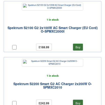
1 in stock
Spektrum S2100 G2 2x100W AC Smart Charger (EU Cord)
O-SPMXC2000I
£188.99
Buy
1 in stock
Spektrum S2200 Smart G2 AC Charger 2x200W O-
SPMXC2010
£242.99
Buy