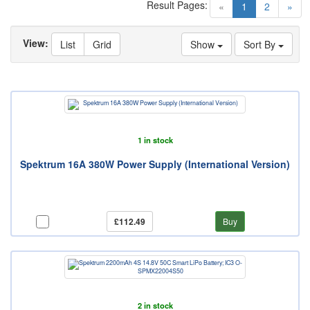
Result Pages:
(current)
«
1
2
»
View:
List
Grid
Show
Sort By
1 in stock
Spektrum 16A 380W Power Supply (International Version)
£112.49
Buy
2 in stock