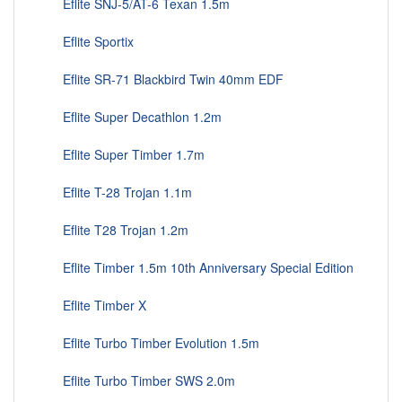
Eflite SNJ-5/AT-6 Texan 1.5m
Eflite Sportix
Eflite SR-71 Blackbird Twin 40mm EDF
Eflite Super Decathlon 1.2m
Eflite Super Timber 1.7m
Eflite T-28 Trojan 1.1m
Eflite T28 Trojan 1.2m
Eflite Timber 1.5m 10th Anniversary Special Edition
Eflite Timber X
Eflite Turbo Timber Evolution 1.5m
Eflite Turbo Timber SWS 2.0m