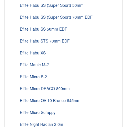
Eflite Habu SS (Super Sport) 50mm
Eflite Habu SS (Super Sport) 70mm EDF
Eflite Habu SS 50mm EDF
Eflite Habu STS 70mm EDF
Eflite Habu XS
Eflite Maule M-7
Eflite Micro B-2
Eflite Micro DRACO 800mm
Eflite Micro OV-10 Bronco 645mm
Eflite Micro Scrappy
Eflite Night Radian 2.0m