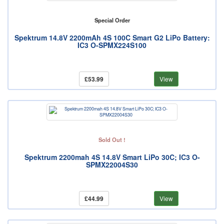
Special Order
Spektrum 14.8V 2200mAh 4S 100C Smart G2 LiPo Battery:
IC3 O-SPMX224S100
£53.99
View
Sold Out !
Spektrum 2200mah 4S 14.8V Smart LiPo 30C; IC3 O-
SPMX22004S30
£44.99
View