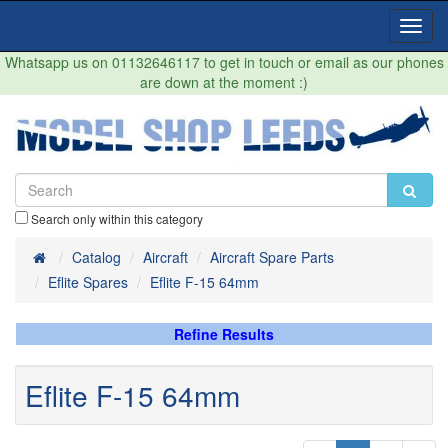
Toggl
Navig
Whatsapp us on 01132646117 to get in touch or email as our phones
are down at the moment :)
Search only within this category
Home
Catalog
Aircraft
Aircraft Spare Parts
Eflite Spares
Eflite F-15 64mm
Refine Results
Eflite F-15 64mm