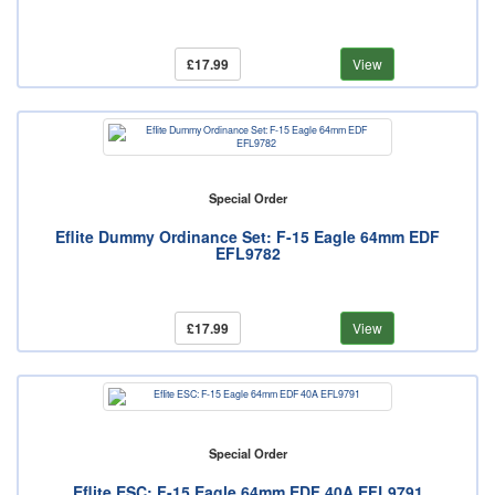
£17.99
View
Special Order
Eflite Dummy Ordinance Set: F-15 Eagle 64mm EDF
EFL9782
£17.99
View
Special Order
Eflite ESC: F-15 Eagle 64mm EDF 40A EFL9791