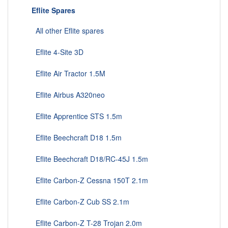
Eflite Spares
All other Eflite spares
Eflite 4-Site 3D
Eflite Air Tractor 1.5M
Eflite Airbus A320neo
Eflite Apprentice STS 1.5m
Eflite Beechcraft D18 1.5m
Eflite Beechcraft D18/RC-45J 1.5m
Eflite Carbon-Z Cessna 150T 2.1m
Eflite Carbon-Z Cub SS 2.1m
Eflite Carbon-Z T-28 Trojan 2.0m