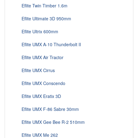
Eflite Twin Timber 1.6m
Eflite Ultimate 3D 950mm
Eflite Ultrix 600mm
Eflite UMX A-10 Thunderbolt II
Eflite UMX Air Tractor
Eflite UMX Cirrus
Eflite UMX Conscendo
Eflite UMX Eratix 3D
Eflite UMX F-86 Sabre 30mm
Eflite UMX Gee Bee R-2 510mm
Eflite UMX Me 262