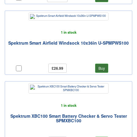
1 in stock
Spektrum Smart Airfield Windsock 10x36in U-SPMPWS100
£26.99
Buy
1 in stock
Spektrum XBC100 Smart Battery Checker & Servo Tester
SPMXBC100