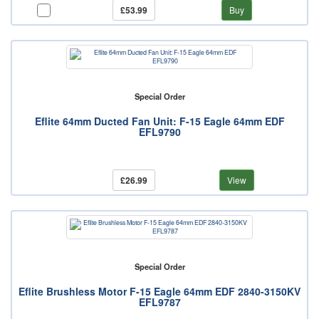
£53.99
Buy
Special Order
Eflite 64mm Ducted Fan Unit: F-15 Eagle 64mm EDF
EFL9790
£26.99
View
Special Order
Eflite Brushless Motor F-15 Eagle 64mm EDF 2840-3150KV
EFL9787