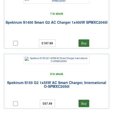
1 in stock
Spektrum S1400 Smart G2 AC Charger 1x400W SPMXC2040I
£197.99
Buy
2 in stock
Spektrum S155 G2 1x55W AC Smart Charger, International
O-SPMXC2050I
£67.49
Buy