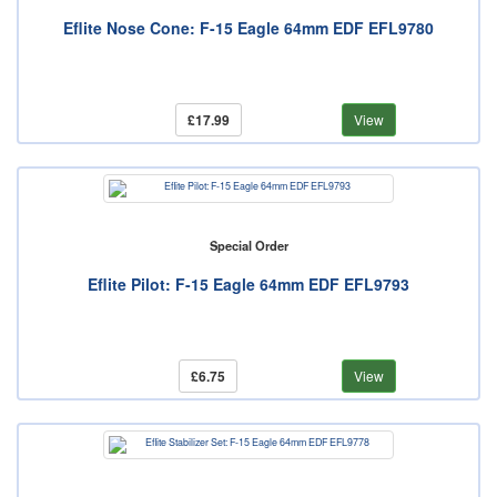
Eflite Nose Cone: F-15 Eagle 64mm EDF EFL9780
£17.99
View
Special Order
Eflite Pilot: F-15 Eagle 64mm EDF EFL9793
£6.75
View