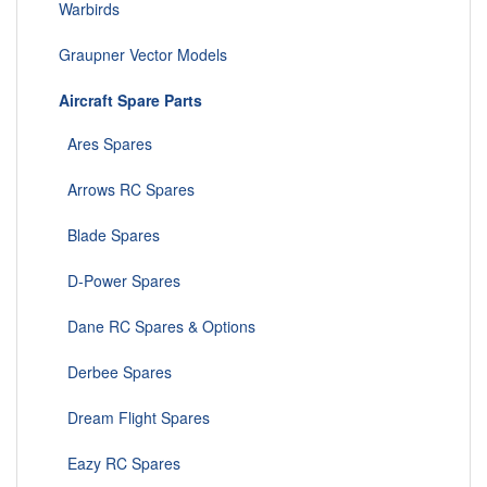
Warbirds
Graupner Vector Models
Aircraft Spare Parts
Ares Spares
Arrows RC Spares
Blade Spares
D-Power Spares
Dane RC Spares & Options
Derbee Spares
Dream Flight Spares
Eazy RC Spares