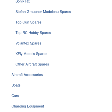
Sonik RC
Stefan Graupner Modelbau Spares
Top Gun Spares
Top RC Hobby Spares
Volantex Spares
XFly Models Spares
Other Aircraft Spares
Aircraft Accessories
Boats
Cars
Charging Equipment