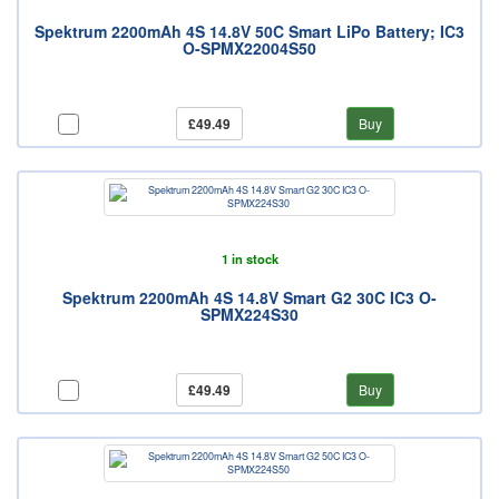
Spektrum 2200mAh 4S 14.8V 50C Smart LiPo Battery; IC3
O-SPMX22004S50
£49.49
Buy
1 in stock
Spektrum 2200mAh 4S 14.8V Smart G2 30C IC3 O-
SPMX224S30
£49.49
Buy