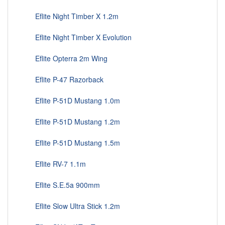
Eflite Night Timber X 1.2m
Eflite Night Timber X Evolution
Eflite Opterra 2m Wing
Eflite P-47 Razorback
Eflite P-51D Mustang 1.0m
Eflite P-51D Mustang 1.2m
Eflite P-51D Mustang 1.5m
Eflite RV-7 1.1m
Eflite S.E.5a 900mm
Eflite Slow Ultra Stick 1.2m