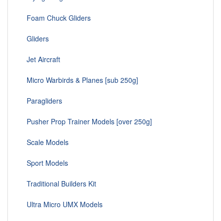
Foam Chuck Gliders
Gliders
Jet Aircraft
Micro Warbirds & Planes [sub 250g]
Paragliders
Pusher Prop Trainer Models [over 250g]
Scale Models
Sport Models
Traditional Builders Kit
Ultra Micro UMX Models