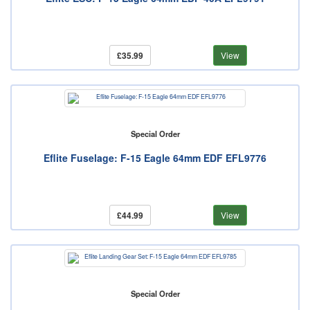
£35.99
View
Special Order
Eflite Fuselage: F-15 Eagle 64mm EDF EFL9776
£44.99
View
Special Order