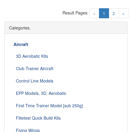
Result Pages:
(current)
«
1
2
»
Categories.
Aircraft
3D Aerobatic Kits
Club Trainer Aircraft
Control Line Models
EPP Models, 3D, Aerobatic
First Time Trainer Model [sub 250g]
Flitetest Quick Build Kits
Flying Wings