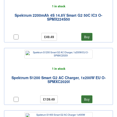
1 in stock
Spektrum 2200mAh 4S 14.8V Smart G2 50C IC3 O-
SPMX224S50
£49.49
Buy
1 in stock
Spektrum S1200 Smart G2 AC Charger, 1x200W EU O-
SPMXC2020I
£139.49
Buy