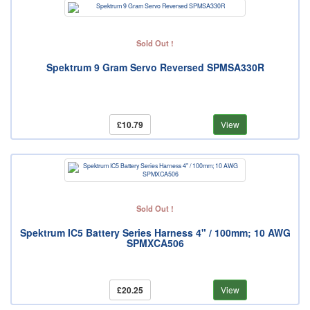
Sold Out !
Spektrum 9 Gram Servo Reversed SPMSA330R
£10.79
View
Sold Out !
Spektrum IC5 Battery Series Harness 4" / 100mm; 10 AWG
SPMXCA506
£20.25
View