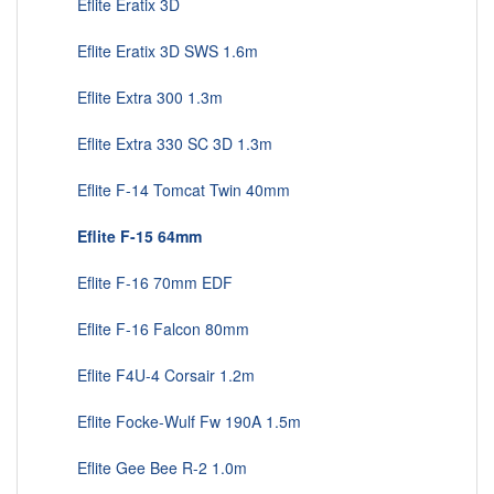
Eflite Eratix 3D
Eflite Eratix 3D SWS 1.6m
Eflite Extra 300 1.3m
Eflite Extra 330 SC 3D 1.3m
Eflite F-14 Tomcat Twin 40mm
Eflite F-15 64mm
Eflite F-16 70mm EDF
Eflite F-16 Falcon 80mm
Eflite F4U-4 Corsair 1.2m
Eflite Focke-Wulf Fw 190A 1.5m
Eflite Gee Bee R-2 1.0m