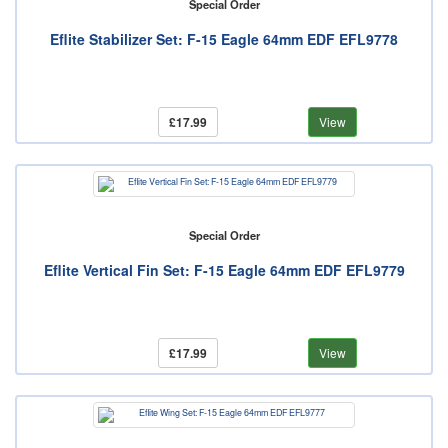
Special Order
Eflite Stabilizer Set: F-15 Eagle 64mm EDF EFL9778
£17.99
View
Special Order
Eflite Vertical Fin Set: F-15 Eagle 64mm EDF EFL9779
£17.99
View