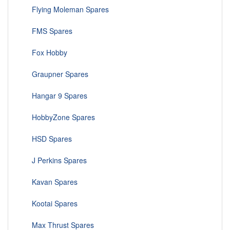
Flying Moleman Spares
FMS Spares
Fox Hobby
Graupner Spares
Hangar 9 Spares
HobbyZone Spares
HSD Spares
J Perkins Spares
Kavan Spares
Kootai Spares
Max Thrust Spares