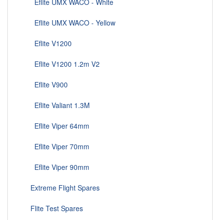
Eflite UMX WACO - White
Eflite UMX WACO - Yellow
Eflite V1200
Eflite V1200 1.2m V2
Eflite V900
Eflite Valiant 1.3M
Eflite Viper 64mm
Eflite Viper 70mm
Eflite Viper 90mm
Extreme Flight Spares
Flite Test Spares