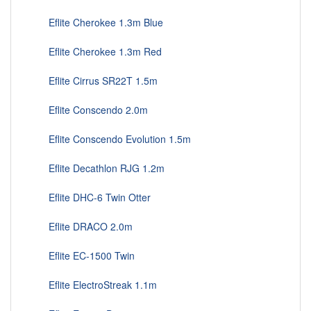
Eflite Cherokee 1.3m Blue
Eflite Cherokee 1.3m Red
Eflite Cirrus SR22T 1.5m
Eflite Conscendo 2.0m
Eflite Conscendo Evolution 1.5m
Eflite Decathlon RJG 1.2m
Eflite DHC-6 Twin Otter
Eflite DRACO 2.0m
Eflite EC-1500 Twin
Eflite ElectroStreak 1.1m