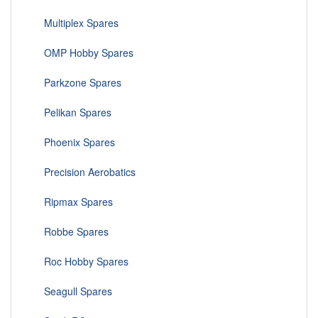
Multiplex Spares
OMP Hobby Spares
Parkzone Spares
Pelikan Spares
Phoenix Spares
Precision Aerobatics
Ripmax Spares
Robbe Spares
Roc Hobby Spares
Seagull Spares