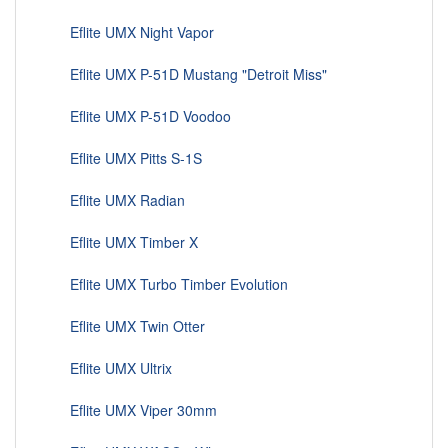
Eflite UMX Night Vapor
Eflite UMX P-51D Mustang "Detroit Miss"
Eflite UMX P-51D Voodoo
Eflite UMX Pitts S-1S
Eflite UMX Radian
Eflite UMX Timber X
Eflite UMX Turbo Timber Evolution
Eflite UMX Twin Otter
Eflite UMX Ultrix
Eflite UMX Viper 30mm