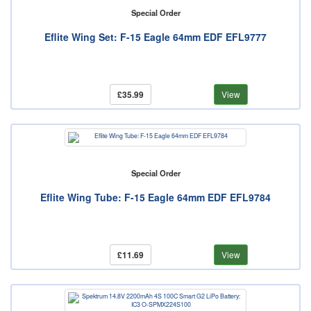
Special Order
Eflite Wing Set: F-15 Eagle 64mm EDF EFL9777
£35.99
View
Special Order
Eflite Wing Tube: F-15 Eagle 64mm EDF EFL9784
£11.69
View