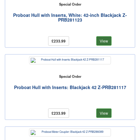
Special Order
Proboat Hull with Inserts, White: 42-inch Blackjack Z-
PRB281123
£233.99
View
Special Order
Proboat Hull with Inserts: Blackjack 42 Z-PRB281117
£233.99
View