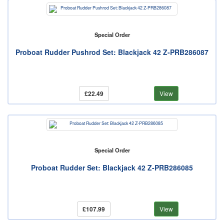
Special Order
Proboat Rudder Pushrod Set: Blackjack 42 Z-PRB286087
£22.49
View
Special Order
Proboat Rudder Set: Blackjack 42 Z-PRB286085
£107.99
View