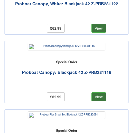
Proboat Canopy, White: Blackjack 42 Z-PRB281122
£62.99
View
Special Order
Proboat Canopy: Blackjack 42 Z-PRB281116
£62.99
View
Special Order