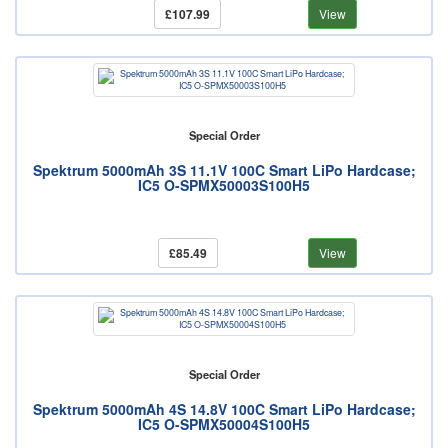
£107.99
View
Special Order
Spektrum 5000mAh 3S 11.1V 100C Smart LiPo Hardcase;
IC5 O-SPMX50003S100H5
£85.49
View
Special Order
Spektrum 5000mAh 4S 14.8V 100C Smart LiPo Hardcase;
IC5 O-SPMX50004S100H5