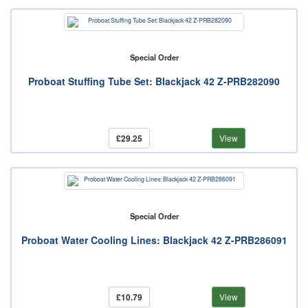
Special Order
Proboat Stuffing Tube Set: Blackjack 42 Z-PRB282090
£29.25
View
Special Order
Proboat Water Cooling Lines: Blackjack 42 Z-PRB286091
£10.79
View