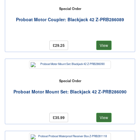
Special Order
Proboat Motor Coupler: Blackjack 42 Z-PRB286089
£29.25
View
Special Order
Proboat Motor Mount Set: Blackjack 42 Z-PRB286090
£35.99
View