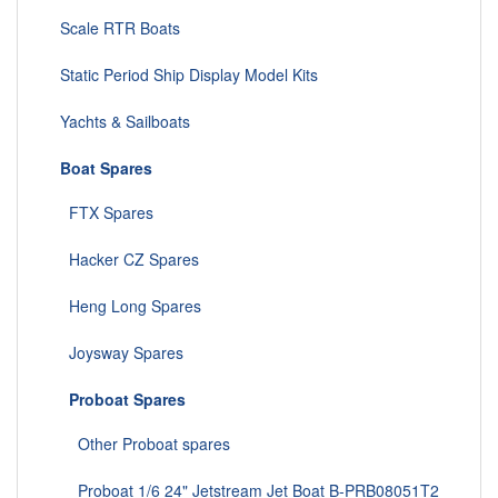
Scale RTR Boats
Static Period Ship Display Model Kits
Yachts & Sailboats
Boat Spares
FTX Spares
Hacker CZ Spares
Heng Long Spares
Joysway Spares
Proboat Spares
Other Proboat spares
Proboat 1/6 24" Jetstream Jet Boat B-PRB08051T2