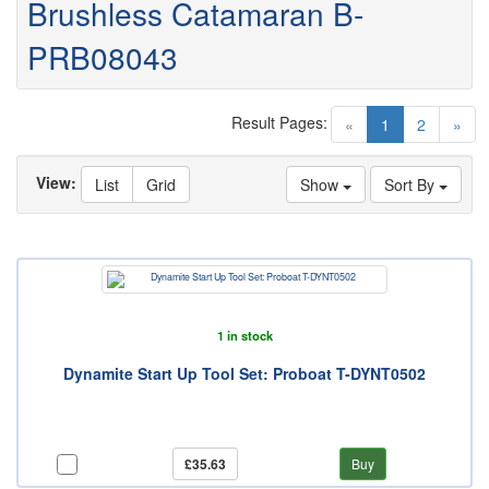
Brushless Catamaran B-
PRB08043
Result Pages:
(current)
«
1
2
»
View:
List
Grid
Show
Sort By
1 in stock
Dynamite Start Up Tool Set: Proboat T-DYNT0502
£35.63
Buy