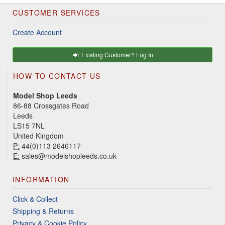
CUSTOMER SERVICES
Create Account
Existing Customer? Log In
HOW TO CONTACT US
Model Shop Leeds
86-88 Crossgates Road
Leeds
LS15 7NL
United Kingdom
P:
44(0)113 2646117
E:
sales@modelshopleeds.co.uk
INFORMATION
Click & Collect
Shipping & Returns
Privacy & Cookie Policy