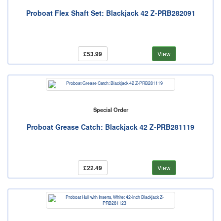
Proboat Flex Shaft Set: Blackjack 42 Z-PRB282091
£53.99
View
Special Order
Proboat Grease Catch: Blackjack 42 Z-PRB281119
£22.49
View