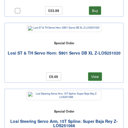
£53.99
Buy
Special Order
Losi ST & TH Servo Horn: S901 Servo DB XL Z-LOS251020
£9.49
View
Special Order
Losi Steering Servo Arm, 15T Spline: Super Baja Rey Z-
LOS251066