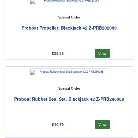
Special Order
Proboat Propeller: Blackjack 42 Z-PRB282089
£29.25
View
Special Order
Proboat Rubber Seal Set: Blackjack 42 Z-PRB286088
£10.79
View