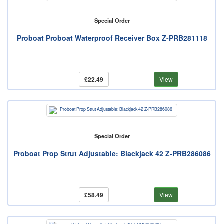
Special Order
Proboat Proboat Waterproof Receiver Box Z-PRB281118
£22.49
View
Special Order
Proboat Prop Strut Adjustable: Blackjack 42 Z-PRB286086
£58.49
View