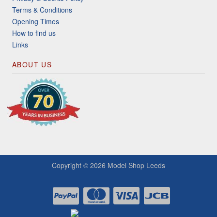
Terms & Conditions
Opening Times
How to find us
Links
ABOUT US
Copyright © 2026
Model Shop Leeds