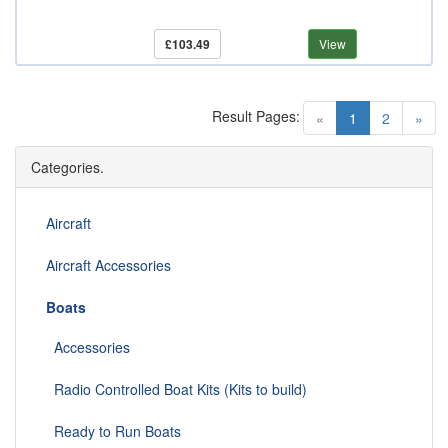
£103.49
View
Result Pages:
(current)
«
1
2
»
Categories.
Aircraft
Aircraft Accessories
Boats
Accessories
Radio Controlled Boat Kits (Kits to build)
Ready to Run Boats