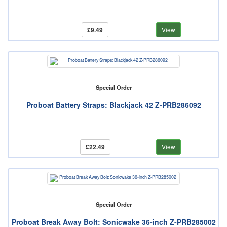
£9.49
View
Special Order
Proboat Battery Straps: Blackjack 42 Z-PRB286092
£22.49
View
Special Order
Proboat Break Away Bolt: Sonicwake 36-inch Z-PRB285002