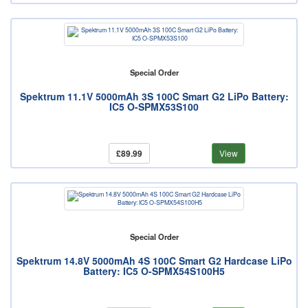
Special Order
Spektrum 11.1V 5000mAh 3S 100C Smart G2 LiPo Battery:
IC5 O-SPMX53S100
£89.99
View
Special Order
Spektrum 14.8V 5000mAh 4S 100C Smart G2 Hardcase LiPo
Battery: IC5 O-SPMX54S100H5