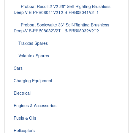
Proboat Recoil 2 V2 26" Self-Righting Brushless
Deep-V B-PRB08041V2T2 B-PRB08041V2T1
Proboat Sonicwake 36" Self-Righting Brushless
Deep-V B-PRB08032V2T1 B-PRB08032V2T2
Traxxas Spares
Volantex Spares
Cars
Charging Equipment
Electrical
Engines & Accessories
Fuels & Oils
Helicopters