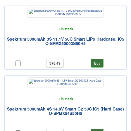
1 in stock
Spektrum 5000mAh 3S 11.1V 50C Smart LiPo Hardcase; IC5
O-SPMX50003S50H5
£76.49
Buy
1 in stock
Spektrum 5000mAh 4S 14.8V Smart G2 50C IC5 (Hard Case)
O-SPMX54S50H5