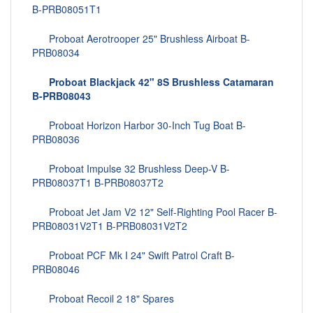
B-PRB08051T1
Proboat Aerotrooper 25" Brushless Airboat B-
PRB08034
Proboat Blackjack 42" 8S Brushless Catamaran
B-PRB08043
Proboat Horizon Harbor 30-Inch Tug Boat B-
PRB08036
Proboat Impulse 32 Brushless Deep-V B-
PRB08037T1 B-PRB08037T2
Proboat Jet Jam V2 12" Self-Righting Pool Racer B-
PRB08031V2T1 B-PRB08031V2T2
Proboat PCF Mk I 24" Swift Patrol Craft B-
PRB08046
Proboat Recoil 2 18" Spares