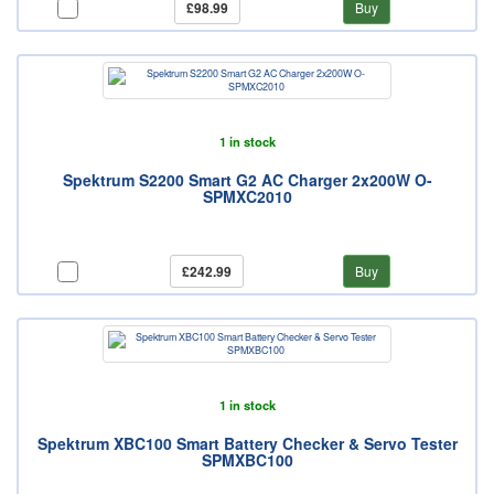
£98.99
Buy
1 in stock
Spektrum S2200 Smart G2 AC Charger 2x200W O-
SPMXC2010
£242.99
Buy
1 in stock
Spektrum XBC100 Smart Battery Checker & Servo Tester
SPMXBC100