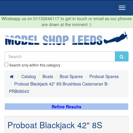
Toggl
Navig
Whatsapp us on 01132646117 to get in touch or email as our phones
are down at the moment :)
Search only within this category
Home
Catalog
Boats
Boat Spares
Proboat Spares
Proboat Blackjack 42" 8S Brushless Catamaran B-
PRB08043
Refine Results
Proboat Blackjack 42" 8S