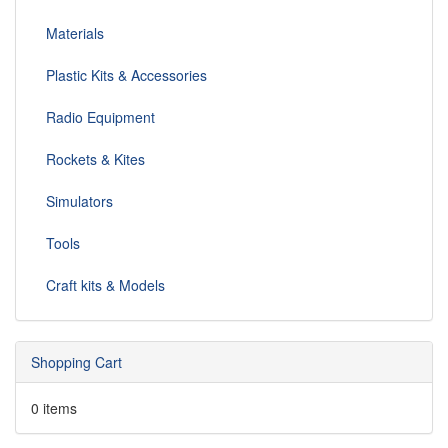
Materials
Plastic Kits & Accessories
Radio Equipment
Rockets & Kites
Simulators
Tools
Craft kits & Models
Shopping Cart
0 items