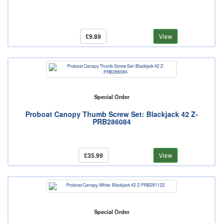
£9.89
View
Special Order
Proboat Canopy Thumb Screw Set: Blackjack 42 Z-
PRB286084
£35.99
View
Special Order