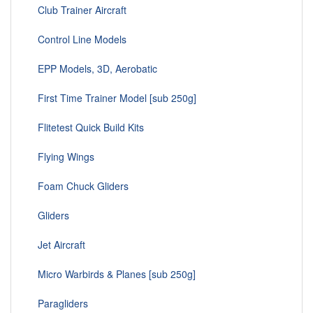
Club Trainer Aircraft
Control Line Models
EPP Models, 3D, Aerobatic
First Time Trainer Model [sub 250g]
Flitetest Quick Build Kits
Flying Wings
Foam Chuck Gliders
Gliders
Jet Aircraft
Micro Warbirds & Planes [sub 250g]
Paragliders