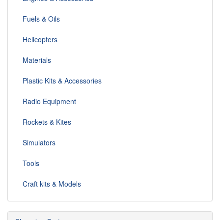
Fuels & Oils
Helicopters
Materials
Plastic Kits & Accessories
Radio Equipment
Rockets & Kites
Simulators
Tools
Craft kits & Models