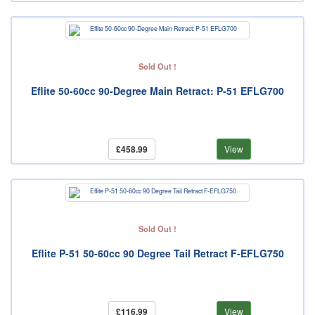
Sold Out !
Eflite 50-60cc 90-Degree Main Retract: P-51 EFLG700
£458.99
View
Sold Out !
Eflite P-51 50-60cc 90 Degree Tail Retract F-EFLG750
£116.99
View