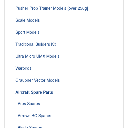
Pusher Prop Trainer Models [over 250g]
Scale Models
Sport Models
Traditional Builders Kit
Ultra Micro UMX Models
Warbirds
Graupner Vector Models
Aircraft Spare Parts
Ares Spares
Arrows RC Spares
Blade Spares