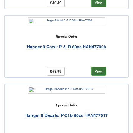
£40.49
View
Special Order
Hanger 9 Cowl: P-51D 60cc HAN477008
£53.99
View
Special Order
Hanger 9 Decals: P-51D 60cc HAN477017