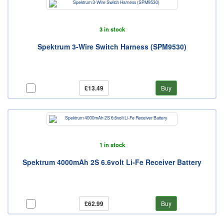
3 in stock
Spektrum 3-Wire Switch Harness (SPM9530)
£13.49
Buy
1 in stock
Spektrum 4000mAh 2S 6.6volt Li-Fe Receiver Battery
£62.99
Buy