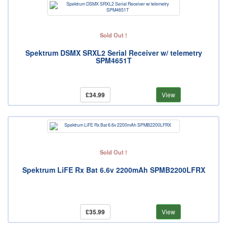
Sold Out !
Spektrum DSMX SRXL2 Serial Receiver w/ telemetry
SPM4651T
£34.99
View
Sold Out !
Spektrum LiFE Rx Bat 6.6v 2200mAh SPMB2200LFRX
£35.99
View