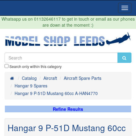
Toggl
Navig
Whatsapp us on 01132646117 to get in touch or email as our phones
are down at the moment :)
Search only within this category
Home
Catalog
Aircraft
Aircraft Spare Parts
Hangar 9 Spares
Hangar 9 P-51D Mustang 60cc A-HAN4770
Refine Results
Hangar 9 P-51D Mustang 60cc