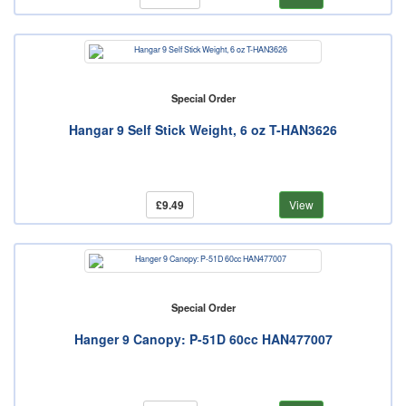
Special Order
Hangar 9 Self Stick Weight, 6 oz T-HAN3626
£9.49
View
Special Order
Hanger 9 Canopy: P-51D 60cc HAN477007