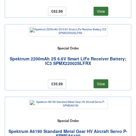
£62.99
View
Special Order
Spektrum 2200mAh 2S 6.6V Smart LiFe Receiver Battery;
IC3 SPMX22002SLFRX
£35.99
View
Special Order
Spektrum A6190 Standard Metal Gear HV Aircraft Servo P-
SPMSA6190