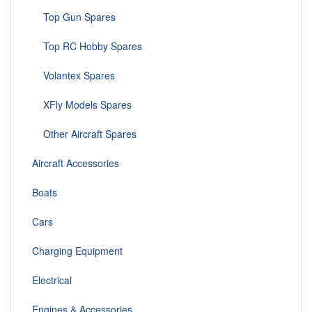
Top Gun Spares
Top RC Hobby Spares
Volantex Spares
XFly Models Spares
Other Aircraft Spares
Aircraft Accessories
Boats
Cars
Charging Equipment
Electrical
Engines & Accessories