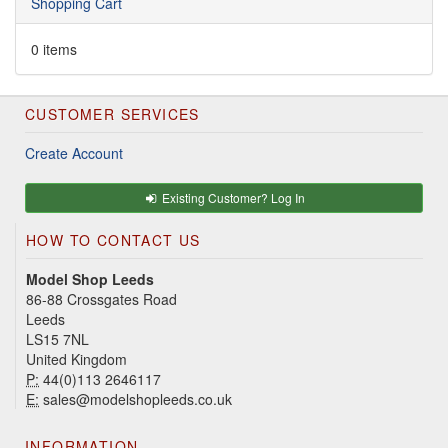
Shopping Cart
0 items
CUSTOMER SERVICES
Create Account
Existing Customer? Log In
HOW TO CONTACT US
Model Shop Leeds
86-88 Crossgates Road
Leeds
LS15 7NL
United Kingdom
P:
44(0)113 2646117
E:
sales@modelshopleeds.co.uk
INFORMATION