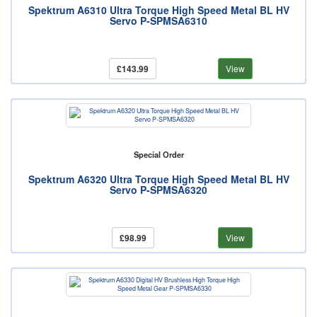
Spektrum A6310 Ultra Torque High Speed Metal BL HV
Servo P-SPMSA6310
£143.99
View
Special Order
Spektrum A6320 Ultra Torque High Speed Metal BL HV
Servo P-SPMSA6320
£98.99
View