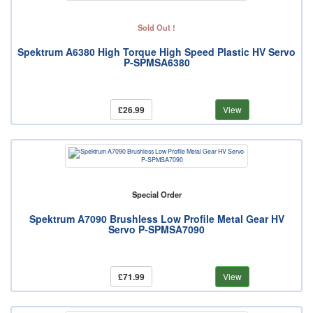
Sold Out !
Spektrum A6380 High Torque High Speed Plastic HV Servo
P-SPMSA6380
£26.99
View
Special Order
Spektrum A7090 Brushless Low Profile Metal Gear HV
Servo P-SPMSA7090
£71.99
View