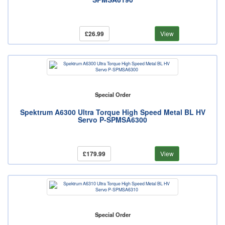
£26.99
View
Special Order
Spektrum A6300 Ultra Torque High Speed Metal BL HV
Servo P-SPMSA6300
£179.99
View
Special Order