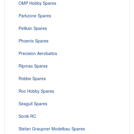
OMP Hobby Spares
Parkzone Spares
Pelikan Spares
Phoenix Spares
Precision Aerobatics
Ripmax Spares
Robbe Spares
Roc Hobby Spares
Seagull Spares
Sonik RC
Stefan Graupner Modelbau Spares