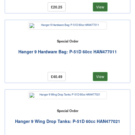
£20.25
View
Special Order
Hanger 9 Hardware Bag: P-51D 60cc HAN477011
£40.49
View
Special Order
Hanger 9 Wing Drop Tanks: P-51D 60cc HAN477021