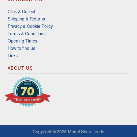
Click & Collect
Shipping & Returns
Privacy & Cookie Policy
Terms & Conditions
Opening Times
How to find us
Links
ABOUT US
Copyright © 2026
Model Shop Leeds