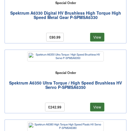
Special Order
Spektrum A6330 Digital HV Brushless High Torque High
Speed Metal Gear P-SPMSA6330
£80.99
View
Special Order
Spektrum A6350 Ultra Torque / High Speed Brushless HV
Servo P-SPMSA6350
£242.99
View