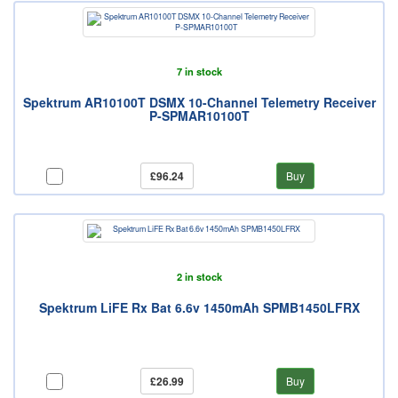
7 in stock
Spektrum AR10100T DSMX 10-Channel Telemetry Receiver
P-SPMAR10100T
£96.24
Buy
2 in stock
Spektrum LiFE Rx Bat 6.6v 1450mAh SPMB1450LFRX
£26.99
Buy