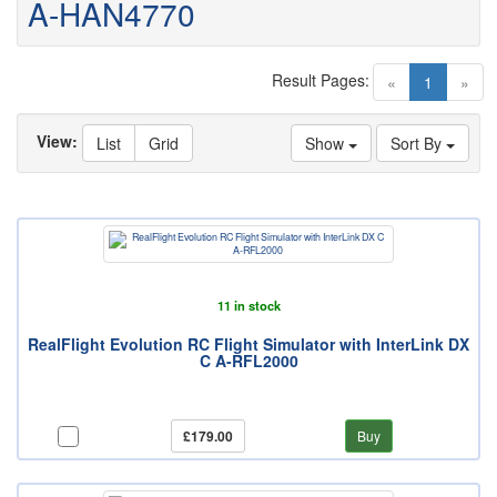
A-HAN4770
Result Pages:
(current)
«
1
»
View:
List
Grid
Show
Sort By
11 in stock
RealFlight Evolution RC Flight Simulator with InterLink DX
C A-RFL2000
£179.00
Buy