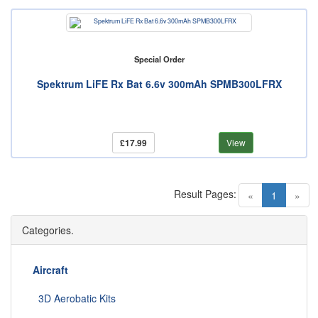
Special Order
Spektrum LiFE Rx Bat 6.6v 300mAh SPMB300LFRX
£17.99
View
Result Pages:
(current)
«
1
»
Categories.
Aircraft
3D Aerobatic Kits