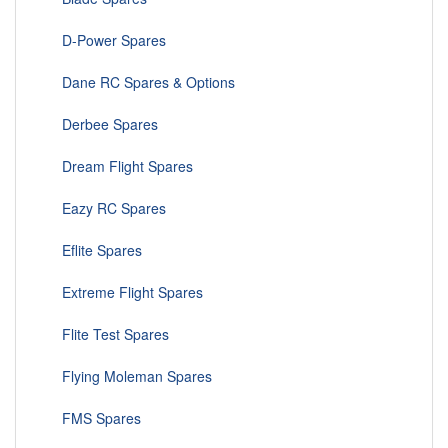
D-Power Spares
Dane RC Spares & Options
Derbee Spares
Dream Flight Spares
Eazy RC Spares
Eflite Spares
Extreme Flight Spares
Flite Test Spares
Flying Moleman Spares
FMS Spares