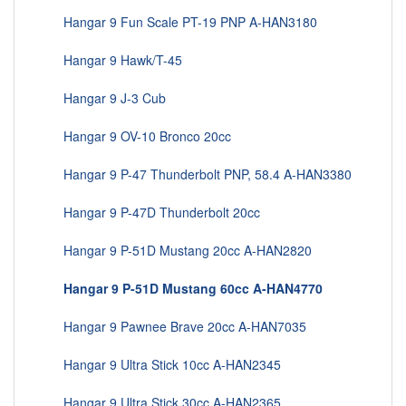
Hangar 9 Fun Scale PT-19 PNP A-HAN3180
Hangar 9 Hawk/T-45
Hangar 9 J-3 Cub
Hangar 9 OV-10 Bronco 20cc
Hangar 9 P-47 Thunderbolt PNP, 58.4 A-HAN3380
Hangar 9 P-47D Thunderbolt 20cc
Hangar 9 P-51D Mustang 20cc A-HAN2820
Hangar 9 P-51D Mustang 60cc A-HAN4770
Hangar 9 Pawnee Brave 20cc A-HAN7035
Hangar 9 Ultra Stick 10cc A-HAN2345
Hangar 9 Ultra Stick 30cc A-HAN2365