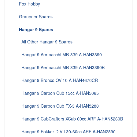
Fox Hobby
Graupner Spares
Hangar 9 Spares
All Other Hangar 9 Spares
Hangar 9 Aermacchi MB-339 A-HAN3390
Hangar 9 Aermacchi MB-339 A-HAN3390B
Hangar 9 Bronco OV-10 A-HAN4670CR
Hangar 9 Carbon Cub 15cc A-HAN5065
Hangar 9 Carbon Cub FX-3 A-HAN5280
Hangar 9 CubCrafters XCub 60cc ARF A-HAN5260B
Hangar 9 Fokker D.VII 30-60cc ARF A-HAN2890