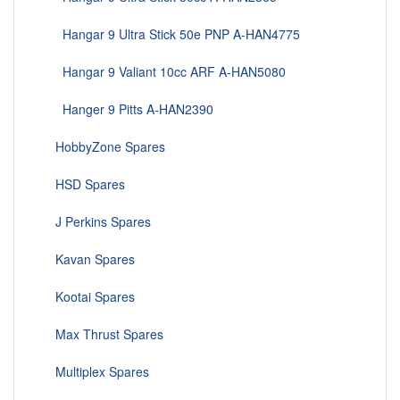
Hangar 9 Ultra Stick 50e PNP A-HAN4775
Hangar 9 Valiant 10cc ARF A-HAN5080
Hanger 9 Pitts A-HAN2390
HobbyZone Spares
HSD Spares
J Perkins Spares
Kavan Spares
Kootai Spares
Max Thrust Spares
Multiplex Spares