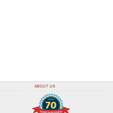
ABOUT US