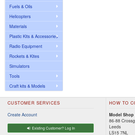
Fuels & Oils
Helicopters
Materials
Plastic Kits & Accessories
Radio Equipment
Rockets & Kites
Simulators
Tools
Craft kits & Models
CUSTOMER SERVICES
HOW TO C
Create Account
Model Shop
86-88 Cross
Leeds
Existing Customer? Log In
LS15 7NL