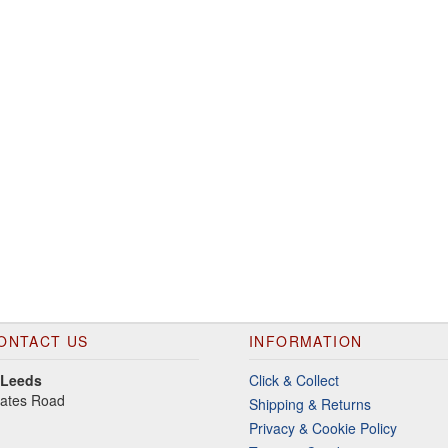
ONTACT US
INFORMATION
 Leeds
Click & Collect
gates Road
Shipping & Returns
Privacy & Cookie Policy