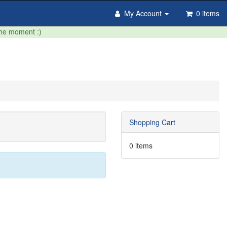
My Account
0 items
the moment :)
Shopping Cart
0 items