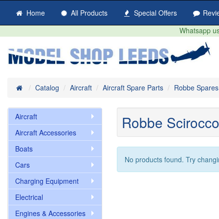
Home
All Products
Special Offers
Revi
Whatsapp us 
Home
Catalog
Aircraft
Aircraft Spare Parts
Robbe Spares
Aircraft
Robbe Scirocco
Aircraft Accessories
Boats
No products found. Try changi
Cars
Charging Equipment
Electrical
Engines & Accessories