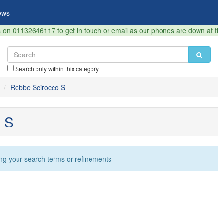
ews
on 01132646117 to get in touch or email as our phones are down at 
Search only within this category
Robbe Scirocco S
 S
ng your search terms or refinements