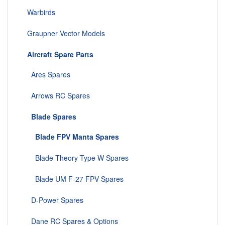
Warbirds
Graupner Vector Models
Aircraft Spare Parts
Ares Spares
Arrows RC Spares
Blade Spares
Blade FPV Manta Spares
Blade Theory Type W Spares
Blade UM F-27 FPV Spares
D-Power Spares
Dane RC Spares & Options