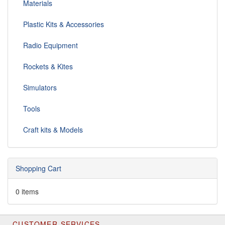
Materials
Plastic Kits & Accessories
Radio Equipment
Rockets & Kites
Simulators
Tools
Craft kits & Models
Shopping Cart
0 items
CUSTOMER SERVICES