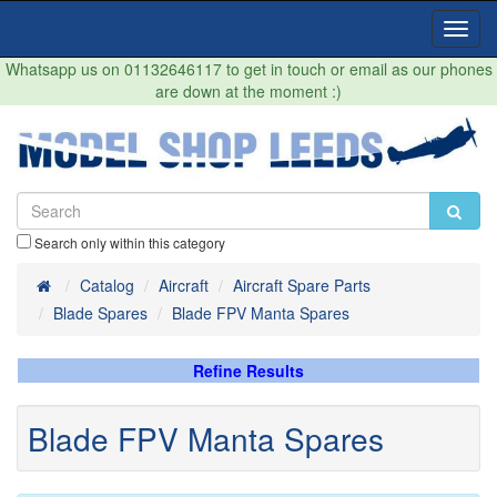
Toggl
Navig
Whatsapp us on 01132646117 to get in touch or email as our phones
are down at the moment :)
Search only within this category
Home
Catalog
Aircraft
Aircraft Spare Parts
Blade Spares
Blade FPV Manta Spares
Refine Results
Blade FPV Manta Spares