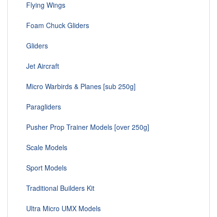
Flying Wings
Foam Chuck Gliders
Gliders
Jet Aircraft
Micro Warbirds & Planes [sub 250g]
Paragliders
Pusher Prop Trainer Models [over 250g]
Scale Models
Sport Models
Traditional Builders Kit
Ultra Micro UMX Models