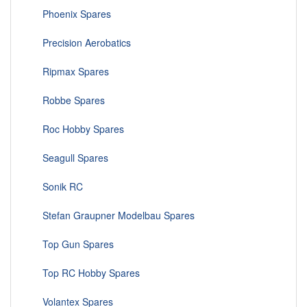
Phoenix Spares
Precision Aerobatics
Ripmax Spares
Robbe Spares
Roc Hobby Spares
Seagull Spares
Sonik RC
Stefan Graupner Modelbau Spares
Top Gun Spares
Top RC Hobby Spares
Volantex Spares