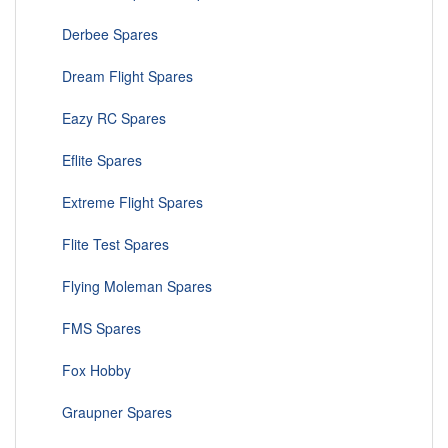
Derbee Spares
Dream Flight Spares
Eazy RC Spares
Eflite Spares
Extreme Flight Spares
Flite Test Spares
Flying Moleman Spares
FMS Spares
Fox Hobby
Graupner Spares