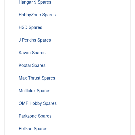
Hangar 9 Spares
HobbyZone Spares
HSD Spares
J Perkins Spares
Kavan Spares
Kootai Spares
Max Thrust Spares
Multiplex Spares
OMP Hobby Spares
Parkzone Spares
Pelikan Spares