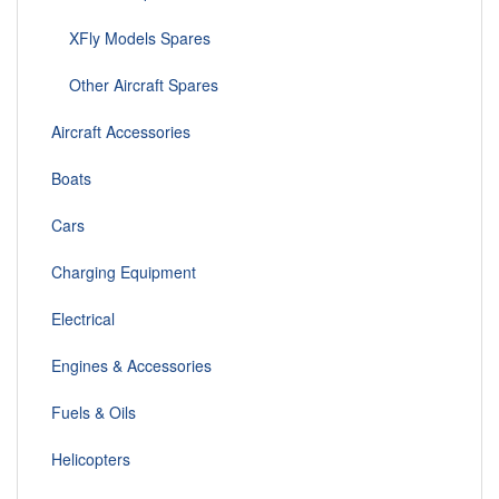
XFly Models Spares
Other Aircraft Spares
Aircraft Accessories
Boats
Cars
Charging Equipment
Electrical
Engines & Accessories
Fuels & Oils
Helicopters