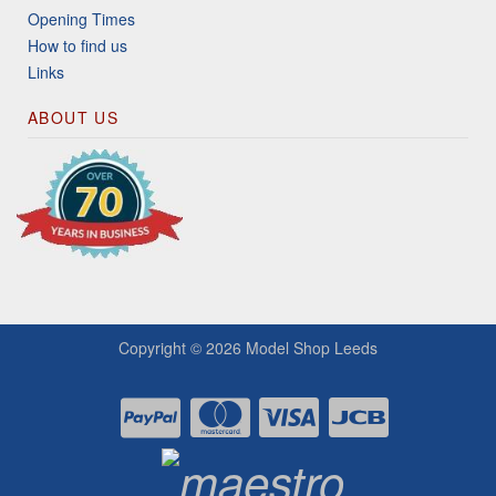
Opening Times
How to find us
Links
ABOUT US
Copyright © 2026
Model Shop Leeds