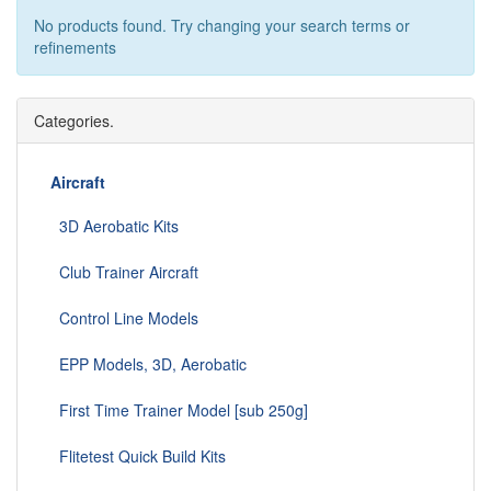
No products found. Try changing your search terms or
refinements
Categories.
Aircraft
3D Aerobatic Kits
Club Trainer Aircraft
Control Line Models
EPP Models, 3D, Aerobatic
First Time Trainer Model [sub 250g]
Flitetest Quick Build Kits