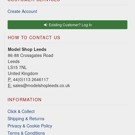
Create Account
Existing Customer? Log In
HOW TO CONTACT US
Model Shop Leeds
86-88 Crossgates Road
Leeds
LS15 7NL
United Kingdom
P:
44(0)113 2646117
E:
sales@modelshopleeds.co.uk
INFORMATION
Click & Collect
Shipping & Returns
Privacy & Cookie Policy
Terms & Conditions