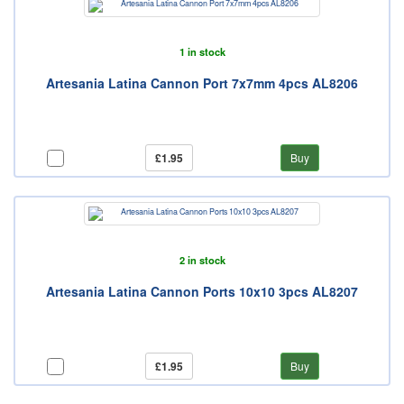
1 in stock
Artesania Latina Cannon Port 7x7mm 4pcs AL8206
£1.95
Buy
2 in stock
Artesania Latina Cannon Ports 10x10 3pcs AL8207
£1.95
Buy