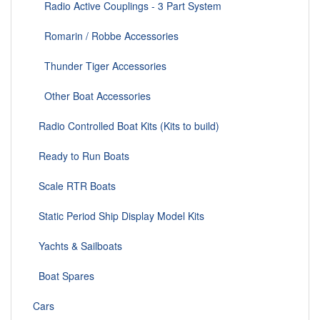
Radio Active Couplings - 3 Part System
Romarin / Robbe Accessories
Thunder Tiger Accessories
Other Boat Accessories
Radio Controlled Boat Kits (Kits to build)
Ready to Run Boats
Scale RTR Boats
Static Period Ship Display Model Kits
Yachts & Sailboats
Boat Spares
Cars