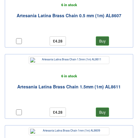
6 in stock
Artesania Latina Brass Chain 0.5 mm (1m) AL8607
£4.28
Buy
6 in stock
Artesania Latina Brass Chain 1.5mm (1m) AL8611
£4.28
Buy