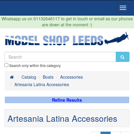
Toggl
Navig
Whatsapp us on 01132646117 to get in touch or email as our phones
are down at the moment :)
Search only within this category
Home
Catalog
Boats
Accessories
Artesania Latina Accessories
Refine Results
Artesania Latina Accessories