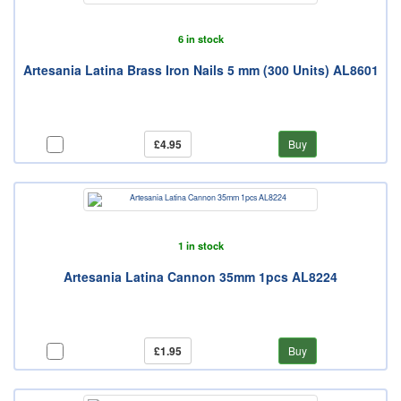
6 in stock
Artesania Latina Brass Iron Nails 5 mm (300 Units) AL8601
£4.95
Buy
1 in stock
Artesania Latina Cannon 35mm 1pcs AL8224
£1.95
Buy