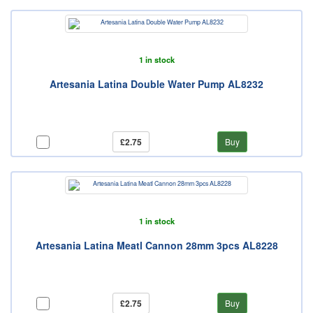
1 in stock
Artesania Latina Double Water Pump AL8232
£2.75
Buy
1 in stock
Artesania Latina Meatl Cannon 28mm 3pcs AL8228
£2.75
Buy