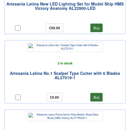
Artesania Latina New LED Lighting Set for Model Ship HMS
Victory Anatomy AL22900-LED
£99.99
Buy
2 in stock
Artesania Latina No.1 Scalpel Type Cutter with 6 Blades
AL27019-1
£9.99
Buy