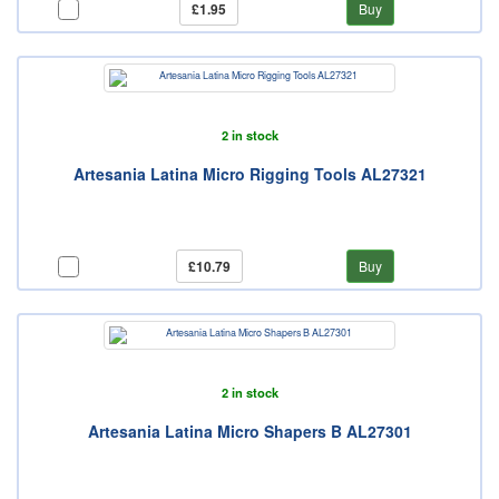
£1.95
Buy
2 in stock
Artesania Latina Micro Rigging Tools AL27321
£10.79
Buy
2 in stock
Artesania Latina Micro Shapers B AL27301