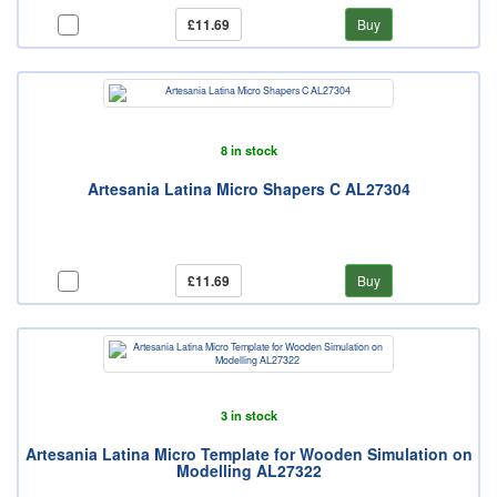
£11.69
Buy
8 in stock
Artesania Latina Micro Shapers C AL27304
£11.69
Buy
3 in stock
Artesania Latina Micro Template for Wooden Simulation on
Modelling AL27322