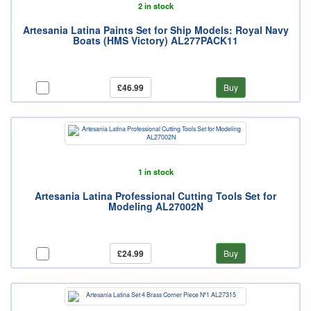
2 in stock
Artesania Latina Paints Set for Ship Models: Royal Navy
Boats (HMS Victory) AL277PACK11
£46.99
Buy
1 in stock
Artesania Latina Professional Cutting Tools Set for
Modeling AL27002N
£24.99
Buy