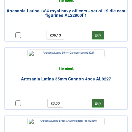
5 in stock
Artesania Latina 1/84 royal navy officers - set of 19 die cast
figurines AL22900F1
£36.13
Buy
3 in stock
Artesania Latina 35mm Cannon 4pcs AL8227
£3.00
Buy