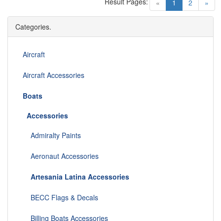
Result Pages:
(current)
«
1
2
»
Categories.
Aircraft
Aircraft Accessories
Boats
Accessories
Admiralty Paints
Aeronaut Accessories
Artesania Latina Accessories
BECC Flags & Decals
Billing Boats Accessories