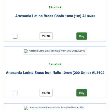
7 in stock
Artesania Latina Brass Chain 1mm (1m) AL8609
£4.28
Buy
6 in stock
Artesania Latina Brass Iron Nails 10mm (200 Units) AL8602
£4.28
Buy