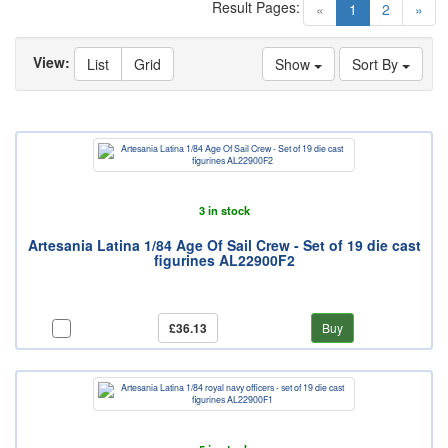
Result Pages:
(current)
«
1
2
»
View:
List
Grid
Show
Sort By
3 in stock
Artesania Latina 1/84 Age Of Sail Crew - Set of 19 die cast
figurines AL22900F2
£36.13
Buy