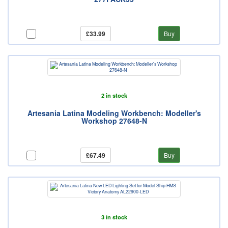
£33.99
Buy
2 in stock
Artesania Latina Modeling Workbench: Modeller's
Workshop 27648-N
£67.49
Buy
3 in stock