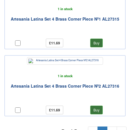
1 in stock
Artesania Latina Set 4 Brass Corner Piece Nº1 AL27315
£11.69
Buy
1 in stock
Artesania Latina Set 4 Brass Corner Piece Nº2 AL27316
£11.69
Buy