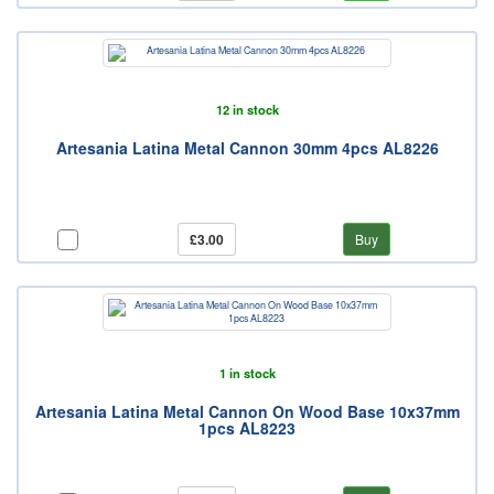
12 in stock
Artesania Latina Metal Cannon 30mm 4pcs AL8226
£3.00
Buy
1 in stock
Artesania Latina Metal Cannon On Wood Base 10x37mm
1pcs AL8223