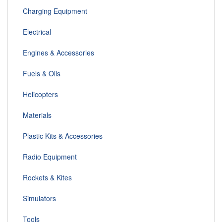
Charging Equipment
Electrical
Engines & Accessories
Fuels & Oils
Helicopters
Materials
Plastic Kits & Accessories
Radio Equipment
Rockets & Kites
Simulators
Tools