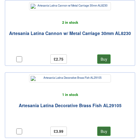
2 in stock
Artesania Latina Cannon w/ Metal Carriage 30mm AL8230
£2.75
Buy
1 in stock
Artesania Latina Decorative Brass Fish AL29105
£3.99
Buy