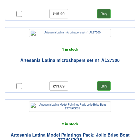
£15.29
Buy
1 in stock
Artesania Latina microshapers set n1 AL27300
£11.69
Buy
2 in stock
Artesania Latina Model Paintings Pack: Jolie Brise Boat
277PACK35