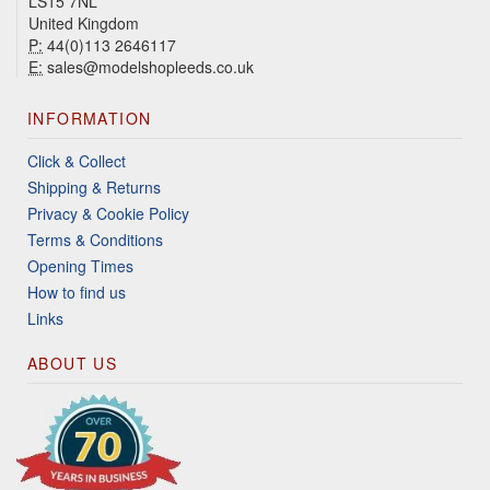
LS15 7NL
United Kingdom
P:
44(0)113 2646117
E:
sales@modelshopleeds.co.uk
INFORMATION
Click & Collect
Shipping & Returns
Privacy & Cookie Policy
Terms & Conditions
Opening Times
How to find us
Links
ABOUT US