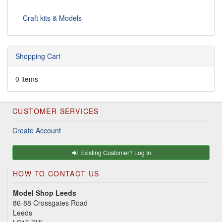
Craft kits & Models
Shopping Cart
0 items
CUSTOMER SERVICES
Create Account
Existing Customer? Log In
HOW TO CONTACT US
Model Shop Leeds
86-88 Crossgates Road
Leeds