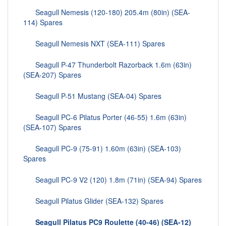
Seagull Nemesis (120-180) 205.4m (80in) (SEA-
114) Spares
Seagull Nemesis NXT (SEA-111) Spares
Seagull P-47 Thunderbolt Razorback 1.6m (63in)
(SEA-207) Spares
Seagull P-51 Mustang (SEA-04) Spares
Seagull PC-6 Pilatus Porter (46-55) 1.6m (63in)
(SEA-107) Spares
Seagull PC-9 (75-91) 1.60m (63in) (SEA-103)
Spares
Seagull PC-9 V2 (120) 1.8m (71in) (SEA-94) Spares
Seagull Pilatus Glider (SEA-132) Spares
Seagull Pilatus PC9 Roulette (40-46) (SEA-12)