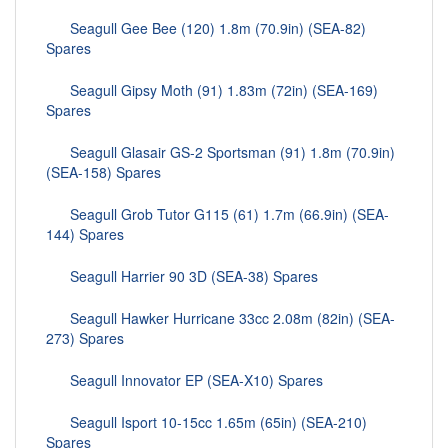
Seagull Gee Bee (120) 1.8m (70.9in) (SEA-82)
Spares
Seagull Gipsy Moth (91) 1.83m (72in) (SEA-169)
Spares
Seagull Glasair GS-2 Sportsman (91) 1.8m (70.9in)
(SEA-158) Spares
Seagull Grob Tutor G115 (61) 1.7m (66.9in) (SEA-
144) Spares
Seagull Harrier 90 3D (SEA-38) Spares
Seagull Hawker Hurricane 33cc 2.08m (82in) (SEA-
273) Spares
Seagull Innovator EP (SEA-X10) Spares
Seagull Isport 10-15cc 1.65m (65in) (SEA-210)
Spares