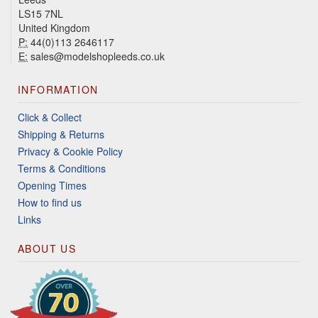
LS15 7NL
United Kingdom
P:
44(0)113 2646117
E:
sales@modelshopleeds.co.uk
INFORMATION
Click & Collect
Shipping & Returns
Privacy & Cookie Policy
Terms & Conditions
Opening Times
How to find us
Links
ABOUT US