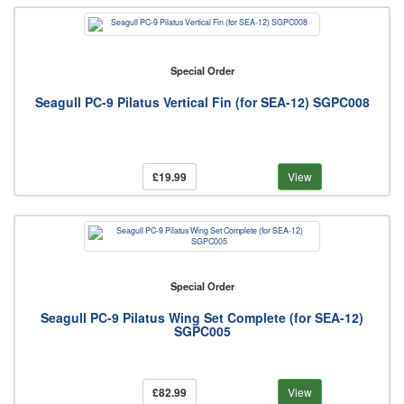
Special Order
Seagull PC-9 Pilatus Vertical Fin (for SEA-12) SGPC008
£19.99
View
Special Order
Seagull PC-9 Pilatus Wing Set Complete (for SEA-12)
SGPC005
£82.99
View