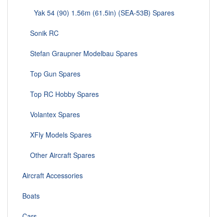
Yak 54 (90) 1.56m (61.5in) (SEA-53B) Spares
Sonik RC
Stefan Graupner Modelbau Spares
Top Gun Spares
Top RC Hobby Spares
Volantex Spares
XFly Models Spares
Other Aircraft Spares
Aircraft Accessories
Boats
Cars