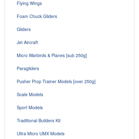
Flying Wings
Foam Chuck Gliders
Gliders
Jet Aircraft
Micro Warbirds & Planes [sub 250g]
Paragliders
Pusher Prop Trainer Models [over 250g]
Scale Models
Sport Models
Traditional Builders Kit
Ultra Micro UMX Models