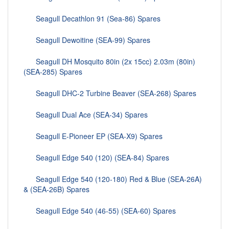
Seagull Decathlon 91 (Sea-86) Spares
Seagull Dewoitine (SEA-99) Spares
Seagull DH Mosquito 80in (2x 15cc) 2.03m (80in)
(SEA-285) Spares
Seagull DHC-2 Turbine Beaver (SEA-268) Spares
Seagull Dual Ace (SEA-34) Spares
Seagull E-Pioneer EP (SEA-X9) Spares
Seagull Edge 540 (120) (SEA-84) Spares
Seagull Edge 540 (120-180) Red & Blue (SEA-26A)
& (SEA-26B) Spares
Seagull Edge 540 (46-55) (SEA-60) Spares