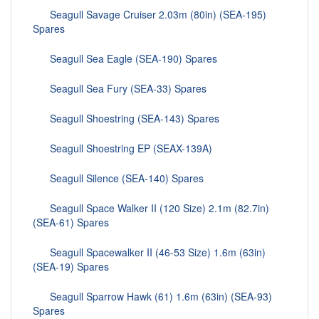
Seagull Savage Cruiser 2.03m (80in) (SEA-195)
Spares
Seagull Sea Eagle (SEA-190) Spares
Seagull Sea Fury (SEA-33) Spares
Seagull Shoestring (SEA-143) Spares
Seagull Shoestring EP (SEAX-139A)
Seagull Silence (SEA-140) Spares
Seagull Space Walker II (120 Size) 2.1m (82.7in)
(SEA-61) Spares
Seagull Spacewalker II (46-53 Size) 1.6m (63in)
(SEA-19) Spares
Seagull Sparrow Hawk (61) 1.6m (63in) (SEA-93)
Spares