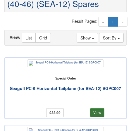
(40-46) (SEA-12) Spares
Result Pages:
(current)
«
1
»
View:
List
Grid
Show
Sort By
Special Order
Seagull PC-9 Horizontal Tailplane (for SEA-12) SGPC007
£38.99
View