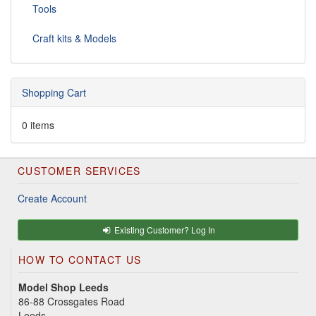
Tools
Craft kits & Models
Shopping Cart
0 items
CUSTOMER SERVICES
Create Account
Existing Customer? Log In
HOW TO CONTACT US
Model Shop Leeds
86-88 Crossgates Road
Leeds