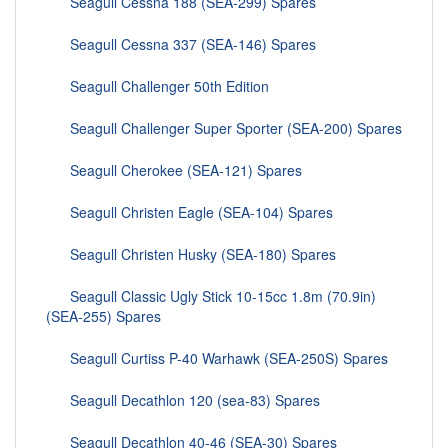
Seagull Cessna 188 (SEA-299) Spares
Seagull Cessna 337 (SEA-146) Spares
Seagull Challenger 50th Edition
Seagull Challenger Super Sporter (SEA-200) Spares
Seagull Cherokee (SEA-121) Spares
Seagull Christen Eagle (SEA-104) Spares
Seagull Christen Husky (SEA-180) Spares
Seagull Classic Ugly Stick 10-15cc 1.8m (70.9in)
(SEA-255) Spares
Seagull Curtiss P-40 Warhawk (SEA-250S) Spares
Seagull Decathlon 120 (sea-83) Spares
Seagull Decathlon 40-46 (SEA-30) Spares