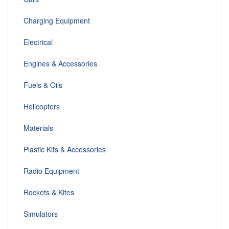
Charging Equipment
Electrical
Engines & Accessories
Fuels & Oils
Helicopters
Materials
Plastic Kits & Accessories
Radio Equipment
Rockets & Kites
Simulators