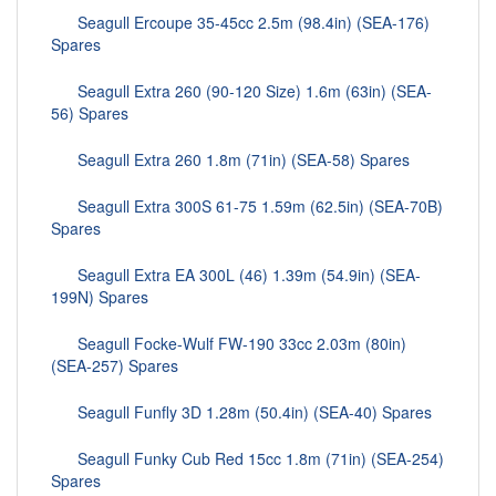
Seagull Ercoupe 35-45cc 2.5m (98.4in) (SEA-176)
Spares
Seagull Extra 260 (90-120 Size) 1.6m (63in) (SEA-
56) Spares
Seagull Extra 260 1.8m (71in) (SEA-58) Spares
Seagull Extra 300S 61-75 1.59m (62.5in) (SEA-70B)
Spares
Seagull Extra EA 300L (46) 1.39m (54.9in) (SEA-
199N) Spares
Seagull Focke-Wulf FW-190 33cc 2.03m (80in)
(SEA-257) Spares
Seagull Funfly 3D 1.28m (50.4in) (SEA-40) Spares
Seagull Funky Cub Red 15cc 1.8m (71in) (SEA-254)
Spares