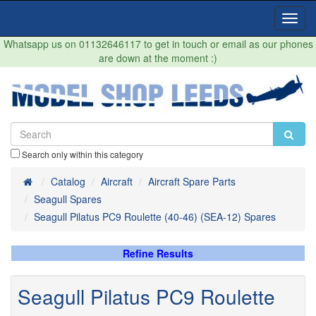
Toggl
Navig
Whatsapp us on 01132646117 to get in touch or email as our phones
are down at the moment :)
Search only within this category
Home
Catalog
Aircraft
Aircraft Spare Parts
Seagull Spares
Seagull Pilatus PC9 Roulette (40-46) (SEA-12) Spares
Refine Results
Seagull Pilatus PC9 Roulette