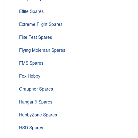
Eflite Spares
Extreme Flight Spares
Flite Test Spares
Flying Moleman Spares
FMS Spares
Fox Hobby
Graupner Spares
Hangar 9 Spares
HobbyZone Spares
HSD Spares