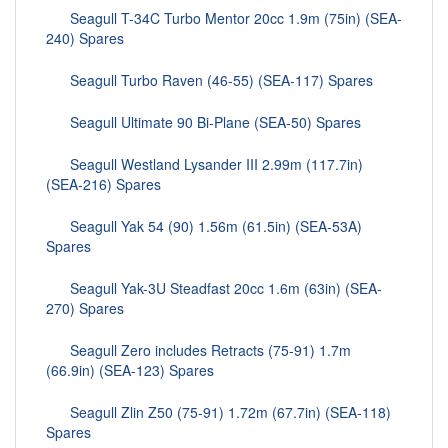
Seagull T-34C Turbo Mentor 20cc 1.9m (75in) (SEA-
240) Spares
Seagull Turbo Raven (46-55) (SEA-117) Spares
Seagull Ultimate 90 Bi-Plane (SEA-50) Spares
Seagull Westland Lysander III 2.99m (117.7in)
(SEA-216) Spares
Seagull Yak 54 (90) 1.56m (61.5in) (SEA-53A)
Spares
Seagull Yak-3U Steadfast 20cc 1.6m (63in) (SEA-
270) Spares
Seagull Zero includes Retracts (75-91) 1.7m
(66.9in) (SEA-123) Spares
Seagull Zlin Z50 (75-91) 1.72m (67.7in) (SEA-118)
Spares