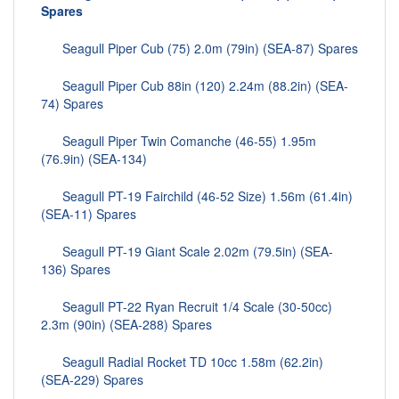
Spares
Seagull Piper Cub (75) 2.0m (79in) (SEA-87) Spares
Seagull Piper Cub 88in (120) 2.24m (88.2in) (SEA-
74) Spares
Seagull Piper Twin Comanche (46-55) 1.95m
(76.9in) (SEA-134)
Seagull PT-19 Fairchild (46-52 Size) 1.56m (61.4in)
(SEA-11) Spares
Seagull PT-19 Giant Scale 2.02m (79.5in) (SEA-
136) Spares
Seagull PT-22 Ryan Recruit 1/4 Scale (30-50cc)
2.3m (90in) (SEA-288) Spares
Seagull Radial Rocket TD 10cc 1.58m (62.2in)
(SEA-229) Spares