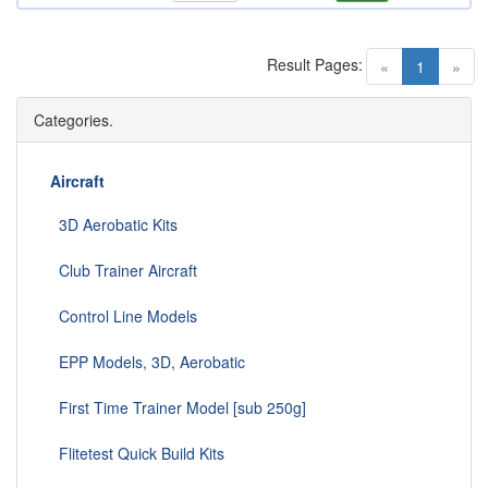
Result Pages:
(current)
«
1
»
Categories.
Aircraft
3D Aerobatic Kits
Club Trainer Aircraft
Control Line Models
EPP Models, 3D, Aerobatic
First Time Trainer Model [sub 250g]
Flitetest Quick Build Kits