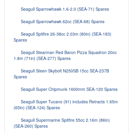
Seagull Sparrowhawk 1.6-2.0 (SEA-71) Spares
Seagull Sparrowhawk 62cc (SEA-68) Spares
Seagull Spitfire 26-38cc 2.03m (80in) (SEA-183)
Spares
Seagull Stearman Red Baron Pizza Squadron 20cc
1.8m (71in) (SEA-277) Spares
Seagull Steen Skybolt N250SB 15cc SEA-237B
Spares
Seagull Super Chipmunk 1600mm SEA-120 Spares
Seagull Super Tucano (91) includes Retracts 1.65m
(65in) (SEA-124) Spares
Seagull Supermarine Spitfire 55cc 2.16m (86in)
(SEA-260) Spares