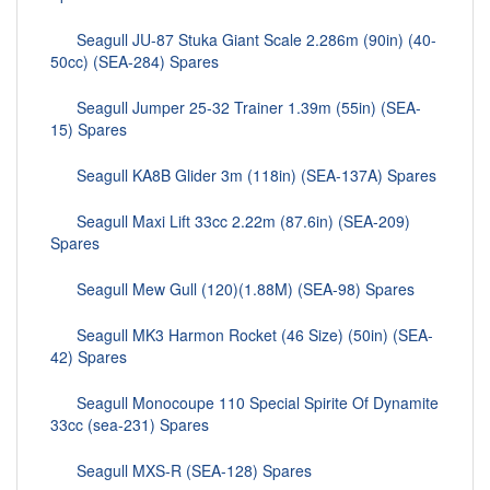
Seagull JU-87 Stuka Giant Scale 2.286m (90in) (40-
50cc) (SEA-284) Spares
Seagull Jumper 25-32 Trainer 1.39m (55in) (SEA-
15) Spares
Seagull KA8B Glider 3m (118in) (SEA-137A) Spares
Seagull Maxi Lift 33cc 2.22m (87.6in) (SEA-209)
Spares
Seagull Mew Gull (120)(1.88M) (SEA-98) Spares
Seagull MK3 Harmon Rocket (46 Size) (50in) (SEA-
42) Spares
Seagull Monocoupe 110 Special Spirite Of Dynamite
33cc (sea-231) Spares
Seagull MXS-R (SEA-128) Spares