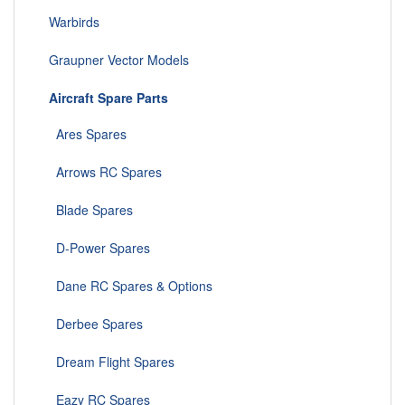
Warbirds
Graupner Vector Models
Aircraft Spare Parts
Ares Spares
Arrows RC Spares
Blade Spares
D-Power Spares
Dane RC Spares & Options
Derbee Spares
Dream Flight Spares
Eazy RC Spares