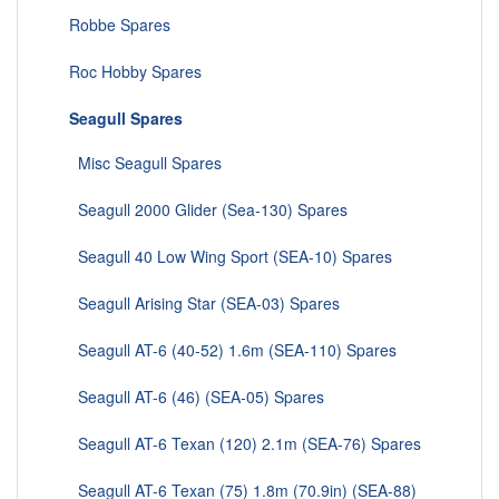
Robbe Spares
Roc Hobby Spares
Seagull Spares
Misc Seagull Spares
Seagull 2000 Glider (Sea-130) Spares
Seagull 40 Low Wing Sport (SEA-10) Spares
Seagull Arising Star (SEA-03) Spares
Seagull AT-6 (40-52) 1.6m (SEA-110) Spares
Seagull AT-6 (46) (SEA-05) Spares
Seagull AT-6 Texan (120) 2.1m (SEA-76) Spares
Seagull AT-6 Texan (75) 1.8m (70.9in) (SEA-88)