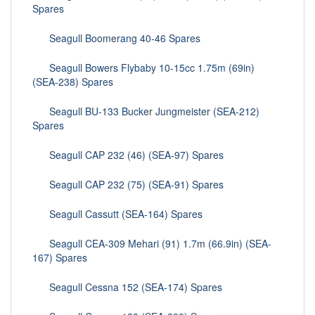
Spares
Seagull Boomerang 40-46 Spares
Seagull Bowers Flybaby 10-15cc 1.75m (69in)
(SEA-238) Spares
Seagull BU-133 Bucker Jungmeister (SEA-212)
Spares
Seagull CAP 232 (46) (SEA-97) Spares
Seagull CAP 232 (75) (SEA-91) Spares
Seagull Cassutt (SEA-164) Spares
Seagull CEA-309 Mehari (91) 1.7m (66.9in) (SEA-
167) Spares
Seagull Cessna 152 (SEA-174) Spares