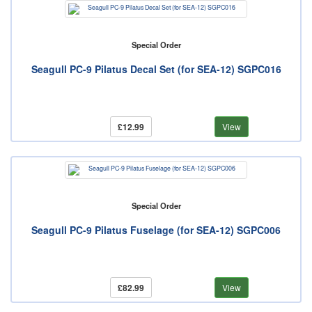
Special Order
Seagull PC-9 Pilatus Decal Set (for SEA-12) SGPC016
£12.99
View
Special Order
Seagull PC-9 Pilatus Fuselage (for SEA-12) SGPC006
£82.99
View