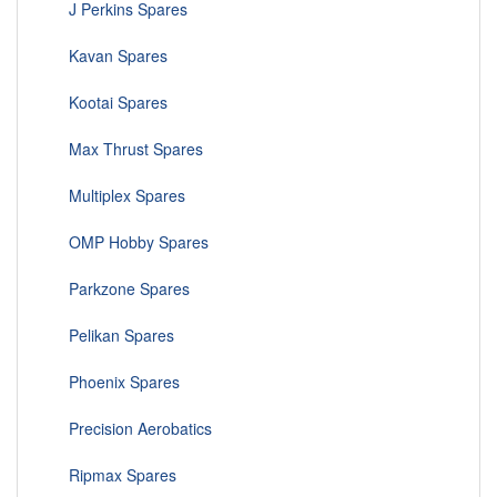
J Perkins Spares
Kavan Spares
Kootai Spares
Max Thrust Spares
Multiplex Spares
OMP Hobby Spares
Parkzone Spares
Pelikan Spares
Phoenix Spares
Precision Aerobatics
Ripmax Spares