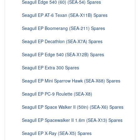
Seagull Edge 540 (60) (SEA-54) Spares
Seagull EP AT-6 Texan (SEA-X11B) Spares
Seagull EP Boomerang (SEA-211) Spares
Seagull EP Decathlon (SEA-X7A) Spares
Seagull EP Edge 540 (SEA-X12B) Spares
Seagull EP Extra 300 Spares
Seagull EP Mini Sparrow Hawk (SEA-X68) Spares
Seagull EP PC-9 Roulette (SEA-X8)
Seagull EP Space Walker II (50in) (SEA-X6) Spares
Seagull EP Spacewalker II 1.6m (SEA-X13) Spares
Seagull EP X-Ray (SEA-X5) Spares