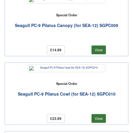
Special Order
Seagull PC-9 Pilatus Canopy (for SEA-12) SGPC009
£14.99
View
Special Order
Seagull PC-9 Pilatus Cowl (for SEA-12) SGPC010
£23.99
View