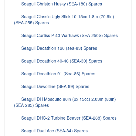
Seagull Christen Husky (SEA-180) Spares
Seagull Classic Ugly Stick 10-15cc 1.8m (70.9in)
(SEA-255) Spares
Seagull Curtiss P-40 Warhawk (SEA-250S) Spares
Seagull Decathlon 120 (sea-83) Spares
Seagull Decathlon 40-46 (SEA-30) Spares
Seagull Decathlon 91 (Sea-86) Spares
Seagull Dewoitine (SEA-99) Spares
Seagull DH Mosquito 80in (2x 15cc) 2.03m (80in)
(SEA-285) Spares
Seagull DHC-2 Turbine Beaver (SEA-268) Spares
Seagull Dual Ace (SEA-34) Spares