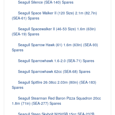
Seagull Silence (SEA-140) Spares
Seagull Space Walker II (120 Size) 2.1m (82.7in)
(SEA-61) Spares
Seagull Spacewalker II (46-53 Size) 1.6m (63in)
(SEA-19) Spares
Seagull Sparrow Hawk (61) 1.6m (63in) (SEA-93)
Spares
Seagull Sparrowhawk 1.6-2.0 (SEA-71) Spares
Seagull Sparrowhawk 62cc (SEA-68) Spares
Seagull Spitfire 26-38cc 2.03m (80in) (SEA-183)
Spares
Seagull Stearman Red Baron Pizza Squadron 20cc
1.8m (71in) (SEA-277) Spares
Seagull Steen Skybolt N250SB 15cc SEA-237B