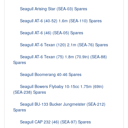
Seagull Arising Star (SEA-03) Spares
Seagull AT-6 (40-52) 1.6m (SEA-110) Spares
Seagull AT-6 (46) (SEA-05) Spares
Seagull AT-6 Texan (120) 2.1m (SEA-76) Spares
Seagull AT-6 Texan (75) 1.8m (70.9in) (SEA-88)
Spares
Seagull Boomerang 40-46 Spares
Seagull Bowers Flybaby 10-15cc 1.75m (69in)
(SEA-238) Spares
Seagull BU-133 Bucker Jungmeister (SEA-212)
Spares
Seagull CAP 232 (46) (SEA-97) Spares