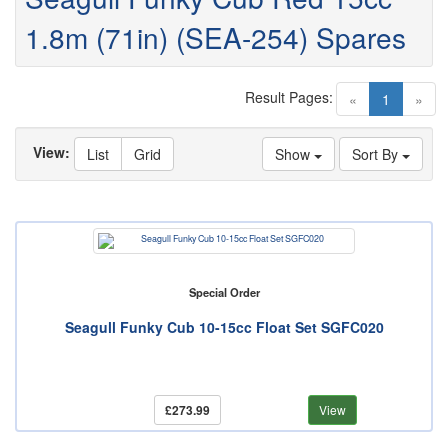
1.8m (71in) (SEA-254) Spares
Result Pages:
(current)
«
1
»
View:
List
Grid
Show
Sort By
Special Order
Seagull Funky Cub 10-15cc Float Set SGFC020
£273.99
View