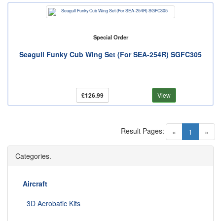
Special Order
Seagull Funky Cub Wing Set (For SEA-254R) SGFC305
£126.99
View
Result Pages:
(current)
«
1
»
Categories.
Aircraft
3D Aerobatic Kits