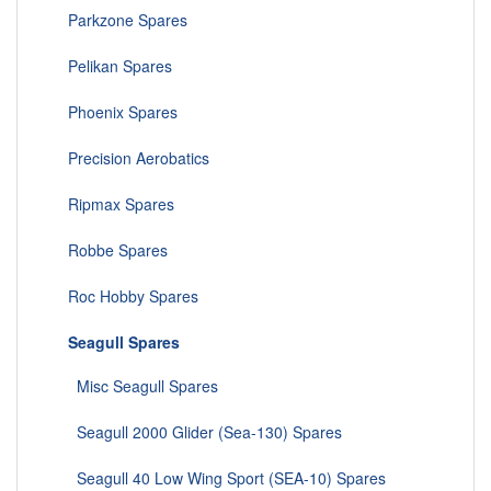
Parkzone Spares
Pelikan Spares
Phoenix Spares
Precision Aerobatics
Ripmax Spares
Robbe Spares
Roc Hobby Spares
Seagull Spares
Misc Seagull Spares
Seagull 2000 Glider (Sea-130) Spares
Seagull 40 Low Wing Sport (SEA-10) Spares