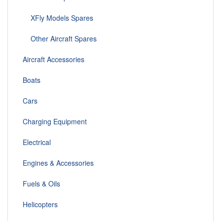
XFly Models Spares
Other Aircraft Spares
Aircraft Accessories
Boats
Cars
Charging Equipment
Electrical
Engines & Accessories
Fuels & Oils
Helicopters