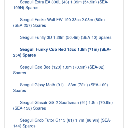
Seagull Extra EA 300L (46) 1.39m (54.9in) (SEA-
199N) Spares
Seagull Focke-Wulf FW-190 33cc 2.03m (80in)
(SEA-257) Spares
Seagull Funfly 3D 1.28m (50.4in) (SEA-40) Spares
Seagull Funky Cub Red 15cc 1.8m (71in) (SEA-
254) Spares
Seagull Gee Bee (120) 1.8m (70.9in) (SEA-82)
Spares
Seagull Gipsy Moth (91) 1.83m (72in) (SEA-169)
Spares
Seagull Glasair GS-2 Sportsman (91) 1.8m (70.9in)
(SEA-158) Spares
Seagull Grob Tutor G115 (61) 1.7m (66.9in) (SEA-
144) Spares