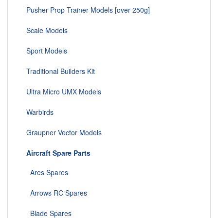
Pusher Prop Trainer Models [over 250g]
Scale Models
Sport Models
Traditional Builders Kit
Ultra Micro UMX Models
Warbirds
Graupner Vector Models
Aircraft Spare Parts
Ares Spares
Arrows RC Spares
Blade Spares