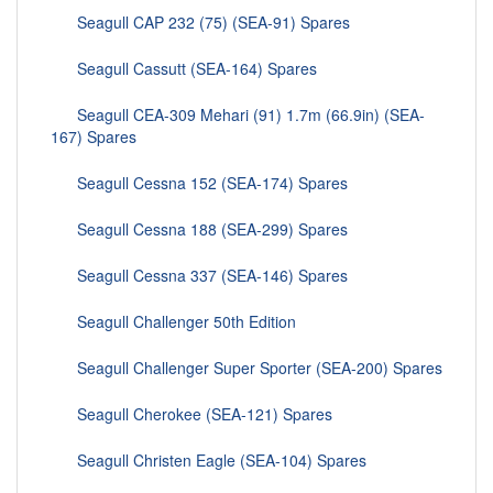
Seagull CAP 232 (75) (SEA-91) Spares
Seagull Cassutt (SEA-164) Spares
Seagull CEA-309 Mehari (91) 1.7m (66.9in) (SEA-
167) Spares
Seagull Cessna 152 (SEA-174) Spares
Seagull Cessna 188 (SEA-299) Spares
Seagull Cessna 337 (SEA-146) Spares
Seagull Challenger 50th Edition
Seagull Challenger Super Sporter (SEA-200) Spares
Seagull Cherokee (SEA-121) Spares
Seagull Christen Eagle (SEA-104) Spares