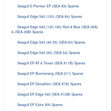
Seagull E-Pioneer EP (SEA-X9) Spares
Seagull Edge 540 (120) (SEA-84) Spares
Seagull Edge 540 (120-180) Red & Blue (SEA-26A)
& (SEA-26B) Spares
Seagull Edge 540 (46-55) (SEA-60) Spares
Seagull Edge 540 (60) (SEA-54) Spares
Seagull EP AT-6 Texan (SEA-X11B) Spares
Seagull EP Boomerang (SEA-211) Spares
Seagull EP Decathlon (SEA-X7A) Spares
Seagull EP Edge 540 (SEA-X12B) Spares
Seagull EP Extra 300 Spares