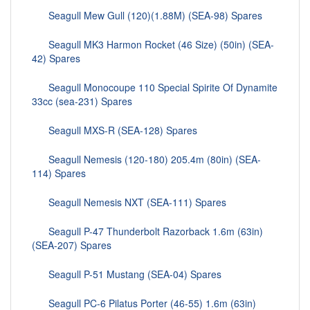
Seagull Mew Gull (120)(1.88M) (SEA-98) Spares
Seagull MK3 Harmon Rocket (46 Size) (50in) (SEA-
42) Spares
Seagull Monocoupe 110 Special Spirite Of Dynamite
33cc (sea-231) Spares
Seagull MXS-R (SEA-128) Spares
Seagull Nemesis (120-180) 205.4m (80in) (SEA-
114) Spares
Seagull Nemesis NXT (SEA-111) Spares
Seagull P-47 Thunderbolt Razorback 1.6m (63in)
(SEA-207) Spares
Seagull P-51 Mustang (SEA-04) Spares
Seagull PC-6 Pilatus Porter (46-55) 1.6m (63in)