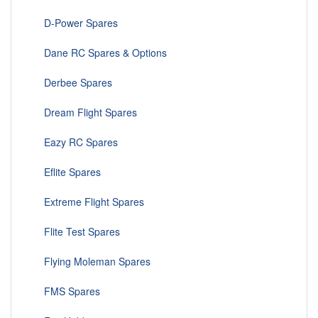
D-Power Spares
Dane RC Spares & Options
Derbee Spares
Dream Flight Spares
Eazy RC Spares
Eflite Spares
Extreme Flight Spares
Flite Test Spares
Flying Moleman Spares
FMS Spares