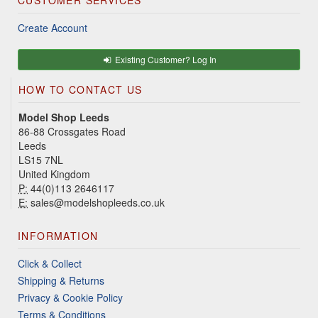
CUSTOMER SERVICES
Create Account
Existing Customer? Log In
HOW TO CONTACT US
Model Shop Leeds
86-88 Crossgates Road
Leeds
LS15 7NL
United Kingdom
P:
44(0)113 2646117
E:
sales@modelshopleeds.co.uk
INFORMATION
Click & Collect
Shipping & Returns
Privacy & Cookie Policy
Terms & Conditions