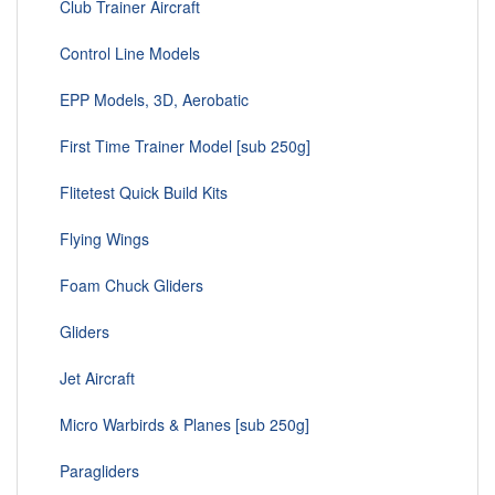
Club Trainer Aircraft
Control Line Models
EPP Models, 3D, Aerobatic
First Time Trainer Model [sub 250g]
Flitetest Quick Build Kits
Flying Wings
Foam Chuck Gliders
Gliders
Jet Aircraft
Micro Warbirds & Planes [sub 250g]
Paragliders