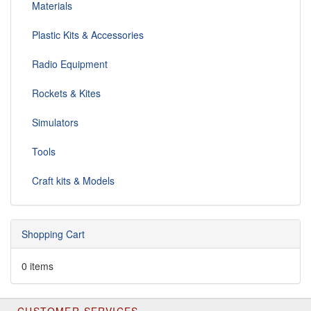
Materials
Plastic Kits & Accessories
Radio Equipment
Rockets & Kites
Simulators
Tools
Craft kits & Models
Shopping Cart
0 items