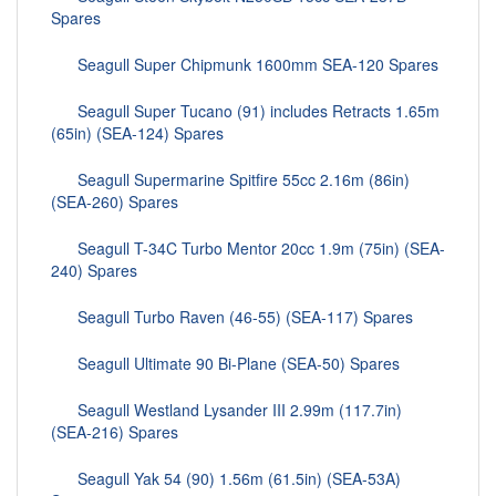
Spares
Seagull Super Chipmunk 1600mm SEA-120 Spares
Seagull Super Tucano (91) includes Retracts 1.65m
(65in) (SEA-124) Spares
Seagull Supermarine Spitfire 55cc 2.16m (86in)
(SEA-260) Spares
Seagull T-34C Turbo Mentor 20cc 1.9m (75in) (SEA-
240) Spares
Seagull Turbo Raven (46-55) (SEA-117) Spares
Seagull Ultimate 90 Bi-Plane (SEA-50) Spares
Seagull Westland Lysander III 2.99m (117.7in)
(SEA-216) Spares
Seagull Yak 54 (90) 1.56m (61.5in) (SEA-53A)