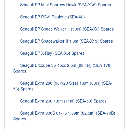
Seagull EP Mini Sparrow Hawk (SEA-X68) Spares
Seagull EP PC-9 Roulette (SEA-X8)
Seagull EP Space Walker II (50in) (SEA-X6) Spares
Seagull EP Spacewalker II 1.6m (SEA-X13) Spares
Seagull EP X-Ray (SEA-X5) Spares
Seagull Ercoupe 35-45cc 2.5m (98.4in) (SEA-176)
Spares
Seagull Extra 260 (90-120 Size) 1.6m (63in) (SEA-
56) Spares
Seagull Extra 260 1.8m (71in) (SEA-58) Spares
Seagull Extra 300S 61-75 1.59m (62.5in) (SEA-70B)
Spares