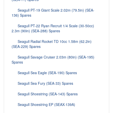
Seagull PT-19 Giant Scale 2.02m (79.5in) (SEA-
136) Spares
Seagull PT-22 Ryan Recruit 1/4 Scale (30-50cc)
2.3m (90in) (SEA-288) Spares
Seagull Radial Rocket TD 10cc 1.58m (62.2in)
(SEA-229) Spares
Seagull Savage Cruiser 2.03m (80in) (SEA-195)
Spares
Seagull Sea Eagle (SEA-190) Spares
Seagull Sea Fury (SEA-33) Spares
Seagull Shoestring (SEA-143) Spares
Seagull Shoestring EP (SEAX-139A)