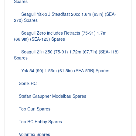
Spares
Seagull Yak-3U Steadfast 20cc 1.6m (63in) (SEA-
270) Spares
Seagull Zero includes Retracts (75-91) 1.7m
(66.9in) (SEA-123) Spares
Seagull Zlin Z50 (75-91) 1.72m (67.7in) (SEA-118)
Spares
Yak 54 (90) 1.56m (61.5in) (SEA-53B) Spares
Sonik RC
Stefan Graupner Modelbau Spares
Top Gun Spares
Top RC Hobby Spares
Volantex Spares