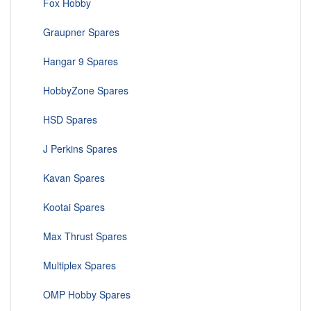
Fox Hobby
Graupner Spares
Hangar 9 Spares
HobbyZone Spares
HSD Spares
J Perkins Spares
Kavan Spares
Kootai Spares
Max Thrust Spares
Multiplex Spares
OMP Hobby Spares