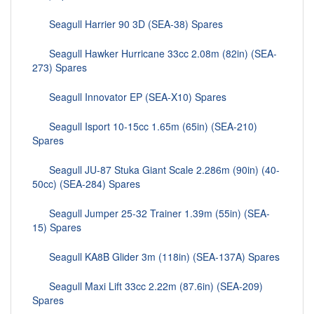
Seagull Harrier 90 3D (SEA-38) Spares
Seagull Hawker Hurricane 33cc 2.08m (82in) (SEA-
273) Spares
Seagull Innovator EP (SEA-X10) Spares
Seagull Isport 10-15cc 1.65m (65in) (SEA-210)
Spares
Seagull JU-87 Stuka Giant Scale 2.286m (90in) (40-
50cc) (SEA-284) Spares
Seagull Jumper 25-32 Trainer 1.39m (55in) (SEA-
15) Spares
Seagull KA8B Glider 3m (118in) (SEA-137A) Spares
Seagull Maxi Lift 33cc 2.22m (87.6in) (SEA-209)
Spares