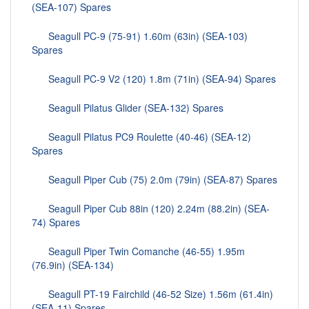
(SEA-107) Spares
Seagull PC-9 (75-91) 1.60m (63in) (SEA-103)
Spares
Seagull PC-9 V2 (120) 1.8m (71in) (SEA-94) Spares
Seagull Pilatus Glider (SEA-132) Spares
Seagull Pilatus PC9 Roulette (40-46) (SEA-12)
Spares
Seagull Piper Cub (75) 2.0m (79in) (SEA-87) Spares
Seagull Piper Cub 88in (120) 2.24m (88.2in) (SEA-
74) Spares
Seagull Piper Twin Comanche (46-55) 1.95m
(76.9in) (SEA-134)
Seagull PT-19 Fairchild (46-52 Size) 1.56m (61.4in)
(SEA-11) Spares