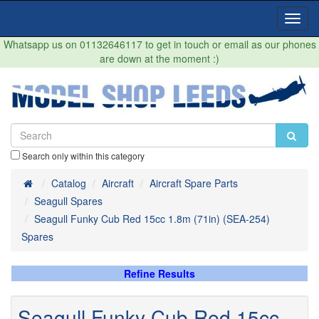
Toggl
Navig
Whatsapp us on 01132646117 to get in touch or email as our phones
are down at the moment :)
Search only within this category
Home
Catalog
Aircraft
Aircraft Spare Parts
Seagull Spares
Seagull Funky Cub Red 15cc 1.8m (71in) (SEA-254)
Spares
Refine Results
Seagull Funky Cub Red 15cc