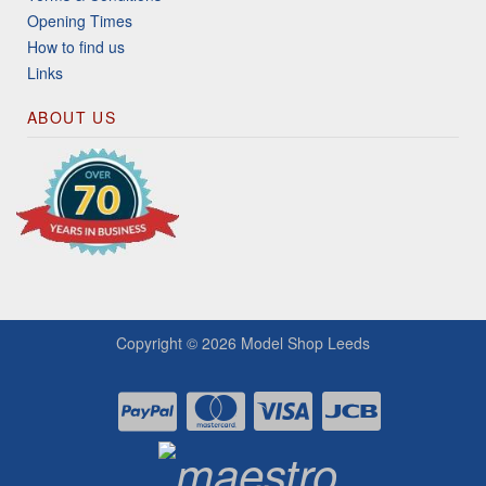
Opening Times
How to find us
Links
ABOUT US
Copyright © 2026
Model Shop Leeds